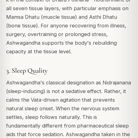
all seven tissue layers, with particular emphasis on
Mamsa Dhatu (muscle tissue) and Asthi Dhatu
(bone tissue). For anyone recovering from illness,
surgery, overtraining or prolonged stress,
Ashwagandha supports the body's rebuilding
capacity at the tissue level.
3. Sleep Quality
Ashwagandha's classical designation as Nidrajanana
(sleep-inducing) is not a sedative effect. Rather, it
calms the Vata-driven agitation that prevents
natural sleep onset. When the nervous system
settles, sleep follows naturally. This is
fundamentally different from pharmaceutical sleep
aids that force sedation. Ashwagandha taken in the