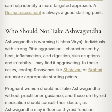
can help identify a more targeted approach. A
Dosha assessment
is always a good starting point.
Who Should Not Take Ashwagandha
Ashwagandha is warming (Ushna Virya). Individuals
with strong Pitta aggravation - characterised by
heat, inflammation, acid digestion, skin eruptions
and irritability - may find it aggravating. In these
cases, cooling Rasayanas like
Shatavari
or
Brahmi
are more appropriate starting points.
Pregnant women should not take Ashwagandha
without practitioner guidance, and those on thyroid
medication should consult their doctor, as
Ashwagandha may influence thyroid function.