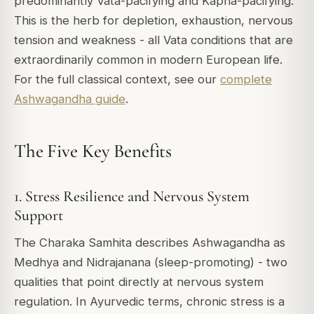
predominantly Vata-pacifying and Kapha-pacifying.
This is the herb for depletion, exhaustion, nervous
tension and weakness - all Vata conditions that are
extraordinarily common in modern European life.
For the full classical context, see our
complete
Ashwagandha guide
.
The Five Key Benefits
1. Stress Resilience and Nervous System
Support
The Charaka Samhita describes Ashwagandha as
Medhya and Nidrajanana (sleep-promoting) - two
qualities that point directly at nervous system
regulation. In Ayurvedic terms, chronic stress is a