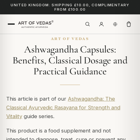
UNITED KINGDOM: SHIPPING £10.00, COMPLIMENTARY
FROM £100.00
ART OF VEDAS
Ashwagandha Capsules:
Benefits, Classical Dosage and
Practical Guidance
This article is part of our
Ashwagandha: The
Classical Ayurvedic Rasayana for Strength and
Vitality
guide series.
This product is a food supplement and not
intended to diagnose, treat, cure or prevent any