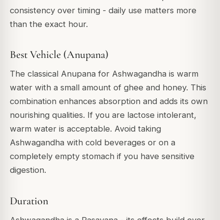
consistency over timing - daily use matters more
than the exact hour.
Best Vehicle (Anupana)
The classical Anupana for Ashwagandha is warm
water with a small amount of ghee and honey. This
combination enhances absorption and adds its own
nourishing qualities. If you are lactose intolerant,
warm water is acceptable. Avoid taking
Ashwagandha with cold beverages or on a
completely empty stomach if you have sensitive
digestion.
Duration
Ashwagandha is a Rasayana - its effects build over