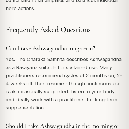
combination that amplifies and balances individual
herb actions.
Frequently Asked Questions
Can I take Ashwagandha long-term?
Yes. The Charaka Samhita describes Ashwagandha
as a Rasayana suitable for sustained use. Many
practitioners recommend cycles of 3 months on, 2-
4 weeks off, then resume - though continuous use
is also classically supported. Listen to your body
and ideally work with a practitioner for long-term
supplementation.
Should I take Ashwagandha in the morning or