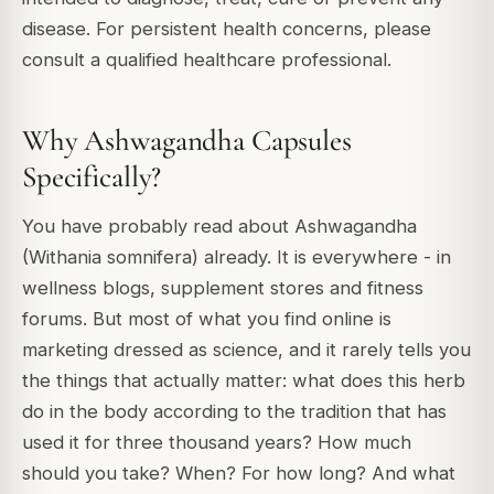
disease. For persistent health concerns, please
consult a qualified healthcare professional.
Why Ashwagandha Capsules
Specifically?
You have probably read about Ashwagandha
(Withania somnifera) already. It is everywhere - in
wellness blogs, supplement stores and fitness
forums. But most of what you find online is
marketing dressed as science, and it rarely tells you
the things that actually matter: what does this herb
do in the body according to the tradition that has
used it for three thousand years? How much
should you take? When? For how long? And what