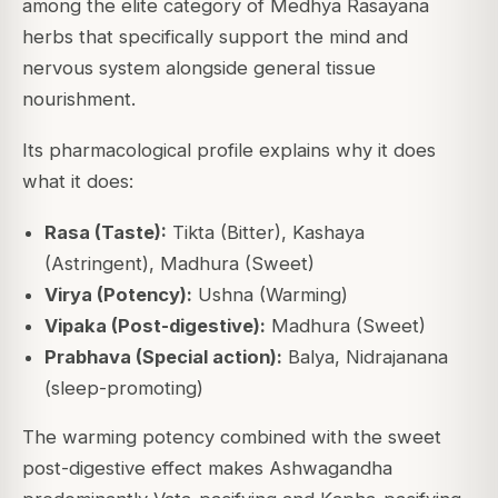
among the elite category of Medhya Rasayana
herbs that specifically support the mind and
nervous system alongside general tissue
nourishment.
Its pharmacological profile explains why it does
what it does:
Rasa (Taste):
Tikta (Bitter), Kashaya
(Astringent), Madhura (Sweet)
Virya (Potency):
Ushna (Warming)
Vipaka (Post-digestive):
Madhura (Sweet)
Prabhava (Special action):
Balya, Nidrajanana
(sleep-promoting)
The warming potency combined with the sweet
post-digestive effect makes Ashwagandha