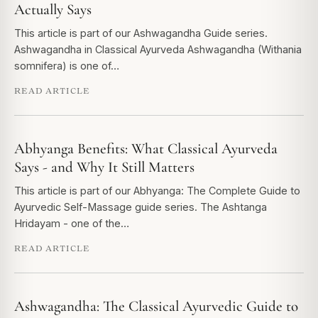
Actually Says
This article is part of our Ashwagandha Guide series.
Ashwagandha in Classical Ayurveda Ashwagandha (Withania
somnifera) is one of…
READ ARTICLE
Abhyanga Benefits: What Classical Ayurveda
Says - and Why It Still Matters
This article is part of our Abhyanga: The Complete Guide to
Ayurvedic Self-Massage guide series. The Ashtanga
Hridayam - one of the…
READ ARTICLE
Ashwagandha: The Classical Ayurvedic Guide to