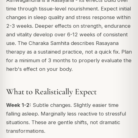
time through tissue-level nourishment. Expect initial
changes in sleep quality and stress response within
2-3 weeks. Deeper effects on strength, endurance
and vitality develop over 6-12 weeks of consistent
use. The Charaka Samhita describes Rasayana
therapy as a sustained practice, not a quick fix. Plan
for a minimum of 3 months to properly evaluate the
herb's effect on your body.
What to Realistically Expect
Week 1-2:
Subtle changes. Slightly easier time
falling asleep. Marginally less reactive to stressful
situations. These are gentle shifts, not dramatic
transformations.