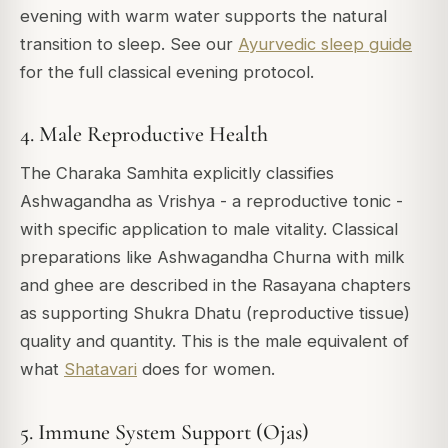
evening with warm water supports the natural
transition to sleep. See our
Ayurvedic sleep guide
for the full classical evening protocol.
4. Male Reproductive Health
The Charaka Samhita explicitly classifies
Ashwagandha as Vrishya - a reproductive tonic -
with specific application to male vitality. Classical
preparations like Ashwagandha Churna with milk
and ghee are described in the Rasayana chapters
as supporting Shukra Dhatu (reproductive tissue)
quality and quantity. This is the male equivalent of
what
Shatavari
does for women.
5. Immune System Support (Ojas)