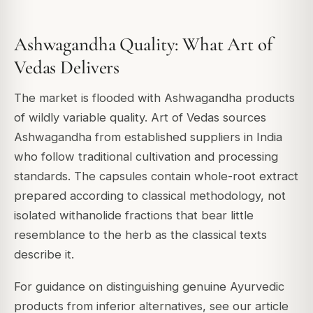
Ashwagandha Quality: What Art of
Vedas Delivers
The market is flooded with Ashwagandha products
of wildly variable quality. Art of Vedas sources
Ashwagandha from established suppliers in India
who follow traditional cultivation and processing
standards. The capsules contain whole-root extract
prepared according to classical methodology, not
isolated withanolide fractions that bear little
resemblance to the herb as the classical texts
describe it.
For guidance on distinguishing genuine Ayurvedic
products from inferior alternatives, see our article