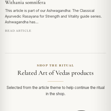
Withania somnifera
This article is part of our Ashwagandha: The Classical
Ayurvedic Rasayana for Strength and Vitality guide series.
Ashwagandha has…
READ ARTICLE
SHOP THE RITUAL
Related Art of Vedas products
Selected from the article theme to help continue the ritual
in the shop.