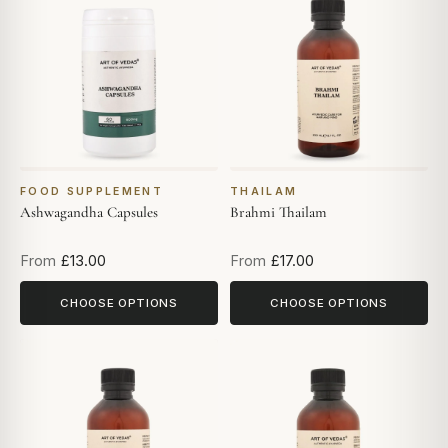
FOOD SUPPLEMENT
THAILAM
Ashwagandha Capsules
Brahmi Thailam
From
£13.00
From
£17.00
CHOOSE OPTIONS
CHOOSE OPTIONS