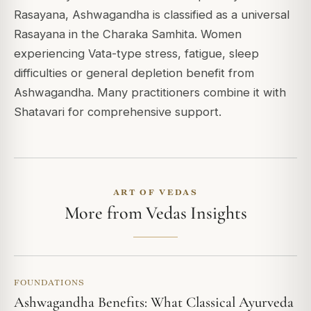
Rasayana, Ashwagandha is classified as a universal
Rasayana in the Charaka Samhita. Women
experiencing Vata-type stress, fatigue, sleep
difficulties or general depletion benefit from
Ashwagandha. Many practitioners combine it with
Shatavari for comprehensive support.
ART OF VEDAS
More from Vedas Insights
FOUNDATIONS
Ashwagandha Benefits: What Classical Ayurveda