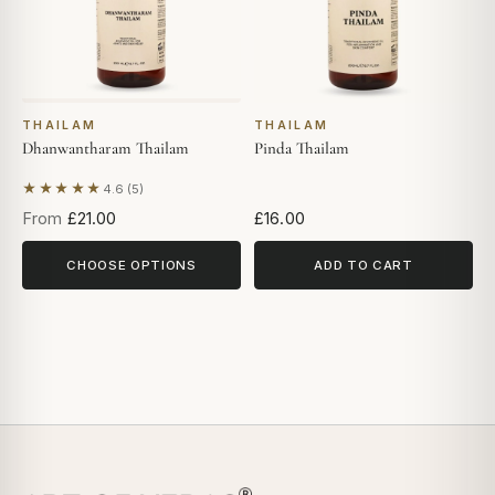
THAILAM
THAILAM
Dhanwantharam Thailam
Pinda Thailam
★★★★★
4.6 (5)
Based on 5 reviews
From
£21.00
£16.00
CHOOSE OPTIONS
ADD TO CART