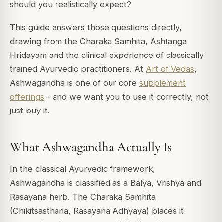
should you realistically expect?
This guide answers those questions directly,
drawing from the Charaka Samhita, Ashtanga
Hridayam and the clinical experience of classically
trained Ayurvedic practitioners. At
Art of Vedas
,
Ashwagandha is one of our core
supplement
offerings
- and we want you to use it correctly, not
just buy it.
What Ashwagandha Actually Is
In the classical Ayurvedic framework,
Ashwagandha is classified as a Balya, Vrishya and
Rasayana herb. The Charaka Samhita
(Chikitsasthana, Rasayana Adhyaya) places it