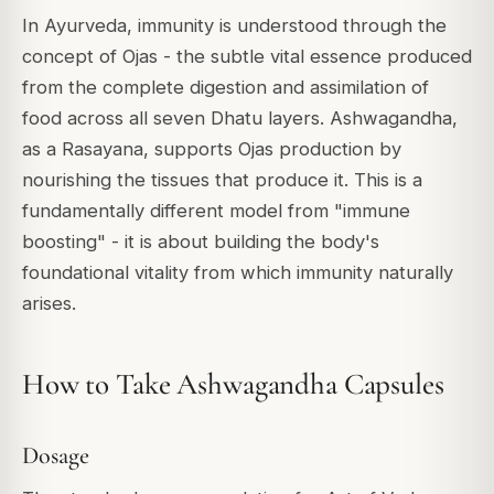
In Ayurveda, immunity is understood through the
concept of Ojas - the subtle vital essence produced
from the complete digestion and assimilation of
food across all seven Dhatu layers. Ashwagandha,
as a Rasayana, supports Ojas production by
nourishing the tissues that produce it. This is a
fundamentally different model from "immune
boosting" - it is about building the body's
foundational vitality from which immunity naturally
arises.
How to Take Ashwagandha Capsules
Dosage