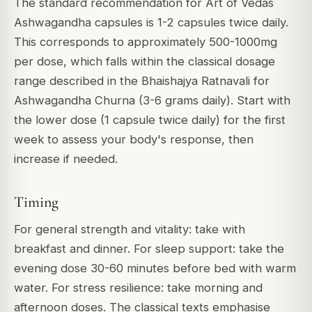
The standard recommendation for Art of Vedas
Ashwagandha capsules is 1-2 capsules twice daily.
This corresponds to approximately 500-1000mg
per dose, which falls within the classical dosage
range described in the Bhaishajya Ratnavali for
Ashwagandha Churna (3-6 grams daily). Start with
the lower dose (1 capsule twice daily) for the first
week to assess your body's response, then
increase if needed.
Timing
For general strength and vitality: take with
breakfast and dinner. For sleep support: take the
evening dose 30-60 minutes before bed with warm
water. For stress resilience: take morning and
afternoon doses. The classical texts emphasise