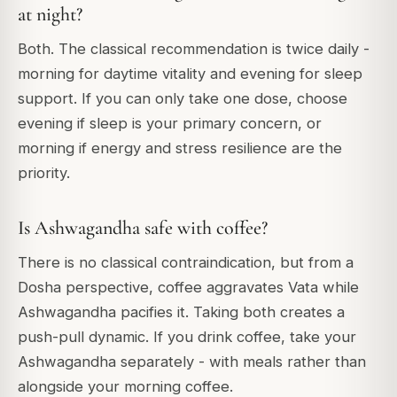
at night?
Both. The classical recommendation is twice daily -
morning for daytime vitality and evening for sleep
support. If you can only take one dose, choose
evening if sleep is your primary concern, or
morning if energy and stress resilience are the
priority.
Is Ashwagandha safe with coffee?
There is no classical contraindication, but from a
Dosha perspective, coffee aggravates Vata while
Ashwagandha pacifies it. Taking both creates a
push-pull dynamic. If you drink coffee, take your
Ashwagandha separately - with meals rather than
alongside your morning coffee.