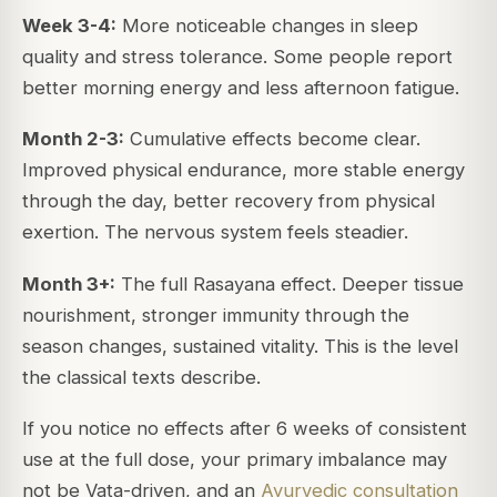
Week 3-4:
More noticeable changes in sleep
quality and stress tolerance. Some people report
better morning energy and less afternoon fatigue.
Month 2-3:
Cumulative effects become clear.
Improved physical endurance, more stable energy
through the day, better recovery from physical
exertion. The nervous system feels steadier.
Month 3+:
The full Rasayana effect. Deeper tissue
nourishment, stronger immunity through the
season changes, sustained vitality. This is the level
the classical texts describe.
If you notice no effects after 6 weeks of consistent
use at the full dose, your primary imbalance may
not be Vata-driven, and an
Ayurvedic consultation