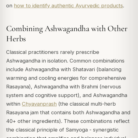
on
how to identify authentic Ayurvedic products
.
Combining Ashwagandha with Other
Herbs
Classical practitioners rarely prescribe
Ashwagandha in isolation. Common combinations
include Ashwagandha with Shatavari (balancing
warming and cooling energies for comprehensive
Rasayana), Ashwagandha with Brahmi (nervous
system and cognitive support), and Ashwagandha
within
Chyavanprash
(the classical multi-herb
Rasayana jam that contains both Ashwagandha and
40+ other ingredients). These combinations reflect
the classical principle of Samyoga - synergistic