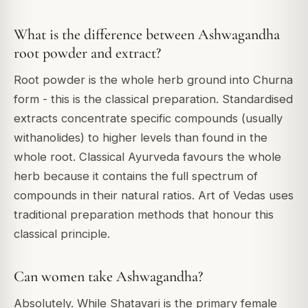
What is the difference between Ashwagandha
root powder and extract?
Root powder is the whole herb ground into Churna
form - this is the classical preparation. Standardised
extracts concentrate specific compounds (usually
withanolides) to higher levels than found in the
whole root. Classical Ayurveda favours the whole
herb because it contains the full spectrum of
compounds in their natural ratios. Art of Vedas uses
traditional preparation methods that honour this
classical principle.
Can women take Ashwagandha?
Absolutely. While Shatavari is the primary female