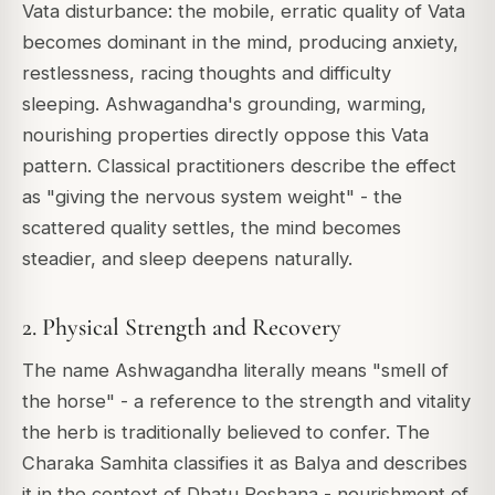
Vata disturbance: the mobile, erratic quality of Vata
becomes dominant in the mind, producing anxiety,
restlessness, racing thoughts and difficulty
sleeping. Ashwagandha's grounding, warming,
nourishing properties directly oppose this Vata
pattern. Classical practitioners describe the effect
as "giving the nervous system weight" - the
scattered quality settles, the mind becomes
steadier, and sleep deepens naturally.
2. Physical Strength and Recovery
The name Ashwagandha literally means "smell of
the horse" - a reference to the strength and vitality
the herb is traditionally believed to confer. The
Charaka Samhita classifies it as Balya and describes
it in the context of Dhatu Poshana - nourishment of