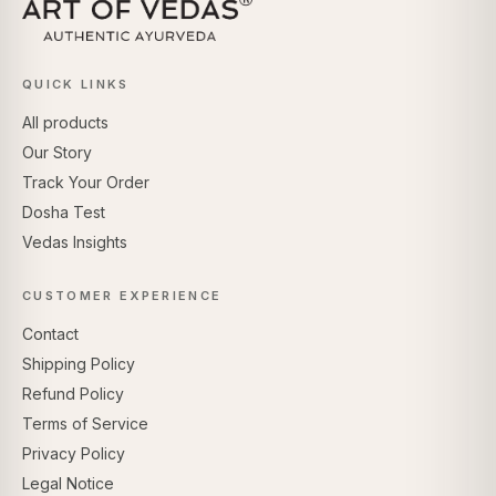
QUICK LINKS
All products
Our Story
Track Your Order
Dosha Test
Vedas Insights
CUSTOMER EXPERIENCE
Contact
Shipping Policy
Refund Policy
Terms of Service
Privacy Policy
Legal Notice