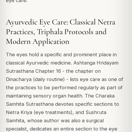
eye care.
Ayurvedic Eye Care: Classical Netra
Practices, Triphala Protocols and
Modern Application
The eyes hold a specific and prominent place in
classical Ayurvedic medicine. Ashtanga Hridayam
Sutrasthana Chapter 16 - the chapter on
Dinacharya (daily routine) - lists eye care as one of
the practices to be performed regularly as part of
maintaining sensory organ health. The Charaka
Samhita Sutrasthana devotes specific sections to
Netra Kriya (eye treatments), and Sushruta
Samhita, whose author was also a surgical
specialist, dedicates an entire section to the eye