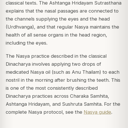
classical texts. The Ashtanga Hridayam Sutrasthana
explains that the nasal passages are connected to
the channels supplying the eyes and the head
(Urdhvanga), and that regular Nasya maintains the
health of all sense organs in the head region,
including the eyes.
The Nasya practice described in the classical
Dinacharya involves applying two drops of
medicated Nasya oil (such as Anu Thailam) to each
nostril in the morning after brushing the teeth. This
is one of the most consistently described
Dinacharya practices across Charaka Samhita,
Ashtanga Hridayam, and Sushruta Samhita. For the
complete Nasya protocol, see the
Nasya guide
.