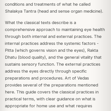
conditions and treatments of what he called
Shalakya Tantra (head and sense organ medicine).
What the classical texts describe is a
comprehensive approach to maintaining eye health
through both internal and external practices. The
internal practices address the systemic factors -
Pitta (which governs vision and the eyes), Rakta
Dhatu (blood quality), and the general vitality that
sustains sensory function. The external practices
address the eyes directly through specific
preparations and procedures. Art of Vedas
provides several of the preparations mentioned
here. This guide covers the classical practices in
practical terms, with clear guidance on what is
appropriate for home use and what requires