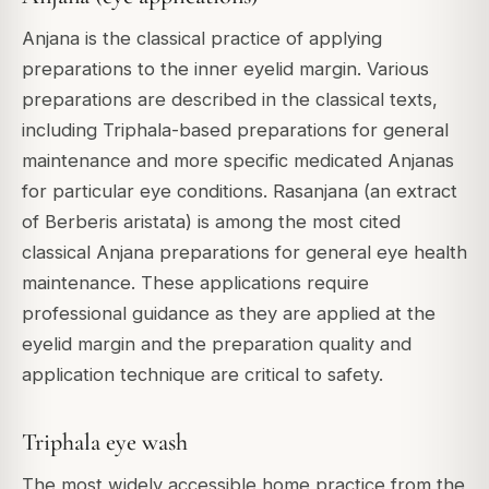
Anjana is the classical practice of applying
preparations to the inner eyelid margin. Various
preparations are described in the classical texts,
including Triphala-based preparations for general
maintenance and more specific medicated Anjanas
for particular eye conditions. Rasanjana (an extract
of Berberis aristata) is among the most cited
classical Anjana preparations for general eye health
maintenance. These applications require
professional guidance as they are applied at the
eyelid margin and the preparation quality and
application technique are critical to safety.
Triphala eye wash
The most widely accessible home practice from the