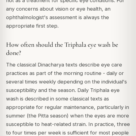
not as a treatment for specific eye conditions. For
any concerns about vision or eye health, an
ophthalmologist's assessment is always the
appropriate first step.
How often should the Triphala eye wash be
done?
The classical Dinacharya texts describe eye care
practices as part of the morning routine - daily or
several times weekly depending on the individual's
susceptibility and the season. Daily Triphala eye
wash is described in some classical texts as
appropriate for regular maintenance, particularly in
summer (the Pitta season) when the eyes are more
susceptible to heat-related strain. In practice, three
to four times per week is sufficient for most people