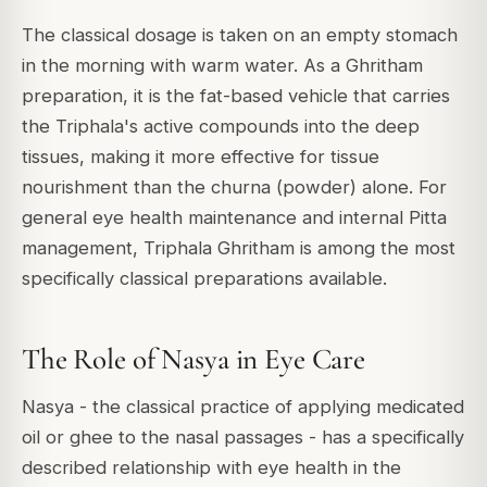
The classical dosage is taken on an empty stomach
in the morning with warm water. As a Ghritham
preparation, it is the fat-based vehicle that carries
the Triphala's active compounds into the deep
tissues, making it more effective for tissue
nourishment than the churna (powder) alone. For
general eye health maintenance and internal Pitta
management, Triphala Ghritham is among the most
specifically classical preparations available.
The Role of Nasya in Eye Care
Nasya - the classical practice of applying medicated
oil or ghee to the nasal passages - has a specifically
described relationship with eye health in the