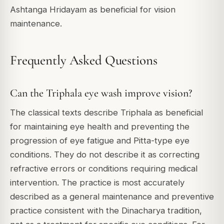
Ashtanga Hridayam as beneficial for vision
maintenance.
Frequently Asked Questions
Can the Triphala eye wash improve vision?
The classical texts describe Triphala as beneficial
for maintaining eye health and preventing the
progression of eye fatigue and Pitta-type eye
conditions. They do not describe it as correcting
refractive errors or conditions requiring medical
intervention. The practice is most accurately
described as a general maintenance and preventive
practice consistent with the Dinacharya tradition,