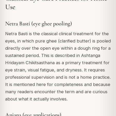
Use
Netra Basti (eye ghee pooling)
Netra Basti is the classical clinical treatment for the
eyes, in which pure ghee (clarified butter) is pooled
directly over the open eye within a dough ring for a
sustained period. This is described in Ashtanga
Hridayam Chikitsasthana as a primary treatment for
eye strain, visual fatigue, and dryness. It requires
professional supervision and is not a home practice.
It is mentioned here for completeness and because
many readers encounter the term and are curious
about what it actually involves.
Anjana (eye applications)