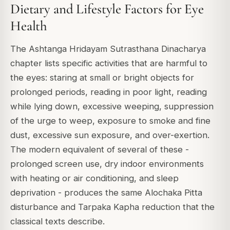
Dietary and Lifestyle Factors for Eye
Health
The Ashtanga Hridayam Sutrasthana Dinacharya
chapter lists specific activities that are harmful to
the eyes: staring at small or bright objects for
prolonged periods, reading in poor light, reading
while lying down, excessive weeping, suppression
of the urge to weep, exposure to smoke and fine
dust, excessive sun exposure, and over-exertion.
The modern equivalent of several of these -
prolonged screen use, dry indoor environments
with heating or air conditioning, and sleep
deprivation - produces the same Alochaka Pitta
disturbance and Tarpaka Kapha reduction that the
classical texts describe.