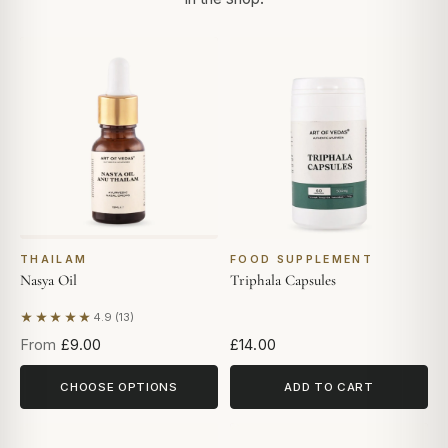
THAILAM
FOOD SUPPLEMENT
Nasya Oil
Triphala Capsules
★★★★★
4.9 (13)
Based on 13 reviews
From
£9.00
£14.00
CHOOSE OPTIONS
ADD TO CART