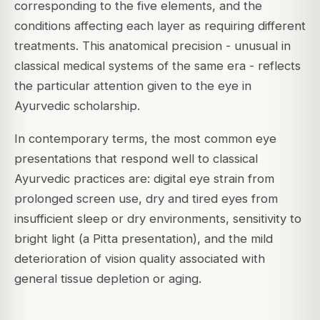
corresponding to the five elements, and the
conditions affecting each layer as requiring different
treatments. This anatomical precision - unusual in
classical medical systems of the same era - reflects
the particular attention given to the eye in
Ayurvedic scholarship.
In contemporary terms, the most common eye
presentations that respond well to classical
Ayurvedic practices are: digital eye strain from
prolonged screen use, dry and tired eyes from
insufficient sleep or dry environments, sensitivity to
bright light (a Pitta presentation), and the mild
deterioration of vision quality associated with
general tissue depletion or aging.