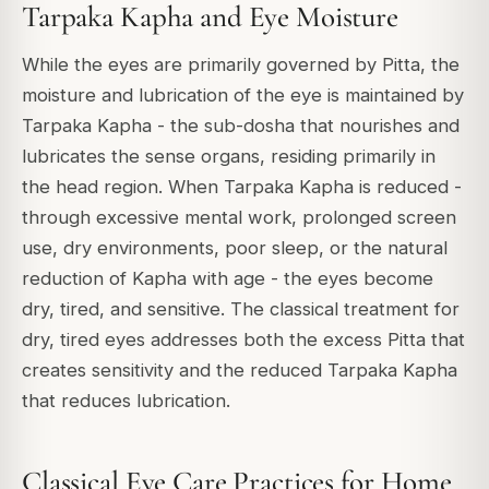
Tarpaka Kapha and Eye Moisture
While the eyes are primarily governed by Pitta, the
moisture and lubrication of the eye is maintained by
Tarpaka Kapha - the sub-dosha that nourishes and
lubricates the sense organs, residing primarily in
the head region. When Tarpaka Kapha is reduced -
through excessive mental work, prolonged screen
use, dry environments, poor sleep, or the natural
reduction of Kapha with age - the eyes become
dry, tired, and sensitive. The classical treatment for
dry, tired eyes addresses both the excess Pitta that
creates sensitivity and the reduced Tarpaka Kapha
that reduces lubrication.
Classical Eye Care Practices for Home