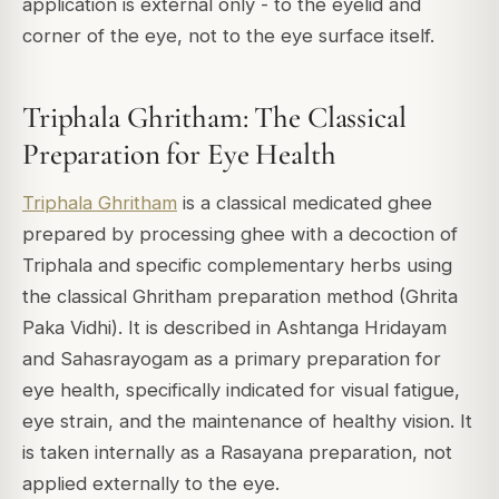
application is external only - to the eyelid and
corner of the eye, not to the eye surface itself.
Triphala Ghritham: The Classical
Preparation for Eye Health
Triphala Ghritham
is a classical medicated ghee
prepared by processing ghee with a decoction of
Triphala and specific complementary herbs using
the classical Ghritham preparation method (Ghrita
Paka Vidhi). It is described in Ashtanga Hridayam
and Sahasrayogam as a primary preparation for
eye health, specifically indicated for visual fatigue,
eye strain, and the maintenance of healthy vision. It
is taken internally as a Rasayana preparation, not
applied externally to the eye.