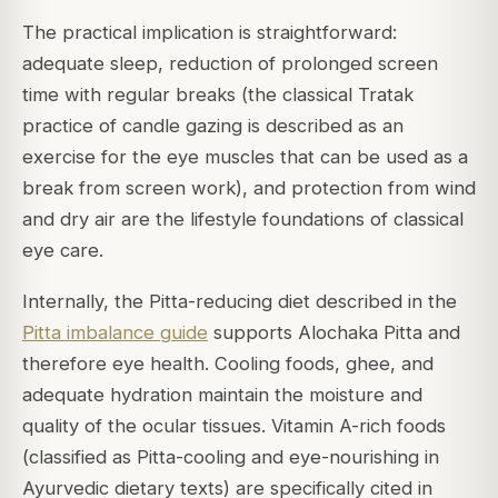
The practical implication is straightforward:
adequate sleep, reduction of prolonged screen
time with regular breaks (the classical Tratak
practice of candle gazing is described as an
exercise for the eye muscles that can be used as a
break from screen work), and protection from wind
and dry air are the lifestyle foundations of classical
eye care.
Internally, the Pitta-reducing diet described in the
Pitta imbalance guide
supports Alochaka Pitta and
therefore eye health. Cooling foods, ghee, and
adequate hydration maintain the moisture and
quality of the ocular tissues. Vitamin A-rich foods
(classified as Pitta-cooling and eye-nourishing in
Ayurvedic dietary texts) are specifically cited in