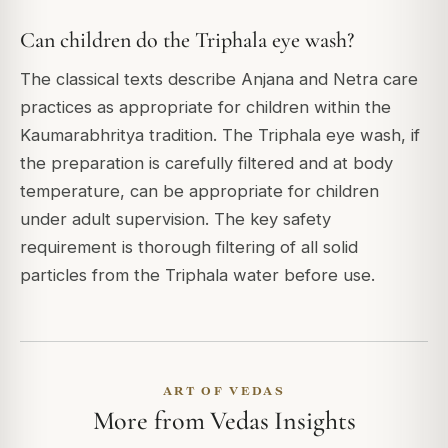
Can children do the Triphala eye wash?
The classical texts describe Anjana and Netra care
practices as appropriate for children within the
Kaumarabhritya tradition. The Triphala eye wash, if
the preparation is carefully filtered and at body
temperature, can be appropriate for children
under adult supervision. The key safety
requirement is thorough filtering of all solid
particles from the Triphala water before use.
ART OF VEDAS
More from Vedas Insights