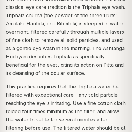
classical eye care tradition is the Triphala eye wash.
Triphala churna (the powder of the three fruits:
Amalaki, Haritaki, and Bibhitaki) is steeped in water
overnight, filtered carefully through multiple layers
of fine cloth to remove all solid particles, and used
as a gentle eye wash in the morning. The Ashtanga
Hridayam describes Triphala as specifically
beneficial for the eyes, citing its action on Pitta and
its cleansing of the ocular surface.
This practice requires that the Triphala water be
filtered with exceptional care - any solid particle
reaching the eye is irritating. Use a fine cotton cloth
folded four times minimum as the filter, and allow
the water to settle for several minutes after
filtering before use. The filtered water should be at