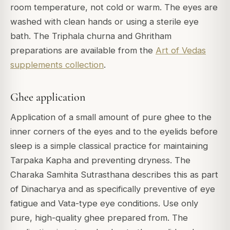
room temperature, not cold or warm. The eyes are
washed with clean hands or using a sterile eye
bath. The Triphala churna and Ghritham
preparations are available from the
Art of Vedas
supplements collection
.
Ghee application
Application of a small amount of pure ghee to the
inner corners of the eyes and to the eyelids before
sleep is a simple classical practice for maintaining
Tarpaka Kapha and preventing dryness. The
Charaka Samhita Sutrasthana describes this as part
of Dinacharya and as specifically preventive of eye
fatigue and Vata-type eye conditions. Use only
pure, high-quality ghee prepared from. The