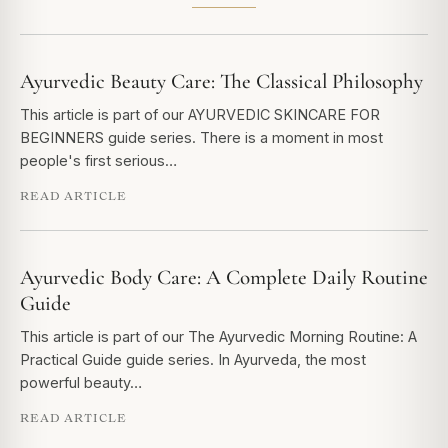
Ayurvedic Beauty Care: The Classical Philosophy
This article is part of our AYURVEDIC SKINCARE FOR
BEGINNERS guide series. There is a moment in most
people's first serious…
READ ARTICLE
Ayurvedic Body Care: A Complete Daily Routine
Guide
This article is part of our The Ayurvedic Morning Routine: A
Practical Guide guide series. In Ayurveda, the most
powerful beauty…
READ ARTICLE