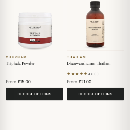
CHURNAM
THAILAM
Triphala Powder
Dhanwantharam Thailam
★★★★★
4.6 (5)
Based on 5 reviews
From
£15.00
From
£21.00
CHOOSE OPTIONS
CHOOSE OPTIONS