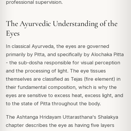
professional supervision.
The Ayurvedic Understanding of the
Eyes
In classical Ayurveda, the eyes are governed
primarily by Pitta, and specifically by Alochaka Pitta
- the sub-dosha responsible for visual perception
and the processing of light. The eye tissues
themselves are classified as Tejas (fire element) in
their fundamental composition, which is why the
eyes are sensitive to excess heat, excess light, and
to the state of Pitta throughout the body.
The Ashtanga Hridayam Uttarasthana's Shalakya
chapter describes the eye as having five layers