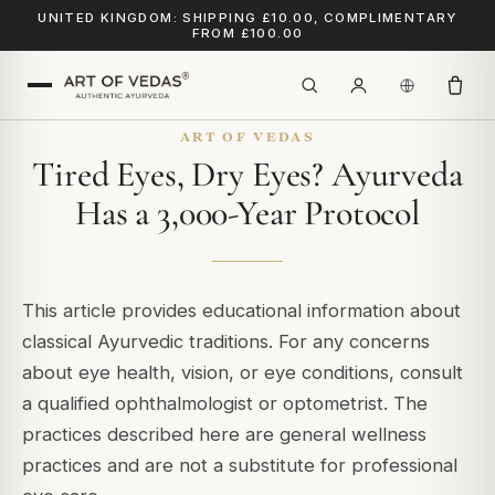
UNITED KINGDOM: SHIPPING £10.00, COMPLIMENTARY
FROM £100.00
ART OF VEDAS
Tired Eyes, Dry Eyes? Ayurveda
Has a 3,000-Year Protocol
This article provides educational information about
classical Ayurvedic traditions. For any concerns
about eye health, vision, or eye conditions, consult
a qualified ophthalmologist or optometrist. The
practices described here are general wellness
practices and are not a substitute for professional