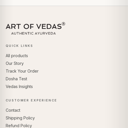
QUICK LINKS
All products
Our Story
Track Your Order
Dosha Test
Vedas Insights
CUSTOMER EXPERIENCE
Contact
Shipping Policy
Refund Policy