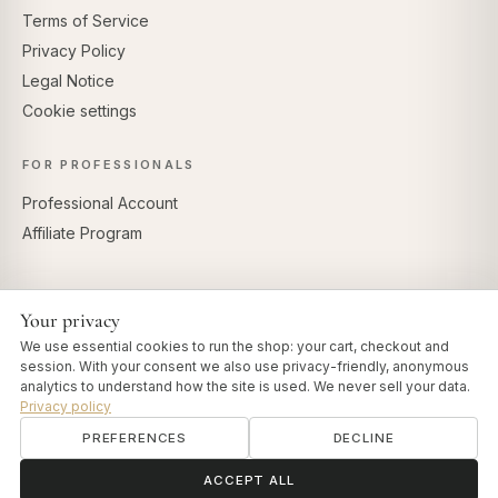
Terms of Service
Privacy Policy
Legal Notice
Cookie settings
FOR PROFESSIONALS
Professional Account
Affiliate Program
Your privacy
SECURE PAYMENTS
We use essential cookies to run the shop: your cart, checkout and
session. With your consent we also use privacy-friendly, anonymous
analytics to understand how the site is used. We never sell your data.
Privacy policy
PREFERENCES
DECLINE
© 2026 Art of Vedas · Authentic Ayurveda d.o.o.
info@artofvedas.com
ॐ
Need help?
ACCEPT ALL