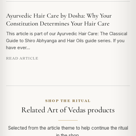
Ayurvedic Hair Care by Dosha: Why Your
Constitution Determines Your Hair Care
This article is part of our Ayurvedic Hair Care: The Classical
Guide to Shiro Abhyanga and Hair Oils guide series. If you
have ever…
READ ARTICLE
SHOP THE RITUAL
Related Art of Vedas products
Selected from the article theme to help continue the ritual
in the shop.