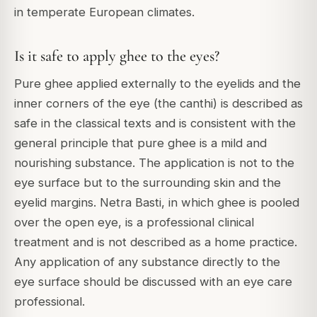
in temperate European climates.
Is it safe to apply ghee to the eyes?
Pure ghee applied externally to the eyelids and the
inner corners of the eye (the canthi) is described as
safe in the classical texts and is consistent with the
general principle that pure ghee is a mild and
nourishing substance. The application is not to the
eye surface but to the surrounding skin and the
eyelid margins. Netra Basti, in which ghee is pooled
over the open eye, is a professional clinical
treatment and is not described as a home practice.
Any application of any substance directly to the
eye surface should be discussed with an eye care
professional.