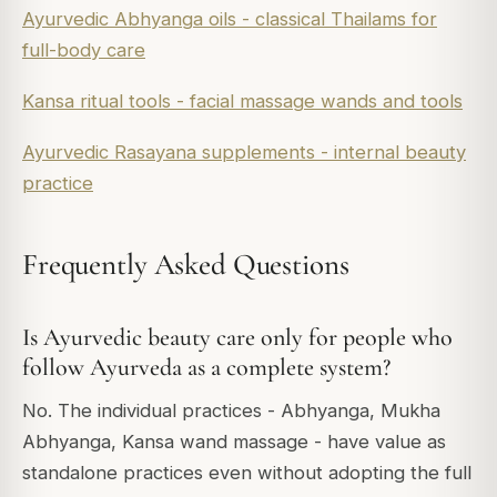
Ayurvedic Abhyanga oils - classical Thailams for
full-body care
Kansa ritual tools - facial massage wands and tools
Ayurvedic Rasayana supplements - internal beauty
practice
Frequently Asked Questions
Is Ayurvedic beauty care only for people who
follow Ayurveda as a complete system?
No. The individual practices - Abhyanga, Mukha
Abhyanga, Kansa wand massage - have value as
standalone practices even without adopting the full