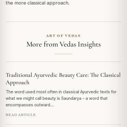
the more classical approach.
ART OF VEDAS
More from Vedas Insights
Traditional Ayurvedic Beauty Care: The Classical
Approach
The word used most often in classical Ayurvedic texts for
what we might call beauty is Saundarya - a word that
encompasses outward…
READ ARTICLE