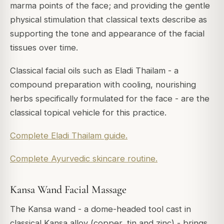
marma points of the face; and providing the gentle
physical stimulation that classical texts describe as
supporting the tone and appearance of the facial
tissues over time.
Classical facial oils such as Eladi Thailam - a
compound preparation with cooling, nourishing
herbs specifically formulated for the face - are the
classical topical vehicle for this practice.
Complete Eladi Thailam guide.
Complete Ayurvedic skincare routine.
Kansa Wand Facial Massage
The Kansa wand - a dome-headed tool cast in
classical Kansa alloy (copper, tin and zinc) - brings