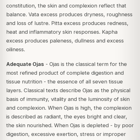
constitution, the skin and complexion reflect that
balance. Vata excess produces dryness, roughness
and loss of lustre. Pitta excess produces redness,
heat and inflammatory skin responses. Kapha
excess produces paleness, dullness and excess
oiliness.
Adequate Ojas
- Ojas is the classical term for the
most refined product of complete digestion and
tissue nutrition - the essence of all seven tissue
layers. Classical texts describe Ojas as the physical
basis of immunity, vitality and the luminosity of skin
and complexion. When Ojas is high, the complexion
is described as radiant, the eyes bright and clear,
the skin nourished. When Ojas is depleted - by poor
digestion, excessive exertion, stress or improper