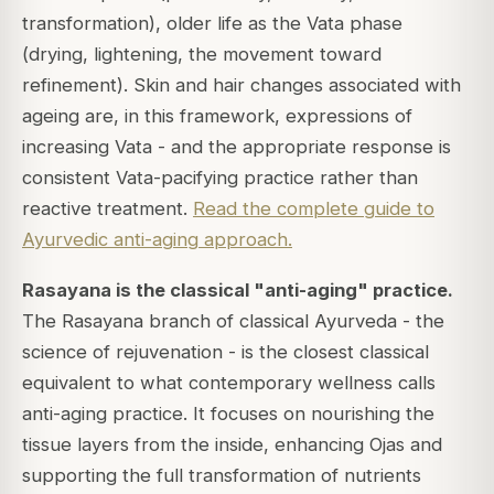
transformation), older life as the Vata phase
(drying, lightening, the movement toward
refinement). Skin and hair changes associated with
ageing are, in this framework, expressions of
increasing Vata - and the appropriate response is
consistent Vata-pacifying practice rather than
reactive treatment.
Read the complete guide to
Ayurvedic anti-aging approach.
Rasayana is the classical "anti-aging" practice.
The Rasayana branch of classical Ayurveda - the
science of rejuvenation - is the closest classical
equivalent to what contemporary wellness calls
anti-aging practice. It focuses on nourishing the
tissue layers from the inside, enhancing Ojas and
supporting the full transformation of nutrients