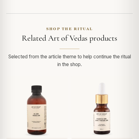
SHOP THE RITUAL
Related Art of Vedas products
Selected from the article theme to help continue the ritual
in the shop.