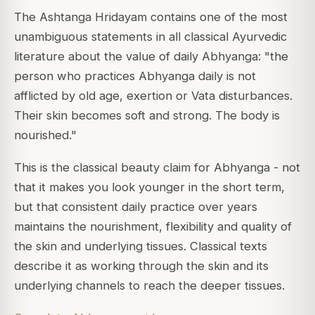
The Ashtanga Hridayam contains one of the most
unambiguous statements in all classical Ayurvedic
literature about the value of daily Abhyanga: "the
person who practices Abhyanga daily is not
afflicted by old age, exertion or Vata disturbances.
Their skin becomes soft and strong. The body is
nourished."
This is the classical beauty claim for Abhyanga - not
that it makes you look younger in the short term,
but that consistent daily practice over years
maintains the nourishment, flexibility and quality of
the skin and underlying tissues. Classical texts
describe it as working through the skin and its
underlying channels to reach the deeper tissues.