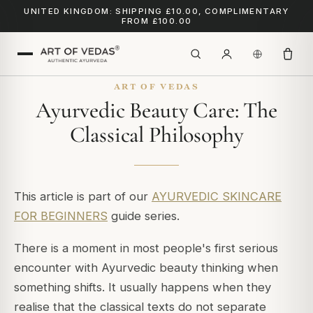
UNITED KINGDOM: SHIPPING £10.00, COMPLIMENTARY
FROM £100.00
ART OF VEDAS
Ayurvedic Beauty Care: The
Classical Philosophy
This article is part of our
AYURVEDIC SKINCARE
FOR BEGINNERS
guide series.
There is a moment in most people's first serious
encounter with Ayurvedic beauty thinking when
something shifts. It usually happens when they
realise that the classical texts do not separate