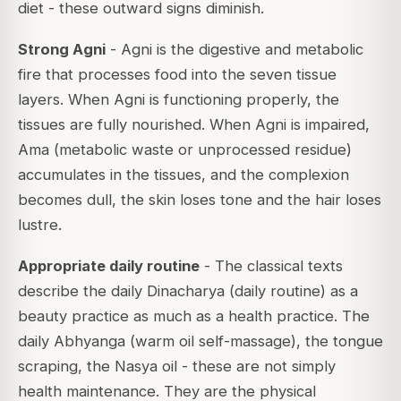
diet - these outward signs diminish.
Strong Agni
- Agni is the digestive and metabolic
fire that processes food into the seven tissue
layers. When Agni is functioning properly, the
tissues are fully nourished. When Agni is impaired,
Ama (metabolic waste or unprocessed residue)
accumulates in the tissues, and the complexion
becomes dull, the skin loses tone and the hair loses
lustre.
Appropriate daily routine
- The classical texts
describe the daily Dinacharya (daily routine) as a
beauty practice as much as a health practice. The
daily Abhyanga (warm oil self-massage), the tongue
scraping, the Nasya oil - these are not simply
health maintenance. They are the physical