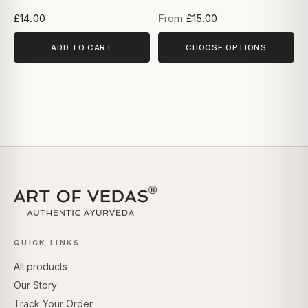
£14.00
From
£15.00
ADD TO CART
CHOOSE OPTIONS
QUICK LINKS
All products
Our Story
Track Your Order