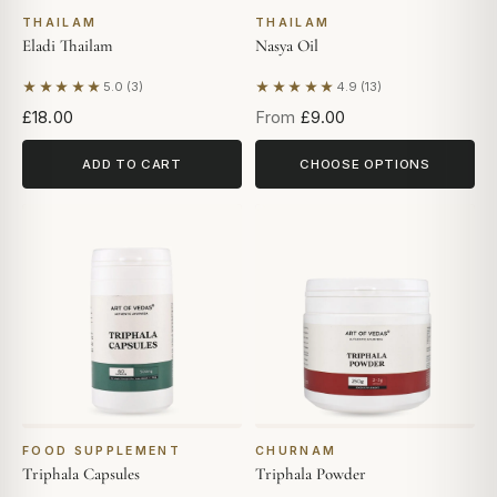
THAILAM
THAILAM
Eladi Thailam
Nasya Oil
★★★★★
★★★★★
5.0 (3)
4.9 (13)
Based on 3 reviews
Based on 13 reviews
£18.00
From
£9.00
ADD TO CART
CHOOSE OPTIONS
FOOD SUPPLEMENT
CHURNAM
Triphala Capsules
Triphala Powder