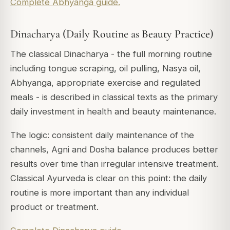
Complete Abhyanga guide.
Dinacharya (Daily Routine as Beauty Practice)
The classical Dinacharya - the full morning routine
including tongue scraping, oil pulling, Nasya oil,
Abhyanga, appropriate exercise and regulated
meals - is described in classical texts as the primary
daily investment in health and beauty maintenance.
The logic: consistent daily maintenance of the
channels, Agni and Dosha balance produces better
results over time than irregular intensive treatment.
Classical Ayurveda is clear on this point: the daily
routine is more important than any individual
product or treatment.