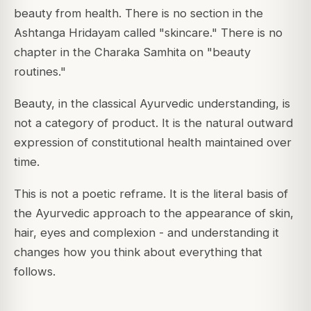
beauty from health. There is no section in the
Ashtanga Hridayam called "skincare." There is no
chapter in the Charaka Samhita on "beauty
routines."
Beauty, in the classical Ayurvedic understanding, is
not a category of product. It is the natural outward
expression of constitutional health maintained over
time.
This is not a poetic reframe. It is the literal basis of
the Ayurvedic approach to the appearance of skin,
hair, eyes and complexion - and understanding it
changes how you think about everything that
follows.