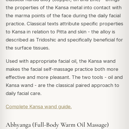
the properties of the Kansa metal into contact with
the marma points of the face during the daily facial
practice. Classical texts attribute specific properties
to Kansa in relation to Pitta and skin - the alloy is
described as Tridoshic and specifically beneficial for
the surface tissues.
Used with appropriate facial oil, the Kansa wand
makes the facial self-massage practice both more
effective and more pleasant. The two tools - oil and
Kansa wand - are the classical paired approach to
daily facial care.
Complete Kansa wand guide.
Abhyanga (Full-Body Warm Oil Massage)