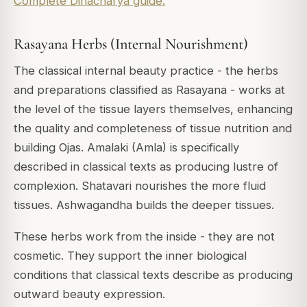
Complete Dinacharya guide.
Rasayana Herbs (Internal Nourishment)
The classical internal beauty practice - the herbs
and preparations classified as Rasayana - works at
the level of the tissue layers themselves, enhancing
the quality and completeness of tissue nutrition and
building Ojas. Amalaki (Amla) is specifically
described in classical texts as producing lustre of
complexion. Shatavari nourishes the more fluid
tissues. Ashwagandha builds the deeper tissues.
These herbs work from the inside - they are not
cosmetic. They support the inner biological
conditions that classical texts describe as producing
outward beauty expression.