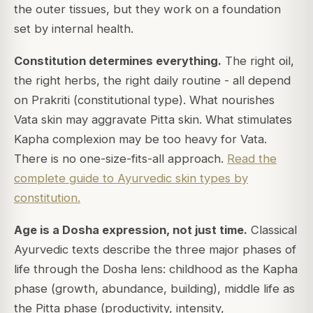
the outer tissues, but they work on a foundation
set by internal health.
Constitution determines everything.
The right oil,
the right herbs, the right daily routine - all depend
on Prakriti (constitutional type). What nourishes
Vata skin may aggravate Pitta skin. What stimulates
Kapha complexion may be too heavy for Vata.
There is no one-size-fits-all approach.
Read the
complete guide to Ayurvedic skin types by
constitution.
Age is a Dosha expression, not just time.
Classical
Ayurvedic texts describe the three major phases of
life through the Dosha lens: childhood as the Kapha
phase (growth, abundance, building), middle life as
the Pitta phase (productivity, intensity,