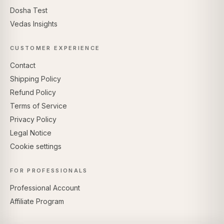
Dosha Test
Vedas Insights
CUSTOMER EXPERIENCE
Contact
Shipping Policy
Refund Policy
Terms of Service
Privacy Policy
Legal Notice
Cookie settings
FOR PROFESSIONALS
Professional Account
Affiliate Program