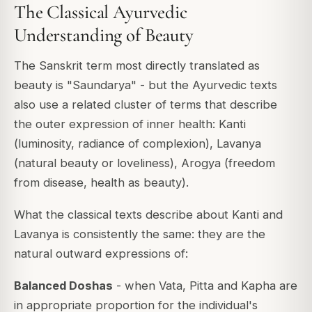
The Classical Ayurvedic
Understanding of Beauty
The Sanskrit term most directly translated as
beauty is "Saundarya" - but the Ayurvedic texts
also use a related cluster of terms that describe
the outer expression of inner health: Kanti
(luminosity, radiance of complexion), Lavanya
(natural beauty or loveliness), Arogya (freedom
from disease, health as beauty).
What the classical texts describe about Kanti and
Lavanya is consistently the same: they are the
natural outward expressions of:
Balanced Doshas
- when Vata, Pitta and Kapha are
in appropriate proportion for the individual's