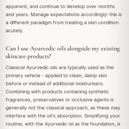
apparent, and continue to develop over months
and years. Manage expectations accordingly: this is
a different paradigm from treating a skin condition
acutely.
Can I use Ayurvedic oils alongside my existing
skincare products?
Classical Ayurvedic oils are typically used as the
primary vehicle - applied to clean, damp skin
before or instead of additional moisturisers.
Combining with products containing synthetic
fragrances, preservatives or occlusive agents is
generally not the classical approach, as these may
interfere with the oil's absorption. Simplifying your
routine, with the Ayurvedic oil as the foundation, is