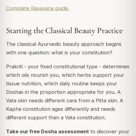
Complete Rasayana guide.
Starting the Classical Beauty Practice
The classical Ayurvedic beauty approach begins
with one question: what is your constitution?
Prakriti - your fixed constitutional type - determines
which oils nourish you, which herbs support your
tissue nutrition, which daily routine keeps your
Doshas in the proportion appropriate for you. A
Vata skin needs different care from a Pitta skin. A
Kapha constitution ages differently and needs
different support than a Vata constitution.
Take our free Dosha assessment
to discover your