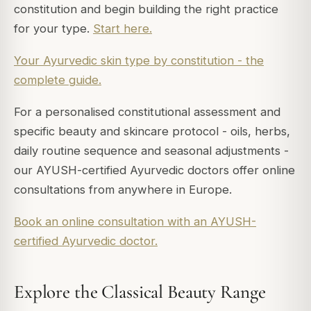
constitution and begin building the right practice
for your type.
Start here.
Your Ayurvedic skin type by constitution - the
complete guide.
For a personalised constitutional assessment and
specific beauty and skincare protocol - oils, herbs,
daily routine sequence and seasonal adjustments -
our AYUSH-certified Ayurvedic doctors offer online
consultations from anywhere in Europe.
Book an online consultation with an AYUSH-
certified Ayurvedic doctor.
Explore the Classical Beauty Range