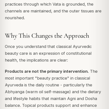
practices through which Vata is grounded, the
channels are maintained, and the outer tissues are
nourished.
Why This Changes the Approach
Once you understand that classical Ayurvedic
beauty care is an expression of constitutional
health, the implications are clear:
Products are not the primary intervention.
The
most important "beauty practice" in classical
Ayurveda is the daily routine - particularly the
Abhyanga (warm oil self-massage) and the dietary
and lifestyle habits that maintain Agni and Dosha
balance. Topical products support and enhance