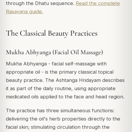
through the Dhatu sequence.
Read the complete
Rasayana guide.
The Classical Beauty Practices
Mukha Abhyanga (Facial Oil Massage)
Mukha Abhyanga - facial self-massage with
appropriate oil - is the primary classical topical
beauty practice. The Ashtanga Hridayam describes
it as part of the daily routine, using appropriate
medicated oils applied to the face and head region.
The practice has three simultaneous functions:
delivering the oil's herb properties directly to the
facial skin; stimulating circulation through the