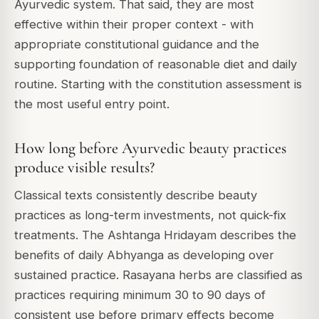
Ayurvedic system. That said, they are most
effective within their proper context - with
appropriate constitutional guidance and the
supporting foundation of reasonable diet and daily
routine. Starting with the constitution assessment is
the most useful entry point.
How long before Ayurvedic beauty practices
produce visible results?
Classical texts consistently describe beauty
practices as long-term investments, not quick-fix
treatments. The Ashtanga Hridayam describes the
benefits of daily Abhyanga as developing over
sustained practice. Rasayana herbs are classified as
practices requiring minimum 30 to 90 days of
consistent use before primary effects become