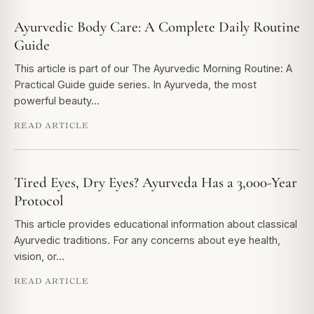
Ayurvedic Body Care: A Complete Daily Routine
Guide
This article is part of our The Ayurvedic Morning Routine: A
Practical Guide guide series. In Ayurveda, the most
powerful beauty…
READ ARTICLE
Tired Eyes, Dry Eyes? Ayurveda Has a 3,000-Year
Protocol
This article provides educational information about classical
Ayurvedic traditions. For any concerns about eye health,
vision, or…
READ ARTICLE