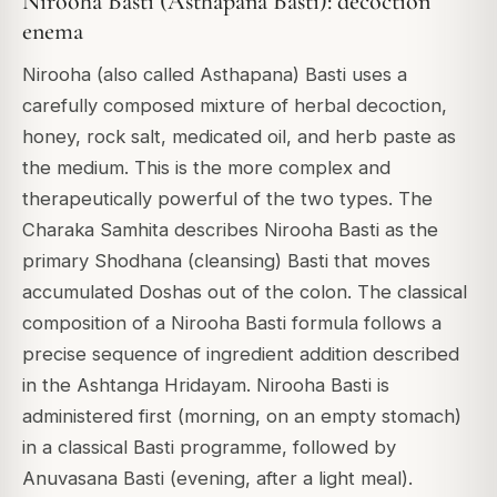
Nirooha Basti (Asthapana Basti): decoction
enema
Nirooha (also called Asthapana) Basti uses a
carefully composed mixture of herbal decoction,
honey, rock salt, medicated oil, and herb paste as
the medium. This is the more complex and
therapeutically powerful of the two types. The
Charaka Samhita describes Nirooha Basti as the
primary Shodhana (cleansing) Basti that moves
accumulated Doshas out of the colon. The classical
composition of a Nirooha Basti formula follows a
precise sequence of ingredient addition described
in the Ashtanga Hridayam. Nirooha Basti is
administered first (morning, on an empty stomach)
in a classical Basti programme, followed by
Anuvasana Basti (evening, after a light meal).