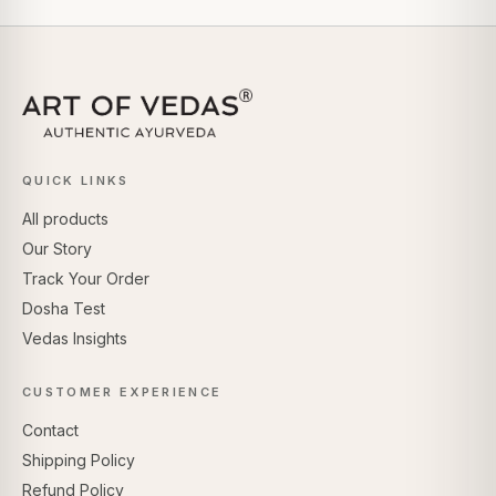
QUICK LINKS
All products
Our Story
Track Your Order
Dosha Test
Vedas Insights
CUSTOMER EXPERIENCE
Contact
Shipping Policy
Refund Policy