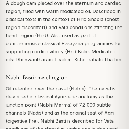
A dough dam placed over the sternum and cardiac
region, filled with warm medicated oil. Described in
classical texts in the context of Hrid Shoola (chest
region discomfort) and Vata conditions affecting the
heart region (Hrid). Also used as part of
comprehensive classical Rasayana programmes for
supporting cardiac vitality (Hrid Bala). Medicated
oils: Dhanwantharam Thailam, Ksheerabala Thailam.
Nabhi Basti: navel region
Oil retention over the navel (Nabhi). The navel is
described in classical Ayurvedic anatomy as the
junction point (Nabhi Marma) of 72,000 subtle
channels (Nadis) and as the original seat of Agni
(digestive fire). Nabhi Basti is described for Vata