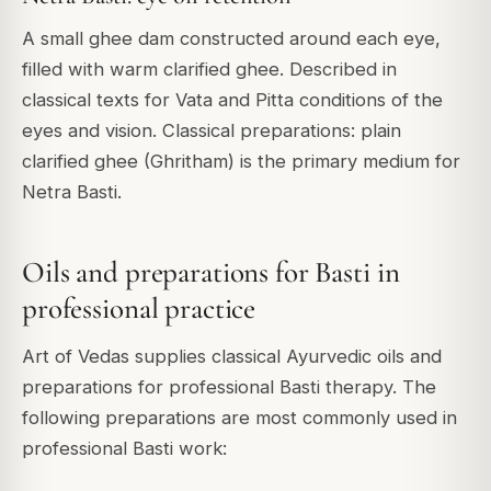
A small ghee dam constructed around each eye,
filled with warm clarified ghee. Described in
classical texts for Vata and Pitta conditions of the
eyes and vision. Classical preparations: plain
clarified ghee (Ghritham) is the primary medium for
Netra Basti.
Oils and preparations for Basti in
professional practice
Art of Vedas supplies classical Ayurvedic oils and
preparations for professional Basti therapy. The
following preparations are most commonly used in
professional Basti work: