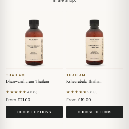
in the shop.
THAILAM
THAILAM
Dhanwantharam Thailam
Ksheerabala Thailam
★★★★★
★★★★★
4.6 (5)
5.0 (3)
Based on 5 reviews
Based on 3 reviews
From
£21.00
From
£19.00
CHOOSE OPTIONS
CHOOSE OPTIONS