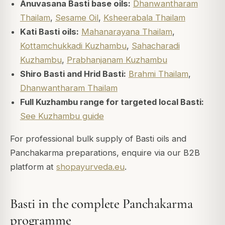
Anuvasana Basti base oils:
Dhanwantharam
Thailam
,
Sesame Oil
,
Ksheerabala Thailam
Kati Basti oils:
Mahanarayana Thailam
,
Kottamchukkadi Kuzhambu
,
Sahacharadi
Kuzhambu
,
Prabhanjanam Kuzhambu
Shiro Basti and Hrid Basti:
Brahmi Thailam
,
Dhanwantharam Thailam
Full Kuzhambu range for targeted local Basti:
See Kuzhambu guide
For professional bulk supply of Basti oils and
Panchakarma preparations, enquire via our B2B
platform at
shopayurveda.eu
.
Basti in the complete Panchakarma
programme