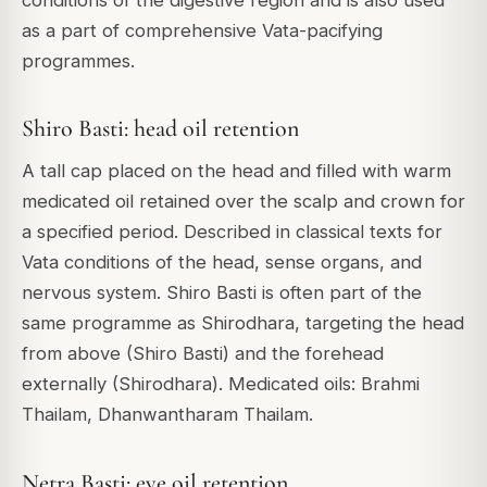
conditions of the digestive region and is also used
as a part of comprehensive Vata-pacifying
programmes.
Shiro Basti: head oil retention
A tall cap placed on the head and filled with warm
medicated oil retained over the scalp and crown for
a specified period. Described in classical texts for
Vata conditions of the head, sense organs, and
nervous system. Shiro Basti is often part of the
same programme as Shirodhara, targeting the head
from above (Shiro Basti) and the forehead
externally (Shirodhara). Medicated oils: Brahmi
Thailam, Dhanwantharam Thailam.
Netra Basti: eye oil retention