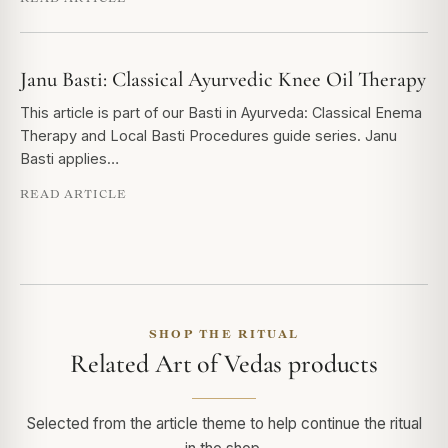
Janu Basti: Classical Ayurvedic Knee Oil Therapy
This article is part of our Basti in Ayurveda: Classical Enema
Therapy and Local Basti Procedures guide series. Janu
Basti applies…
READ ARTICLE
SHOP THE RITUAL
Related Art of Vedas products
Selected from the article theme to help continue the ritual