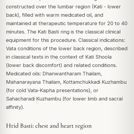
constructed over the lumbar region (Kati - lower
back), filled with warm medicated oil, and
maintained at therapeutic temperature for 20 to 40
minutes. The Kati Basti ring is the classical clinical
equipment for this procedure. Classical indications:
Vata conditions of the lower back region, described
in classical texts in the context of Kati Shoola
(lower back discomfort) and related conditions.
Medicated oils: Dhanwantharam Thailam,
Mahanarayana Thailam, Kottamchukkadi Kuzhambu
(for cold Vata-Kapha presentations), or
Sahacharadi Kuzhambu (for lower limb and sacral
affinity).
Hrid Basti: chest and heart region