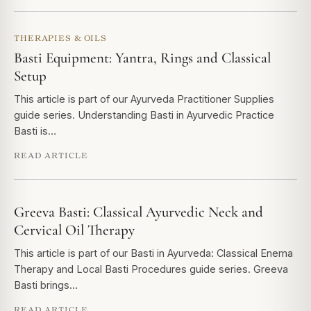
THERAPIES & OILS
Basti Equipment: Yantra, Rings and Classical
Setup
This article is part of our Ayurveda Practitioner Supplies
guide series. Understanding Basti in Ayurvedic Practice
Basti is…
READ ARTICLE
Greeva Basti: Classical Ayurvedic Neck and
Cervical Oil Therapy
This article is part of our Basti in Ayurveda: Classical Enema
Therapy and Local Basti Procedures guide series. Greeva
Basti brings…
READ ARTICLE