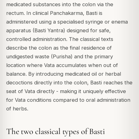
medicated substances into the colon via the
rectum. In clinical Panchakarma, Basti is
administered using a specialised syringe or enema
apparatus (Basti Yantra) designed for safe,
controlled administration. The classical texts
describe the colon as the final residence of
undigested waste (Purisha) and the primary
location where Vata accumulates when out of
balance. By introducing medicated oil or herbal
decoctions directly into the colon, Basti reaches the
seat of Vata directly - making it uniquely effective
for Vata conditions compared to oral administration
of herbs.
The two classical types of Basti