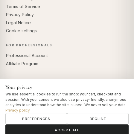
Terms of Service
Privacy Policy
Legal Notice
Cookie settings
FOR PROFESSIONALS
Professional Account
Affiliate Program
Your privacy
SECURE PAYMENTS
We use essential cookies to run the shop: your cart, checkout and
session. With your consent we also use privacy-friendly, anonymous
analytics to understand how the site is used. We never sell your data.
Privacy policy
PREFERENCES
DECLINE
© 2026 Art of Vedas · Authentic Ayurveda d.o.o.
info@artofvedas.com
ॐ
Need help?
ACCEPT ALL