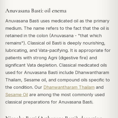
Anuvasana Basti: oil enema
Anuvasana Basti uses medicated oil as the primary
medium. The name refers to the fact that the oil is
retained in the colon (Anuvasana - "that which
remains"). Classical oil Basti is deeply nourishing,
lubricating, and Vata-pacifying. It is appropriate for
patients with strong Agni (digestive fire) and
significant Vata depletion. Classical medicated oils
used for Anuvasana Basti include Dhanwantharam
Thailam, Sesame oil, and compound oils specific to
the condition. Our
Dhanwantharam Thailam
and
Sesame Oil
are among the most commonly used
classical preparations for Anuvasana Basti.