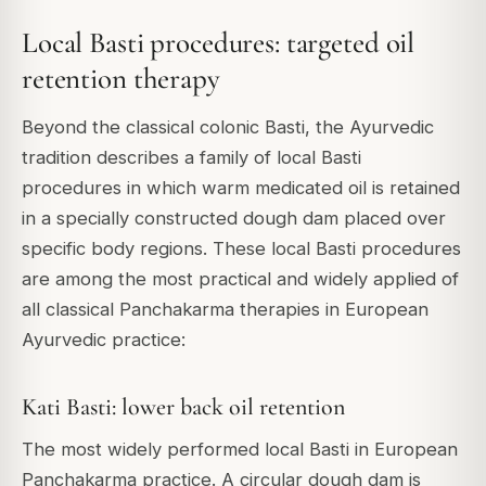
Local Basti procedures: targeted oil
retention therapy
Beyond the classical colonic Basti, the Ayurvedic
tradition describes a family of local Basti
procedures in which warm medicated oil is retained
in a specially constructed dough dam placed over
specific body regions. These local Basti procedures
are among the most practical and widely applied of
all classical Panchakarma therapies in European
Ayurvedic practice:
Kati Basti: lower back oil retention
The most widely performed local Basti in European
Panchakarma practice. A circular dough dam is