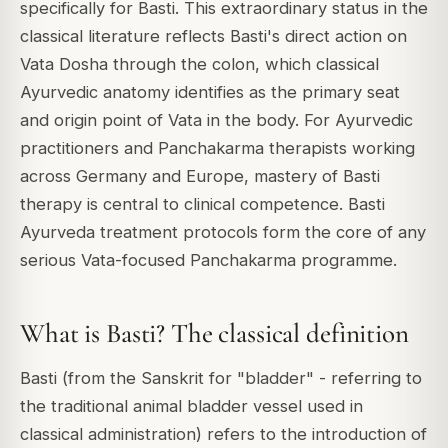
specifically for Basti. This extraordinary status in the
classical literature reflects Basti's direct action on
Vata Dosha through the colon, which classical
Ayurvedic anatomy identifies as the primary seat
and origin point of Vata in the body. For Ayurvedic
practitioners and Panchakarma therapists working
across Germany and Europe, mastery of Basti
therapy is central to clinical competence. Basti
Ayurveda treatment protocols form the core of any
serious Vata-focused Panchakarma programme.
What is Basti? The classical definition
Basti (from the Sanskrit for "bladder" - referring to
the traditional animal bladder vessel used in
classical administration) refers to the introduction of