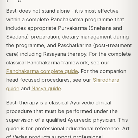
Basti does not stand alone - it is most effective
within a complete Panchakarma programme that
includes appropriate Purvakarma (Snehana and
Svedana) preparation, dietary management during
the programme, and Paschatkarma (post-treatment
care) including Rasayana therapy. For the complete
classical Panchakarma framework, see our
Panchakarma complete guide
. For the companion
head-focused procedures, see our
Shirodhara
guide
and
Nasya guide
.
Basti therapy is a classical Ayurvedic clinical
procedure that must be performed under the
supervision of a qualified Ayurvedic physician. This
guide is for professional educational reference. Art
of Vedas products support professional