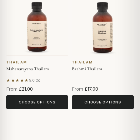
THAILAM
THAILAM
Mahanarayana Thailam
Brahmi Thailam
★★★★★
5.0 (5)
Based on 5 reviews
From
£21.00
From
£17.00
CHOOSE OPTIONS
CHOOSE OPTIONS