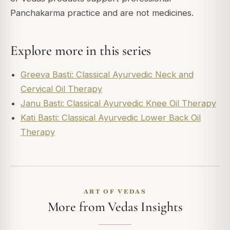
Panchakarma practice and are not medicines.
Explore more in this series
Greeva Basti: Classical Ayurvedic Neck and
Cervical Oil Therapy
Janu Basti: Classical Ayurvedic Knee Oil Therapy
Kati Basti: Classical Ayurvedic Lower Back Oil
Therapy
ART OF VEDAS
More from Vedas Insights