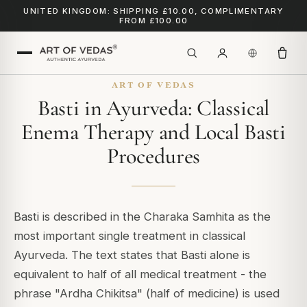
UNITED KINGDOM: SHIPPING £10.00, COMPLIMENTARY
FROM £100.00
ART OF VEDAS
Basti in Ayurveda: Classical
Enema Therapy and Local Basti
Procedures
Basti is described in the Charaka Samhita as the
most important single treatment in classical
Ayurveda. The text states that Basti alone is
equivalent to half of all medical treatment - the
phrase "Ardha Chikitsa" (half of medicine) is used