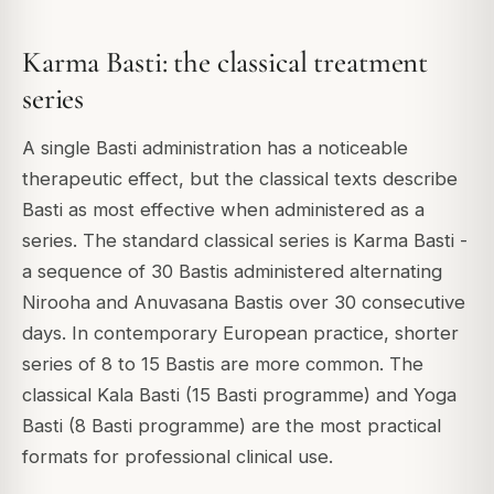
Karma Basti: the classical treatment
series
A single Basti administration has a noticeable
therapeutic effect, but the classical texts describe
Basti as most effective when administered as a
series. The standard classical series is Karma Basti -
a sequence of 30 Bastis administered alternating
Nirooha and Anuvasana Bastis over 30 consecutive
days. In contemporary European practice, shorter
series of 8 to 15 Bastis are more common. The
classical Kala Basti (15 Basti programme) and Yoga
Basti (8 Basti programme) are the most practical
formats for professional clinical use.