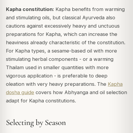
Kapha constitution:
Kapha benefits from warming
and stimulating oils, but classical Ayurveda also
cautions against excessively heavy and unctuous
preparations for Kapha, which can increase the
heaviness already characteristic of the constitution.
For Kapha types, a sesame-based oil with more
stimulating herbal components - or a warming
Thailam used in smaller quantities with more
vigorous application - is preferable to deep
oleation with very heavy preparations. The
Kapha
dosha guide
covers how Abhyanga and oil selection
adapt for Kapha constitutions.
Selecting by Season