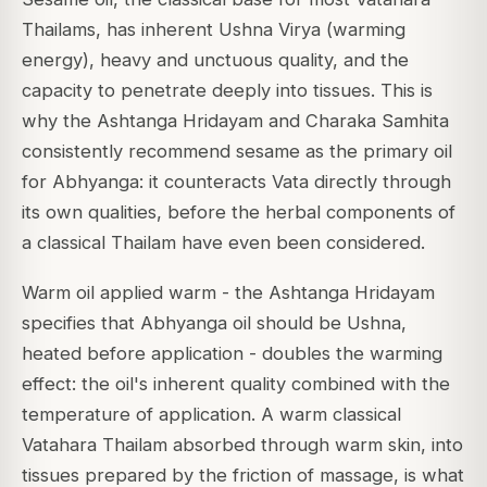
Thailams, has inherent Ushna Virya (warming
energy), heavy and unctuous quality, and the
capacity to penetrate deeply into tissues. This is
why the
Ashtanga Hridayam
and
Charaka Samhita
consistently recommend sesame as the primary oil
for Abhyanga: it counteracts Vata directly through
its own qualities, before the herbal components of
a classical Thailam have even been considered.
Warm oil applied warm - the
Ashtanga Hridayam
specifies that Abhyanga oil should be
Ushna
,
heated before application - doubles the warming
effect: the oil's inherent quality combined with the
temperature of application. A warm classical
Vatahara Thailam absorbed through warm skin, into
tissues prepared by the friction of massage, is what