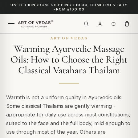
UNITED KINGDOM: SHIPPING £10.00, COMPLIMENTARY
FROM £100.00
ART OF VEDAS
Warming Ayurvedic Massage
Oils: How to Choose the Right
Classical Vatahara Thailam
Warmth is not a uniform quality in Ayurvedic oils.
Some classical Thailams are gently warming -
appropriate for daily use across most constitutions,
suited to the face and the full body, mild enough to
use through most of the year. Others are