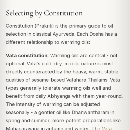
Selecting by Constitution
Constitution (
Prakriti
) is the primary guide to oil
selection in classical Ayurveda. Each Dosha has a
different relationship to warming oils:
Vata constitution:
Warming oils are central - not
optional. Vata's cold, dry, mobile nature is most
directly counteracted by the heavy, warm, stable
qualities of sesame-based Vatahara Thailams. Vata
types generally tolerate warming oils well and
benefit from daily Abhyanga with them year-round.
The intensity of warming can be adjusted
seasonally - a gentler oil like Dhanwantharam in
spring and summer, more potent preparations like
Mahanarayana in autumn and winter. The
Vata