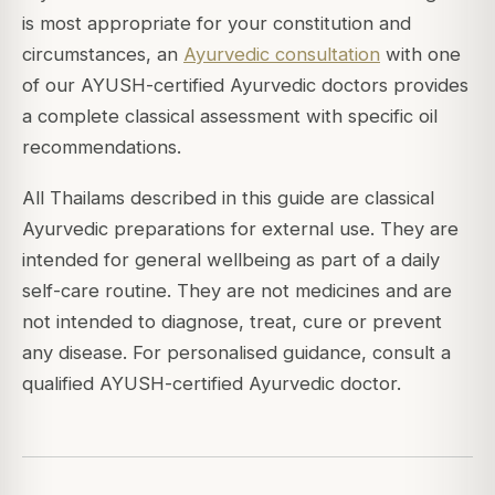
is most appropriate for your constitution and
circumstances, an
Ayurvedic consultation
with one
of our AYUSH-certified Ayurvedic doctors provides
a complete classical assessment with specific oil
recommendations.
All Thailams described in this guide are classical
Ayurvedic preparations for external use. They are
intended for general wellbeing as part of a daily
self-care routine. They are not medicines and are
not intended to diagnose, treat, cure or prevent
any disease. For personalised guidance, consult a
qualified AYUSH-certified Ayurvedic doctor.