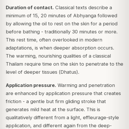
Duration of contact.
Classical texts describe a
minimum of 15, 20 minutes of Abhyanga followed
by allowing the oil to rest on the skin for a period
before bathing - traditionally 30 minutes or more.
This rest time, often overlooked in modern
adaptations, is when deeper absorption occurs.
The warming, nourishing qualities of a classical
Thailam require time on the skin to penetrate to the
level of deeper tissues (
Dhatus
).
Application pressure.
Warming and penetration
are enhanced by application pressure that creates
friction - a gentle but firm gliding stroke that
generates mild heat at the surface. This is
qualitatively different from a light, effleurage-style
application, and different again from the deep-