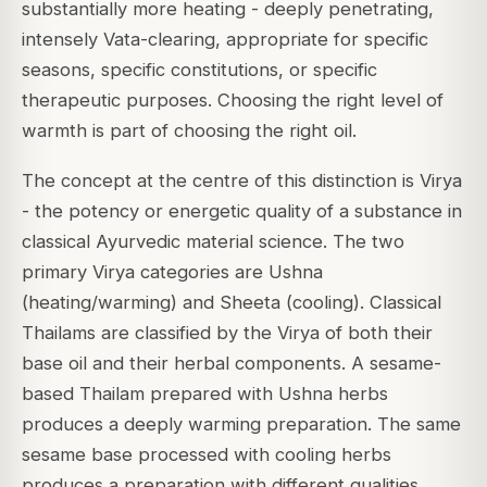
substantially more heating - deeply penetrating,
intensely Vata-clearing, appropriate for specific
seasons, specific constitutions, or specific
therapeutic purposes. Choosing the right level of
warmth is part of choosing the right oil.
The concept at the centre of this distinction is
Virya
- the potency or energetic quality of a substance in
classical Ayurvedic material science. The two
primary Virya categories are
Ushna
(heating/warming) and
Sheeta
(cooling). Classical
Thailams are classified by the Virya of both their
base oil and their herbal components. A sesame-
based Thailam prepared with Ushna herbs
produces a deeply warming preparation. The same
sesame base processed with cooling herbs
produces a preparation with different qualities.