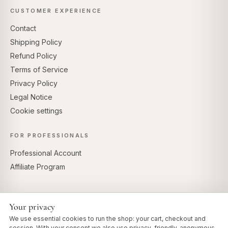
CUSTOMER EXPERIENCE
Contact
Shipping Policy
Refund Policy
Terms of Service
Privacy Policy
Legal Notice
Cookie settings
FOR PROFESSIONALS
Professional Account
Affiliate Program
Your privacy
SECURE PAYMENTS
We use essential cookies to run the shop: your cart, checkout and
session. With your consent we also use privacy-friendly, anonymous