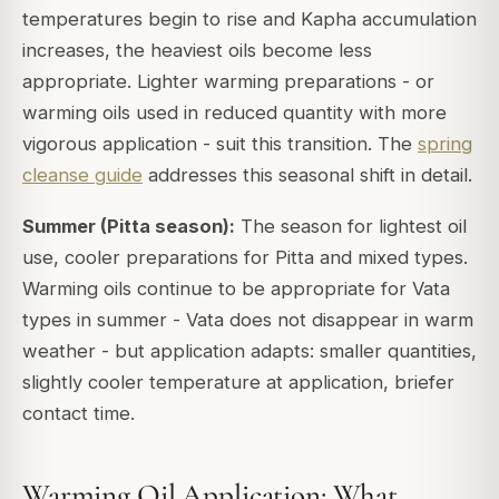
temperatures begin to rise and Kapha accumulation
increases, the heaviest oils become less
appropriate. Lighter warming preparations - or
warming oils used in reduced quantity with more
vigorous application - suit this transition. The
spring
cleanse guide
addresses this seasonal shift in detail.
Summer (Pitta season):
The season for lightest oil
use, cooler preparations for Pitta and mixed types.
Warming oils continue to be appropriate for Vata
types in summer - Vata does not disappear in warm
weather - but application adapts: smaller quantities,
slightly cooler temperature at application, briefer
contact time.
Warming Oil Application: What