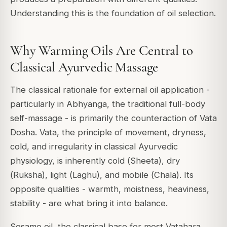
Understanding this is the foundation of oil selection.
Why Warming Oils Are Central to
Classical Ayurvedic Massage
The classical rationale for external oil application -
particularly in
Abhyanga
, the traditional full-body
self-massage - is primarily the counteraction of
Vata
Dosha
. Vata, the principle of movement, dryness,
cold, and irregularity in classical Ayurvedic
physiology, is inherently cold (
Sheeta
), dry
(
Ruksha
), light (
Laghu
), and mobile (
Chala
). Its
opposite qualities - warmth, moistness, heaviness,
stability - are what bring it into balance.
Sesame oil, the classical base for most Vatahara