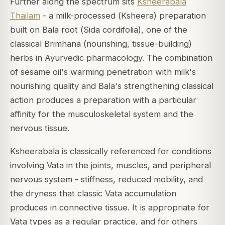
Further along the spectrum sits
Ksheerabala
Thailam
- a milk-processed (
Ksheera
) preparation
built on Bala root (
Sida cordifolia
), one of the
classical
Brimhana
(nourishing, tissue-building)
herbs in Ayurvedic pharmacology. The combination
of sesame oil's warming penetration with milk's
nourishing quality and Bala's strengthening classical
action produces a preparation with a particular
affinity for the musculoskeletal system and the
nervous tissue.
Ksheerabala is classically referenced for conditions
involving Vata in the joints, muscles, and peripheral
nervous system - stiffness, reduced mobility, and
the dryness that classic Vata accumulation
produces in connective tissue. It is appropriate for
Vata types as a regular practice, and for others