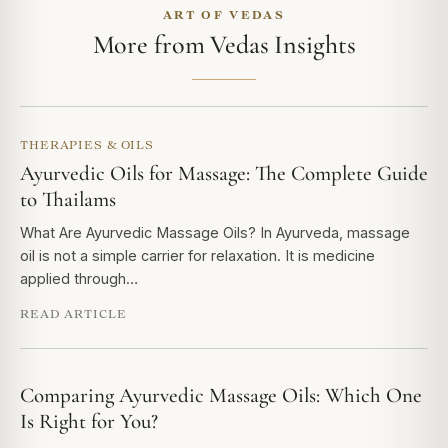
ART OF VEDAS
More from Vedas Insights
THERAPIES & OILS
Ayurvedic Oils for Massage: The Complete Guide
to Thailams
What Are Ayurvedic Massage Oils? In Ayurveda, massage
oil is not a simple carrier for relaxation. It is medicine
applied through…
READ ARTICLE
Comparing Ayurvedic Massage Oils: Which One
Is Right for You?