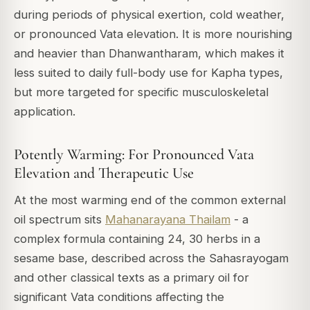
during periods of physical exertion, cold weather,
or pronounced Vata elevation. It is more nourishing
and heavier than Dhanwantharam, which makes it
less suited to daily full-body use for Kapha types,
but more targeted for specific musculoskeletal
application.
Potently Warming: For Pronounced Vata
Elevation and Therapeutic Use
At the most warming end of the common external
oil spectrum sits
Mahanarayana Thailam
- a
complex formula containing 24, 30 herbs in a
sesame base, described across the
Sahasrayogam
and other classical texts as a primary oil for
significant Vata conditions affecting the