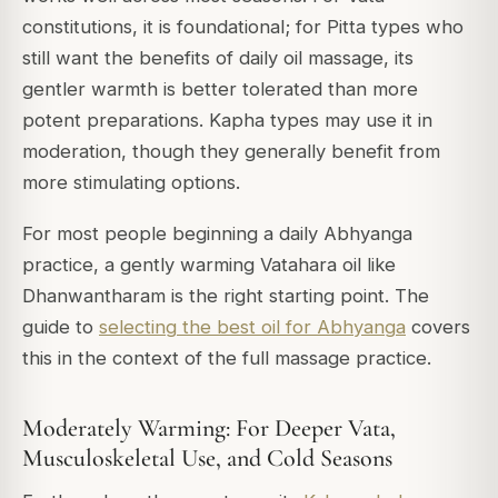
constitutions, it is foundational; for Pitta types who
still want the benefits of daily oil massage, its
gentler warmth is better tolerated than more
potent preparations. Kapha types may use it in
moderation, though they generally benefit from
more stimulating options.
For most people beginning a daily Abhyanga
practice, a gently warming Vatahara oil like
Dhanwantharam is the right starting point. The
guide to
selecting the best oil for Abhyanga
covers
this in the context of the full massage practice.
Moderately Warming: For Deeper Vata,
Musculoskeletal Use, and Cold Seasons