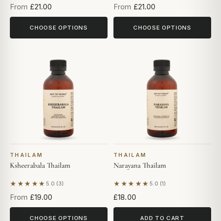
From
£21.00
From
£21.00
CHOOSE OPTIONS
CHOOSE OPTIONS
THAILAM
THAILAM
Ksheerabala Thailam
Narayana Thailam
★★★★★
★★★★★
5.0 (3)
5.0 (1)
Based on 3 reviews
Based on 1 review
From
£19.00
£18.00
CHOOSE OPTIONS
ADD TO CART