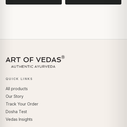
QUICK LINKS
All products
Our Story
Track Your Order
Dosha Test
Vedas Insights