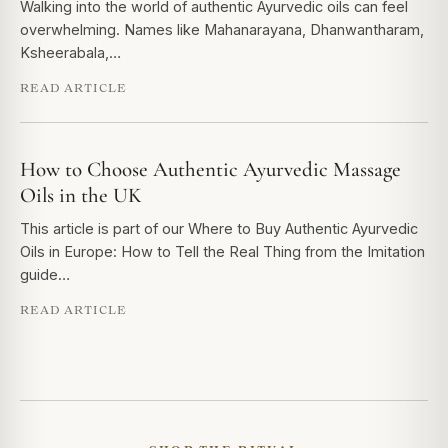
Walking into the world of authentic Ayurvedic oils can feel
overwhelming. Names like Mahanarayana, Dhanwantharam,
Ksheerabala,…
READ ARTICLE
How to Choose Authentic Ayurvedic Massage
Oils in the UK
This article is part of our Where to Buy Authentic Ayurvedic
Oils in Europe: How to Tell the Real Thing from the Imitation
guide…
READ ARTICLE