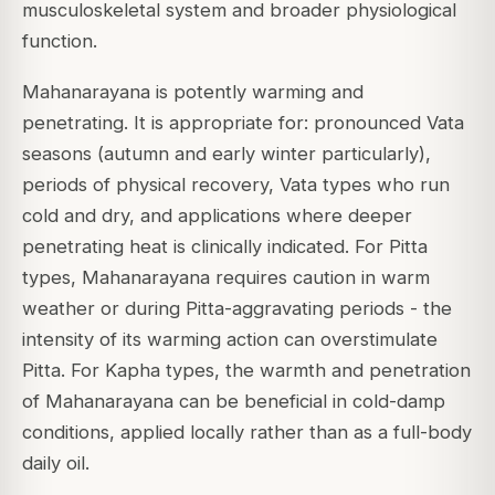
musculoskeletal system and broader physiological
function.
Mahanarayana is potently warming and
penetrating. It is appropriate for: pronounced Vata
seasons (autumn and early winter particularly),
periods of physical recovery, Vata types who run
cold and dry, and applications where deeper
penetrating heat is clinically indicated. For Pitta
types, Mahanarayana requires caution in warm
weather or during Pitta-aggravating periods - the
intensity of its warming action can overstimulate
Pitta. For Kapha types, the warmth and penetration
of Mahanarayana can be beneficial in cold-damp
conditions, applied locally rather than as a full-body
daily oil.