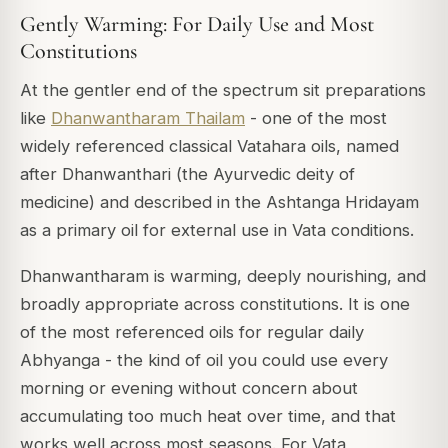
Gently Warming: For Daily Use and Most
Constitutions
At the gentler end of the spectrum sit preparations
like
Dhanwantharam Thailam
- one of the most
widely referenced classical Vatahara oils, named
after Dhanwanthari (the Ayurvedic deity of
medicine) and described in the
Ashtanga Hridayam
as a primary oil for external use in Vata conditions.
Dhanwantharam is warming, deeply nourishing, and
broadly appropriate across constitutions. It is one
of the most referenced oils for regular daily
Abhyanga - the kind of oil you could use every
morning or evening without concern about
accumulating too much heat over time, and that
works well across most seasons. For Vata