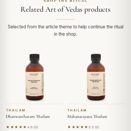
SHOP THE RITUAL
Related Art of Vedas products
Selected from the article theme to help continue the ritual
in the shop.
THAILAM
THAILAM
Dhanwantharam Thailam
Mahanarayana Thailam
★★★★★
★★★★★
4.6 (5)
5.0 (5)
Based on 5 reviews
Based on 5 reviews