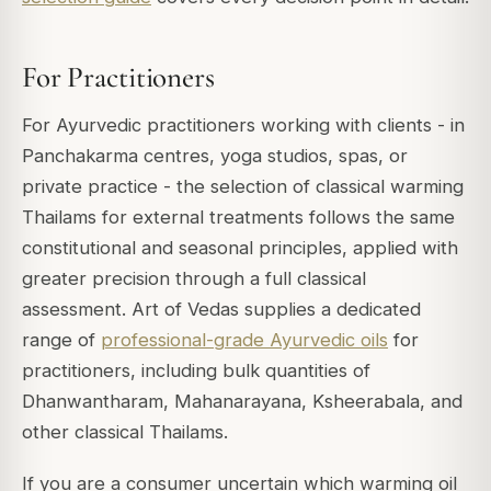
For Practitioners
For Ayurvedic practitioners working with clients - in
Panchakarma centres, yoga studios, spas, or
private practice - the selection of classical warming
Thailams for external treatments follows the same
constitutional and seasonal principles, applied with
greater precision through a full classical
assessment. Art of Vedas supplies a dedicated
range of
professional-grade Ayurvedic oils
for
practitioners, including bulk quantities of
Dhanwantharam, Mahanarayana, Ksheerabala, and
other classical Thailams.
If you are a consumer uncertain which warming oil