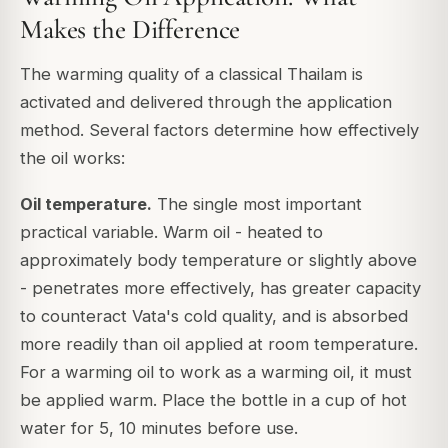
Makes the Difference
The warming quality of a classical Thailam is
activated and delivered through the application
method. Several factors determine how effectively
the oil works:
Oil temperature.
The single most important
practical variable. Warm oil - heated to
approximately body temperature or slightly above
- penetrates more effectively, has greater capacity
to counteract Vata's cold quality, and is absorbed
more readily than oil applied at room temperature.
For a warming oil to work as a warming oil, it must
be applied warm. Place the bottle in a cup of hot
water for 5, 10 minutes before use.