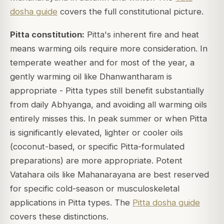
dosha guide
covers the full constitutional picture.
Pitta constitution:
Pitta's inherent fire and heat
means warming oils require more consideration. In
temperate weather and for most of the year, a
gently warming oil like Dhanwantharam is
appropriate - Pitta types still benefit substantially
from daily Abhyanga, and avoiding all warming oils
entirely misses this. In peak summer or when Pitta
is significantly elevated, lighter or cooler oils
(coconut-based, or specific Pitta-formulated
preparations) are more appropriate. Potent
Vatahara oils like Mahanarayana are best reserved
for specific cold-season or musculoskeletal
applications in Pitta types. The
Pitta dosha guide
covers these distinctions.