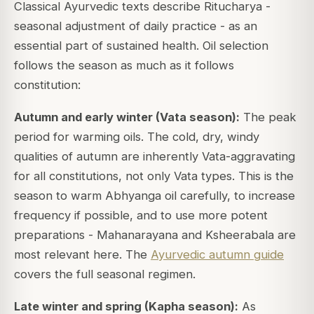
Classical Ayurvedic texts describe
Ritucharya
-
seasonal adjustment of daily practice - as an
essential part of sustained health. Oil selection
follows the season as much as it follows
constitution:
Autumn and early winter (Vata season):
The peak
period for warming oils. The cold, dry, windy
qualities of autumn are inherently Vata-aggravating
for all constitutions, not only Vata types. This is the
season to warm Abhyanga oil carefully, to increase
frequency if possible, and to use more potent
preparations - Mahanarayana and Ksheerabala are
most relevant here. The
Ayurvedic autumn guide
covers the full seasonal regimen.
Late winter and spring (Kapha season):
As