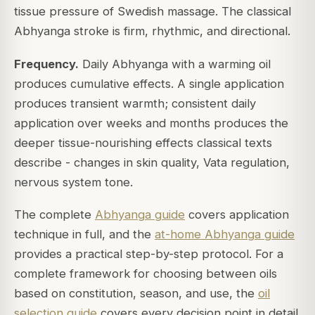
tissue pressure of Swedish massage. The classical
Abhyanga stroke is firm, rhythmic, and directional.
Frequency.
Daily Abhyanga with a warming oil
produces cumulative effects. A single application
produces transient warmth; consistent daily
application over weeks and months produces the
deeper tissue-nourishing effects classical texts
describe - changes in skin quality, Vata regulation,
nervous system tone.
The complete
Abhyanga guide
covers application
technique in full, and the
at-home Abhyanga guide
provides a practical step-by-step protocol. For a
complete framework for choosing between oils
based on constitution, season, and use, the
oil
selection guide
covers every decision point in detail.