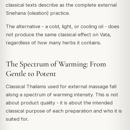
classical texts describe as the complete external
Snehana (oleation) practice.
The alternative - a cold, light, or cooling oil - does
not produce the same classical effect on Vata,
regardless of how many herbs it contains.
The Spectrum of Warming: From
Gentle to Potent
Classical Thailams used for external massage fall
along a spectrum of warming intensity. This is not
about product quality - it is about the intended
classical purpose of each preparation and who it is
suited for.