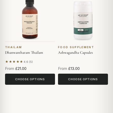
THAILAM
FOOD SUPPLEMENT
Dhanwantharam Thailam
Ashwagandha Capsules
★★★★★
4.6 (5)
Based on 5 reviews
From
£21.00
From
£13.00
CHOOSE OPTIONS
CHOOSE OPTIONS