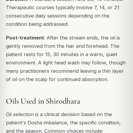
Therapeutic courses typically involve 7, 14, or 21
consecutive daily sessions depending on the
condition being addressed.
Post-treatment
: After the stream ends, the oil is
gently removed from the hair and forehead. The
patient rests for 15, 30 minutes in a warm, quiet
environment. A light head wash may follow, though
many practitioners recommend leaving a thin layer
of oil on the scalp for continued absorption.
Oils Used in Shirodhara
Oil selection is a clinical decision based on the
patient's Dosha imbalance, the specific condition,
and the season. Common choices include: