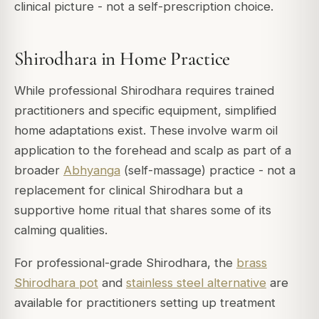
clinical picture - not a self-prescription choice.
Shirodhara in Home Practice
While professional Shirodhara requires trained
practitioners and specific equipment, simplified
home adaptations exist. These involve warm oil
application to the forehead and scalp as part of a
broader
Abhyanga
(self-massage) practice - not a
replacement for clinical Shirodhara but a
supportive home ritual that shares some of its
calming qualities.
For professional-grade Shirodhara, the
brass
Shirodhara pot
and
stainless steel alternative
are
available for practitioners setting up treatment