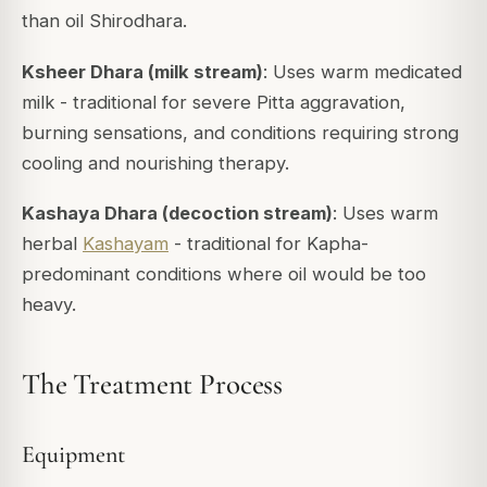
than oil Shirodhara.
Ksheer Dhara (milk stream)
: Uses warm medicated
milk - traditional for severe Pitta aggravation,
burning sensations, and conditions requiring strong
cooling and nourishing therapy.
Kashaya Dhara (decoction stream)
: Uses warm
herbal
Kashayam
- traditional for Kapha-
predominant conditions where oil would be too
heavy.
The Treatment Process
Equipment