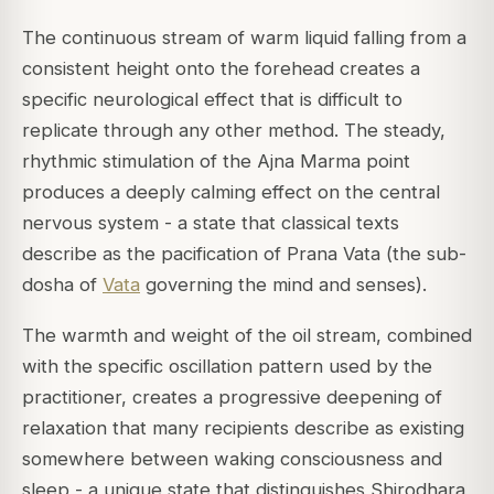
The continuous stream of warm liquid falling from a
consistent height onto the forehead creates a
specific neurological effect that is difficult to
replicate through any other method. The steady,
rhythmic stimulation of the Ajna Marma point
produces a deeply calming effect on the central
nervous system - a state that classical texts
describe as the pacification of Prana Vata (the sub-
dosha of
Vata
governing the mind and senses).
The warmth and weight of the oil stream, combined
with the specific oscillation pattern used by the
practitioner, creates a progressive deepening of
relaxation that many recipients describe as existing
somewhere between waking consciousness and
sleep - a unique state that distinguishes Shirodhara