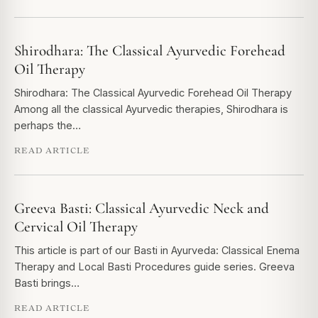
Shirodhara: The Classical Ayurvedic Forehead
Oil Therapy
Shirodhara: The Classical Ayurvedic Forehead Oil Therapy
Among all the classical Ayurvedic therapies, Shirodhara is
perhaps the…
READ ARTICLE
Greeva Basti: Classical Ayurvedic Neck and
Cervical Oil Therapy
This article is part of our Basti in Ayurveda: Classical Enema
Therapy and Local Basti Procedures guide series. Greeva
Basti brings…
READ ARTICLE