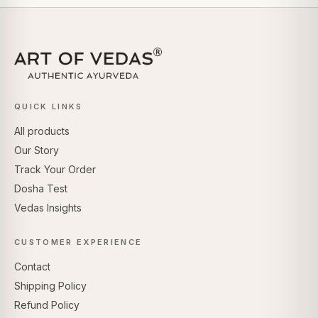
QUICK LINKS
All products
Our Story
Track Your Order
Dosha Test
Vedas Insights
CUSTOMER EXPERIENCE
Contact
Shipping Policy
Refund Policy