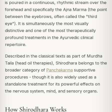
is poured in a continuous, rhythmic stream over the
forehead and specifically the
Ajna Marma
(the point
between the eyebrows, often called the "third
eye"). It is simultaneously the most visually
distinctive and one of the most therapeutically
profound treatments in the Ayurvedic clinical
repertoire.
Described in the classical texts as part of
Murdha
Taila
(head oil therapies), Shirodhara belongs to the
broader category of
Panchakarma
supportive
procedures - though it is also widely used as a
standalone treatment for its powerful effects on
the nervous system, mind, and sensory organs.
How Shirodhara Works