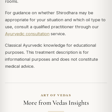
rooms.
For guidance on whether Shirodhara may be
appropriate for your situation and which oil type to
use, consult a qualified practitioner through our
Ayurvedic consultation
service.
Classical Ayurvedic knowledge for educational
purposes. This treatment description is for
informational purposes and does not constitute
medical advice.
ART OF VEDAS
More from Vedas Insights