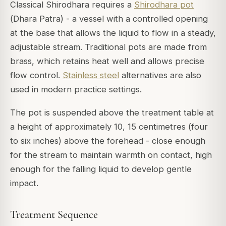
Classical Shirodhara requires a
Shirodhara pot
(
Dhara Patra
) - a vessel with a controlled opening
at the base that allows the liquid to flow in a steady,
adjustable stream. Traditional pots are made from
brass, which retains heat well and allows precise
flow control.
Stainless steel
alternatives are also
used in modern practice settings.
The pot is suspended above the treatment table at
a height of approximately 10, 15 centimetres (four
to six inches) above the forehead - close enough
for the stream to maintain warmth on contact, high
enough for the falling liquid to develop gentle
impact.
Treatment Sequence