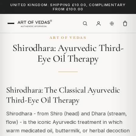
UNITED KINGDOM: SHIPPING £10.00, COMPLIMENTARY
FROM £100.00
ART OF VEDAS
Shirodhara: Ayurvedic Third-
Eye Oil Therapy
Shirodhara: The Classical Ayurvedic
Third-Eye Oil Therapy
Shirodhara - from
Shiro
(head) and
Dhara
(stream,
flow) - is the iconic Ayurvedic treatment in which
warm medicated oil, buttermilk, or herbal decoction