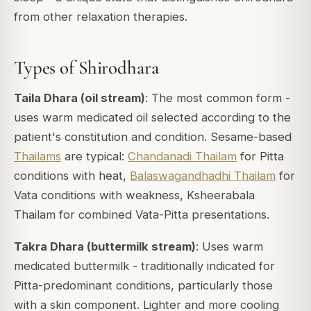
from other relaxation therapies.
Types of Shirodhara
Taila Dhara (oil stream)
: The most common form -
uses warm medicated oil selected according to the
patient's constitution and condition. Sesame-based
Thailams
are typical:
Chandanadi Thailam
for Pitta
conditions with heat,
Balaswagandhadhi Thailam
for
Vata conditions with weakness, Ksheerabala
Thailam for combined Vata-Pitta presentations.
Takra Dhara (buttermilk stream)
: Uses warm
medicated buttermilk - traditionally indicated for
Pitta-predominant conditions, particularly those
with a skin component. Lighter and more cooling