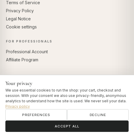
Terms of Service
Privacy Policy
Legal Notice
Cookie settings
FOR PROFESSIONALS
Professional Account
Affiliate Program
Your privacy
SECURE PAYMENTS
We use essential cookies to run the shop: your cart, checkout and
session. With your consent we also use privacy-friendly, anonymous
analytics to understand how the site is used. We never sell your data.
Privacy policy
PREFERENCES
DECLINE
© 2026 Art of Vedas · Authentic Ayurveda d.o.o.
info@artofvedas.com
ॐ
Need help?
ACCEPT ALL