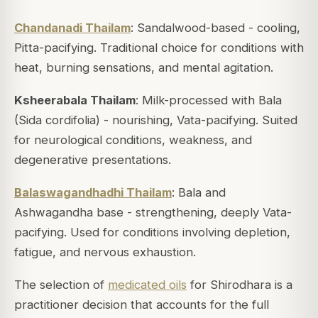
Chandanadi Thailam
: Sandalwood-based - cooling,
Pitta-pacifying. Traditional choice for conditions with
heat, burning sensations, and mental agitation.
Ksheerabala Thailam
: Milk-processed with Bala
(Sida cordifolia) - nourishing, Vata-pacifying. Suited
for neurological conditions, weakness, and
degenerative presentations.
Balaswagandhadhi Thailam
: Bala and
Ashwagandha base - strengthening, deeply Vata-
pacifying. Used for conditions involving depletion,
fatigue, and nervous exhaustion.
The selection of
medicated oils
for Shirodhara is a
practitioner decision that accounts for the full