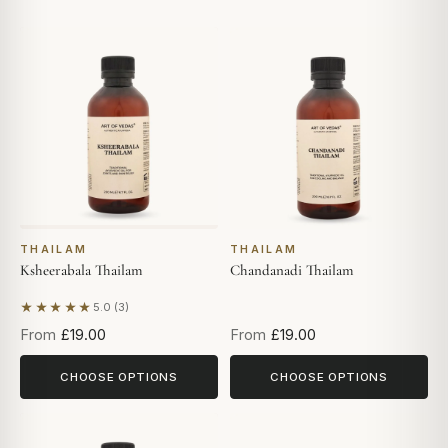
THAILAM
THAILAM
Ksheerabala Thailam
Chandanadi Thailam
★★★★★
5.0 (3)
Based on 3 reviews
From
£19.00
From
£19.00
CHOOSE OPTIONS
CHOOSE OPTIONS