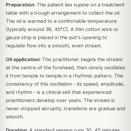
Preparation
: The patient lies supine on a treatment
table with a trough arrangement to collect the oil.
The oil is warmed to a comfortable temperature
(typically around 38, 40°C). A thin cotton wick or
gauze strip is placed in the pot's opening to
regulate flow into a smooth, even stream.
Oil application
: The practitioner begins the stream
at the centre of the forehead, then slowly oscillates
it from temple to temple in a rhythmic pattern. The
consistency of this oscillation - its speed, amplitude,
and rhythm - is a clinical skill that experienced
practitioners develop over years. The stream is
never stopped abruptly; transitions are gradual and
smooth.
Duration
: A standard session runs 30, 45 minutes.