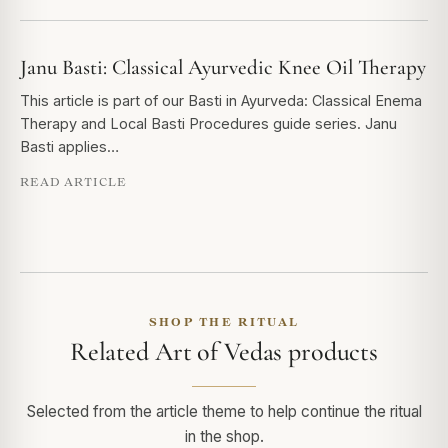
Janu Basti: Classical Ayurvedic Knee Oil Therapy
This article is part of our Basti in Ayurveda: Classical Enema
Therapy and Local Basti Procedures guide series. Janu
Basti applies…
READ ARTICLE
SHOP THE RITUAL
Related Art of Vedas products
Selected from the article theme to help continue the ritual
in the shop.