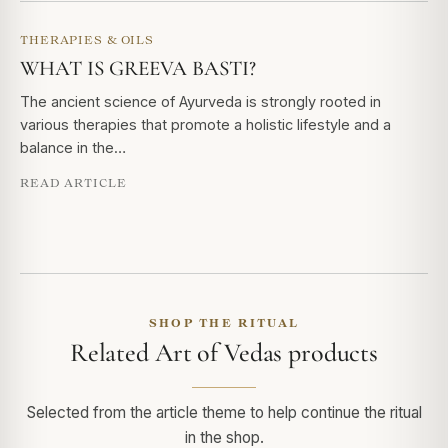
THERAPIES & OILS
WHAT IS GREEVA BASTI?
The ancient science of Ayurveda is strongly rooted in
various therapies that promote a holistic lifestyle and a
balance in the…
READ ARTICLE
SHOP THE RITUAL
Related Art of Vedas products
Selected from the article theme to help continue the ritual
in the shop.