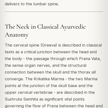
delivers to the lumbar spine.
The Neck in Classical Ayurvedic
Anatomy
The cervical spine (Greeva) is described in classical
texts as a critical junction between the head and
the body - the passage through which Prana Vata,
the sense organ nerves, and the structural
connection between the skull and the thorax all
converge. The Krikatika Marma - the two Marma
points at the junction of the skull base and the
upper cervical vertebrae - are described in the
Sushruta Samhita as significant vital points
governing the flow of Prana between the head and