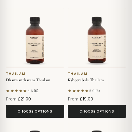
THAILAM
THAILAM
Dhanwantharam Thailam
Ksheerabala Thailam
★★★★★
★★★★★
4.6 (5)
5.0 (3)
Based on 5 reviews
Based on 3 reviews
From
£21.00
From
£19.00
CHOOSE OPTIONS
CHOOSE OPTIONS