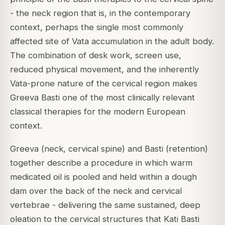
- the neck region that is, in the contemporary
context, perhaps the single most commonly
affected site of Vata accumulation in the adult body.
The combination of desk work, screen use,
reduced physical movement, and the inherently
Vata-prone nature of the cervical region makes
Greeva Basti one of the most clinically relevant
classical therapies for the modern European
context.
Greeva (neck, cervical spine) and Basti (retention)
together describe a procedure in which warm
medicated oil is pooled and held within a dough
dam over the back of the neck and cervical
vertebrae - delivering the same sustained, deep
oleation to the cervical structures that Kati Basti