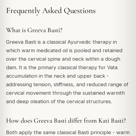
Frequently Asked Questions
What is Greeva Basti?
Greeva Basti is a classical Ayurvedic therapy in
which warm medicated oil is pooled and retained
over the cervical spine and neck within a dough
dam. It is the primary classical therapy for Vata
accumulation in the neck and upper back -
addressing tension, stiffness, and reduced range of
cervical movement through the sustained warmth
and deep oleation of the cervical structures.
How does Greeva Basti differ from Kati Basti?
Both apply the same classical Basti principle - warm