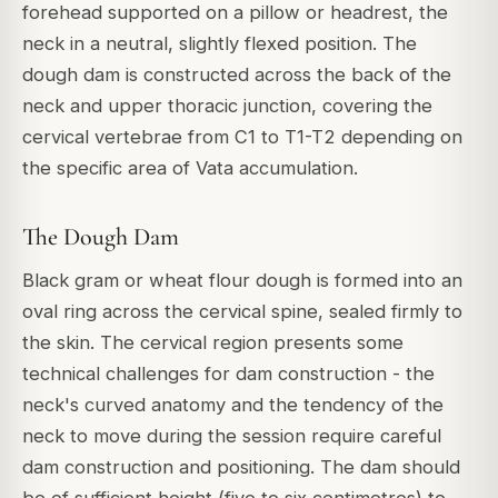
forehead supported on a pillow or headrest, the
neck in a neutral, slightly flexed position. The
dough dam is constructed across the back of the
neck and upper thoracic junction, covering the
cervical vertebrae from C1 to T1-T2 depending on
the specific area of Vata accumulation.
The Dough Dam
Black gram or wheat flour dough is formed into an
oval ring across the cervical spine, sealed firmly to
the skin. The cervical region presents some
technical challenges for dam construction - the
neck's curved anatomy and the tendency of the
neck to move during the session require careful
dam construction and positioning. The dam should
be of sufficient height (five to six centimetres) to