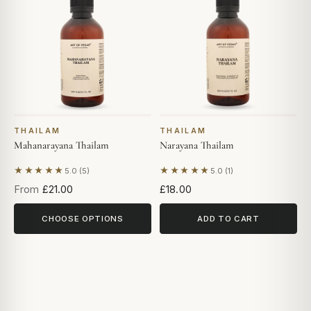
THAILAM
THAILAM
Mahanarayana Thailam
Narayana Thailam
★★★★★
★★★★★
5.0 (5)
5.0 (1)
Based on 5 reviews
Based on 1 review
From
£21.00
£18.00
CHOOSE OPTIONS
ADD TO CART