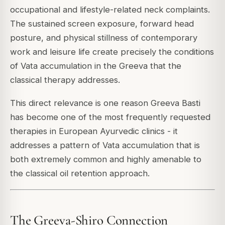
occupational and lifestyle-related neck complaints.
The sustained screen exposure, forward head
posture, and physical stillness of contemporary
work and leisure life create precisely the conditions
of Vata accumulation in the Greeva that the
classical therapy addresses.
This direct relevance is one reason Greeva Basti
has become one of the most frequently requested
therapies in European Ayurvedic clinics - it
addresses a pattern of Vata accumulation that is
both extremely common and highly amenable to
the classical oil retention approach.
The Greeva-Shiro Connection