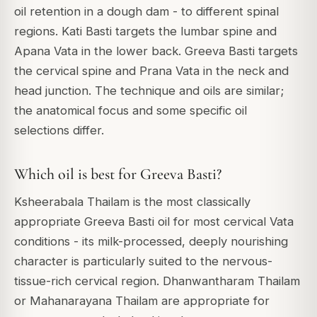
oil retention in a dough dam - to different spinal
regions. Kati Basti targets the lumbar spine and
Apana Vata in the lower back. Greeva Basti targets
the cervical spine and Prana Vata in the neck and
head junction. The technique and oils are similar;
the anatomical focus and some specific oil
selections differ.
Which oil is best for Greeva Basti?
Ksheerabala Thailam is the most classically
appropriate Greeva Basti oil for most cervical Vata
conditions - its milk-processed, deeply nourishing
character is particularly suited to the nervous-
tissue-rich cervical region. Dhanwantharam Thailam
or Mahanarayana Thailam are appropriate for