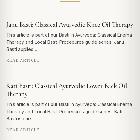
Janu Basti: Classical Ayurvedic Knee Oil Therapy
This article is part of our Basti in Ayurveda: Classical Enema
Therapy and Local Basti Procedures guide series. Janu
Basti applies…
READ ARTICLE
Kati Basti: Classical Ayurvedic Lower Back Oil
Therapy
This article is part of our Basti in Ayurveda: Classical Enema
Therapy and Local Basti Procedures guide series. Kati
Basti is one…
READ ARTICLE