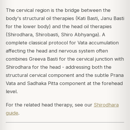
The cervical region is the bridge between the
body's structural oil therapies (Kati Basti, Janu Basti
for the lower body) and the head oil therapies
(Shirodhara, Shirobasti, Shiro Abhyanga). A
complete classical protocol for Vata accumulation
affecting the head and nervous system often
combines Greeva Basti for the cervical junction with
Shirodhara for the head - addressing both the
structural cervical component and the subtle Prana
Vata and Sadhaka Pitta component at the forehead
level.
For the related head therapy, see our
Shirodhara
guide
.