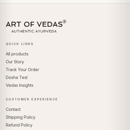
QUICK LINKS
All products
Our Story
Track Your Order
Dosha Test
Vedas Insights
CUSTOMER EXPERIENCE
Contact
Shipping Policy
Refund Policy