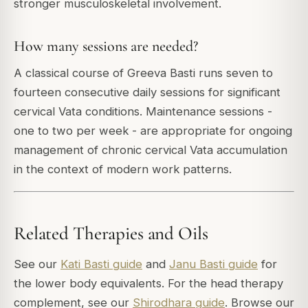
stronger musculoskeletal involvement.
How many sessions are needed?
A classical course of Greeva Basti runs seven to
fourteen consecutive daily sessions for significant
cervical Vata conditions. Maintenance sessions -
one to two per week - are appropriate for ongoing
management of chronic cervical Vata accumulation
in the context of modern work patterns.
Related Therapies and Oils
See our
Kati Basti guide
and
Janu Basti guide
for
the lower body equivalents. For the head therapy
complement, see our
Shirodhara guide
. Browse our