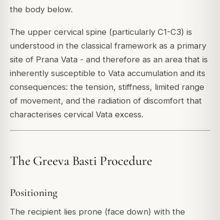
the body below.
The upper cervical spine (particularly C1-C3) is
understood in the classical framework as a primary
site of Prana Vata - and therefore as an area that is
inherently susceptible to Vata accumulation and its
consequences: the tension, stiffness, limited range
of movement, and the radiation of discomfort that
characterises cervical Vata excess.
The Greeva Basti Procedure
Positioning
The recipient lies prone (face down) with the