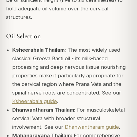
hold adequate oil volume over the cervical
structures.
Oil Selection
Ksheerabala Thailam:
The most widely used
classical Greeva Basti oil - its milk-based
processing and deep nervous tissue nourishing
properties make it particularly appropriate for
the cervical region where Prana Vata and the
spinal nerve roots are concentrated. See our
Ksheerabala guide
.
Dhanwantharam Thailam:
For musculoskeletal
cervical Vata with broader structural
involvement. See our
Dhanwantharam guide
.
Mahanarayana Thailam:
For comprehensive