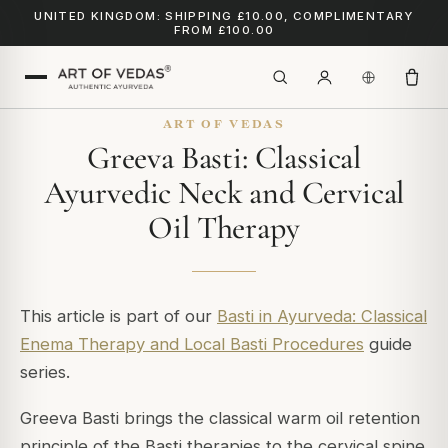
UNITED KINGDOM: SHIPPING £10.00, COMPLIMENTARY
FROM £100.00
ART OF VEDAS
Greeva Basti: Classical
Ayurvedic Neck and Cervical
Oil Therapy
This article is part of our
Basti in Ayurveda: Classical
Enema Therapy and Local Basti Procedures
guide
series.
Greeva Basti brings the classical warm oil retention
principle of the Basti therapies to the cervical spine