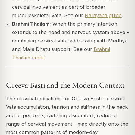
cervical involvement as part of broader
musculoskeletal Vata. See our
Narayana guide
.
Brahmi Thailam:
When the primary intention
extends to the head and nervous system above -
combining cervical Vata-addressing with Medhya
and Majja Dhatu support. See our
Brahmi
Thailam guide
.
Greeva Basti and the Modern Context
The classical indications for Greeva Basti - cervical
Vata accumulation, tension and stiffness in the neck
and upper back, radiating discomfort, reduced
range of cervical movement - map directly onto the
most common patterns of modern-day