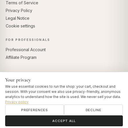
Terms of Service
Privacy Policy
Legal Notice
Cookie settings
FOR PROFESSIONALS
Professional Account
Affiliate Program
Your privacy
SECURE PAYMENTS
We use essential cookies to run the shop: your cart, checkout and
session. With your consent we also use privacy-friendly, anonymous
analytics to understand how the site is used. We never sell your data.
Privacy policy
PREFERENCES
DECLINE
© 2026 Art of Vedas · Authentic Ayurveda d.o.o.
info@artofvedas.com
ॐ
Need help?
ACCEPT ALL