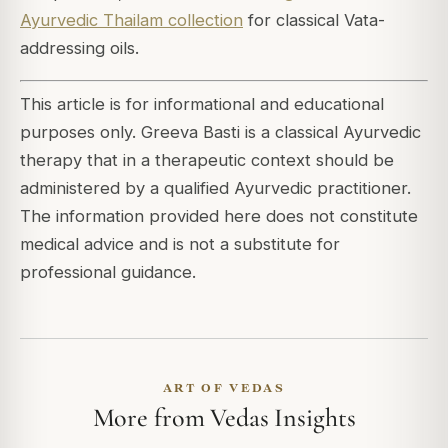
Ayurvedic Thailam collection
for classical Vata-
addressing oils.
This article is for informational and educational
purposes only. Greeva Basti is a classical Ayurvedic
therapy that in a therapeutic context should be
administered by a qualified Ayurvedic practitioner.
The information provided here does not constitute
medical advice and is not a substitute for
professional guidance.
ART OF VEDAS
More from Vedas Insights