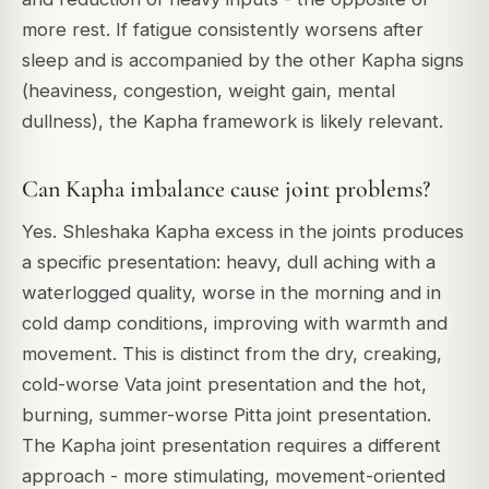
more rest. If fatigue consistently worsens after
sleep and is accompanied by the other Kapha signs
(heaviness, congestion, weight gain, mental
dullness), the Kapha framework is likely relevant.
Can Kapha imbalance cause joint problems?
Yes. Shleshaka Kapha excess in the joints produces
a specific presentation: heavy, dull aching with a
waterlogged quality, worse in the morning and in
cold damp conditions, improving with warmth and
movement. This is distinct from the dry, creaking,
cold-worse Vata joint presentation and the hot,
burning, summer-worse Pitta joint presentation.
The Kapha joint presentation requires a different
approach - more stimulating, movement-oriented