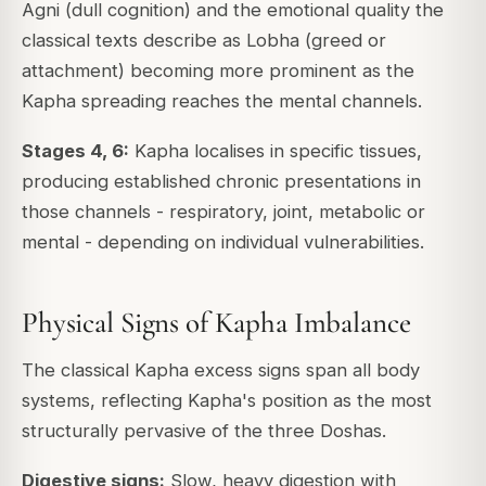
Agni (dull cognition) and the emotional quality the
classical texts describe as Lobha (greed or
attachment) becoming more prominent as the
Kapha spreading reaches the mental channels.
Stages 4, 6:
Kapha localises in specific tissues,
producing established chronic presentations in
those channels - respiratory, joint, metabolic or
mental - depending on individual vulnerabilities.
Physical Signs of Kapha Imbalance
The classical Kapha excess signs span all body
systems, reflecting Kapha's position as the most
structurally pervasive of the three Doshas.
Digestive signs:
Slow, heavy digestion with