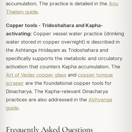
accumulation. The practice is detailed in the
Anu
Thailam guide
.
Copper tools - Tridoshahara and Kapha-
activating:
Copper vessel water practice (drinking
water stored in copper overnight) is described in
the Ashtanga Hridayam as Tridoshahara and
specifically supports the metabolic and circulatory
activation that counters Kapha accumulation. The
Art of Vedas copper glass
and
copper tongue
scraper
are the foundational copper tools for
Dinacharya. The Kapha-relevant Dinacharya
practices are also addressed in the
Abhyanga
guide
.
Frequently Asked Questions