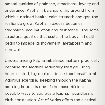
mental qualities of patience, steadiness, loyalty and
endurance. Kapha in balance is the ground from
which sustained health, calm strength and genuine
resilience grow. Kapha in excess becomes
stagnation, accumulation and resistance - the same
structural qualities that sustain the body in health
begin to impede its movement, metabolism and
renewal.
Understanding Kapha imbalance matters practically
because the modern sedentary lifestyle - long
hours seated, high-caloric dense food, insufficient
vigorous exercise, sleeping through the Kapha
morning hours - is one of the most efficient
possible ways to aggravate Kapha, regardless of
birth constitution. Art of Vedas offers the classical