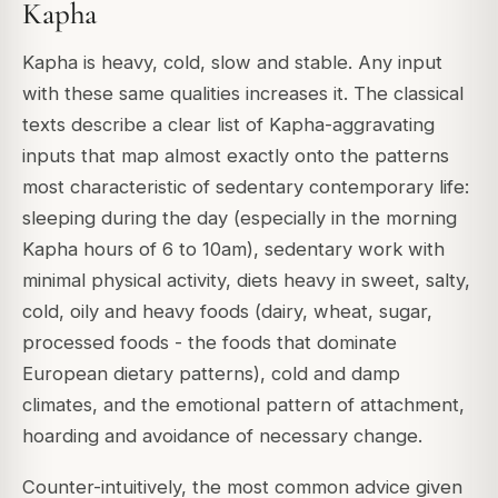
Kapha
Kapha is heavy, cold, slow and stable. Any input
with these same qualities increases it. The classical
texts describe a clear list of Kapha-aggravating
inputs that map almost exactly onto the patterns
most characteristic of sedentary contemporary life:
sleeping during the day (especially in the morning
Kapha hours of 6 to 10am), sedentary work with
minimal physical activity, diets heavy in sweet, salty,
cold, oily and heavy foods (dairy, wheat, sugar,
processed foods - the foods that dominate
European dietary patterns), cold and damp
climates, and the emotional pattern of attachment,
hoarding and avoidance of necessary change.
Counter-intuitively, the most common advice given