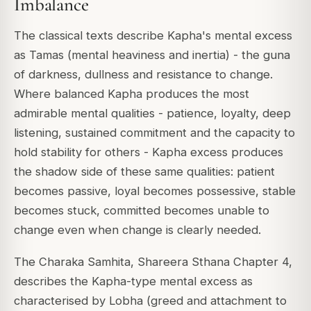
Imbalance
The classical texts describe Kapha's mental excess
as Tamas (mental heaviness and inertia) - the guna
of darkness, dullness and resistance to change.
Where balanced Kapha produces the most
admirable mental qualities - patience, loyalty, deep
listening, sustained commitment and the capacity to
hold stability for others - Kapha excess produces
the shadow side of these same qualities: patient
becomes passive, loyal becomes possessive, stable
becomes stuck, committed becomes unable to
change even when change is clearly needed.
The Charaka Samhita, Shareera Sthana Chapter 4,
describes the Kapha-type mental excess as
characterised by Lobha (greed and attachment to