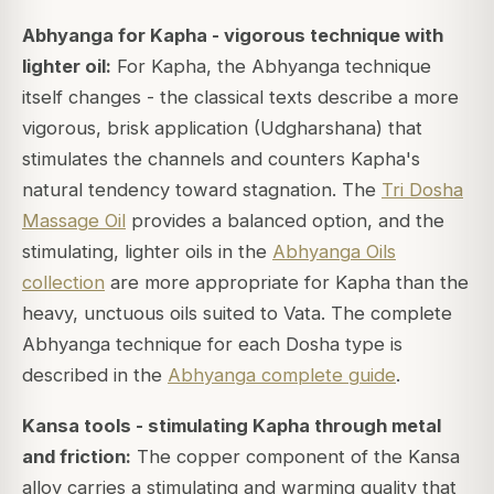
Abhyanga for Kapha - vigorous technique with
lighter oil:
For Kapha, the Abhyanga technique
itself changes - the classical texts describe a more
vigorous, brisk application (Udgharshana) that
stimulates the channels and counters Kapha's
natural tendency toward stagnation. The
Tri Dosha
Massage Oil
provides a balanced option, and the
stimulating, lighter oils in the
Abhyanga Oils
collection
are more appropriate for Kapha than the
heavy, unctuous oils suited to Vata. The complete
Abhyanga technique for each Dosha type is
described in the
Abhyanga complete guide
.
Kansa tools - stimulating Kapha through metal
and friction:
The copper component of the Kansa
alloy carries a stimulating and warming quality that