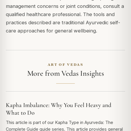
management concerns or joint conditions, consult a
qualified healthcare professional. The tools and
practices described are traditional Ayurvedic self-
care approaches for general wellbeing.
ART OF VEDAS
More from Vedas Insights
Kapha Imbalance: Why You Feel Heavy and
What to Do
This article is part of our Kapha Type in Ayurveda: The
Complete Guide guide series. This article provides general