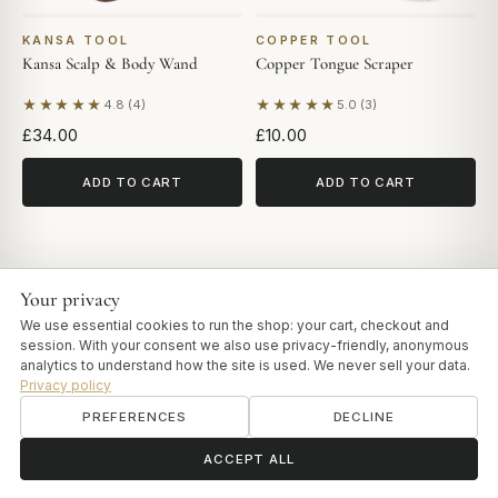
KANSA TOOL
COPPER TOOL
Kansa Scalp & Body Wand
Copper Tongue Scraper
★★★★★
★★★★★
4.8 (4)
5.0 (3)
Based on 4 reviews
Based on 3 reviews
£34.00
£10.00
ADD TO CART
ADD TO CART
Your privacy
We use essential cookies to run the shop: your cart, checkout and
session. With your consent we also use privacy-friendly, anonymous
analytics to understand how the site is used. We never sell your data.
Privacy policy
PREFERENCES
DECLINE
ॐ
Need help?
ACCEPT ALL
QUICK LINKS