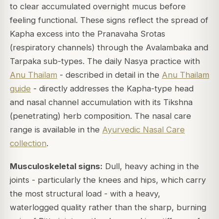
to clear accumulated overnight mucus before
feeling functional. These signs reflect the spread of
Kapha excess into the Pranavaha Srotas
(respiratory channels) through the Avalambaka and
Tarpaka sub-types. The daily Nasya practice with
Anu Thailam
- described in detail in the
Anu Thailam
guide
- directly addresses the Kapha-type head
and nasal channel accumulation with its Tikshna
(penetrating) herb composition. The nasal care
range is available in the
Ayurvedic Nasal Care
collection
.
Musculoskeletal signs:
Dull, heavy aching in the
joints - particularly the knees and hips, which carry
the most structural load - with a heavy,
waterlogged quality rather than the sharp, burning