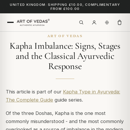
UNITED KINGDOM: SHIPPING £10.00, COMPLIMENTARY
FROM £100.00
ART OF VEDAS
Kapha Imbalance: Signs, Stages
and the Classical Ayurvedic
Response
This article is part of our
Kapha Type in Ayurveda:
The Complete Guide
guide series.
Of the three Doshas, Kapha is the one most
commonly misunderstood - and the most commonly
overlooked as a source of imbalance in the modern