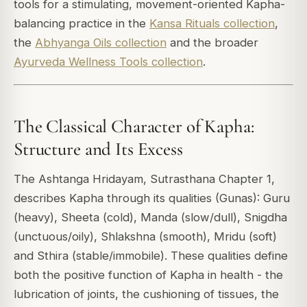
tools for a stimulating, movement-oriented Kapha-
balancing practice in the
Kansa Rituals collection
,
the
Abhyanga Oils collection
and the broader
Ayurveda Wellness Tools collection
.
The Classical Character of Kapha:
Structure and Its Excess
The Ashtanga Hridayam, Sutrasthana Chapter 1,
describes Kapha through its qualities (Gunas): Guru
(heavy), Sheeta (cold), Manda (slow/dull), Snigdha
(unctuous/oily), Shlakshna (smooth), Mridu (soft)
and Sthira (stable/immobile). These qualities define
both the positive function of Kapha in health - the
lubrication of joints, the cushioning of tissues, the