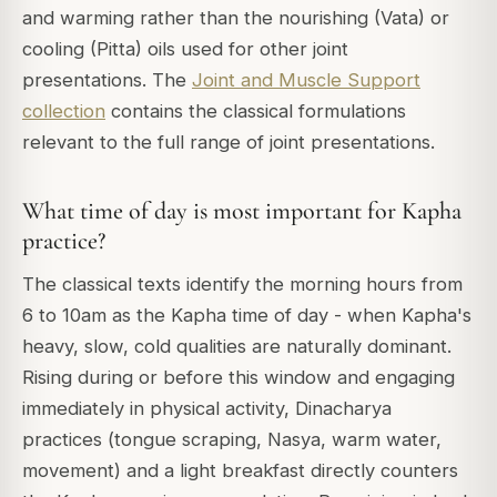
and warming rather than the nourishing (Vata) or
cooling (Pitta) oils used for other joint
presentations. The
Joint and Muscle Support
collection
contains the classical formulations
relevant to the full range of joint presentations.
What time of day is most important for Kapha
practice?
The classical texts identify the morning hours from
6 to 10am as the Kapha time of day - when Kapha's
heavy, slow, cold qualities are naturally dominant.
Rising during or before this window and engaging
immediately in physical activity, Dinacharya
practices (tongue scraping, Nasya, warm water,
movement) and a light breakfast directly counters