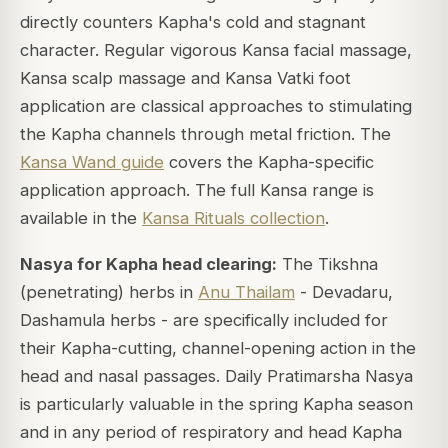
directly counters Kapha's cold and stagnant
character. Regular vigorous Kansa facial massage,
Kansa scalp massage and Kansa Vatki foot
application are classical approaches to stimulating
the Kapha channels through metal friction. The
Kansa Wand guide
covers the Kapha-specific
application approach. The full Kansa range is
available in the
Kansa Rituals collection
.
Nasya for Kapha head clearing:
The Tikshna
(penetrating) herbs in
Anu Thailam
- Devadaru,
Dashamula herbs - are specifically included for
their Kapha-cutting, channel-opening action in the
head and nasal passages. Daily Pratimarsha Nasya
is particularly valuable in the spring Kapha season
and in any period of respiratory and head Kapha