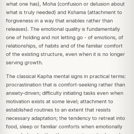
what one has), Moha (confusion or delusion about
what is truly needed) and Kshama (attachment to
forgiveness in a way that enables rather than
releases). The emotional quality is fundamentally
one of holding and not letting go - of emotions, of
relationships, of habits and of the familiar comfort
of the existing structure, even when it is no longer
serving growth.
The classical Kapha mental signs in practical terms:
procrastination that is comfort-seeking rather than
anxiety-driven; difficulty initiating tasks even when
motivation exists at some level; attachment to
established routines to an extent that resists
necessary adaptation; the tendency to retreat into
food, sleep or familiar comforts when emotionally