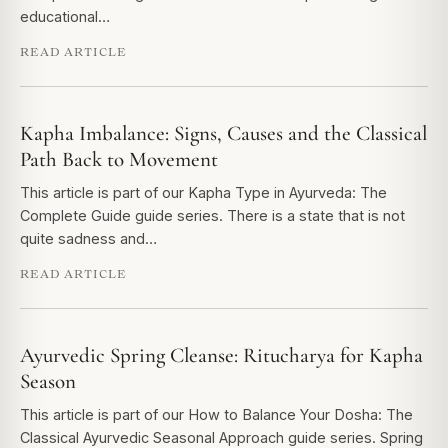
educational…
READ ARTICLE
Kapha Imbalance: Signs, Causes and the Classical
Path Back to Movement
This article is part of our Kapha Type in Ayurveda: The
Complete Guide guide series. There is a state that is not
quite sadness and…
READ ARTICLE
Ayurvedic Spring Cleanse: Ritucharya for Kapha
Season
This article is part of our How to Balance Your Dosha: The
Classical Ayurvedic Seasonal Approach guide series. Spring