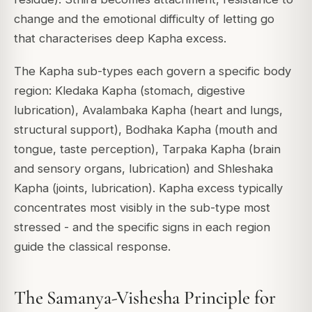
change and the emotional difficulty of letting go
that characterises deep Kapha excess.
The Kapha sub-types each govern a specific body
region: Kledaka Kapha (stomach, digestive
lubrication), Avalambaka Kapha (heart and lungs,
structural support), Bodhaka Kapha (mouth and
tongue, taste perception), Tarpaka Kapha (brain
and sensory organs, lubrication) and Shleshaka
Kapha (joints, lubrication). Kapha excess typically
concentrates most visibly in the sub-type most
stressed - and the specific signs in each region
guide the classical response.
The Samanya-Vishesha Principle for