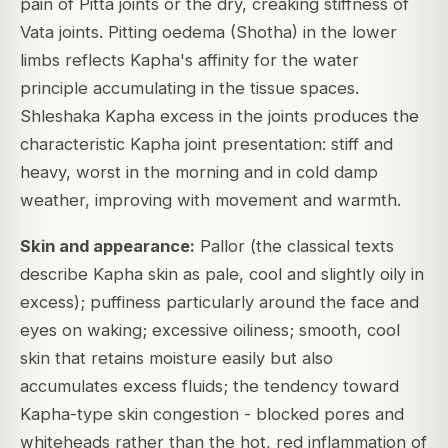
pain of Pitta joints or the dry, creaking stiffness of
Vata joints. Pitting oedema (Shotha) in the lower
limbs reflects Kapha's affinity for the water
principle accumulating in the tissue spaces.
Shleshaka Kapha excess in the joints produces the
characteristic Kapha joint presentation: stiff and
heavy, worst in the morning and in cold damp
weather, improving with movement and warmth.
Skin and appearance:
Pallor (the classical texts
describe Kapha skin as pale, cool and slightly oily in
excess); puffiness particularly around the face and
eyes on waking; excessive oiliness; smooth, cool
skin that retains moisture easily but also
accumulates excess fluids; the tendency toward
Kapha-type skin congestion - blocked pores and
whiteheads rather than the hot, red inflammation of