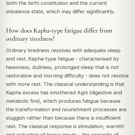
both the birth constitution and the current
imbalance state, which may differ significantly.
How does Kapha-type fatigue differ from
ordinary tiredness?
Ordinary tiredness resolves with adequate sleep
and rest. Kapha-type fatigue - characterised by
heaviness, dullness, prolonged sleep that is not
restorative and morning difficulty - does not resolve
with more rest. The classical understanding is that
Kapha excess has smothered Agni (digestive and
metabolic fire), which produces fatigue because
the transformation and nourishment processes are
sluggish rather than because there is insufficient
rest. The classical response is stimulation, warmth
and reduction of heavy inputs - the opposite of