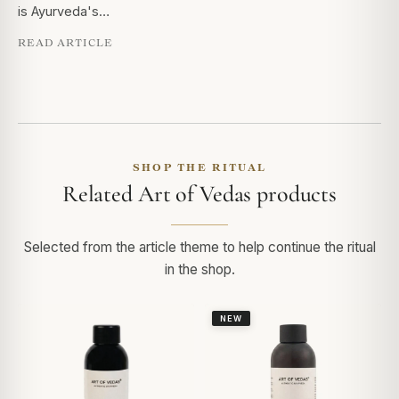
is Ayurveda's…
READ ARTICLE
SHOP THE RITUAL
Related Art of Vedas products
Selected from the article theme to help continue the ritual
in the shop.
NEW