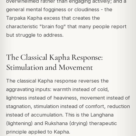
overwhelmed rather than engaging actively; and a
general mental fogginess or cloudiness - the
Tarpaka Kapha excess that creates the
characteristic "brain fog" that many people report
but struggle to address.
The Classical Kapha Response:
Stimulation and Movement
The classical Kapha response reverses the
aggravating inputs: warmth instead of cold,
lightness instead of heaviness, movement instead of
stagnation, stimulation instead of comfort, reduction
instead of accumulation. This is the Langhana
(lightening) and Rukshana (drying) therapeutic
principle applied to Kapha.