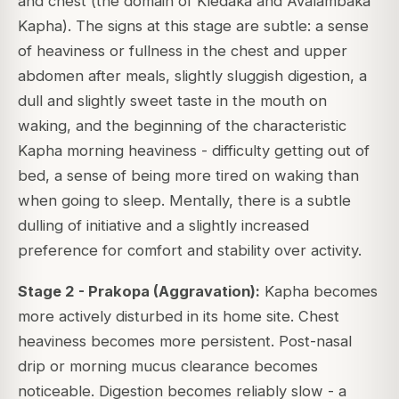
and chest (the domain of Kledaka and Avalambaka
Kapha). The signs at this stage are subtle: a sense
of heaviness or fullness in the chest and upper
abdomen after meals, slightly sluggish digestion, a
dull and slightly sweet taste in the mouth on
waking, and the beginning of the characteristic
Kapha morning heaviness - difficulty getting out of
bed, a sense of being more tired on waking than
when going to sleep. Mentally, there is a subtle
dulling of initiative and a slightly increased
preference for comfort and stability over activity.
Stage 2 - Prakopa (Aggravation):
Kapha becomes
more actively disturbed in its home site. Chest
heaviness becomes more persistent. Post-nasal
drip or morning mucus clearance becomes
noticeable. Digestion becomes reliably slow - a