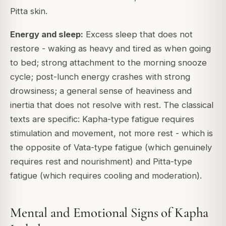
Pitta skin.
Energy and sleep:
Excess sleep that does not
restore - waking as heavy and tired as when going
to bed; strong attachment to the morning snooze
cycle; post-lunch energy crashes with strong
drowsiness; a general sense of heaviness and
inertia that does not resolve with rest. The classical
texts are specific: Kapha-type fatigue requires
stimulation and movement, not more rest - which is
the opposite of Vata-type fatigue (which genuinely
requires rest and nourishment) and Pitta-type
fatigue (which requires cooling and moderation).
Mental and Emotional Signs of Kapha