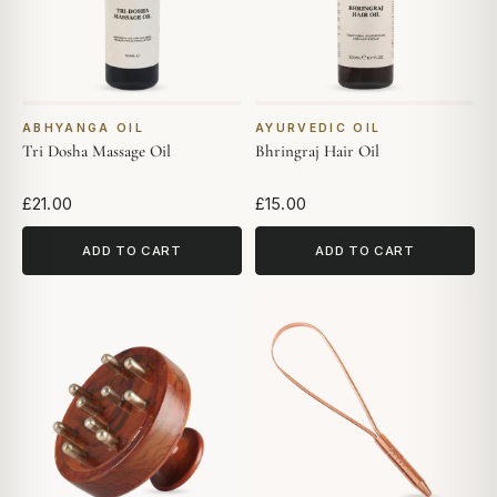
ABHYANGA OIL
AYURVEDIC OIL
Tri Dosha Massage Oil
Bhringraj Hair Oil
£21.00
£15.00
ADD TO CART
ADD TO CART