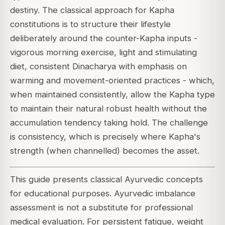
destiny. The classical approach for Kapha
constitutions is to structure their lifestyle
deliberately around the counter-Kapha inputs -
vigorous morning exercise, light and stimulating
diet, consistent Dinacharya with emphasis on
warming and movement-oriented practices - which,
when maintained consistently, allow the Kapha type
to maintain their natural robust health without the
accumulation tendency taking hold. The challenge
is consistency, which is precisely where Kapha's
strength (when channelled) becomes the asset.
This guide presents classical Ayurvedic concepts
for educational purposes. Ayurvedic imbalance
assessment is not a substitute for professional
medical evaluation. For persistent fatigue, weight