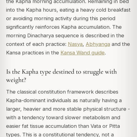
the Kapha morning accumulation. Remaining in bed
into the Kapha hours, eating a heavy cold breakfast
or avoiding morning activity during this period
significantly reinforces Kapha accumulation. The
morning Dinacharya sequence is described in the
context of each practice:
Nasya
,
Abhyanga
and the
Kansa practices in the
Kansa Wand guide
.
Is the Kapha type destined to struggle with
weight?
The classical constitution framework describes
Kapha-dominant individuals as naturally having a
larger, heavier and more stable physical structure -
with a tendency toward slower metabolism and
easier fat tissue accumulation than Vata or Pitta
types. This is a constitutional tendency, not a