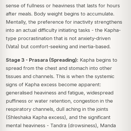
sense of fullness or heaviness that lasts for hours
after meals. Body weight begins to accumulate.
Mentally, the preference for inactivity strengthens
into an actual difficulty initiating tasks - the Kapha-
type procrastination that is not anxiety-driven
(Vata) but comfort-seeking and inertia-based.
Stage 3 - Prasara (Spreading):
Kapha begins to
spread from the chest and stomach into other
tissues and channels. This is when the systemic
signs of Kapha excess become apparent:
generalised heaviness and fatigue, widespread
puffiness or water retention, congestion in the
respiratory channels, dull aching in the joints
(Shleshaka Kapha excess), and the significant
mental heaviness - Tandra (drowsiness), Manda