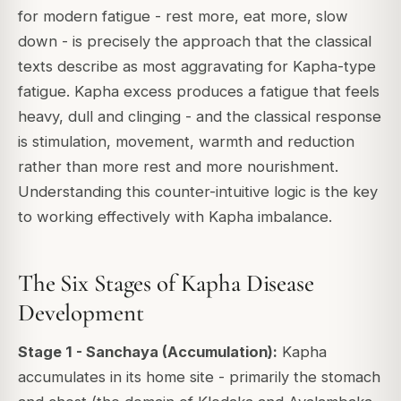
for modern fatigue - rest more, eat more, slow
down - is precisely the approach that the classical
texts describe as most aggravating for Kapha-type
fatigue. Kapha excess produces a fatigue that feels
heavy, dull and clinging - and the classical response
is stimulation, movement, warmth and reduction
rather than more rest and more nourishment.
Understanding this counter-intuitive logic is the key
to working effectively with Kapha imbalance.
The Six Stages of Kapha Disease
Development
Stage 1 - Sanchaya (Accumulation):
Kapha
accumulates in its home site - primarily the stomach