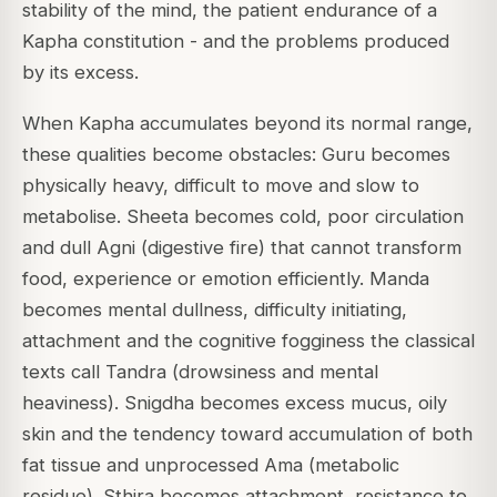
stability of the mind, the patient endurance of a
Kapha constitution - and the problems produced
by its excess.
When Kapha accumulates beyond its normal range,
these qualities become obstacles: Guru becomes
physically heavy, difficult to move and slow to
metabolise. Sheeta becomes cold, poor circulation
and dull Agni (digestive fire) that cannot transform
food, experience or emotion efficiently. Manda
becomes mental dullness, difficulty initiating,
attachment and the cognitive fogginess the classical
texts call Tandra (drowsiness and mental
heaviness). Snigdha becomes excess mucus, oily
skin and the tendency toward accumulation of both
fat tissue and unprocessed Ama (metabolic
residue). Sthira becomes attachment, resistance to