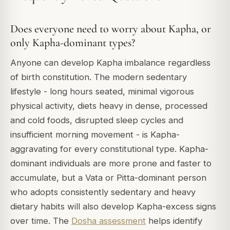
Does everyone need to worry about Kapha, or
only Kapha-dominant types?
Anyone can develop Kapha imbalance regardless
of birth constitution. The modern sedentary
lifestyle - long hours seated, minimal vigorous
physical activity, diets heavy in dense, processed
and cold foods, disrupted sleep cycles and
insufficient morning movement - is Kapha-
aggravating for every constitutional type. Kapha-
dominant individuals are more prone and faster to
accumulate, but a Vata or Pitta-dominant person
who adopts consistently sedentary and heavy
dietary habits will also develop Kapha-excess signs
over time. The
Dosha assessment
helps identify