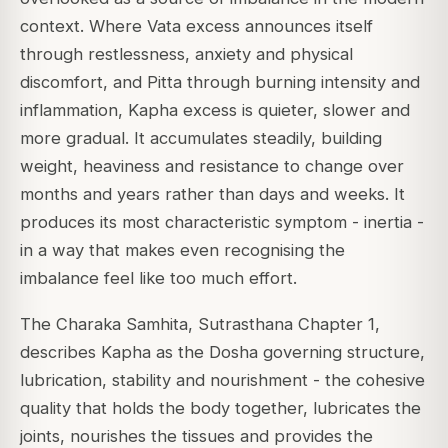
context. Where Vata excess announces itself
through restlessness, anxiety and physical
discomfort, and Pitta through burning intensity and
inflammation, Kapha excess is quieter, slower and
more gradual. It accumulates steadily, building
weight, heaviness and resistance to change over
months and years rather than days and weeks. It
produces its most characteristic symptom - inertia -
in a way that makes even recognising the
imbalance feel like too much effort.
The Charaka Samhita, Sutrasthana Chapter 1,
describes Kapha as the Dosha governing structure,
lubrication, stability and nourishment - the cohesive
quality that holds the body together, lubricates the
joints, nourishes the tissues and provides the