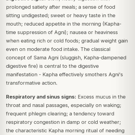
prolonged satiety after meals; a sense of food
sitting undigested; sweet or heavy taste in the
mouth; reduced appetite in the morning (Kapha-
time suppression of Agni); nausea or heaviness
when eating rich or cold foods; gradual weight gain
even on moderate food intake. The classical
concept of Sama Agni (sluggish, Kapha-dampened
digestive fire) is central to the digestive
manifestation - Kapha effectively smothers Agni's
transformative action.
Respiratory and sinus signs:
Excess mucus in the
throat and nasal passages, especially on waking;
frequent phlegm clearing; a tendency toward
respiratory congestion in damp or cold weather;
the characteristic Kapha morning ritual of needing