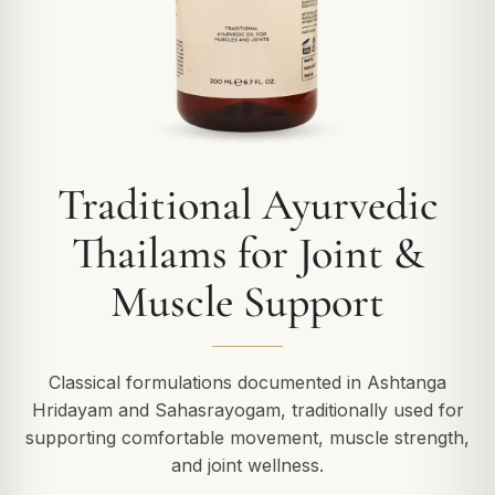
Traditional Ayurvedic
Thailams for Joint &
Muscle Support
Classical formulations documented in Ashtanga
Hridayam and Sahasrayogam, traditionally used for
supporting comfortable movement, muscle strength,
and joint wellness.