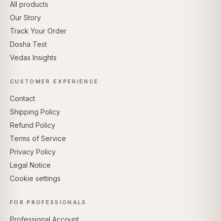
All products
Our Story
Track Your Order
Dosha Test
Vedas Insights
CUSTOMER EXPERIENCE
Contact
Shipping Policy
Refund Policy
Terms of Service
Privacy Policy
Legal Notice
Cookie settings
FOR PROFESSIONALS
Professional Account