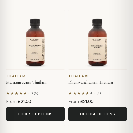
THAILAM
THAILAM
Mahanarayana Thailam
Dhanwantharam Thailam
★★★★★
★★★★★
5.0 (5)
4.6 (5)
Based on 5 reviews
Based on 5 reviews
From
£21.00
From
£21.00
CHOOSE OPTIONS
CHOOSE OPTIONS