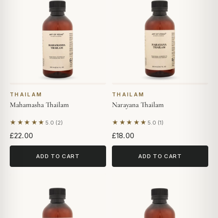
THAILAM
THAILAM
Mahamasha Thailam
Narayana Thailam
★★★★★
★★★★★
5.0 (2)
5.0 (1)
Based on 2 reviews
Based on 1 review
£22.00
£18.00
ADD TO CART
ADD TO CART