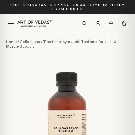
UNITED KINGDOM: SHIPPING £10.00, COMPLIMENTARY
FROM £100.00
Home
/
Collections
/ Traditional Ayurvedic Thailams for Joint &
Muscle Support