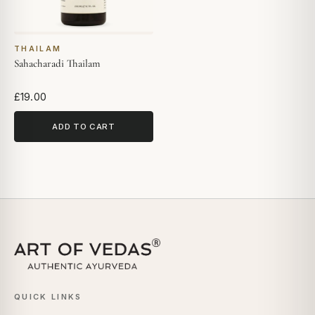
THAILAM
Sahacharadi Thailam
£19.00
ADD TO CART
QUICK LINKS