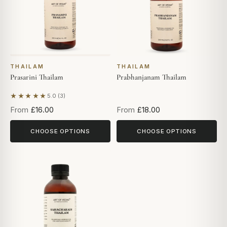
THAILAM
THAILAM
Prasarini Thailam
Prabhanjanam Thailam
★★★★★
5.0 (3)
Based on 3 reviews
From
£16.00
From
£18.00
CHOOSE OPTIONS
CHOOSE OPTIONS