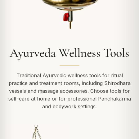
Ayurveda Wellness Tools
Traditional Ayurvedic wellness tools for ritual
practice and treatment rooms, including Shirodhara
vessels and massage accessories. Choose tools for
self-care at home or for professional Panchakarma
and bodywork settings.