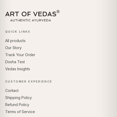
QUICK LINKS
All products
Our Story
Track Your Order
Dosha Test
Vedas Insights
CUSTOMER EXPERIENCE
Contact
Shipping Policy
Refund Policy
Terms of Service