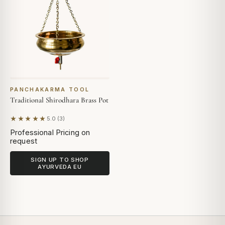
PANCHAKARMA TOOL
Traditional Shirodhara Brass Pot
★★★★★
5.0 (3)
Based on 3 reviews
Professional Pricing on
request
SIGN UP TO SHOP
AYURVEDA EU