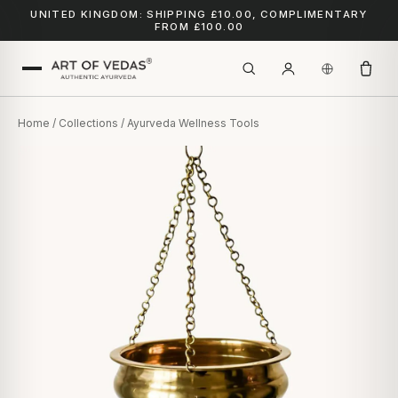
UNITED KINGDOM: SHIPPING £10.00, COMPLIMENTARY
FROM £100.00
Home
/
Collections
/ Ayurveda Wellness Tools