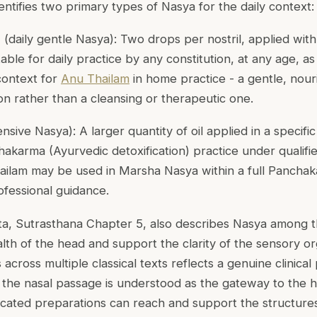
dentifies two primary types of Nasya for the daily context:
a
(daily gentle Nasya): Two drops per nostril, applied with t
table for daily practice by any constitution, at any age, a
 context for
Anu Thailam
in home practice - a gentle, nour
on rather than a cleansing or therapeutic one.
ensive Nasya): A larger quantity of oil applied in a specific 
hakarma (Ayurvedic detoxification) practice under qualifie
hailam may be used in Marsha Nasya within a full Panch
ofessional guidance.
a, Sutrasthana Chapter 5, also describes Nasya among th
alth of the head and support the clarity of the sensory o
cross multiple classical texts reflects a genuine clinical pr
the nasal passage is understood as the gateway to the h
ated preparations can reach and support the structures 