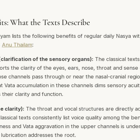
its: What the Texts Describe
m lists the following benefits of regular daily Nasya with
s
Anu Thailam
:
clarification of the sensory organs):
The classical text
ts the clarity of the eyes, ears, nose, throat and sense o
e channels pass through or near the nasal-cranial region
at Vata accumulation in these channels dims sensory acuit
 their clarity and function.
 clarity):
The throat and vocal structures are directly ad
assical texts consistently list voice quality among the ben
ness and Vata aggravation in the upper channels is under
l lubrication addresses the root.