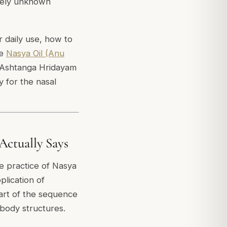
rgely unknown
r daily use, how to
he
Nasya Oil (Anu
e Ashtanga Hridayam
y for the nasal
Actually Says
e practice of Nasya
plication of
art of the sequence
 body structures.