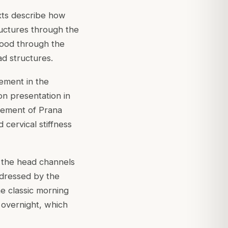
xts describe how
tructures through the
stood through the
d structures.
ement in the
on presentation in
vement of Prana
 cervical stiffness
 the head channels
ddressed by the
he classic morning
overnight, which