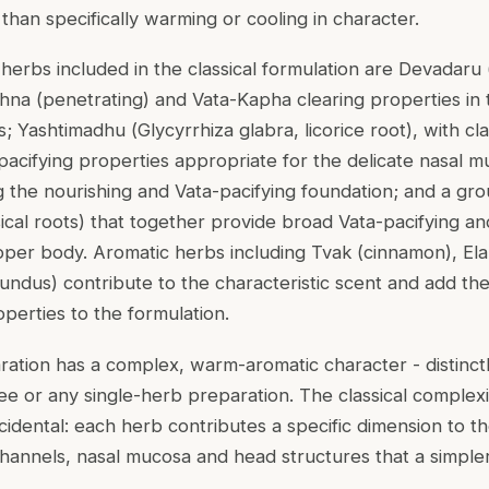
 than specifically warming or cooling in character.
erbs included in the classical formulation are Devadaru 
hna (penetrating) and Vata-Kapha clearing properties in
s; Yashtimadhu (
Glycyrrhiza glabra
, licorice root), with c
pacifying properties appropriate for the delicate nasal m
ng the nourishing and Vata-pacifying foundation; and a g
sical roots) that together provide broad Vata-pacifying 
pper body. Aromatic herbs including Tvak (cinnamon), E
tundus
) contribute to the characteristic scent and add thei
perties to the formulation.
ration has a complex, warm-aromatic character - distinctl
hee or any single-herb preparation. The classical complexi
ncidental: each herb contributes a specific dimension to 
hannels, nasal mucosa and head structures that a simple