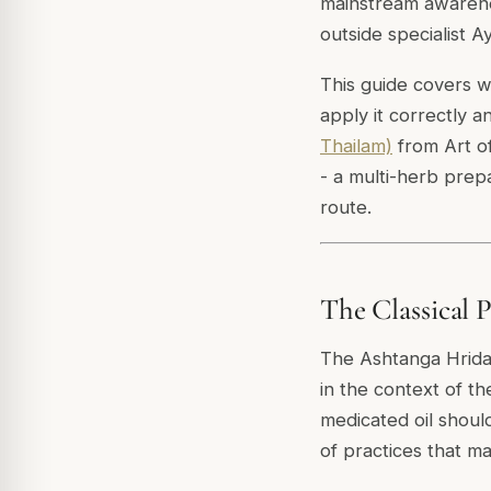
mainstream awarenes
outside specialist A
This guide covers wh
apply it correctly a
Thailam)
from Art of
- a multi-herb prepa
route.
The Classical 
The Ashtanga Hrida
in the context of th
medicated oil shoul
of practices that m