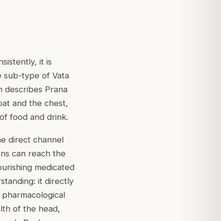
stently, it is
e sub-type of Vata
m describes Prana
oat and the chest,
of food and drink.
he direct channel
ons can reach the
ourishing medicated
tanding: it directly
e pharmacological
lth of the head,