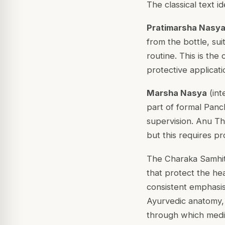
The classical text i
Pratimarsha Nasy
from the bottle, sui
routine. This is the
protective applicati
Marsha Nasya
(int
part of formal Panc
supervision. Anu T
but this requires pr
The Charaka Samhit
that protect the he
consistent emphasis a
Ayurvedic anatomy, 
through which medic