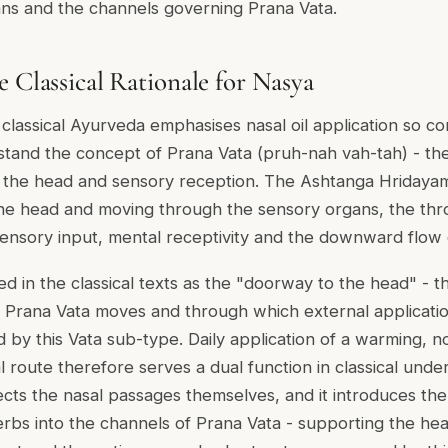
ans and the channels governing Prana Vata.
e Classical Rationale for Nasya
assical Ayurveda emphasises nasal oil application so consi
tand the concept of Prana Vata (pruh-nah vah-tah) - th
 the head and sensory reception. The Ashtanga Hridaya
 the head and moving through the sensory organs, the thr
ensory input, mental receptivity and the downward flow 
d in the classical texts as the "doorway to the head" - t
 Prana Vata moves and through which external applicati
 by this Vata sub-type. Daily application of a warming, n
l route therefore serves a dual function in classical unders
ects the nasal passages themselves, and it introduces th
erbs into the channels of Prana Vata - supporting the hea