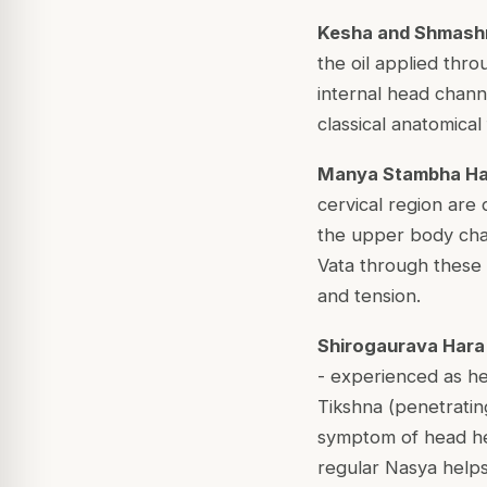
Kesha and Shmashrr
the oil applied thro
internal head chann
classical anatomica
Manya Stambha Hara
cervical region are
the upper body cha
Vata through these c
and tension.
Shirogaurava Hara (
- experienced as he
Tikshna (penetratin
symptom of head he
regular Nasya helps 