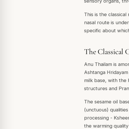
sensory organs, thr
This is the classica
nasal route is under
specific about whic
The Classical
Anu Thailam is amon
Ashtanga Hridayam li
milk base, with the
structures and Pran
The sesame oil base
(unctuous) qualitie
processing - Ksheer
the warming quality