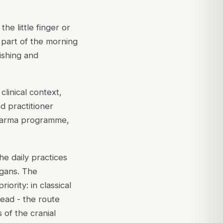
he little finger or
s part of the morning
ishing and
clinical context,
d practitioner
akarma programme,
e daily practices
rgans. The
iority: in classical
ead - the route
of the cranial