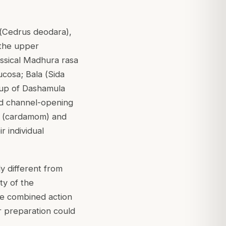
(
Cedrus deodara
),
 the upper
lassical Madhura rasa
ucosa; Bala (
Sida
roup of Dashamula
and channel-opening
la (cardamom) and
r individual
y different from
ty of the
the combined action
r preparation could