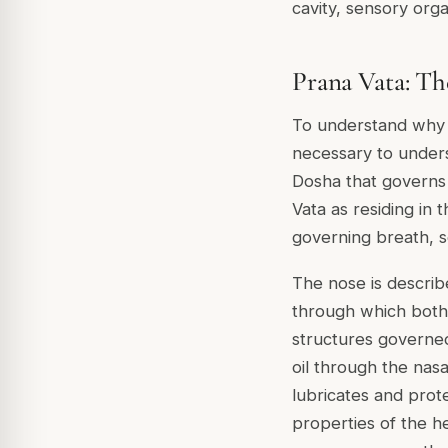
cavity, sensory org
Prana Vata: Th
To understand why cl
necessary to unders
Dosha that governs
Vata as residing in
governing breath, s
The nose is describe
through which both
structures governed
oil through the nasa
lubricates and prot
properties of the h