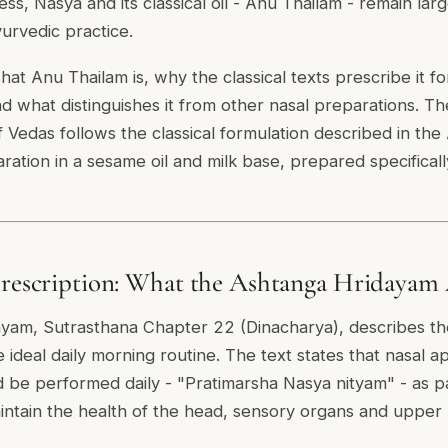
s, Nasya and its classical oil - Anu Thailam - remain la
yurvedic practice.
at Anu Thailam is, why the classical texts prescribe it fo
nd what distinguishes it from other nasal preparations. T
 Vedas follows the classical formulation described in th
ration in a sesame oil and milk base, prepared specificall
Prescription: What the Ashtanga Hridayam 
yam, Sutrasthana Chapter 22 (Dinacharya), describes th
e ideal daily morning routine. The text states that nasal ap
d be performed daily - "Pratimarsha Nasya nityam" - as p
aintain the health of the head, sensory organs and upper