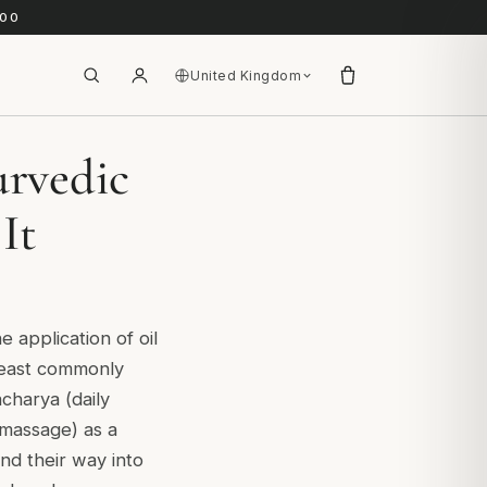
.00
United Kingdom
urvedic
It
e application of oil
least commonly
charya (daily
 massage) as a
nd their way into