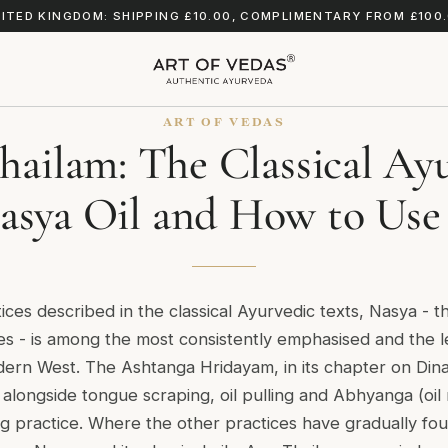
ITED KINGDOM: SHIPPING £10.00, COMPLIMENTARY FROM £100
ART OF VEDAS
ailam: The Classical Ay
asya Oil and How to Use 
tices described in the classical Ayurvedic texts, Nasya - th
es - is among the most consistently emphasised and the 
dern West. The Ashtanga Hridayam, in its chapter on Dina
a alongside tongue scraping, oil pulling and Abhyanga (oil
g practice. Where the other practices have gradually fou