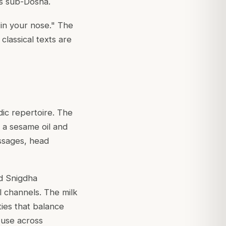
is sub-Dosha.
l in your nose." The
classical texts are
ic repertoire. The
n a sesame oil and
assages, head
nd Snigdha
l channels. The milk
ies that balance
 use across