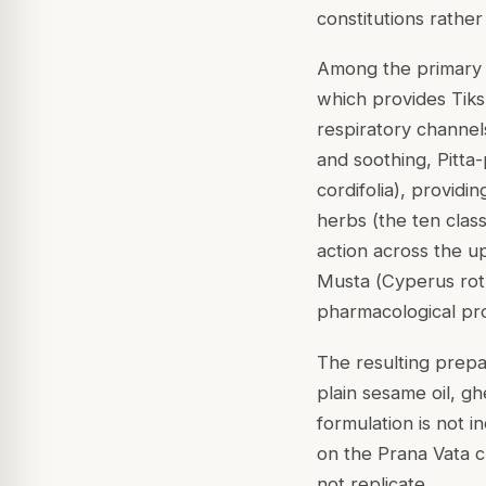
constitutions rather
Among the primary h
which provides Tiks
respiratory channel
and soothing, Pitta-
cordifolia
), providi
herbs (the ten clas
action across the u
Musta (
Cyperus ro
pharmacological pro
The resulting prepa
plain sesame oil, g
formulation is not i
on the Prana Vata c
not replicate.