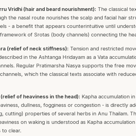
u Vridhi (hair and beard nourishment):
The classical te
ugh the nasal route nourishes the scalp and facial hair s
els - a benefit that appears counterintuitive until under
l framework of Srotas (body channels) connecting the hea
 (relief of neck stiffness):
Tension and restricted mov
 described in the Ashtanga Hridayam as a Vata accumulati
nnels. Regular Pratimarsha Nasya supports the free mo
hannels, which the classical texts associate with reduced
relief of heaviness in the head):
Kapha accumulation in
aviness, dullness, fogginess or congestion - is directly a
g, cutting) properties of several herbs in Anu Thailam. T
aviness on waking is understood as Kapha accumulation 
to clear.