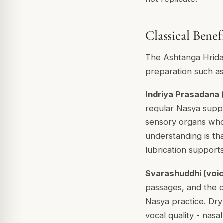
Classical Benef
The Ashtanga Hridaya
preparation such a
Indriya Prasadana (
regular Nasya suppor
sensory organs whos
understanding is th
lubrication supports
Svarashuddhi (voice
passages, and the cl
Nasya practice. Dry
vocal quality - nasa