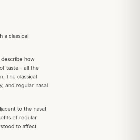
 a classical
s describe how
f taste - all the
. The classical
y, and regular nasal
jacent to the nasal
efits of regular
stood to affect