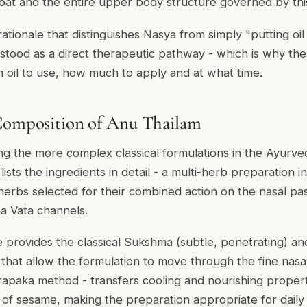
oat and the entire upper body structure governed by th
l rationale that distinguishes Nasya from simply "putting oi
stood as a direct therapeutic pathway - which is why the 
h oil to use, how much to apply and at what time.
 Composition of Anu Thailam
g the more complex classical formulations in the Ayurved
sts the ingredients in detail - a multi-herb preparation i
 herbs selected for their combined action on the nasal p
a Vata channels.
 provides the classical Sukshma (subtle, penetrating) a
s that allow the formulation to move through the fine nasa
apaka method - transfers cooling and nourishing propert
 of sesame, making the preparation appropriate for daily