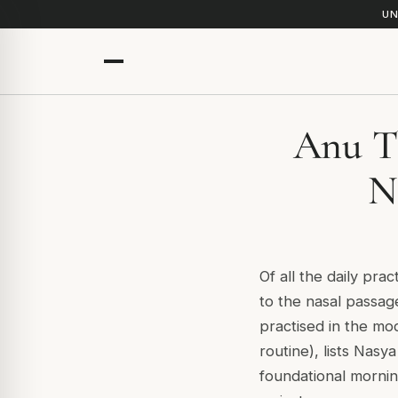
UN
Anu Th
N
Of all the daily prac
to the nasal passag
practised in the mo
routine), lists Nasy
foundational mornin