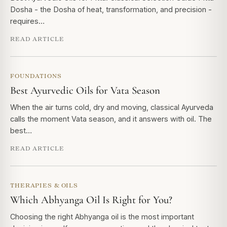
Dosha - the Dosha of heat, transformation, and precision -
requires…
READ ARTICLE
FOUNDATIONS
Best Ayurvedic Oils for Vata Season
When the air turns cold, dry and moving, classical Ayurveda
calls the moment Vata season, and it answers with oil. The
best…
READ ARTICLE
THERAPIES & OILS
Which Abhyanga Oil Is Right for You?
Choosing the right Abhyanga oil is the most important