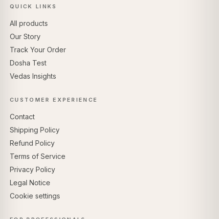
QUICK LINKS
All products
Our Story
Track Your Order
Dosha Test
Vedas Insights
CUSTOMER EXPERIENCE
Contact
Shipping Policy
Refund Policy
Terms of Service
Privacy Policy
Legal Notice
Cookie settings