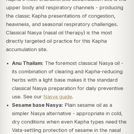
upper body and respiratory channels - producing
the classic Kapha presentations of congestion,
heaviness, and seasonal respiratory challenges.
Classical Nasya (nasal oil therapy) is the most
directly targeted oil practice for this Kapha
accumulation site.
Anu Thailam:
The foremost classical Nasya oil -
its combination of clearing and Kapha-reducing
herbs with a light base makes it the standard
classical Nasya preparation for daily preventive
use. See our
Nasya guide
.
Sesame base Nasya:
Plain sesame oil as a
simpler Nasya alternative - appropriate in cold,
dry conditions when even Kapha types need the
Vata-settling protection of sesame in the nasal