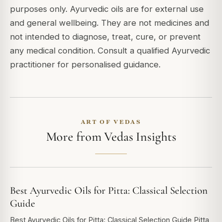
purposes only. Ayurvedic oils are for external use
and general wellbeing. They are not medicines and
not intended to diagnose, treat, cure, or prevent
any medical condition. Consult a qualified Ayurvedic
practitioner for personalised guidance.
ART OF VEDAS
More from Vedas Insights
Best Ayurvedic Oils for Pitta: Classical Selection
Guide
Best Ayurvedic Oils for Pitta: Classical Selection Guide Pitta