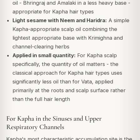
oil - Bhringraj and Amalaki in a less heavy base -
appropriate for Kapha hair types
Light sesame with Neem and Haridra:
A simple
Kapha-appropriate scalp oil combining the
lightest appropriate base with Krimighna and
channel-clearing herbs
Applied in small quantity:
For Kapha scalp
specifically, the quantity of oil matters - the
classical approach for Kapha hair types uses
significantly less oil than for Vata, applied
primarily at the roots and scalp surface rather
than the full hair length
For Kapha in the Sinuses and Upper
Respiratory Channels
Kapha's most characteristic accumulation site is the