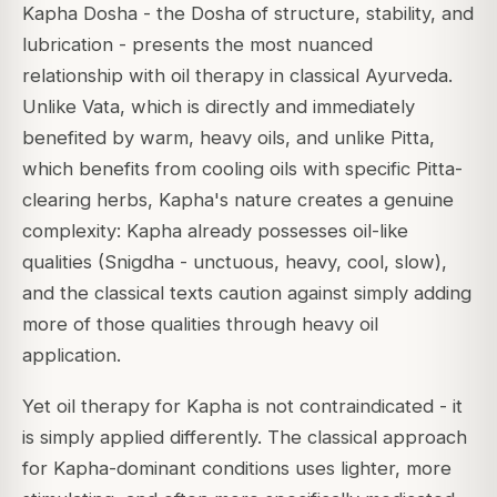
Kapha Dosha - the Dosha of structure, stability, and
lubrication - presents the most nuanced
relationship with oil therapy in classical Ayurveda.
Unlike Vata, which is directly and immediately
benefited by warm, heavy oils, and unlike Pitta,
which benefits from cooling oils with specific Pitta-
clearing herbs, Kapha's nature creates a genuine
complexity: Kapha already possesses oil-like
qualities (Snigdha - unctuous, heavy, cool, slow),
and the classical texts caution against simply adding
more of those qualities through heavy oil
application.
Yet oil therapy for Kapha is not contraindicated - it
is simply applied differently. The classical approach
for Kapha-dominant conditions uses lighter, more