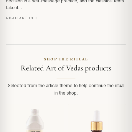
decision in a self-massage practice, and the classical texts
take it…
READ ARTICLE
SHOP THE RITUAL
Related Art of Vedas products
Selected from the article theme to help continue the ritual
in the shop.