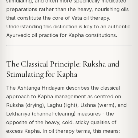
stimulating, and often more specifically medicated
preparations rather than the heavy, nourishing oils
that constitute the core of Vata oil therapy.
Understanding this distinction is key to an authentic
Ayurvedic oil practice for Kapha constitutions.
The Classical Principle: Ruksha and
Stimulating for Kapha
The Ashtanga Hridayam describes the classical
approach to Kapha management as centred on
Ruksha (drying), Laghu (light), Ushna (warm), and
Lekhaniya (channel-clearing) measures - the
opposite of the heavy, cold, sticky qualities of
excess Kapha. In oil therapy terms, this means: