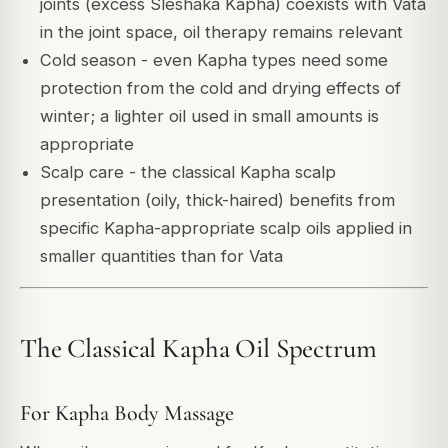
joints (excess Sleshaka Kapha) coexists with Vata
in the joint space, oil therapy remains relevant
Cold season - even Kapha types need some
protection from the cold and drying effects of
winter; a lighter oil used in small amounts is
appropriate
Scalp care - the classical Kapha scalp
presentation (oily, thick-haired) benefits from
specific Kapha-appropriate scalp oils applied in
smaller quantities than for Vata
The Classical Kapha Oil Spectrum
For Kapha Body Massage