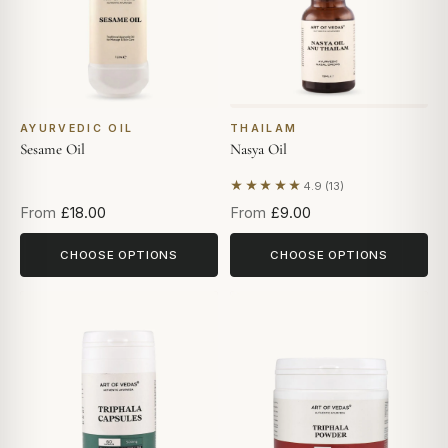
AYURVEDIC OIL
THAILAM
Sesame Oil
Nasya Oil
★★★★★
4.9 (13)
Based on 13 reviews
From
£18.00
From
£9.00
CHOOSE OPTIONS
CHOOSE OPTIONS