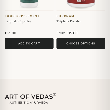
FOOD SUPPLEMENT
CHURNAM
Triphala Capsules
Triphala Powder
£14.00
From
£15.00
ADD TO CART
CHOOSE OPTIONS