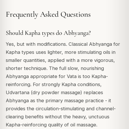
Frequently Asked Questions
Should Kapha types do Abhyanga?
Yes, but with modifications. Classical Abhyanga for
Kapha types uses lighter, more stimulating oils in
smaller quantities, applied with a more vigorous,
shorter technique. The full slow, nourishing
Abhyanga appropriate for Vata is too Kapha-
reinforcing. For strongly Kapha conditions,
Udvartana (dry powder massage) replaces
Abhyanga as the primary massage practice - it
provides the circulation-stimulating and channel-
clearing benefits without the heavy, unctuous
Kapha-reinforcing quality of oil massage.