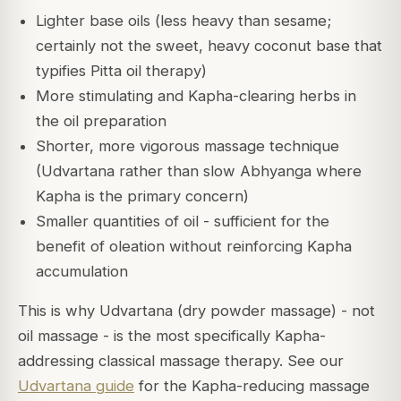
Lighter base oils (less heavy than sesame;
certainly not the sweet, heavy coconut base that
typifies Pitta oil therapy)
More stimulating and Kapha-clearing herbs in
the oil preparation
Shorter, more vigorous massage technique
(Udvartana rather than slow Abhyanga where
Kapha is the primary concern)
Smaller quantities of oil - sufficient for the
benefit of oleation without reinforcing Kapha
accumulation
This is why Udvartana (dry powder massage) - not
oil massage - is the most specifically Kapha-
addressing classical massage therapy. See our
Udvartana guide
for the Kapha-reducing massage