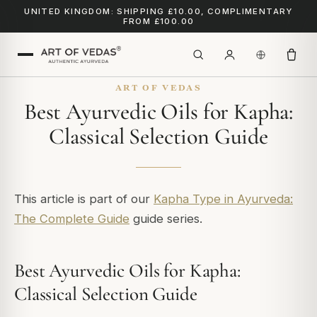
UNITED KINGDOM: SHIPPING £10.00, COMPLIMENTARY
FROM £100.00
ART OF VEDAS
Best Ayurvedic Oils for Kapha:
Classical Selection Guide
This article is part of our
Kapha Type in Ayurveda:
The Complete Guide
guide series.
Best Ayurvedic Oils for Kapha:
Classical Selection Guide