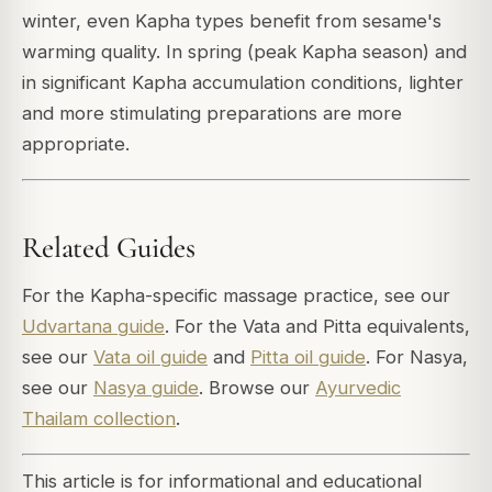
winter, even Kapha types benefit from sesame's
warming quality. In spring (peak Kapha season) and
in significant Kapha accumulation conditions, lighter
and more stimulating preparations are more
appropriate.
Related Guides
For the Kapha-specific massage practice, see our
Udvartana guide
. For the Vata and Pitta equivalents,
see our
Vata oil guide
and
Pitta oil guide
. For Nasya,
see our
Nasya guide
. Browse our
Ayurvedic
Thailam collection
.
This article is for informational and educational