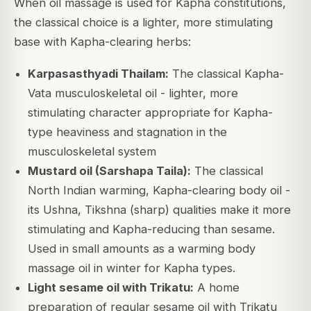
When oil massage is used for Kapha constitutions,
the classical choice is a lighter, more stimulating
base with Kapha-clearing herbs:
Karpasasthyadi Thailam:
The classical Kapha-
Vata musculoskeletal oil - lighter, more
stimulating character appropriate for Kapha-
type heaviness and stagnation in the
musculoskeletal system
Mustard oil (Sarshapa Taila):
The classical
North Indian warming, Kapha-clearing body oil -
its Ushna, Tikshna (sharp) qualities make it more
stimulating and Kapha-reducing than sesame.
Used in small amounts as a warming body
massage oil in winter for Kapha types.
Light sesame oil with Trikatu:
A home
preparation of regular sesame oil with Trikatu