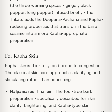
(the three warming spices - ginger, black
pepper, long pepper) infused briefly - the
Trikatu adds the Deepana-Pachana and Kapha-
reducing properties that transform the base
sesame into a more Kapha-appropriate
preparation
For Kapha Skin
Kapha skin is thick, oily, and prone to congestion.
The classical skin care approach is clarifying and
stimulating rather than nourishing.
Nalpamaradi Thailam:
The four-tree bark
preparation - specifically described for skin
clarity, brightening, and Kapha-type skin