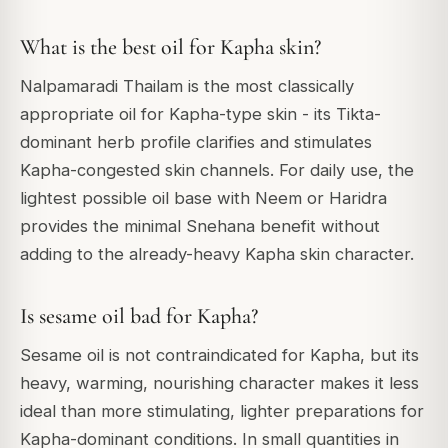
What is the best oil for Kapha skin?
Nalpamaradi Thailam is the most classically
appropriate oil for Kapha-type skin - its Tikta-
dominant herb profile clarifies and stimulates
Kapha-congested skin channels. For daily use, the
lightest possible oil base with Neem or Haridra
provides the minimal Snehana benefit without
adding to the already-heavy Kapha skin character.
Is sesame oil bad for Kapha?
Sesame oil is not contraindicated for Kapha, but its
heavy, warming, nourishing character makes it less
ideal than more stimulating, lighter preparations for
Kapha-dominant conditions. In small quantities in