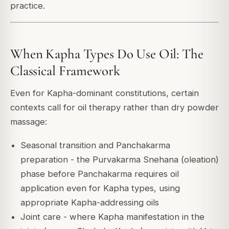
practice.
When Kapha Types Do Use Oil: The
Classical Framework
Even for Kapha-dominant constitutions, certain
contexts call for oil therapy rather than dry powder
massage:
Seasonal transition and Panchakarma
preparation - the Purvakarma Snehana (oleation)
phase before Panchakarma requires oil
application even for Kapha types, using
appropriate Kapha-addressing oils
Joint care - where Kapha manifestation in the