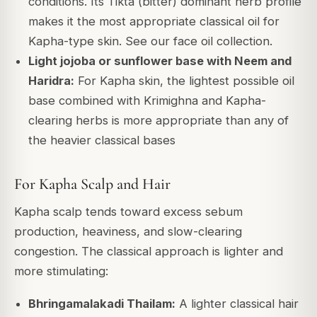
conditions. Its Tikta (bitter) dominant herb profile
makes it the most appropriate classical oil for
Kapha-type skin. See our face oil collection.
Light jojoba or sunflower base with Neem and
Haridra:
For Kapha skin, the lightest possible oil
base combined with Krimighna and Kapha-
clearing herbs is more appropriate than any of
the heavier classical bases
For Kapha Scalp and Hair
Kapha scalp tends toward excess sebum
production, heaviness, and slow-clearing
congestion. The classical approach is lighter and
more stimulating:
Bhringamalakadi Thailam:
A lighter classical hair