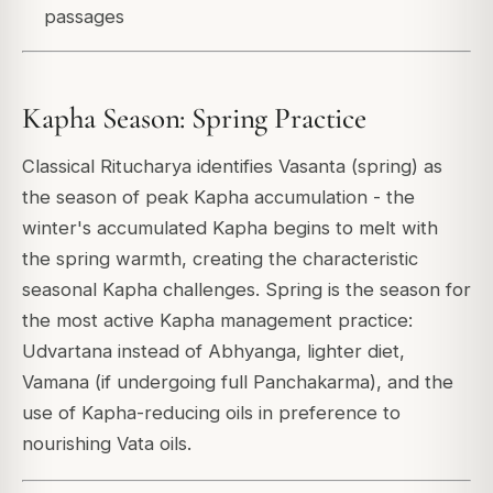
passages
Kapha Season: Spring Practice
Classical Ritucharya identifies Vasanta (spring) as
the season of peak Kapha accumulation - the
winter's accumulated Kapha begins to melt with
the spring warmth, creating the characteristic
seasonal Kapha challenges. Spring is the season for
the most active Kapha management practice:
Udvartana instead of Abhyanga, lighter diet,
Vamana (if undergoing full Panchakarma), and the
use of Kapha-reducing oils in preference to
nourishing Vata oils.