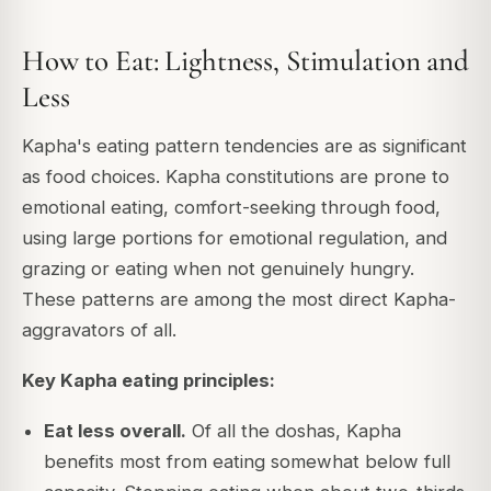
How to Eat: Lightness, Stimulation and
Less
Kapha's eating pattern tendencies are as significant
as food choices. Kapha constitutions are prone to
emotional eating, comfort-seeking through food,
using large portions for emotional regulation, and
grazing or eating when not genuinely hungry.
These patterns are among the most direct Kapha-
aggravators of all.
Key Kapha eating principles:
Eat less overall.
Of all the doshas, Kapha
benefits most from eating somewhat below full