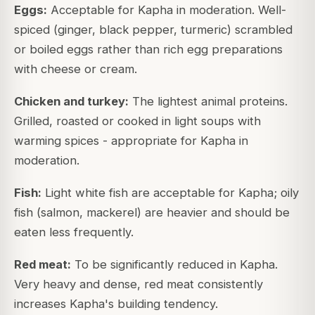
Eggs:
Acceptable for Kapha in moderation. Well-
spiced (ginger, black pepper, turmeric) scrambled
or boiled eggs rather than rich egg preparations
with cheese or cream.
Chicken and turkey:
The lightest animal proteins.
Grilled, roasted or cooked in light soups with
warming spices - appropriate for Kapha in
moderation.
Fish:
Light white fish are acceptable for Kapha; oily
fish (salmon, mackerel) are heavier and should be
eaten less frequently.
Red meat:
To be significantly reduced in Kapha.
Very heavy and dense, red meat consistently
increases Kapha's building tendency.