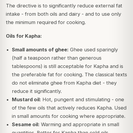
The directive is to significantly reduce external fat
intake - from both oils and dairy - and to use only
the minimum required for cooking.
Oils for Kapha:
Small amounts of ghee:
Ghee used sparingly
(half a teaspoon rather than generous
tablespoons) is still acceptable for Kapha and is
the preferable fat for cooking. The classical texts
do not eliminate ghee from Kapha diet - they
reduce it significantly.
Mustard oil:
Hot, pungent and stimulating - one
of the few oils that actively reduces Kapha. Used
in small amounts for cooking where appropriate.
Sesame oil:
Warming and appropriate in small
quantities. Better for Kapha than cold oils.