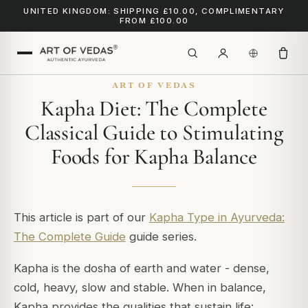
UNITED KINGDOM: SHIPPING £10.00, COMPLIMENTARY
FROM £100.00
ART OF VEDAS
Kapha Diet: The Complete
Classical Guide to Stimulating
Foods for Kapha Balance
This article is part of our
Kapha Type in Ayurveda:
The Complete Guide
guide series.
Kapha is the dosha of earth and water - dense,
cold, heavy, slow and stable. When in balance,
Kapha provides the qualities that sustain life: