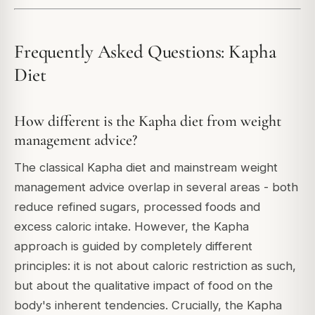
Frequently Asked Questions: Kapha
Diet
How different is the Kapha diet from weight
management advice?
The classical Kapha diet and mainstream weight
management advice overlap in several areas - both
reduce refined sugars, processed foods and
excess caloric intake. However, the Kapha
approach is guided by completely different
principles: it is not about caloric restriction as such,
but about the qualitative impact of food on the
body's inherent tendencies. Crucially, the Kapha