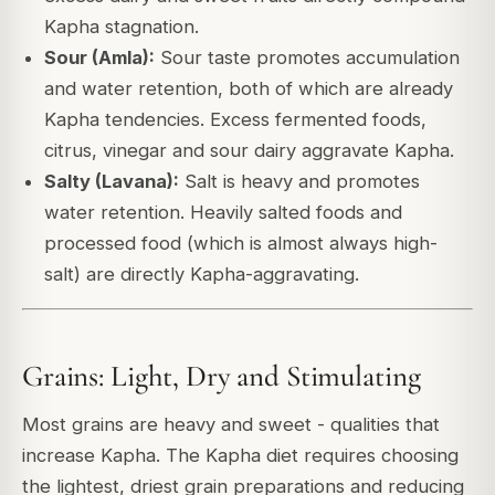
Kapha stagnation.
Sour (Amla):
Sour taste promotes accumulation
and water retention, both of which are already
Kapha tendencies. Excess fermented foods,
citrus, vinegar and sour dairy aggravate Kapha.
Salty (Lavana):
Salt is heavy and promotes
water retention. Heavily salted foods and
processed food (which is almost always high-
salt) are directly Kapha-aggravating.
Grains: Light, Dry and Stimulating
Most grains are heavy and sweet - qualities that
increase Kapha. The Kapha diet requires choosing
the lightest, driest grain preparations and reducing