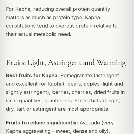
For Kapha, reducing overall protein quantity
matters as much as protein type. Kapha
constitutions tend to overeat protein relative to
their actual metabolic need.
Fruits: Light, Astringent and Warming
Best fruits for Kapha:
Pomegranate (astringent
and excellent for Kapha), pears, apples (light and
slightly astringent), berries, cherries, dried fruits in
small quantities, cranberries. Fruits that are light,
dry, tart or astringent are most appropriate.
Fruits to reduce significantly:
Avocado (very
Kapha-aggravating - sweet, dense and oily),