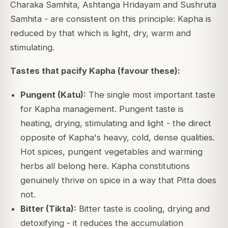
Charaka Samhita, Ashtanga Hridayam and Sushruta
Samhita - are consistent on this principle: Kapha is
reduced by that which is light, dry, warm and
stimulating.
Tastes that pacify Kapha (favour these):
Pungent (Katu):
The single most important taste
for Kapha management. Pungent taste is
heating, drying, stimulating and light - the direct
opposite of Kapha's heavy, cold, dense qualities.
Hot spices, pungent vegetables and warming
herbs all belong here. Kapha constitutions
genuinely thrive on spice in a way that Pitta does
not.
Bitter (Tikta):
Bitter taste is cooling, drying and
detoxifying - it reduces the accumulation