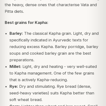
the heavy, dense ones that characterise Vata and
Pitta diets.
Best grains for Kapha:
Barley:
The classical Kapha grain. Light, dry and
specifically indicated in Ayurvedic texts for
reducing excess Kapha. Barley porridge, barley
soups and cooked barley grain are the best
preparations.
Millet:
Light, dry and heating - very well-suited
to Kapha management. One of the few grains
that is actively Kapha-reducing.
Rye:
Dry and stimulating. Rye bread (dense,
seed-heavy varieties) suits Kapha better than
soft wheat bread.