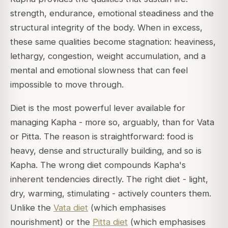
strength, endurance, emotional steadiness and the
structural integrity of the body. When in excess,
these same qualities become stagnation: heaviness,
lethargy, congestion, weight accumulation, and a
mental and emotional slowness that can feel
impossible to move through.
Diet is the most powerful lever available for
managing Kapha - more so, arguably, than for Vata
or Pitta. The reason is straightforward: food is
heavy, dense and structurally building, and so is
Kapha. The wrong diet compounds Kapha's
inherent tendencies directly. The right diet - light,
dry, warming, stimulating - actively counters them.
Unlike the
Vata diet
(which emphasises
nourishment) or the
Pitta diet
(which emphasises