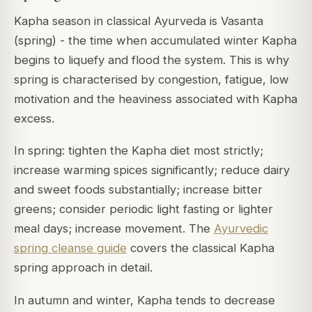
Kapha season in classical Ayurveda is Vasanta
(spring) - the time when accumulated winter Kapha
begins to liquefy and flood the system. This is why
spring is characterised by congestion, fatigue, low
motivation and the heaviness associated with Kapha
excess.
In spring: tighten the Kapha diet most strictly;
increase warming spices significantly; reduce dairy
and sweet foods substantially; increase bitter
greens; consider periodic light fasting or lighter
meal days; increase movement. The
Ayurvedic
spring cleanse guide
covers the classical Kapha
spring approach in detail.
In autumn and winter, Kapha tends to decrease