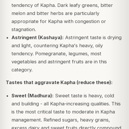
tendency of Kapha. Dark leafy greens, bitter
melon and bitter herbs are particularly
appropriate for Kapha with congestion or
stagnation.
Astringent (Kashaya):
Astringent taste is drying
and light, countering Kapha's heavy, oily
tendency. Pomegranate, legumes, most
vegetables and astringent fruits are in this
category.
Tastes that aggravate Kapha (reduce these):
Sweet (Madhura):
Sweet taste is heavy, cold
and building - all Kapha-increasing qualities. This
is the most critical taste to moderate in Kapha
management. Refined sugars, heavy grains,
excess dairy and sweet fruits directly compound