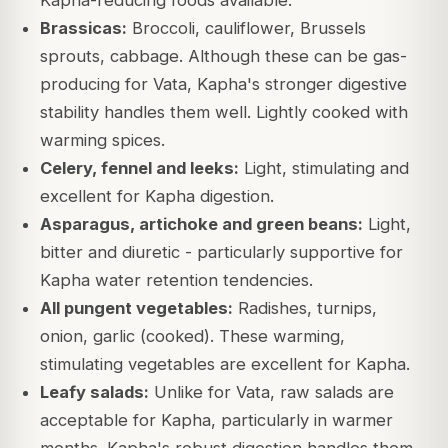
Kapha-reducing foods available.
Brassicas:
Broccoli, cauliflower, Brussels
sprouts, cabbage. Although these can be gas-
producing for Vata, Kapha's stronger digestive
stability handles them well. Lightly cooked with
warming spices.
Celery, fennel and leeks:
Light, stimulating and
excellent for Kapha digestion.
Asparagus, artichoke and green beans:
Light,
bitter and diuretic - particularly supportive for
Kapha water retention tendencies.
All pungent vegetables:
Radishes, turnips,
onion, garlic (cooked). These warming,
stimulating vegetables are excellent for Kapha.
Leafy salads:
Unlike for Vata, raw salads are
acceptable for Kapha, particularly in warmer