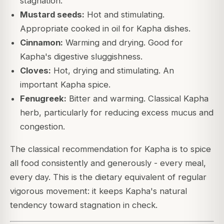
stagnation.
Mustard seeds:
Hot and stimulating.
Appropriate cooked in oil for Kapha dishes.
Cinnamon:
Warming and drying. Good for
Kapha's digestive sluggishness.
Cloves:
Hot, drying and stimulating. An
important Kapha spice.
Fenugreek:
Bitter and warming. Classical Kapha
herb, particularly for reducing excess mucus and
congestion.
The classical recommendation for Kapha is to spice
all food consistently and generously - every meal,
every day. This is the dietary equivalent of regular
vigorous movement: it keeps Kapha's natural
tendency toward stagnation in check.