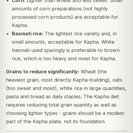
Corn:
Lighter than wheat and less sweet. Small
amounts of corn preparations (not highly
processed corn products) are acceptable for
Kapha.
Basmati rice:
The lightest rice variety and, in
small amounts, acceptable for Kapha. White
basmati used sparingly is preferable to brown
rice, which is too heavy and moist for Kapha.
Grains to reduce significantly:
Wheat (the
heaviest grain, most directly Kapha-building), oats
(too sweet and moist), white rice in large quantities,
pasta and bread as daily staples. The Kapha diet
requires reducing total grain quantity as well as
choosing lighter types - grains should be a modest
part of the Kapha plate, not its foundation.