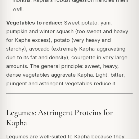
months. Kapha's robust digestion handles them
well.
Vegetables to reduce:
Sweet potato, yam,
pumpkin and winter squash (too sweet and heavy
for Kapha excess), potato (very heavy and
starchy), avocado (extremely Kapha-aggravating
due to its fat and density), courgette in very large
amounts. The general principle: sweet, heavy,
dense vegetables aggravate Kapha. Light, bitter,
pungent and astringent vegetables reduce it.
Legumes: Astringent Proteins for
Kapha
Legumes are well-suited to Kapha because they