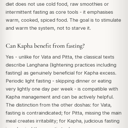
diet does not use cold food, raw smoothies or
intermittent fasting as core tools - it emphasises
warm, cooked, spiced food. The goal is to stimulate
and warm the system, not to starve it.
Can Kapha benefit from fasting?
Yes - unlike for Vata and Pitta, the classical texts
describe Langhana (lightening practices including
fasting) as genuinely beneficial for Kapha excess.
Periodic light fasting - skipping dinner or eating
very lightly one day per week - is compatible with
Kapha management and can be actively helpful.
The distinction from the other doshas: for Vata,
fasting is contraindicated; for Pitta, missing the main
meal creates irritability; for Kapha, judicious fasting