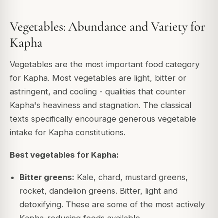
Vegetables: Abundance and Variety for
Kapha
Vegetables are the most important food category
for Kapha. Most vegetables are light, bitter or
astringent, and cooling - qualities that counter
Kapha's heaviness and stagnation. The classical
texts specifically encourage generous vegetable
intake for Kapha constitutions.
Best vegetables for Kapha:
Bitter greens:
Kale, chard, mustard greens,
rocket, dandelion greens. Bitter, light and
detoxifying. These are some of the most actively