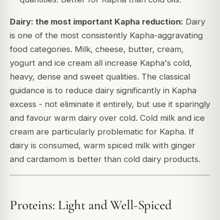
Dairy: the most important Kapha reduction:
Dairy
is one of the most consistently Kapha-aggravating
food categories. Milk, cheese, butter, cream,
yogurt and ice cream all increase Kapha's cold,
heavy, dense and sweet qualities. The classical
guidance is to reduce dairy significantly in Kapha
excess - not eliminate it entirely, but use it sparingly
and favour warm dairy over cold. Cold milk and ice
cream are particularly problematic for Kapha. If
dairy is consumed, warm spiced milk with ginger
and cardamom is better than cold dairy products.
Proteins: Light and Well-Spiced