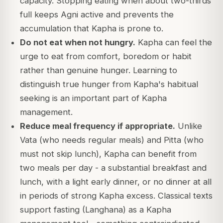
capacity. Stopping eating when about two-thirds
full keeps Agni active and prevents the
accumulation that Kapha is prone to.
Do not eat when not hungry.
Kapha can feel the
urge to eat from comfort, boredom or habit
rather than genuine hunger. Learning to
distinguish true hunger from Kapha's habitual
seeking is an important part of Kapha
management.
Reduce meal frequency if appropriate.
Unlike
Vata (who needs regular meals) and Pitta (who
must not skip lunch), Kapha can benefit from
two meals per day - a substantial breakfast and
lunch, with a light early dinner, or no dinner at all
in periods of strong Kapha excess. Classical texts
support fasting (Langhana) as a Kapha