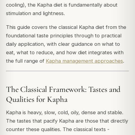
cooling), the Kapha diet is fundamentally about
stimulation and lightness.
This guide covers the classical Kapha diet from the
foundational taste principles through to practical
daily application, with clear guidance on what to
eat, what to reduce, and how diet integrates with
the full range of
Kapha management approaches
.
The Classical Framework: Tastes and
Qualities for Kapha
Kapha is heavy, slow, cold, oily, dense and stable.
The tastes that pacify Kapha are those that directly
counter these qualities. The classical texts -