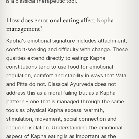
is a classical therapeutic tool.
How does emotional eating affect Kapha
management?
Kapha's emotional signature includes attachment,
comfort-seeking and difficulty with change. These
qualities extend directly to eating: Kapha
constitutions tend to use food for emotional
regulation, comfort and stability in ways that Vata
and Pitta do not. Classical Ayurveda does not
address this as a moral failing but as a Kapha
pattern - one that is managed through the same
tools as physical Kapha excess: warmth,
stimulation, movement, social connection and
reducing isolation. Understanding the emotional
aspect of Kapha eating is as important as the