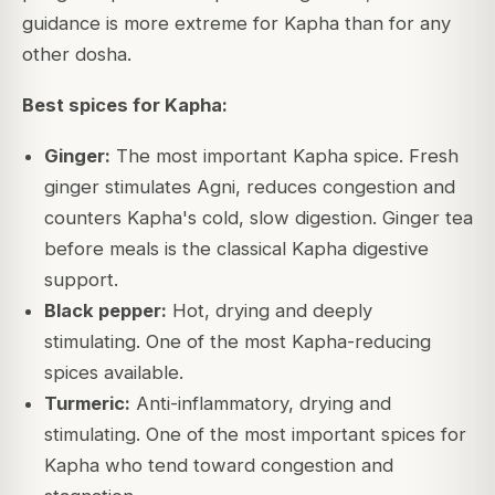
guidance is more extreme for Kapha than for any
other dosha.
Best spices for Kapha:
Ginger:
The most important Kapha spice. Fresh
ginger stimulates Agni, reduces congestion and
counters Kapha's cold, slow digestion. Ginger tea
before meals is the classical Kapha digestive
support.
Black pepper:
Hot, drying and deeply
stimulating. One of the most Kapha-reducing
spices available.
Turmeric:
Anti-inflammatory, drying and
stimulating. One of the most important spices for
Kapha who tend toward congestion and