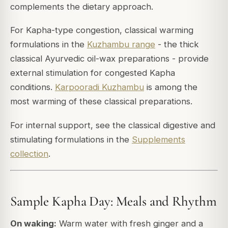
complements the dietary approach.
For Kapha-type congestion, classical warming
formulations in the
Kuzhambu range
- the thick
classical Ayurvedic oil-wax preparations - provide
external stimulation for congested Kapha
conditions.
Karpooradi Kuzhambu
is among the
most warming of these classical preparations.
For internal support, see the classical digestive and
stimulating formulations in the
Supplements
collection
.
Sample Kapha Day: Meals and Rhythm
On waking:
Warm water with fresh ginger and a