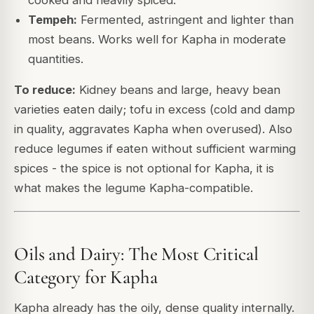
Tempeh:
Fermented, astringent and lighter than
most beans. Works well for Kapha in moderate
quantities.
To reduce:
Kidney beans and large, heavy bean
varieties eaten daily; tofu in excess (cold and damp
in quality, aggravates Kapha when overused). Also
reduce legumes if eaten without sufficient warming
spices - the spice is not optional for Kapha, it is
what makes the legume Kapha-compatible.
Oils and Dairy: The Most Critical
Category for Kapha
Kapha already has the oily, dense quality internally.