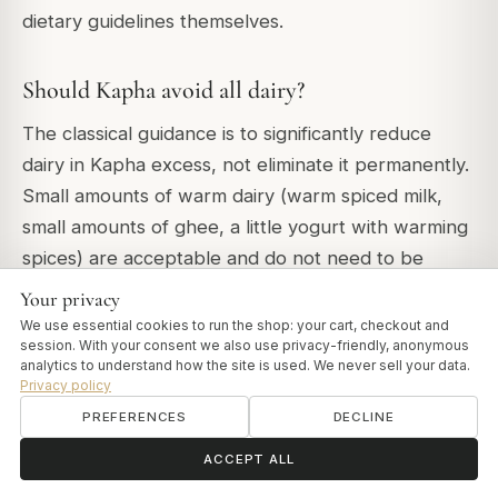
dietary guidelines themselves.
Should Kapha avoid all dairy?
The classical guidance is to significantly reduce
dairy in Kapha excess, not eliminate it permanently.
Small amounts of warm dairy (warm spiced milk,
small amounts of ghee, a little yogurt with warming
spices) are acceptable and do not need to be
eliminated entirely. The specific dairy products to
Your privacy
eliminate in Kapha excess are cold milk, ice cream,
We use essential cookies to run the shop: your cart, checkout and
session. With your consent we also use privacy-friendly, anonymous
cream, large amounts of cheese and cold yogurt. If
analytics to understand how the site is used. We never sell your data.
you have active Kapha symptoms - congestion,
Privacy policy
heaviness, lethargy, weight accumulation -
PREFERENCES
DECLINE
eliminating cold dairy entirely for several weeks
ॐ
Need help?
ACCEPT ALL
typically produces noticeable change.