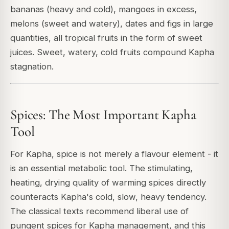
bananas (heavy and cold), mangoes in excess,
melons (sweet and watery), dates and figs in large
quantities, all tropical fruits in the form of sweet
juices. Sweet, watery, cold fruits compound Kapha
stagnation.
Spices: The Most Important Kapha
Tool
For Kapha, spice is not merely a flavour element - it
is an essential metabolic tool. The stimulating,
heating, drying quality of warming spices directly
counteracts Kapha's cold, slow, heavy tendency.
The classical texts recommend liberal use of
pungent spices for Kapha management, and this