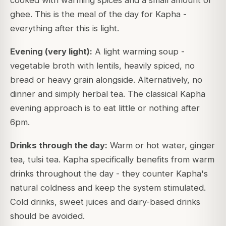
ghee. This is the meal of the day for Kapha -
everything after this is light.
Evening (very light):
A light warming soup -
vegetable broth with lentils, heavily spiced, no
bread or heavy grain alongside. Alternatively, no
dinner and simply herbal tea. The classical Kapha
evening approach is to eat little or nothing after
6pm.
Drinks through the day:
Warm or hot water, ginger
tea, tulsi tea. Kapha specifically benefits from warm
drinks throughout the day - they counter Kapha's
natural coldness and keep the system stimulated.
Cold drinks, sweet juices and dairy-based drinks
should be avoided.