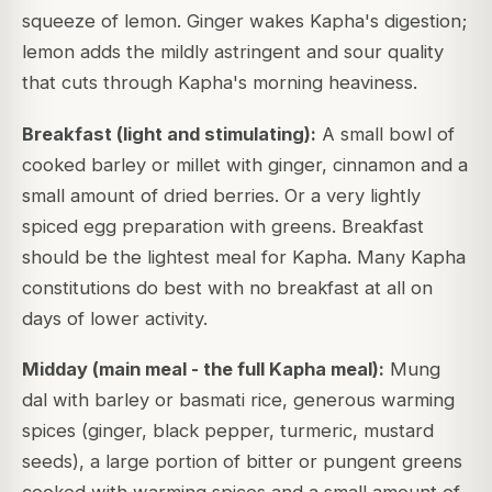
squeeze of lemon. Ginger wakes Kapha's digestion;
lemon adds the mildly astringent and sour quality
that cuts through Kapha's morning heaviness.
Breakfast (light and stimulating):
A small bowl of
cooked barley or millet with ginger, cinnamon and a
small amount of dried berries. Or a very lightly
spiced egg preparation with greens. Breakfast
should be the lightest meal for Kapha. Many Kapha
constitutions do best with no breakfast at all on
days of lower activity.
Midday (main meal - the full Kapha meal):
Mung
dal with barley or basmati rice, generous warming
spices (ginger, black pepper, turmeric, mustard
seeds), a large portion of bitter or pungent greens
cooked with warming spices and a small amount of