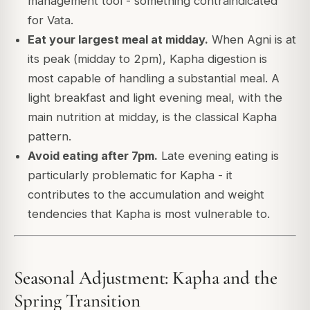
management tool - something contraindicated
for Vata.
Eat your largest meal at midday.
When Agni is at
its peak (midday to 2pm), Kapha digestion is
most capable of handling a substantial meal. A
light breakfast and light evening meal, with the
main nutrition at midday, is the classical Kapha
pattern.
Avoid eating after 7pm.
Late evening eating is
particularly problematic for Kapha - it
contributes to the accumulation and weight
tendencies that Kapha is most vulnerable to.
Seasonal Adjustment: Kapha and the
Spring Transition