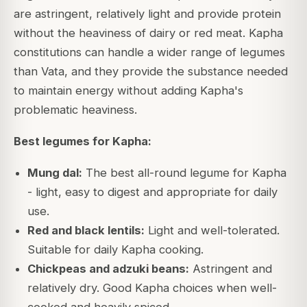
are astringent, relatively light and provide protein
without the heaviness of dairy or red meat. Kapha
constitutions can handle a wider range of legumes
than Vata, and they provide the substance needed
to maintain energy without adding Kapha's
problematic heaviness.
Best legumes for Kapha:
Mung dal:
The best all-round legume for Kapha
- light, easy to digest and appropriate for daily
use.
Red and black lentils:
Light and well-tolerated.
Suitable for daily Kapha cooking.
Chickpeas and adzuki beans:
Astringent and
relatively dry. Good Kapha choices when well-
cooked and heavily spiced.