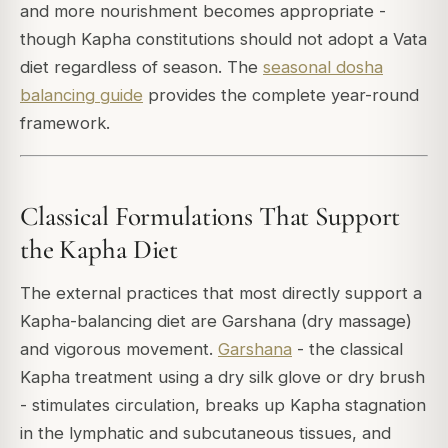
and more nourishment becomes appropriate -
though Kapha constitutions should not adopt a Vata
diet regardless of season. The
seasonal dosha
balancing guide
provides the complete year-round
framework.
Classical Formulations That Support
the Kapha Diet
The external practices that most directly support a
Kapha-balancing diet are Garshana (dry massage)
and vigorous movement.
Garshana
- the classical
Kapha treatment using a dry silk glove or dry brush
- stimulates circulation, breaks up Kapha stagnation
in the lymphatic and subcutaneous tissues, and