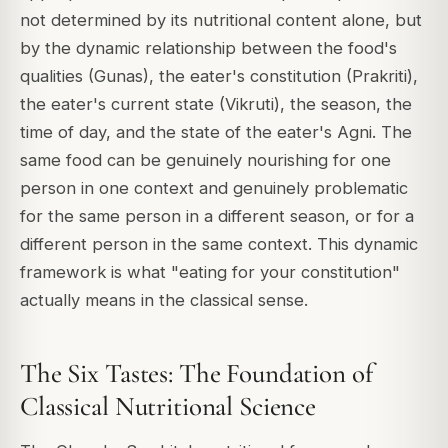
not determined by its nutritional content alone, but
by the dynamic relationship between the food's
qualities (Gunas), the eater's constitution (Prakriti),
the eater's current state (Vikruti), the season, the
time of day, and the state of the eater's Agni. The
same food can be genuinely nourishing for one
person in one context and genuinely problematic
for the same person in a different season, or for a
different person in the same context. This dynamic
framework is what "eating for your constitution"
actually means in the classical sense.
The Six Tastes: The Foundation of
Classical Nutritional Science