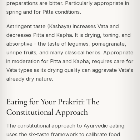
preparations are bitter. Particularly appropriate in
spring and for Pitta conditions.
Astringent taste (Kashaya) increases Vata and
decreases Pitta and Kapha. It is drying, toning, and
absorptive - the taste of legumes, pomegranate,
unripe fruits, and many classical herbs. Appropriate
in moderation for Pitta and Kapha; requires care for
Vata types as its drying quality can aggravate Vata's
already dry nature.
Eating for Your Prakriti: The
Constitutional Approach
The constitutional approach to Ayurvedic eating
uses the six-taste framework to calibrate food