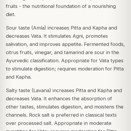
fruits - the nutritional foundation of a nourishing
diet.
Sour taste (Amla) increases Pitta and Kapha and
decreases Vata. It stimulates Agni, promotes
salivation, and improves appetite. Fermented foods,
citrus fruits, vinegar, and tamarind are sour in the
Ayurvedic classification. Appropriate for Vata types
to stimulate digestion; requires moderation for Pitta
and Kapha.
Salty taste (Lavana) increases Pitta and Kapha and
decreases Vata. It enhances the absorption of
other tastes, stimulates digestion, and moistens the
channels. Rock salt is preferred in classical texts
over processed salt. Appropriate in moderate