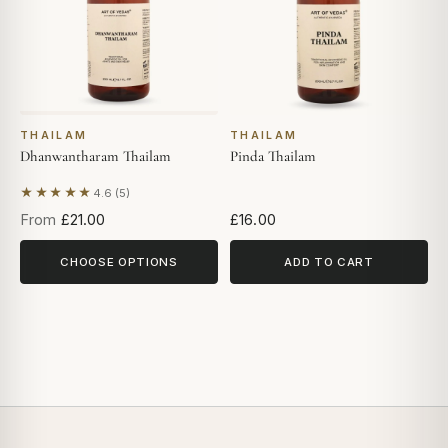
THAILAM
THAILAM
Dhanwantharam Thailam
Pinda Thailam
★★★★★
4.6 (5)
Based on 5 reviews
From
£21.00
£16.00
CHOOSE OPTIONS
ADD TO CART