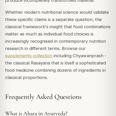
produce incompletely transformed material.
Whether modern nutritional science would validate
these specific claims is a separate question; the
classical framework's insight that food combinations
matter as much as individual food choices is
increasingly recognised in contemporary nutrition
research in different terms. Browse our
supplements collection
including Chyawanprash -
the classical Rasayana that is itself a sophisticated
food medicine combining dozens of ingredients in
classical proportions.
Frequently Asked Questions
What is Ahara in Ayurveda?