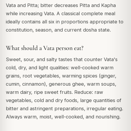
Vata and Pitta; bitter decreases Pitta and Kapha
while increasing Vata. A classical complete meal
ideally contains all six in proportions appropriate to
constitution, season, and current dosha state.
What should a Vata person eat?
Sweet, sour, and salty tastes that counter Vata's
cold, dry, and light qualities: well-cooked warm
grains, root vegetables, warming spices (ginger,
cumin, cinnamon), generous ghee, warm soups,
warm dairy, ripe sweet fruits. Reduce: raw
vegetables, cold and dry foods, large quantities of
bitter and astringent preparations, irregular eating.
Always warm, moist, well-cooked, and nourishing.