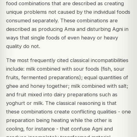
food combinations that are described as creating
unique problems not caused by the individual foods
consumed separately. These combinations are
described as producing Ama and disturbing Agni in
ways that single foods of even heavy or heavy
quality do not.
The most frequently cited classical incompatibilities
include: milk combined with sour foods (fish, sour
fruits, fermented preparations); equal quantities of
ghee and honey together; milk combined with salt;
and fruit mixed into dairy preparations such as
yoghurt or milk. The classical reasoning is that
these combinations create conflicting qualities - one
preparation being heating while the other is
cooling, for instance - that confuse Agni and