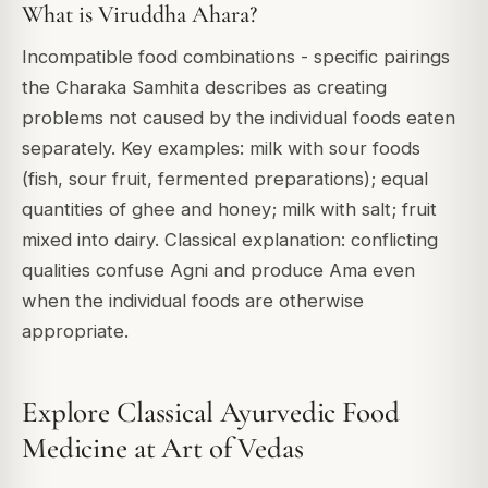
What is Viruddha Ahara?
Incompatible food combinations - specific pairings
the Charaka Samhita describes as creating
problems not caused by the individual foods eaten
separately. Key examples: milk with sour foods
(fish, sour fruit, fermented preparations); equal
quantities of ghee and honey; milk with salt; fruit
mixed into dairy. Classical explanation: conflicting
qualities confuse Agni and produce Ama even
when the individual foods are otherwise
appropriate.
Explore Classical Ayurvedic Food
Medicine at Art of Vedas