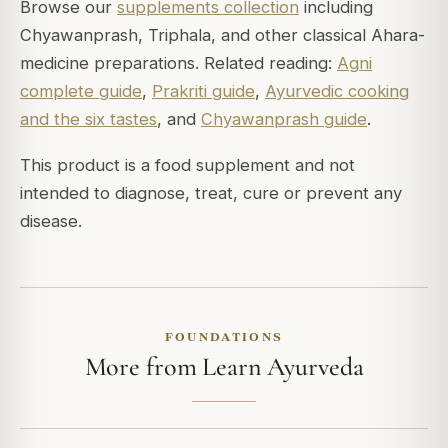
Browse our
supplements collection
including
Chyawanprash, Triphala, and other classical Ahara-
medicine preparations. Related reading:
Agni
complete guide
,
Prakriti guide
,
Ayurvedic cooking
and the six tastes
, and
Chyawanprash guide
.
This product is a food supplement and not
intended to diagnose, treat, cure or prevent any
disease.
FOUNDATIONS
More from Learn Ayurveda