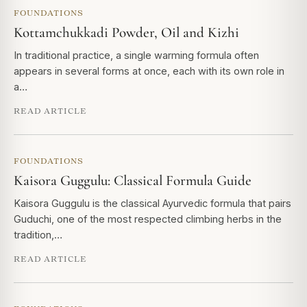
FOUNDATIONS
Kottamchukkadi Powder, Oil and Kizhi
In traditional practice, a single warming formula often
appears in several forms at once, each with its own role in
a…
READ ARTICLE
FOUNDATIONS
Kaisora Guggulu: Classical Formula Guide
Kaisora Guggulu is the classical Ayurvedic formula that pairs
Guduchi, one of the most respected climbing herbs in the
tradition,…
READ ARTICLE