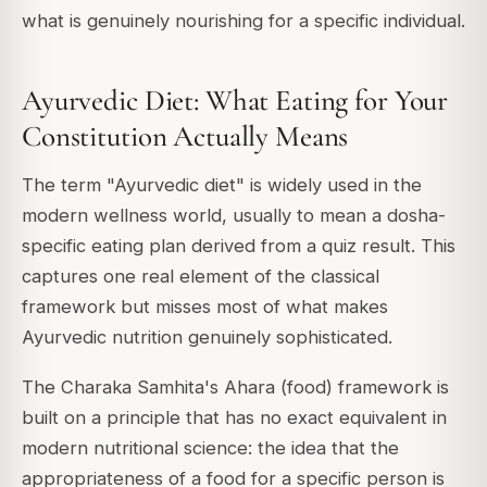
what is genuinely nourishing for a specific individual.
Ayurvedic Diet: What Eating for Your
Constitution Actually Means
The term "Ayurvedic diet" is widely used in the
modern wellness world, usually to mean a dosha-
specific eating plan derived from a quiz result. This
captures one real element of the classical
framework but misses most of what makes
Ayurvedic nutrition genuinely sophisticated.
The Charaka Samhita's Ahara (food) framework is
built on a principle that has no exact equivalent in
modern nutritional science: the idea that the
appropriateness of a food for a specific person is