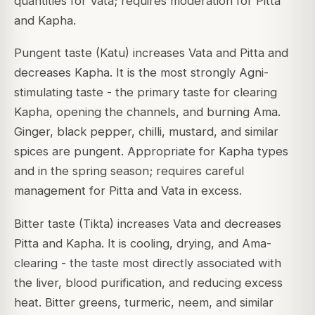
quantities for Vata; requires moderation for Pitta
and Kapha.
Pungent taste (Katu) increases Vata and Pitta and
decreases Kapha. It is the most strongly Agni-
stimulating taste - the primary taste for clearing
Kapha, opening the channels, and burning Ama.
Ginger, black pepper, chilli, mustard, and similar
spices are pungent. Appropriate for Kapha types
and in the spring season; requires careful
management for Pitta and Vata in excess.
Bitter taste (Tikta) increases Vata and decreases
Pitta and Kapha. It is cooling, drying, and Ama-
clearing - the taste most directly associated with
the liver, blood purification, and reducing excess
heat. Bitter greens, turmeric, neem, and similar