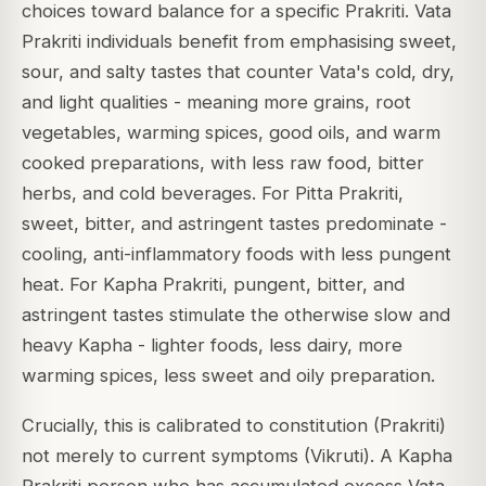
choices toward balance for a specific Prakriti. Vata
Prakriti individuals benefit from emphasising sweet,
sour, and salty tastes that counter Vata's cold, dry,
and light qualities - meaning more grains, root
vegetables, warming spices, good oils, and warm
cooked preparations, with less raw food, bitter
herbs, and cold beverages. For Pitta Prakriti,
sweet, bitter, and astringent tastes predominate -
cooling, anti-inflammatory foods with less pungent
heat. For Kapha Prakriti, pungent, bitter, and
astringent tastes stimulate the otherwise slow and
heavy Kapha - lighter foods, less dairy, more
warming spices, less sweet and oily preparation.
Crucially, this is calibrated to constitution (Prakriti)
not merely to current symptoms (Vikruti). A Kapha