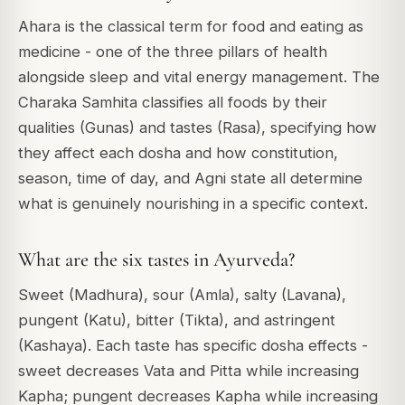
Ahara is the classical term for food and eating as
medicine - one of the three pillars of health
alongside sleep and vital energy management. The
Charaka Samhita classifies all foods by their
qualities (Gunas) and tastes (Rasa), specifying how
they affect each dosha and how constitution,
season, time of day, and Agni state all determine
what is genuinely nourishing in a specific context.
What are the six tastes in Ayurveda?
Sweet (Madhura), sour (Amla), salty (Lavana),
pungent (Katu), bitter (Tikta), and astringent
(Kashaya). Each taste has specific dosha effects -
sweet decreases Vata and Pitta while increasing
Kapha; pungent decreases Kapha while increasing