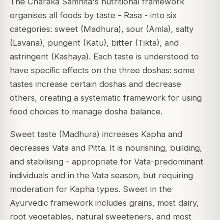
The Charaka Samhita's nutritional framework
organises all foods by taste - Rasa - into six
categories: sweet (Madhura), sour (Amla), salty
(Lavana), pungent (Katu), bitter (Tikta), and
astringent (Kashaya). Each taste is understood to
have specific effects on the three doshas: some
tastes increase certain doshas and decrease
others, creating a systematic framework for using
food choices to manage dosha balance.
Sweet taste (Madhura) increases Kapha and
decreases Vata and Pitta. It is nourishing, building,
and stabilising - appropriate for Vata-predominant
individuals and in the Vata season, but requiring
moderation for Kapha types. Sweet in the
Ayurvedic framework includes grains, most dairy,
root vegetables, natural sweeteners, and most