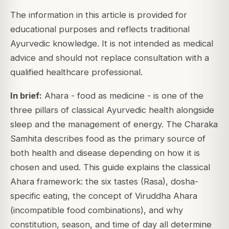
The information in this article is provided for
educational purposes and reflects traditional
Ayurvedic knowledge. It is not intended as medical
advice and should not replace consultation with a
qualified healthcare professional.
In brief:
Ahara - food as medicine - is one of the
three pillars of classical Ayurvedic health alongside
sleep and the management of energy. The Charaka
Samhita describes food as the primary source of
both health and disease depending on how it is
chosen and used. This guide explains the classical
Ahara framework: the six tastes (Rasa), dosha-
specific eating, the concept of Viruddha Ahara
(incompatible food combinations), and why
constitution, season, and time of day all determine