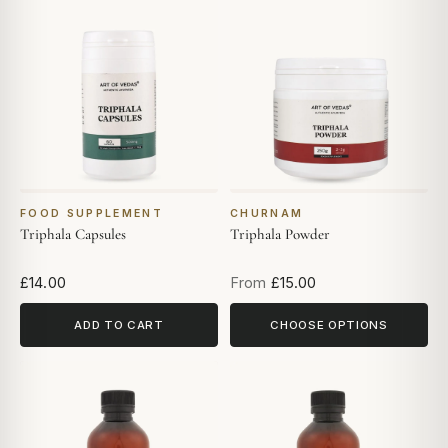
FOOD SUPPLEMENT
CHURNAM
Triphala Capsules
Triphala Powder
£14.00
From
£15.00
ADD TO CART
CHOOSE OPTIONS