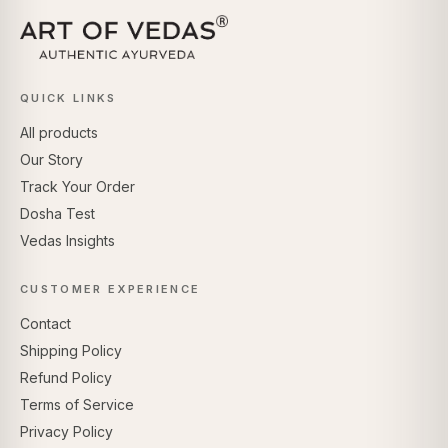
QUICK LINKS
All products
Our Story
Track Your Order
Dosha Test
Vedas Insights
CUSTOMER EXPERIENCE
Contact
Shipping Policy
Refund Policy
Terms of Service
Privacy Policy