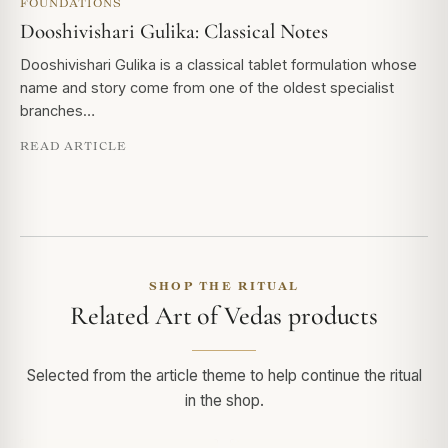
FOUNDATIONS
Dooshivishari Gulika: Classical Notes
Dooshivishari Gulika is a classical tablet formulation whose
name and story come from one of the oldest specialist
branches…
READ ARTICLE
SHOP THE RITUAL
Related Art of Vedas products
Selected from the article theme to help continue the ritual
in the shop.