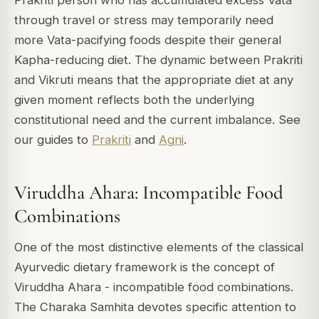
Prakriti person who has accumulated excess Vata
through travel or stress may temporarily need
more Vata-pacifying foods despite their general
Kapha-reducing diet. The dynamic between Prakriti
and Vikruti means that the appropriate diet at any
given moment reflects both the underlying
constitutional need and the current imbalance. See
our guides to
Prakriti
and
Agni
.
Viruddha Ahara: Incompatible Food
Combinations
One of the most distinctive elements of the classical
Ayurvedic dietary framework is the concept of
Viruddha Ahara - incompatible food combinations.
The Charaka Samhita devotes specific attention to