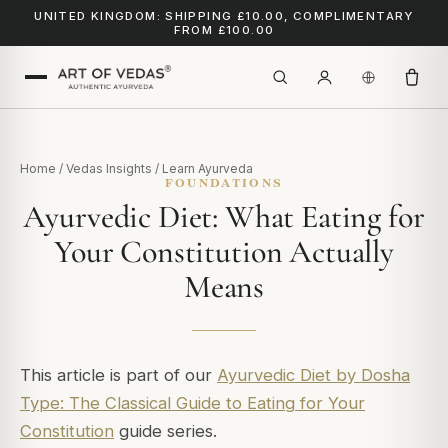
UNITED KINGDOM: SHIPPING £10.00, COMPLIMENTARY
FROM £100.00
Home
/
Vedas Insights
/
Learn Ayurveda
FOUNDATIONS
Ayurvedic Diet: What Eating for
Your Constitution Actually
Means
This article is part of our
Ayurvedic Diet by Dosha
Type: The Classical Guide to Eating for Your
Constitution
guide series.