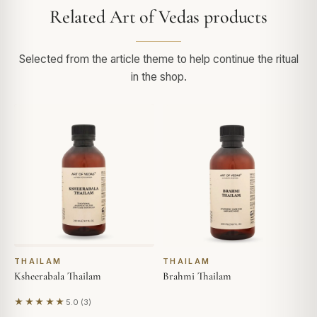
Related Art of Vedas products
Selected from the article theme to help continue the ritual
in the shop.
THAILAM
THAILAM
Ksheerabala Thailam
Brahmi Thailam
★★★★★
5.0 (3)
Based on 3 reviews