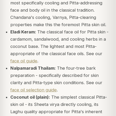
most specifically cooling and Pitta-addressing
face and body oil in the classical tradition.
Chandana's cooling, Varnya, Pitta-clearing
properties make this the foremost Pitta skin oil.
Eladi Keram:
The classical face oil for Pitta skin -
cardamom, sandalwood, and cooling herbs in a
coconut base. The lightest and most Pitta-
appropriate of the classical face oils. See our
face oil guide
.
Nalpamaradi Thailam:
The four-tree bark
preparation - specifically described for skin
clarity and Pitta-type skin conditions. See our
face oil selection guide
.
Coconut oil (plain):
The simplest classical Pitta-
skin oil - its Sheeta virya directly cooling, its
Laghu quality appropriate for Pitta's inherent