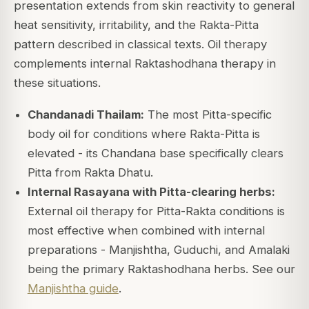
presentation extends from skin reactivity to general
heat sensitivity, irritability, and the Rakta-Pitta
pattern described in classical texts. Oil therapy
complements internal Raktashodhana therapy in
these situations.
Chandanadi Thailam:
The most Pitta-specific
body oil for conditions where Rakta-Pitta is
elevated - its Chandana base specifically clears
Pitta from Rakta Dhatu.
Internal Rasayana with Pitta-clearing herbs:
External oil therapy for Pitta-Rakta conditions is
most effective when combined with internal
preparations - Manjishtha, Guduchi, and Amalaki
being the primary Raktashodhana herbs. See our
Manjishtha guide
.