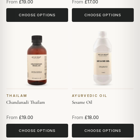
From
£19.00
From
£17.00
CHOOSE OPTIONS
CHOOSE OPTIONS
THAILAM
AYURVEDIC OIL
Chandanadi Thailam
Sesame Oil
From
£19.00
From
£18.00
CHOOSE OPTIONS
CHOOSE OPTIONS