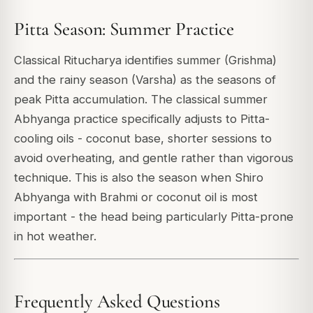
Pitta Season: Summer Practice
Classical Ritucharya identifies summer (Grishma)
and the rainy season (Varsha) as the seasons of
peak Pitta accumulation. The classical summer
Abhyanga practice specifically adjusts to Pitta-
cooling oils - coconut base, shorter sessions to
avoid overheating, and gentle rather than vigorous
technique. This is also the season when Shiro
Abhyanga with Brahmi or coconut oil is most
important - the head being particularly Pitta-prone
in hot weather.
Frequently Asked Questions