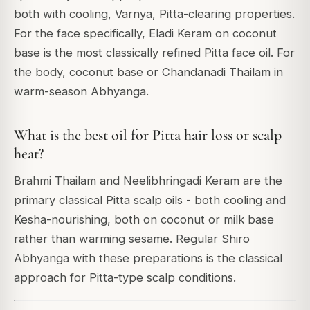
both with cooling, Varnya, Pitta-clearing properties.
For the face specifically, Eladi Keram on coconut
base is the most classically refined Pitta face oil. For
the body, coconut base or Chandanadi Thailam in
warm-season Abhyanga.
What is the best oil for Pitta hair loss or scalp
heat?
Brahmi Thailam and Neelibhringadi Keram are the
primary classical Pitta scalp oils - both cooling and
Kesha-nourishing, both on coconut or milk base
rather than warming sesame. Regular Shiro
Abhyanga with these preparations is the classical
approach for Pitta-type scalp conditions.