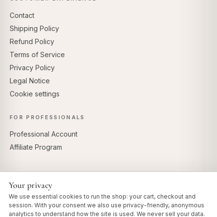
Contact
Shipping Policy
Refund Policy
Terms of Service
Privacy Policy
Legal Notice
Cookie settings
FOR PROFESSIONALS
Professional Account
Affiliate Program
Your privacy
SECURE PAYMENTS
We use essential cookies to run the shop: your cart, checkout and
session. With your consent we also use privacy-friendly, anonymous
analytics to understand how the site is used. We never sell your data.