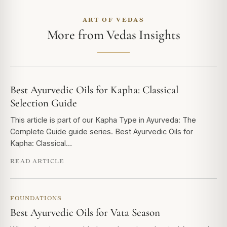
ART OF VEDAS
More from Vedas Insights
Best Ayurvedic Oils for Kapha: Classical
Selection Guide
This article is part of our Kapha Type in Ayurveda: The
Complete Guide guide series. Best Ayurvedic Oils for
Kapha: Classical…
READ ARTICLE
FOUNDATIONS
Best Ayurvedic Oils for Vata Season