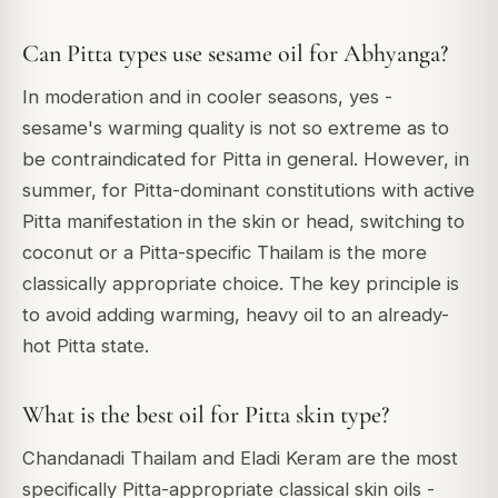
Can Pitta types use sesame oil for Abhyanga?
In moderation and in cooler seasons, yes -
sesame's warming quality is not so extreme as to
be contraindicated for Pitta in general. However, in
summer, for Pitta-dominant constitutions with active
Pitta manifestation in the skin or head, switching to
coconut or a Pitta-specific Thailam is the more
classically appropriate choice. The key principle is
to avoid adding warming, heavy oil to an already-
hot Pitta state.
What is the best oil for Pitta skin type?
Chandanadi Thailam and Eladi Keram are the most
specifically Pitta-appropriate classical skin oils -