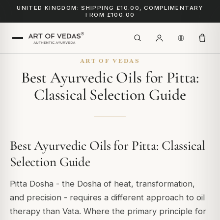
UNITED KINGDOM: SHIPPING £10.00, COMPLIMENTARY
FROM £100.00
ART OF VEDAS
Best Ayurvedic Oils for Pitta:
Classical Selection Guide
Best Ayurvedic Oils for Pitta: Classical
Selection Guide
Pitta Dosha - the Dosha of heat, transformation,
and precision - requires a different approach to oil
therapy than Vata. Where the primary principle for