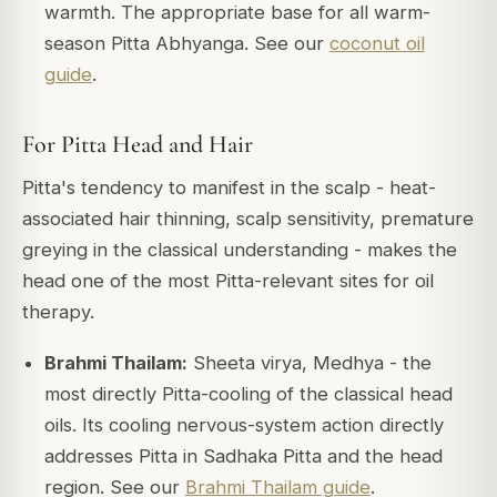
warmth. The appropriate base for all warm-
season Pitta Abhyanga. See our
coconut oil
guide
.
For Pitta Head and Hair
Pitta's tendency to manifest in the scalp - heat-
associated hair thinning, scalp sensitivity, premature
greying in the classical understanding - makes the
head one of the most Pitta-relevant sites for oil
therapy.
Brahmi Thailam:
Sheeta virya, Medhya - the
most directly Pitta-cooling of the classical head
oils. Its cooling nervous-system action directly
addresses Pitta in Sadhaka Pitta and the head
region. See our
Brahmi Thailam guide
.