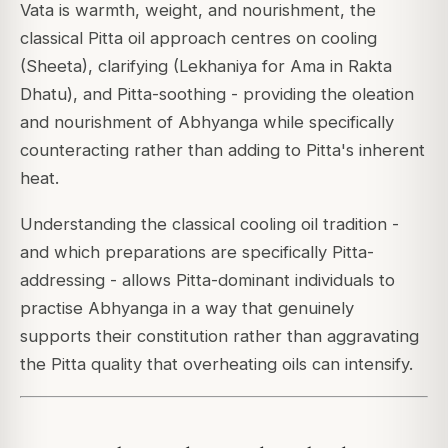
Vata is warmth, weight, and nourishment, the
classical Pitta oil approach centres on cooling
(Sheeta), clarifying (Lekhaniya for Ama in Rakta
Dhatu), and Pitta-soothing - providing the oleation
and nourishment of Abhyanga while specifically
counteracting rather than adding to Pitta's inherent
heat.
Understanding the classical cooling oil tradition -
and which preparations are specifically Pitta-
addressing - allows Pitta-dominant individuals to
practise Abhyanga in a way that genuinely
supports their constitution rather than aggravating
the Pitta quality that overheating oils can intensify.