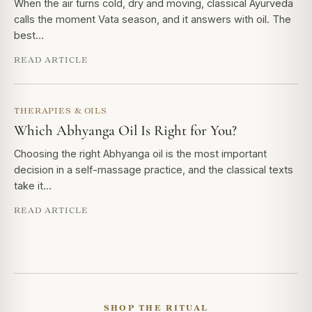
When the air turns cold, dry and moving, classical Ayurveda
calls the moment Vata season, and it answers with oil. The
best…
READ ARTICLE
THERAPIES & OILS
Which Abhyanga Oil Is Right for You?
Choosing the right Abhyanga oil is the most important
decision in a self-massage practice, and the classical texts
take it…
READ ARTICLE
SHOP THE RITUAL