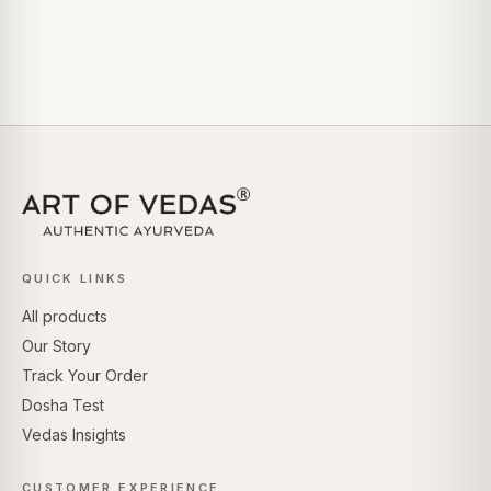
QUICK LINKS
All products
Our Story
Track Your Order
Dosha Test
Vedas Insights
CUSTOMER EXPERIENCE