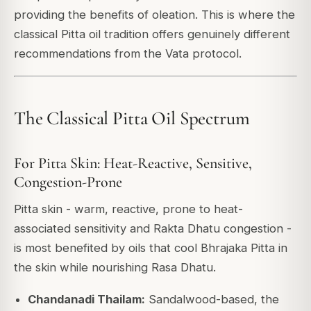
providing the benefits of oleation. This is where the
classical Pitta oil tradition offers genuinely different
recommendations from the Vata protocol.
The Classical Pitta Oil Spectrum
For Pitta Skin: Heat-Reactive, Sensitive,
Congestion-Prone
Pitta skin - warm, reactive, prone to heat-
associated sensitivity and Rakta Dhatu congestion -
is most benefited by oils that cool Bhrajaka Pitta in
the skin while nourishing Rasa Dhatu.
Chandanadi Thailam:
Sandalwood-based, the