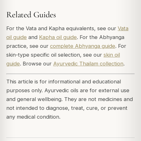
Related Guides
For the Vata and Kapha equivalents, see our
Vata
oil guide
and
Kapha oil guide
. For the Abhyanga
practice, see our
complete Abhyanga guide
. For
skin-type specific oil selection, see our
skin oil
guide
. Browse our
Ayurvedic Thailam collection
.
This article is for informational and educational
purposes only. Ayurvedic oils are for external use
and general wellbeing. They are not medicines and
not intended to diagnose, treat, cure, or prevent
any medical condition.