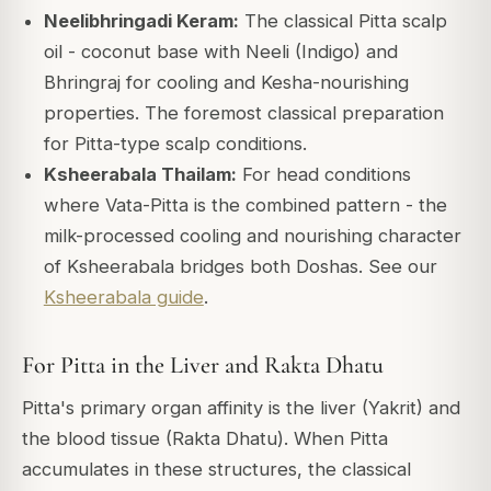
Neelibhringadi Keram:
The classical Pitta scalp
oil - coconut base with Neeli (Indigo) and
Bhringraj for cooling and Kesha-nourishing
properties. The foremost classical preparation
for Pitta-type scalp conditions.
Ksheerabala Thailam:
For head conditions
where Vata-Pitta is the combined pattern - the
milk-processed cooling and nourishing character
of Ksheerabala bridges both Doshas. See our
Ksheerabala guide
.
For Pitta in the Liver and Rakta Dhatu
Pitta's primary organ affinity is the liver (Yakrit) and
the blood tissue (Rakta Dhatu). When Pitta
accumulates in these structures, the classical