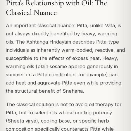
Pitta's Relationship with Oil: The
Classical Nuance
An important classical nuance: Pitta, unlike Vata, is
not always directly benefited by heavy, warming
oils. The Ashtanga Hridayam describes Pitta-type
individuals as inherently warm-bodied, reactive, and
susceptible to the effects of excess heat. Heavy,
warming oils (plain sesame applied generously in
summer on a Pitta constitution, for example) can
add heat and aggravate Pitta even while providing
the structural benefit of Snehana.
The classical solution is not to avoid oil therapy for
Pitta, but to select oils whose cooling potency
(Sheeta virya), cooling base, or specific herb
composition specifically counteracts Pitta while