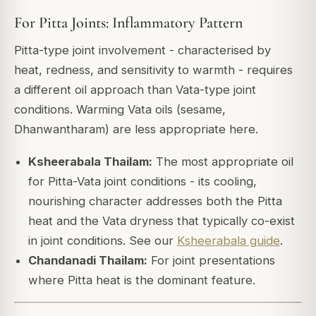
For Pitta Joints: Inflammatory Pattern
Pitta-type joint involvement - characterised by
heat, redness, and sensitivity to warmth - requires
a different oil approach than Vata-type joint
conditions. Warming Vata oils (sesame,
Dhanwantharam) are less appropriate here.
Ksheerabala Thailam:
The most appropriate oil
for Pitta-Vata joint conditions - its cooling,
nourishing character addresses both the Pitta
heat and the Vata dryness that typically co-exist
in joint conditions. See our
Ksheerabala guide
.
Chandanadi Thailam:
For joint presentations
where Pitta heat is the dominant feature.