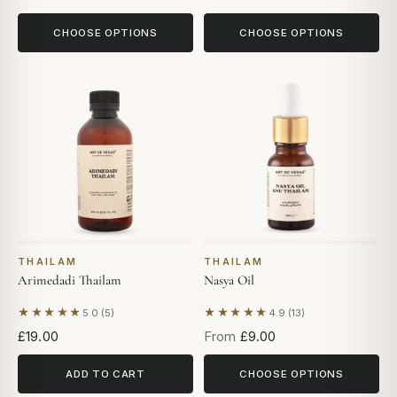
CHOOSE OPTIONS
CHOOSE OPTIONS
THAILAM
THAILAM
Arimedadi Thailam
Nasya Oil
★★★★★
★★★★★
5.0 (5)
4.9 (13)
Based on 5 reviews
Based on 13 reviews
£19.00
From
£9.00
ADD TO CART
CHOOSE OPTIONS