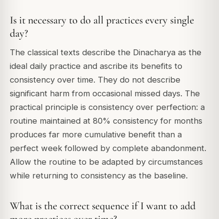
Is it necessary to do all practices every single
day?
The classical texts describe the Dinacharya as the
ideal daily practice and ascribe its benefits to
consistency over time. They do not describe
significant harm from occasional missed days. The
practical principle is consistency over perfection: a
routine maintained at 80% consistency for months
produces far more cumulative benefit than a
perfect week followed by complete abandonment.
Allow the routine to be adapted by circumstances
while returning to consistency as the baseline.
What is the correct sequence if I want to add