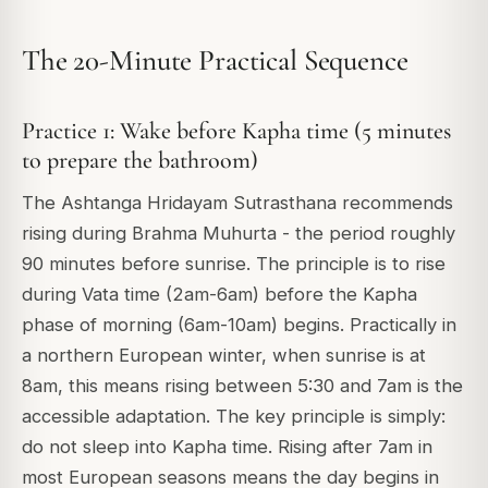
The 20-Minute Practical Sequence
Practice 1: Wake before Kapha time (5 minutes
to prepare the bathroom)
The Ashtanga Hridayam Sutrasthana recommends
rising during Brahma Muhurta - the period roughly
90 minutes before sunrise. The principle is to rise
during Vata time (2am-6am) before the Kapha
phase of morning (6am-10am) begins. Practically in
a northern European winter, when sunrise is at
8am, this means rising between 5:30 and 7am is the
accessible adaptation. The key principle is simply:
do not sleep into Kapha time. Rising after 7am in
most European seasons means the day begins in