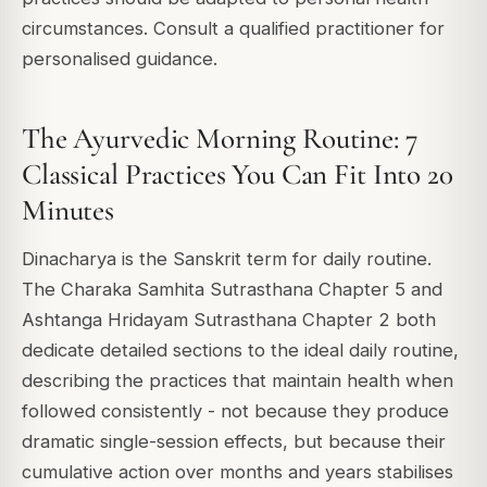
circumstances. Consult a qualified practitioner for
personalised guidance.
The Ayurvedic Morning Routine: 7
Classical Practices You Can Fit Into 20
Minutes
Dinacharya is the Sanskrit term for daily routine.
The Charaka Samhita Sutrasthana Chapter 5 and
Ashtanga Hridayam Sutrasthana Chapter 2 both
dedicate detailed sections to the ideal daily routine,
describing the practices that maintain health when
followed consistently - not because they produce
dramatic single-session effects, but because their
cumulative action over months and years stabilises