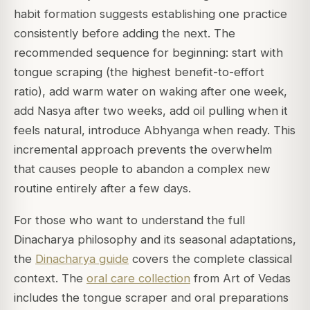
habit formation suggests establishing one practice
consistently before adding the next. The
recommended sequence for beginning: start with
tongue scraping (the highest benefit-to-effort
ratio), add warm water on waking after one week,
add Nasya after two weeks, add oil pulling when it
feels natural, introduce Abhyanga when ready. This
incremental approach prevents the overwhelm
that causes people to abandon a complex new
routine entirely after a few days.
For those who want to understand the full
Dinacharya philosophy and its seasonal adaptations,
the
Dinacharya guide
covers the complete classical
context. The
oral care collection
from Art of Vedas
includes the tongue scraper and oral preparations