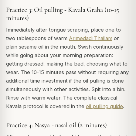
Practice 3: Oil pulling - Kavala Graha (10-15
minutes)
Immediately after tongue scraping, place one to
two tablespoons of warm
Arimedadi Thailam
or
plain sesame oil in the mouth. Swish continuously
while going about your morning preparation:
getting dressed, making the bed, choosing what to
wear. The 10-15 minutes pass without requiring any
additional time investment if the oil pulling is done
simultaneously with other activities. Spit into a bin.
Rinse with warm water. The complete classical
Kavala protocol is covered in the
oil pulling guide
.
Practice 4: Nasya - nasal oil (2 minutes)