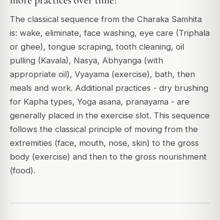
more practices over time?
The classical sequence from the Charaka Samhita
is: wake, eliminate, face washing, eye care (Triphala
or ghee), tongue scraping, tooth cleaning, oil
pulling (Kavala), Nasya, Abhyanga (with
appropriate oil), Vyayama (exercise), bath, then
meals and work. Additional practices - dry brushing
for Kapha types, Yoga asana, pranayama - are
generally placed in the exercise slot. This sequence
follows the classical principle of moving from the
extremities (face, mouth, nose, skin) to the gross
body (exercise) and then to the gross nourishment
(food).