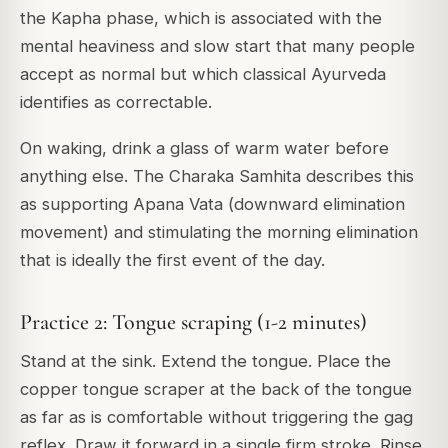
the Kapha phase, which is associated with the
mental heaviness and slow start that many people
accept as normal but which classical Ayurveda
identifies as correctable.
On waking, drink a glass of warm water before
anything else. The Charaka Samhita describes this
as supporting Apana Vata (downward elimination
movement) and stimulating the morning elimination
that is ideally the first event of the day.
Practice 2: Tongue scraping (1-2 minutes)
Stand at the sink. Extend the tongue. Place the
copper tongue scraper at the back of the tongue
as far as is comfortable without triggering the gag
reflex. Draw it forward in a single firm stroke. Rinse