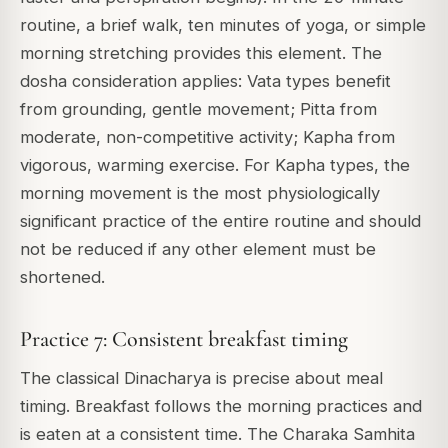
routine, a brief walk, ten minutes of yoga, or simple
morning stretching provides this element. The
dosha consideration applies: Vata types benefit
from grounding, gentle movement; Pitta from
moderate, non-competitive activity; Kapha from
vigorous, warming exercise. For Kapha types, the
morning movement is the most physiologically
significant practice of the entire routine and should
not be reduced if any other element must be
shortened.
Practice 7: Consistent breakfast timing
The classical Dinacharya is precise about meal
timing. Breakfast follows the morning practices and
is eaten at a consistent time. The Charaka Samhita