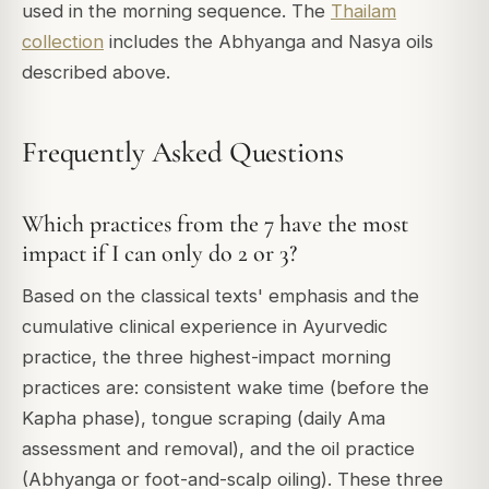
used in the morning sequence. The
Thailam
collection
includes the Abhyanga and Nasya oils
described above.
Frequently Asked Questions
Which practices from the 7 have the most
impact if I can only do 2 or 3?
Based on the classical texts' emphasis and the
cumulative clinical experience in Ayurvedic
practice, the three highest-impact morning
practices are: consistent wake time (before the
Kapha phase), tongue scraping (daily Ama
assessment and removal), and the oil practice
(Abhyanga or foot-and-scalp oiling). These three