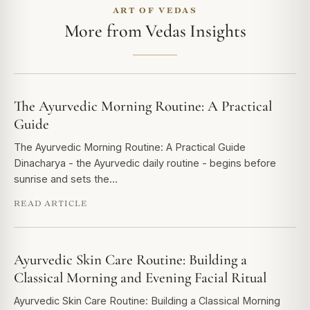
ART OF VEDAS
More from Vedas Insights
The Ayurvedic Morning Routine: A Practical
Guide
The Ayurvedic Morning Routine: A Practical Guide
Dinacharya - the Ayurvedic daily routine - begins before
sunrise and sets the…
READ ARTICLE
Ayurvedic Skin Care Routine: Building a
Classical Morning and Evening Facial Ritual
Ayurvedic Skin Care Routine: Building a Classical Morning