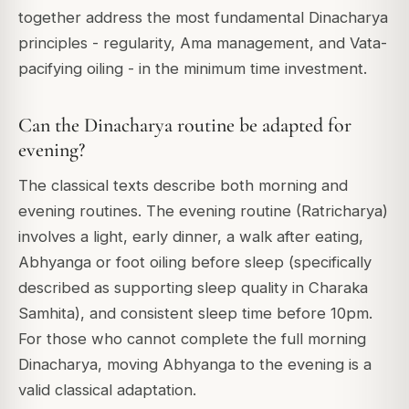
together address the most fundamental Dinacharya
principles - regularity, Ama management, and Vata-
pacifying oiling - in the minimum time investment.
Can the Dinacharya routine be adapted for
evening?
The classical texts describe both morning and
evening routines. The evening routine (Ratricharya)
involves a light, early dinner, a walk after eating,
Abhyanga or foot oiling before sleep (specifically
described as supporting sleep quality in Charaka
Samhita), and consistent sleep time before 10pm.
For those who cannot complete the full morning
Dinacharya, moving Abhyanga to the evening is a
valid classical adaptation.