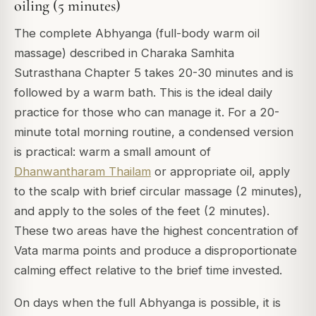
oiling (5 minutes)
The complete Abhyanga (full-body warm oil
massage) described in Charaka Samhita
Sutrasthana Chapter 5 takes 20-30 minutes and is
followed by a warm bath. This is the ideal daily
practice for those who can manage it. For a 20-
minute total morning routine, a condensed version
is practical: warm a small amount of
Dhanwantharam Thailam
or appropriate oil, apply
to the scalp with brief circular massage (2 minutes),
and apply to the soles of the feet (2 minutes).
These two areas have the highest concentration of
Vata marma points and produce a disproportionate
calming effect relative to the brief time invested.
On days when the full Abhyanga is possible, it is