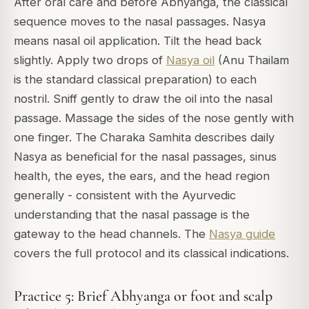
After oral care and before Abhyanga, the classical
sequence moves to the nasal passages. Nasya
means nasal oil application. Tilt the head back
slightly. Apply two drops of
Nasya oil
(Anu Thailam
is the standard classical preparation) to each
nostril. Sniff gently to draw the oil into the nasal
passage. Massage the sides of the nose gently with
one finger. The Charaka Samhita describes daily
Nasya as beneficial for the nasal passages, sinus
health, the eyes, the ears, and the head region
generally - consistent with the Ayurvedic
understanding that the nasal passage is the
gateway to the head channels. The
Nasya guide
covers the full protocol and its classical indications.
Practice 5: Brief Abhyanga or foot and scalp