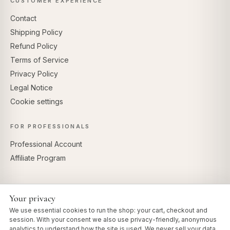
CUSTOMER EXPERIENCE
Contact
Shipping Policy
Refund Policy
Terms of Service
Privacy Policy
Legal Notice
Cookie settings
FOR PROFESSIONALS
Professional Account
Affiliate Program
Your privacy
SECURE PAYMENTS
We use essential cookies to run the shop: your cart, checkout and
session. With your consent we also use privacy-friendly, anonymous
analytics to understand how the site is used. We never sell your data.