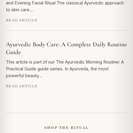
and Evening Facial Ritual The classical Ayurvedic approach
to skin care…
READ ARTICLE
Ayurvedic Body Care: A Complete Daily Routine
Guide
This article is part of our The Ayurvedic Morning Routine: A
Practical Guide guide series. In Ayurveda, the most
powerful beauty…
READ ARTICLE
SHOP THE RITUAL