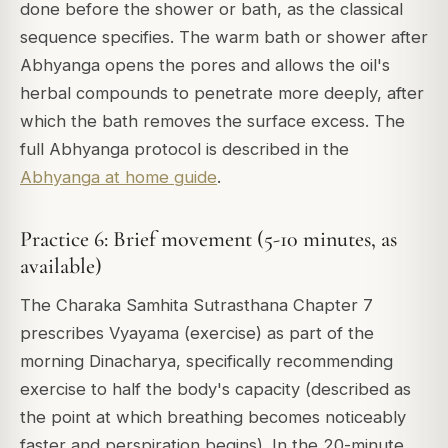
done before the shower or bath, as the classical
sequence specifies. The warm bath or shower after
Abhyanga opens the pores and allows the oil's
herbal compounds to penetrate more deeply, after
which the bath removes the surface excess. The
full Abhyanga protocol is described in the
Abhyanga at home guide
.
Practice 6: Brief movement (5-10 minutes, as
available)
The Charaka Samhita Sutrasthana Chapter 7
prescribes Vyayama (exercise) as part of the
morning Dinacharya, specifically recommending
exercise to half the body's capacity (described as
the point at which breathing becomes noticeably
faster and perspiration begins). In the 20-minute