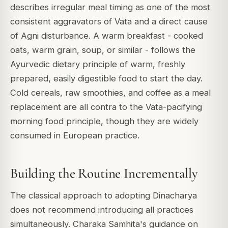
describes irregular meal timing as one of the most
consistent aggravators of Vata and a direct cause
of Agni disturbance. A warm breakfast - cooked
oats, warm grain, soup, or similar - follows the
Ayurvedic dietary principle of warm, freshly
prepared, easily digestible food to start the day.
Cold cereals, raw smoothies, and coffee as a meal
replacement are all contra to the Vata-pacifying
morning food principle, though they are widely
consumed in European practice.
Building the Routine Incrementally
The classical approach to adopting Dinacharya
does not recommend introducing all practices
simultaneously. Charaka Samhita's guidance on