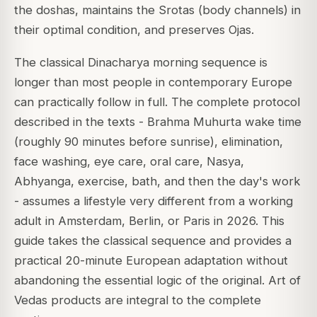
the doshas, maintains the Srotas (body channels) in
their optimal condition, and preserves Ojas.
The classical Dinacharya morning sequence is
longer than most people in contemporary Europe
can practically follow in full. The complete protocol
described in the texts - Brahma Muhurta wake time
(roughly 90 minutes before sunrise), elimination,
face washing, eye care, oral care, Nasya,
Abhyanga, exercise, bath, and then the day's work
- assumes a lifestyle very different from a working
adult in Amsterdam, Berlin, or Paris in 2026. This
guide takes the classical sequence and provides a
practical 20-minute European adaptation without
abandoning the essential logic of the original. Art of
Vedas products are integral to the complete