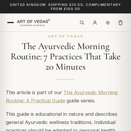
UNITED KINGDOM: SHIPPING £10.00, COMPLIMENTARY
FROM £100.00
ART OF VEDAS
The Ayurvedic Morning
Routine: 7 Practices That Take
20 Minutes
This article is part of our
The Ayurvedic Morning
Routine: A Practical Guide
guide series.
This guide is educational in nature and describes
general Ayurvedic wellness traditions. Individual
practices should be adapted to personal health