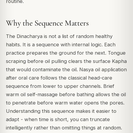
routine.
Why the Sequence Matters
The Dinacharya is not a list of random healthy
habits. It is a sequence with internal logic. Each
practice prepares the ground for the next. Tongue
scraping before oil pulling clears the surface Kapha
that would contaminate the oil. Nasya oil application
after oral care follows the classical head-care
sequence from lower to upper channels. Brief
warm oil self-massage before bathing allows the oil
to penetrate before warm water opens the pores.
Understanding this sequence makes it easier to
adapt - when time is short, you can truncate
intelligently rather than omitting things at random.