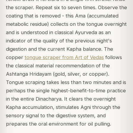
the scraper. Repeat six to seven times. Observe the
coating that is removed - this Ama (accumulated
metabolic residue) collects on the tongue overnight
and is understood in classical Ayurveda as an
indicator of the quality of the previous night's
digestion and the current Kapha balance. The
copper
tongue scraper from Art of Vedas
follows
the classical material recommendation of the
Ashtanga Hridayam (gold, silver, or copper).
Tongue scraping takes less than two minutes and is
perhaps the single highest-benefit-to-time practice
in the entire Dinacharya. It clears the overnight
Kapha accumulation, stimulates Agni through the
sensory signal to the digestive system, and
prepares the oral environment for oil pulling.