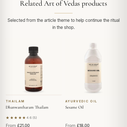
Related Art of Vedas products
Selected from the article theme to help continue the ritual
in the shop.
THAILAM
AYURVEDIC OIL
Dhanwantharam Thailam
Sesame Oil
★★★★★
4.6 (5)
Based on 5 reviews
From
£21.00
From
£18.00