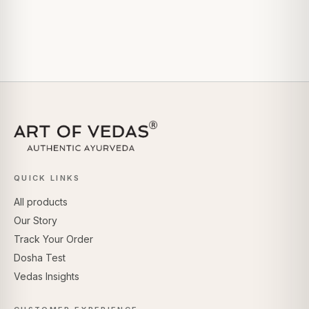
QUICK LINKS
All products
Our Story
Track Your Order
Dosha Test
Vedas Insights