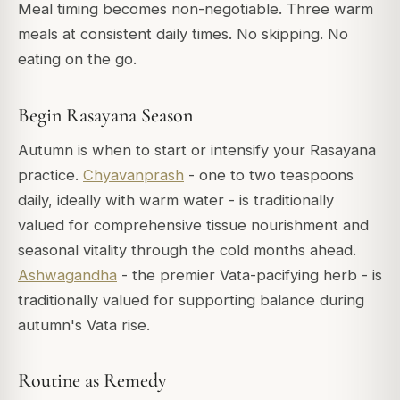
Meal timing becomes non-negotiable. Three warm
meals at consistent daily times. No skipping. No
eating on the go.
Begin Rasayana Season
Autumn is when to start or intensify your Rasayana
practice.
Chyavanprash
- one to two teaspoons
daily, ideally with warm water - is traditionally
valued for comprehensive tissue nourishment and
seasonal vitality through the cold months ahead.
Ashwagandha
- the premier Vata-pacifying herb - is
traditionally valued for supporting balance during
autumn's Vata rise.
Routine as Remedy