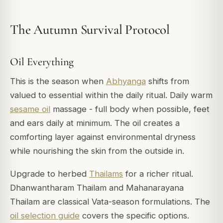
The Autumn Survival Protocol
Oil Everything
This is the season when
Abhyanga
shifts from
valued to essential within the daily ritual. Daily warm
sesame oil
massage - full body when possible, feet
and ears daily at minimum. The oil creates a
comforting layer against environmental dryness
while nourishing the skin from the outside in.
Upgrade to herbed
Thailams
for a richer ritual.
Dhanwantharam Thailam and Mahanarayana
Thailam are classical Vata-season formulations. The
oil selection guide
covers the specific options.