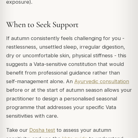
exposure).
When to Seek Support
If autumn consistently feels challenging for you -
restlessness, unsettled sleep, irregular digestion,
dry or uncomfortable skin, physical stiffness - this
suggests a Vata-sensitive constitution that would
benefit from professional guidance rather than
self-management alone. An
Ayurvedic consultation
before or at the start of autumn season allows your
practitioner to design a personalised seasonal
programme that addresses your specific Vata
sensitivities with care.
Take our
Dosha test
to assess your autumn