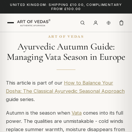
UNITED KINGDOM: SHIPPING £10.00, COMPLIMENTARY
FROM £100.00
ART OF VEDAS
Ayurvedic Autumn Guide:
Managing Vata Season in Europe
This article is part of our
How to Balance Your
Dosha: The Classical Ayurvedic Seasonal Approach
guide series.
Autumn is the season when
Vata
comes into its full
power. The qualities are unmistakable - cold winds
replace summer warmth, moisture disappears from