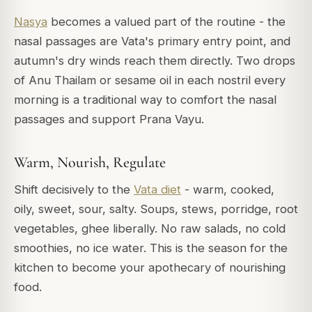
Nasya
becomes a valued part of the routine - the
nasal passages are Vata's primary entry point, and
autumn's dry winds reach them directly. Two drops
of Anu Thailam or sesame oil in each nostril every
morning is a traditional way to comfort the nasal
passages and support Prana Vayu.
Warm, Nourish, Regulate
Shift decisively to the
Vata diet
- warm, cooked,
oily, sweet, sour, salty. Soups, stews, porridge, root
vegetables, ghee liberally. No raw salads, no cold
smoothies, no ice water. This is the season for the
kitchen to become your apothecary of nourishing
food.