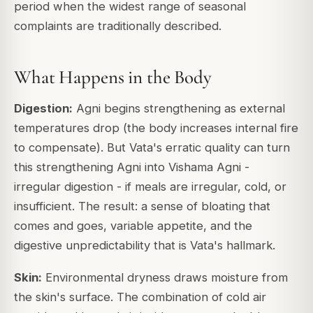
period when the widest range of seasonal
complaints are traditionally described.
What Happens in the Body
Digestion:
Agni begins strengthening as external
temperatures drop (the body increases internal fire
to compensate). But Vata's erratic quality can turn
this strengthening Agni into
Vishama Agni
-
irregular digestion - if meals are irregular, cold, or
insufficient. The result: a sense of bloating that
comes and goes, variable appetite, and the
digestive unpredictability that is Vata's hallmark.
Skin:
Environmental dryness draws moisture from
the skin's surface. The combination of cold air