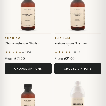
THAILAM
THAILAM
Dhanwantharam Thailam
Mahanarayana Thailam
★★★★★
★★★★★
4.6 (5)
5.0 (5)
Based on 5 reviews
Based on 5 reviews
From
£21.00
From
£21.00
CHOOSE OPTIONS
CHOOSE OPTIONS