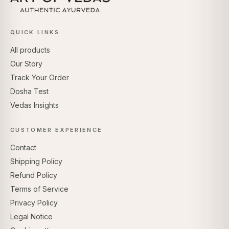
QUICK LINKS
All products
Our Story
Track Your Order
Dosha Test
Vedas Insights
CUSTOMER EXPERIENCE
Contact
Shipping Policy
Refund Policy
Terms of Service
Privacy Policy
Legal Notice