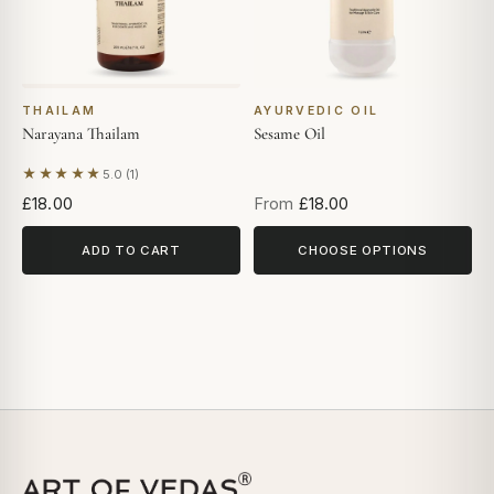
THAILAM
AYURVEDIC OIL
Narayana Thailam
Sesame Oil
★★★★★
5.0 (1)
Based on 1 review
£18.00
From
£18.00
ADD TO CART
CHOOSE OPTIONS