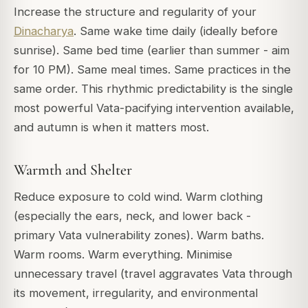
Increase the structure and regularity of your
Dinacharya
. Same wake time daily (ideally before
sunrise). Same bed time (earlier than summer - aim
for 10 PM). Same meal times. Same practices in the
same order. This rhythmic predictability is the single
most powerful Vata-pacifying intervention available,
and autumn is when it matters most.
Warmth and Shelter
Reduce exposure to cold wind. Warm clothing
(especially the ears, neck, and lower back -
primary Vata vulnerability zones). Warm baths.
Warm rooms. Warm everything. Minimise
unnecessary travel (travel aggravates Vata through
its movement, irregularity, and environmental