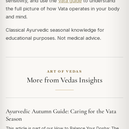
sensitivity, and use the
Vata guide
to understand
the full picture of how Vata operates in your body
and mind.
Classical Ayurvedic seasonal knowledge for
educational purposes. Not medical advice.
ART OF VEDAS
More from Vedas Insights
Ayurvedic Autumn Guide: Caring for the Vata
Season
This article is part of our How to Balance Your Dosha: The