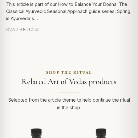
This article is part of our How to Balance Your Dosha: The
Classical Ayurvedic Seasonal Approach guide series. Spring
is Ayurveda's…
READ ARTICLE
SHOP THE RITUAL
Related Art of Vedas products
Selected from the article theme to help continue the ritual
in the shop.