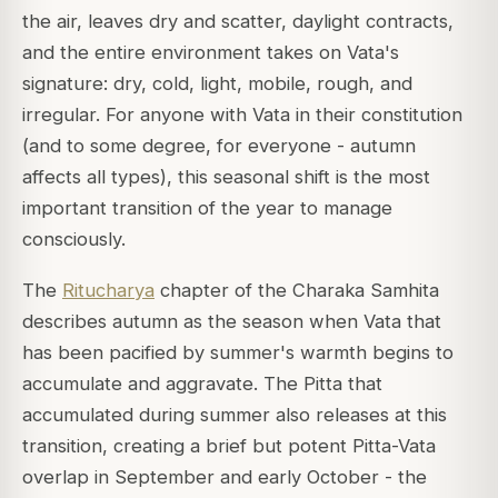
the air, leaves dry and scatter, daylight contracts,
and the entire environment takes on Vata's
signature: dry, cold, light, mobile, rough, and
irregular. For anyone with Vata in their constitution
(and to some degree, for everyone - autumn
affects all types), this seasonal shift is the most
important transition of the year to manage
consciously.
The
Ritucharya
chapter of the
Charaka Samhita
describes autumn as the season when Vata that
has been pacified by summer's warmth begins to
accumulate and aggravate. The Pitta that
accumulated during summer also releases at this
transition, creating a brief but potent Pitta-Vata
overlap in September and early October - the