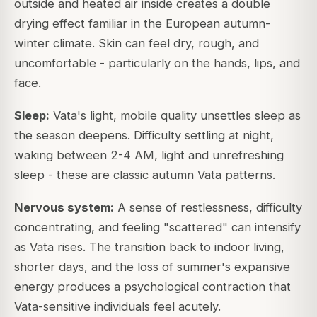
outside and heated air inside creates a double
drying effect familiar in the European autumn-
winter climate. Skin can feel dry, rough, and
uncomfortable - particularly on the hands, lips, and
face.
Sleep:
Vata's light, mobile quality unsettles sleep as
the season deepens. Difficulty settling at night,
waking between 2-4 AM, light and unrefreshing
sleep - these are classic autumn Vata patterns.
Nervous system:
A sense of restlessness, difficulty
concentrating, and feeling "scattered" can intensify
as Vata rises. The transition back to indoor living,
shorter days, and the loss of summer's expansive
energy produces a psychological contraction that
Vata-sensitive individuals feel acutely.