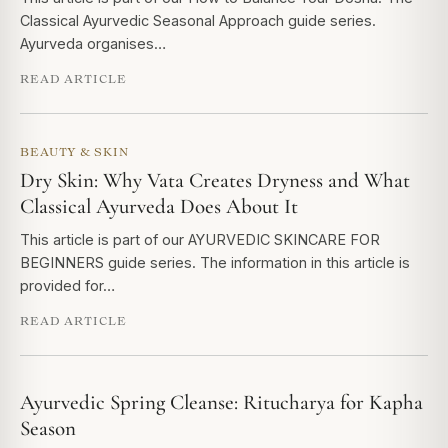
Classical Ayurvedic Seasonal Approach guide series.
Ayurveda organises…
READ ARTICLE
BEAUTY & SKIN
Dry Skin: Why Vata Creates Dryness and What
Classical Ayurveda Does About It
This article is part of our AYURVEDIC SKINCARE FOR
BEGINNERS guide series. The information in this article is
provided for…
READ ARTICLE
Ayurvedic Spring Cleanse: Ritucharya for Kapha
Season