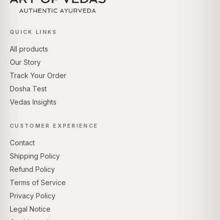
QUICK LINKS
All products
Our Story
Track Your Order
Dosha Test
Vedas Insights
CUSTOMER EXPERIENCE
Contact
Shipping Policy
Refund Policy
Terms of Service
Privacy Policy
Legal Notice