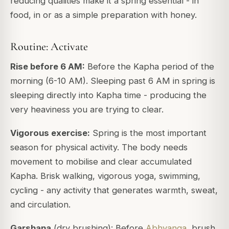
reducing qualities make it a spring essential - in
food, in or as a simple preparation with honey.
Routine: Activate
Rise before 6 AM:
Before the Kapha period of the
morning (6-10 AM). Sleeping past 6 AM in spring is
sleeping directly into Kapha time - producing the
very heaviness you are trying to clear.
Vigorous exercise:
Spring is the most important
season for physical activity. The body needs
movement to mobilise and clear accumulated
Kapha. Brisk walking, vigorous yoga, swimming,
cycling - any activity that generates warmth, sweat,
and circulation.
Garshana
(dry brushing): Before
Abhyanga
, brush