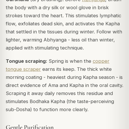
the body with a dry silk or wool glove in brisk
strokes toward the heart. This stimulates lymphatic
flow, exfoliates dead skin, and activates the Kapha
that settled in the tissues during winter. Follow with
lighter, warming Abhyanga - less oil than winter,
applied with stimulating technique.
Tongue scraping:
Spring is when the
copper
tongue scraper
earns its keep. The thick white
morning coating - heaviest during Kapha season - is
direct evidence of Ama and Kapha in the oral cavity.
Scraping it away daily removes this residue and
stimulates Bodhaka Kapha (the taste-perceiving
sub-Dosha) to function more clearly.
Gentle Purification