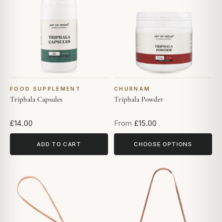
FOOD SUPPLEMENT
CHURNAM
Triphala Capsules
Triphala Powder
£14.00
From
£15.00
ADD TO CART
CHOOSE OPTIONS