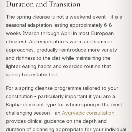
Duration and Transition
The spring cleanse is not a weekend event - it is a
seasonal adaptation lasting approximately 6-8
weeks (March through April in most European
climates). As temperatures warm and summer
approaches, gradually reintroduce more variety
and richness to the diet while maintaining the
lighter eating habits and exercise routine that
spring has established.
For a spring cleanse programme tailored to your
constitution - particularly important if you are a
Kapha-dominant type for whom spring is the most
challenging season - an
Ayurvedic consultation
provides clinical guidance on the depth and
duration of cleansing appropriate for your individual