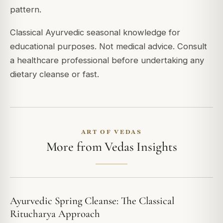
pattern.
Classical Ayurvedic seasonal knowledge for
educational purposes. Not medical advice. Consult
a healthcare professional before undertaking any
dietary cleanse or fast.
ART OF VEDAS
More from Vedas Insights
Ayurvedic Spring Cleanse: The Classical
Ritucharya Approach