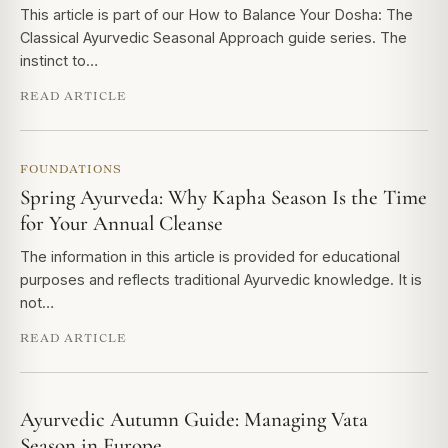
This article is part of our How to Balance Your Dosha: The
Classical Ayurvedic Seasonal Approach guide series. The
instinct to…
READ ARTICLE
FOUNDATIONS
Spring Ayurveda: Why Kapha Season Is the Time
for Your Annual Cleanse
The information in this article is provided for educational
purposes and reflects traditional Ayurvedic knowledge. It is
not…
READ ARTICLE
Ayurvedic Autumn Guide: Managing Vata
Season in Europe