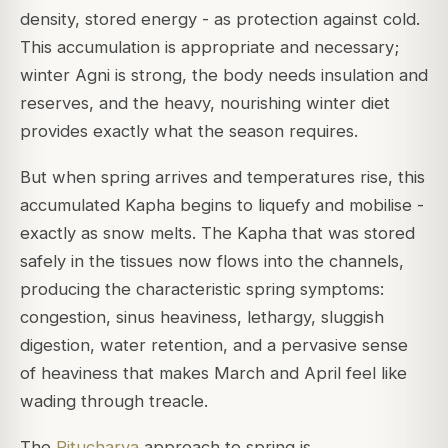
density, stored energy - as protection against cold.
This accumulation is appropriate and necessary;
winter Agni is strong, the body needs insulation and
reserves, and the heavy, nourishing winter diet
provides exactly what the season requires.
But when spring arrives and temperatures rise, this
accumulated Kapha begins to liquefy and mobilise -
exactly as snow melts. The Kapha that was stored
safely in the tissues now flows into the channels,
producing the characteristic spring symptoms:
congestion, sinus heaviness, lethargy, sluggish
digestion, water retention, and a pervasive sense
of heaviness that makes March and April feel like
wading through treacle.
The
Ritucharya
approach to spring is