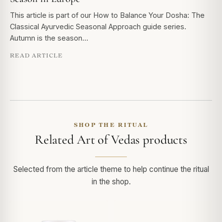
This article is part of our How to Balance Your Dosha: The
Classical Ayurvedic Seasonal Approach guide series.
Autumn is the season…
READ ARTICLE
SHOP THE RITUAL
Related Art of Vedas products
Selected from the article theme to help continue the ritual
in the shop.