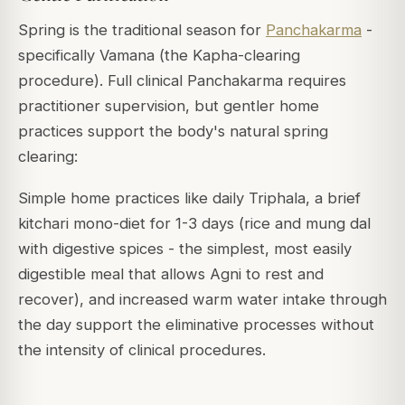
Spring is the traditional season for
Panchakarma
-
specifically Vamana (the Kapha-clearing
procedure). Full clinical Panchakarma requires
practitioner supervision, but gentler home
practices support the body's natural spring
clearing:
Simple home practices like daily Triphala, a brief
kitchari mono-diet for 1-3 days (rice and mung dal
with digestive spices - the simplest, most easily
digestible meal that allows Agni to rest and
recover), and increased warm water intake through
the day support the eliminative processes without
the intensity of clinical procedures.