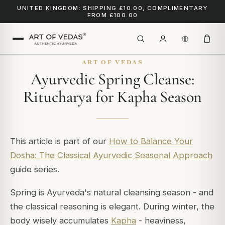
UNITED KINGDOM: SHIPPING £10.00, COMPLIMENTARY
FROM £100.00
ART OF VEDAS
Ayurvedic Spring Cleanse:
Ritucharya for Kapha Season
This article is part of our
How to Balance Your
Dosha: The Classical Ayurvedic Seasonal Approach
guide series.
Spring is Ayurveda's natural cleansing season - and
the classical reasoning is elegant. During winter, the
body wisely accumulates
Kapha
- heaviness,