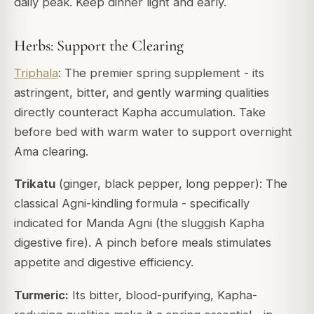
daily peak. Keep dinner light and early.
Herbs: Support the Clearing
Triphala
: The premier spring supplement - its
astringent, bitter, and gently warming qualities
directly counteract Kapha accumulation. Take
before bed with warm water to support overnight
Ama clearing.
Trikatu
(ginger, black pepper, long pepper): The
classical Agni-kindling formula - specifically
indicated for
Manda Agni
(the sluggish Kapha
digestive fire). A pinch before meals stimulates
appetite and digestive efficiency.
Turmeric:
Its bitter, blood-purifying, Kapha-