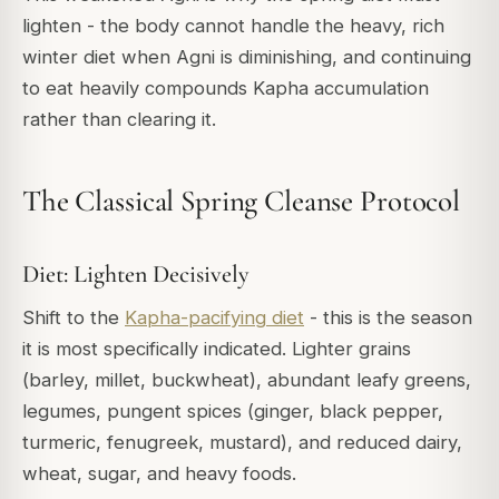
lighten - the body cannot handle the heavy, rich
winter diet when Agni is diminishing, and continuing
to eat heavily compounds Kapha accumulation
rather than clearing it.
The Classical Spring Cleanse Protocol
Diet: Lighten Decisively
Shift to the
Kapha-pacifying diet
- this is the season
it is most specifically indicated. Lighter grains
(barley, millet, buckwheat), abundant leafy greens,
legumes, pungent spices (ginger, black pepper,
turmeric, fenugreek, mustard), and reduced dairy,
wheat, sugar, and heavy foods.