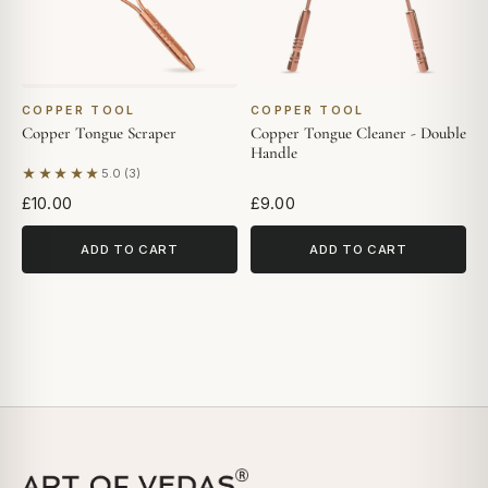
COPPER TOOL
COPPER TOOL
Copper Tongue Scraper
Copper Tongue Cleaner - Double
Handle
★★★★★
5.0 (3)
Based on 3 reviews
£10.00
£9.00
ADD TO CART
ADD TO CART