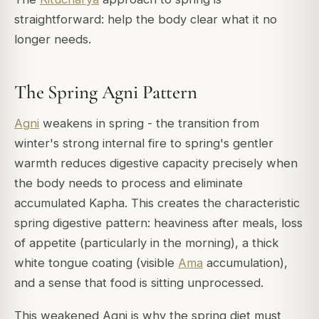
straightforward: help the body clear what it no
longer needs.
The Spring Agni Pattern
Agni
weakens in spring - the transition from
winter's strong internal fire to spring's gentler
warmth reduces digestive capacity precisely when
the body needs to process and eliminate
accumulated Kapha. This creates the characteristic
spring digestive pattern: heaviness after meals, loss
of appetite (particularly in the morning), a thick
white tongue coating (visible
Ama
accumulation),
and a sense that food is sitting unprocessed.
This weakened Agni is why the spring diet must