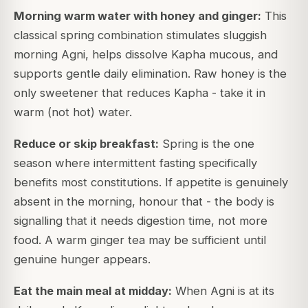
Morning warm water with honey and ginger:
This
classical spring combination stimulates sluggish
morning Agni, helps dissolve Kapha mucous, and
supports gentle daily elimination. Raw honey is the
only sweetener that reduces Kapha - take it in
warm (not hot) water.
Reduce or skip breakfast:
Spring is the one
season where intermittent fasting specifically
benefits most constitutions. If appetite is genuinely
absent in the morning, honour that - the body is
signalling that it needs digestion time, not more
food. A warm ginger tea may be sufficient until
genuine hunger appears.
Eat the main meal at midday:
When Agni is at its