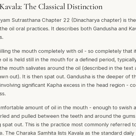
avala: The Classical Distinction
yam Sutrasthana Chapter 22 (Dinacharya chapter) is the
 the oil oral practices. It describes both Gandusha and Kav
s.
lling the mouth completely with oil - so completely that it
oil is held still in the mouth for a defined period, typicall
he mouth salivates around the oil (described in the text 
n out). It is then spat out. Gandusha is the deeper of t
involving significant Kapha excess in the head region - c
ss.
omfortable amount of oil in the mouth - enough to swish
wirled and pulled between the teeth and around the gums 
spat out. This is the practice most commonly referred to a
 The Charaka Samhita lists Kavala as the standard daily