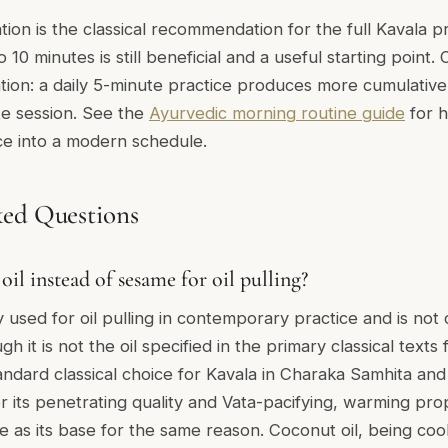
on is the classical recommendation for the full Kavala prac
5 to 10 minutes is still beneficial and a useful starting point
tion: a daily 5-minute practice produces more cumulative
te session. See the
Ayurvedic morning routine guide
for h
e into a modern schedule.
ked Questions
oil instead of sesame for oil pulling?
y used for oil pulling in contemporary practice and is not 
gh it is not the oil specified in the primary classical texts 
tandard classical choice for Kavala in Charaka Samhita an
r its penetrating quality and Vata-pacifying, warming pro
 as its base for the same reason. Coconut oil, being cool