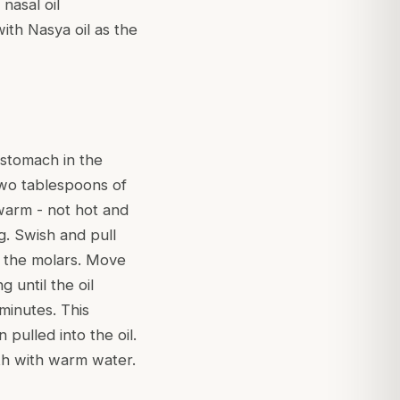
nasal oil
ith Nasya oil as the
 stomach in the
two tablespoons of
warm - not hot and
g. Swish and pull
 the molars. Move
until the oil
minutes. This
pulled into the oil.
uth with warm water.