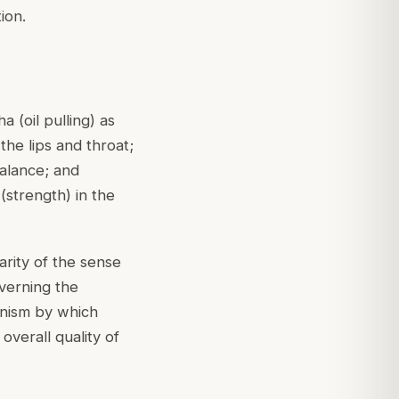
ion.
 (oil pulling) as
the lips and throat;
balance; and
(strength) in the
arity of the sense
verning the
anism by which
 overall quality of