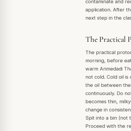
contaminate and redu
application. After 
next step in the cl
The Practical 
The practical proto
morning, before eat
warm Arimedadi Thai
not cold. Cold oil 
the oil between th
continuously. Do no
becomes thin, milky
change in consisten
Spit into a bin (not
Proceed with the re