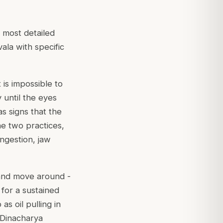
 most detailed
ala with specific
 is impossible to
y until the eyes
as signs that the
he two practices,
ongestion, jaw
 and move around -
for a sustained
s oil pulling in
 Dinacharya