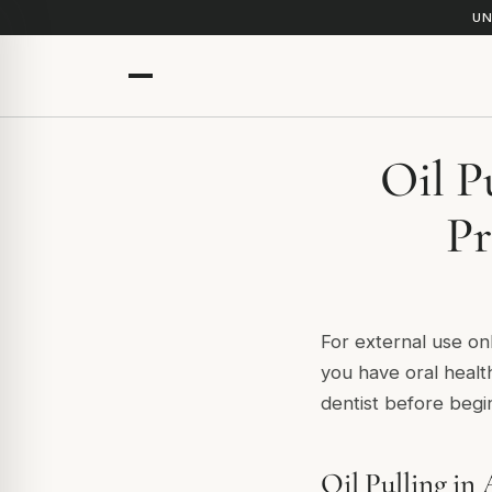
UN
Oil P
Pr
For external use onl
you have oral healt
dentist before begin
Oil Pulling in