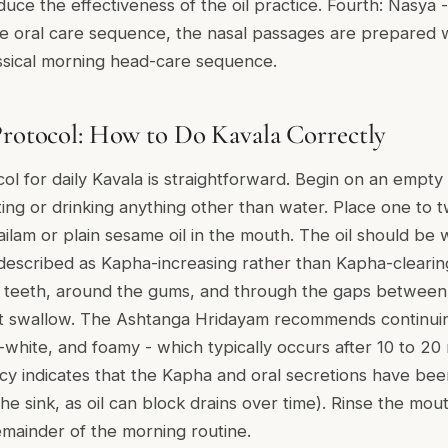
ce the effectiveness of the oil practice. Fourth: Nasya - 
the oral care sequence, the nasal passages are prepared w
assical morning head-care sequence.
Protocol: How to Do Kavala Correctly
col for daily Kavala is straightforward. Begin on an empty
ing or drinking anything other than water. Place one to 
lam or plain sesame oil in the mouth. The oil should be 
is described as Kapha-increasing rather than Kapha-clearin
e teeth, around the gums, and through the gaps between
t swallow. The Ashtanga Hridayam recommends continuing 
-white, and foamy - which typically occurs after 10 to 20 
cy indicates that the Kapha and oral secretions have been 
 the sink, as oil can block drains over time). Rinse the mo
mainder of the morning routine.