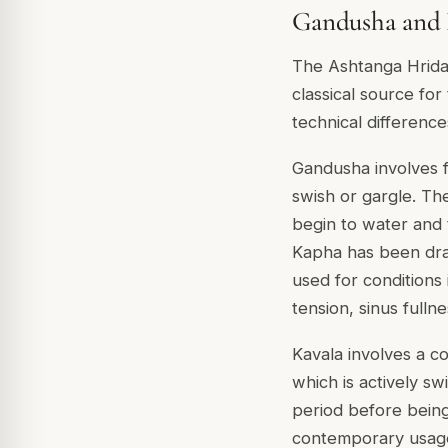
Gandusha and K
The Ashtanga Hrida
classical source for
technical difference
Gandusha involves fi
swish or gargle. The 
begin to water and t
Kapha has been draw
used for conditions 
tension, sinus fullne
Kavala involves a c
which is actively s
period before being 
contemporary usage.