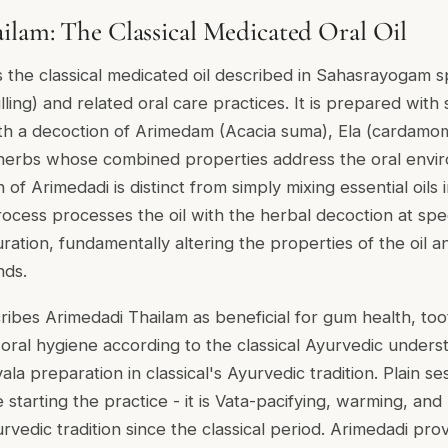
lam: The Classical Medicated Oral Oil
s the classical medicated oil described in Sahasrayogam sp
lling) and related oral care practices. It is prepared with
th a decoction of Arimedam (Acacia suma), Ela (cardamom
l herbs whose combined properties address the oral envi
 of Arimedadi is distinct from simply mixing essential oils 
ocess processes the oil with the herbal decoction at spe
uration, fundamentally altering the properties of the oil an
nds.
bes Arimedadi Thailam as beneficial for gum health, tooth
ral hygiene according to the classical Ayurvedic understa
ala preparation in classical's Ayurvedic tradition. Plain se
e starting the practice - it is Vata-pacifying, warming, an
urvedic tradition since the classical period. Arimedadi pr