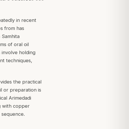
eatedly in recent
es from has
a Samhita
ms of oral oil
 involve holding
ent techniques,
vides the practical
l or preparation is
ical Arimedadi
ng with copper
l sequence.