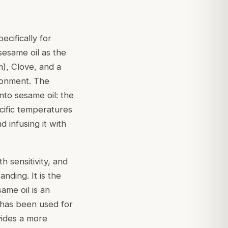
ecifically for
 sesame oil as the
), Clove, and a
ronment. The
into sesame oil: the
cific temperatures
d infusing it with
 sensitivity, and
nding. It is the
same oil is an
d has been used for
ovides a more