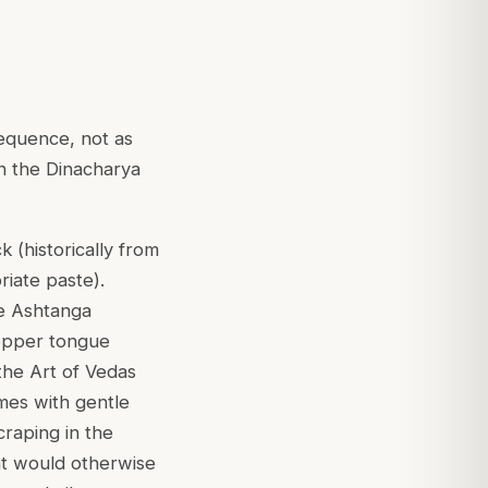
equence, not as
in the Dinacharya
k (historically from
riate paste).
he Ashtanga
Copper tongue
the Art of Vedas
imes with gentle
craping in the
at would otherwise