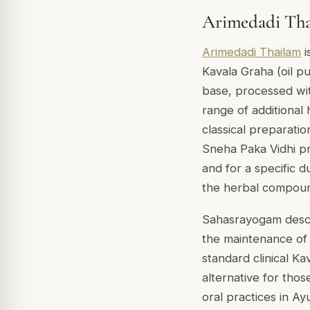
Arimedadi Thai
Arimedadi Thailam
i
Kavala Graha (oil pu
base, processed wi
range of additiona
classical preparation
Sneha Paka Vidhi pr
and for a specific d
the herbal compou
Sahasrayogam descri
the maintenance of o
standard clinical Kav
alternative for thos
oral practices in Ay