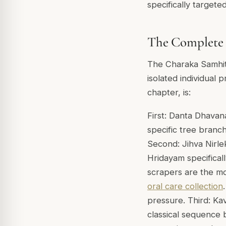
specifically targete
The Complete 
The Charaka Samhit
isolated individual 
chapter, is:
First: Danta Dhavana
specific tree branc
Second: Jihva Nirle
Hridayam specifical
scrapers are the mo
oral care collection
pressure. Third: Kav
classical sequence 