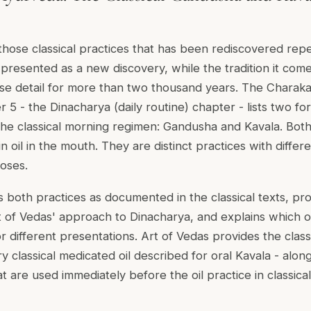
f those classical practices that has been rediscovered rep
presented as a new discovery, while the tradition it com
cise detail for more than two thousand years. The Charak
5 - the Dinacharya (daily routine) chapter - lists two for
 the classical morning regimen: Gandusha and Kavala. Both
in oil in the mouth. They are distinct practices with differ
oses.
 both practices as documented in the classical texts, pro
t of Vedas' approach to Dinacharya, and explains which oi
r different presentations. Art of Vedas provides the class
y classical medicated oil described for oral Kavala - alo
t are used immediately before the oil practice in classica