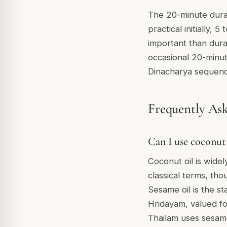
The 20-minute durati
practical initially, 
important than dura
occasional 20-minu
Dinacharya sequenc
Frequently As
Can I use coconut 
Coconut oil is widel
classical terms, thou
Sesame oil is the s
Hridayam, valued fo
Thailam uses sesame