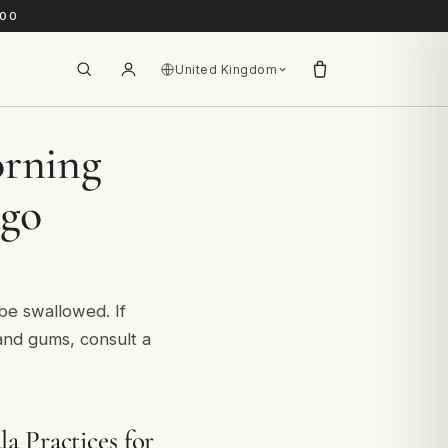
.00
United Kingdom
orning
Ago
 be swallowed. If
and gums, consult a
a Practices for