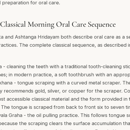
d preparation for oral care.
Classical Morning Oral Care Sequence
a and Ashtanga Hridayam both describe oral care as a s
practices. The complete classical sequence, as described 
 - cleaning the teeth with a traditional tooth-cleaning stic
hes; in modern practice, a soft toothbrush with an approp
khana - tongue scraping with a curved metal scraper. T
ly recommends gold, silver, or copper for the scraper. 
st accessible classical material and the form provided in 
. The tongue is scraped from back to front six to seven t
ala Graha - the oil pulling practice. This follows tongue s
because the scraping clears the surface accumulation th