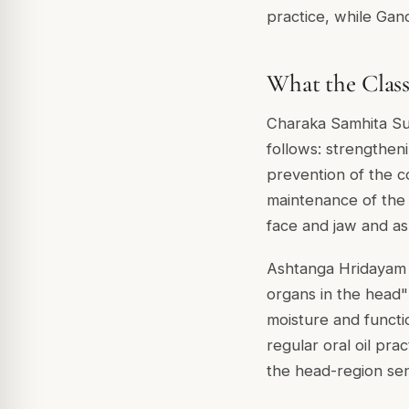
practice, while Gan
What the Classi
Charaka Samhita Sutr
follows: strengtheni
prevention of the co
maintenance of the 
face and jaw and as
Ashtanga Hridayam S
organs in the head"
moisture and functi
regular oral oil prac
the head-region sens