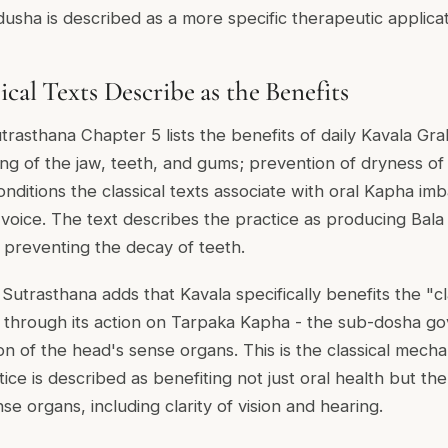
dusha is described as a more specific therapeutic applicat
cal Texts Describe as the Benefits
asthana Chapter 5 lists the benefits of daily Kavala Graha
ng of the jaw, teeth, and gums; prevention of dryness of 
nditions the classical texts associate with oral Kapha im
voice. The text describes the practice as producing Bala 
 preventing the decay of teeth.
utrasthana adds that Kavala specifically benefits the "cl
 through its action on Tarpaka Kapha - the sub-dosha go
on of the head's sense organs. This is the classical mech
tice is described as benefiting not just oral health but the
e organs, including clarity of vision and hearing.