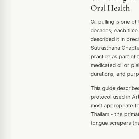
Oral Health
Oil pulling is one o
decades, each time 
described it in pre
Sutrasthana Chapter 
practice as part of
medicated oil or pla
durations, and purp
This guide describes
protocol used in Ar
most appropriate fo
Thailam - the primar
tongue scrapers tha