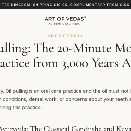
ITED KINGDOM: SHIPPING £10.00, COMPLIMENTARY FROM £100
ART OF VEDAS
ulling: The 20-Minute M
actice from 3,000 Years 
y. Oil pulling is an oral care practice and the oil must not
h conditions, dental work, or concerns about your teeth 
ning this practice.
 Ayurveda: The Classical Gandusha and Kaval