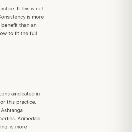
tice. If this is not
. Consistency is more
 benefit than an
ow to fit the full
contraindicated in
for this practice.
d Ashtanga
perties. Arimedadi
ing, is more