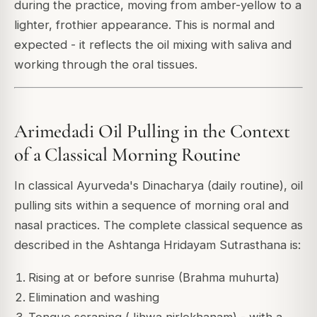
during the practice, moving from amber-yellow to a
lighter, frothier appearance. This is normal and
expected - it reflects the oil mixing with saliva and
working through the oral tissues.
Arimedadi Oil Pulling in the Context
of a Classical Morning Routine
In classical Ayurveda's Dinacharya (daily routine), oil
pulling sits within a sequence of morning oral and
nasal practices. The complete classical sequence as
described in the
Ashtanga Hridayam
Sutrasthana is:
Rising at or before sunrise (Brahma muhurta)
Elimination and washing