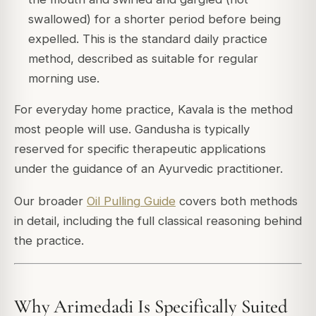
swallowed) for a shorter period before being
expelled. This is the standard daily practice
method, described as suitable for regular
morning use.
For everyday home practice, Kavala is the method
most people will use. Gandusha is typically
reserved for specific therapeutic applications
under the guidance of an Ayurvedic practitioner.
Our broader
Oil Pulling Guide
covers both methods
in detail, including the full classical reasoning behind
the practice.
Why Arimedadi Is Specifically Suited