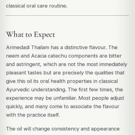
classical oral care routine.
What to Expect
Arimedadi Thailam has a distinctive flavour. The
neem and Acacia catechu components are bitter
and astringent, which are not the most immediately
pleasant tastes but are precisely the qualities that
give this oil its oral health properties in classical
Ayurvedic understanding. The first few times, the
experience may be unfamiliar. Most people adjust
quickly, and many come to associate the flavour
with the practice itself.
The oil will change consistency and appearance