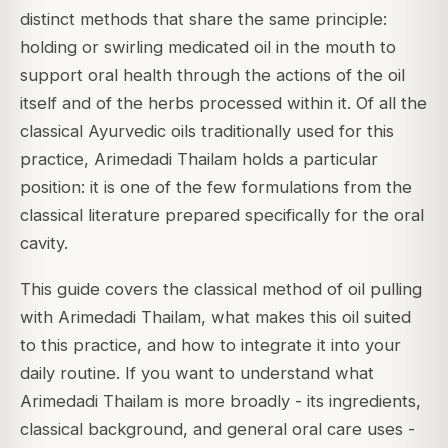
distinct methods that share the same principle:
holding or swirling medicated oil in the mouth to
support oral health through the actions of the oil
itself and of the herbs processed within it. Of all the
classical Ayurvedic oils traditionally used for this
practice, Arimedadi Thailam holds a particular
position: it is one of the few formulations from the
classical literature prepared specifically for the oral
cavity.
This guide covers the classical method of oil pulling
with Arimedadi Thailam, what makes this oil suited
to this practice, and how to integrate it into your
daily routine. If you want to understand what
Arimedadi Thailam is more broadly - its ingredients,
classical background, and general oral care uses -