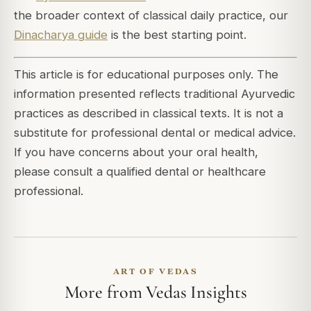
the broader context of classical daily practice, our
Dinacharya guide
is the best starting point.
This article is for educational purposes only. The
information presented reflects traditional Ayurvedic
practices as described in classical texts. It is not a
substitute for professional dental or medical advice.
If you have concerns about your oral health,
please consult a qualified dental or healthcare
professional.
ART OF VEDAS
More from Vedas Insights