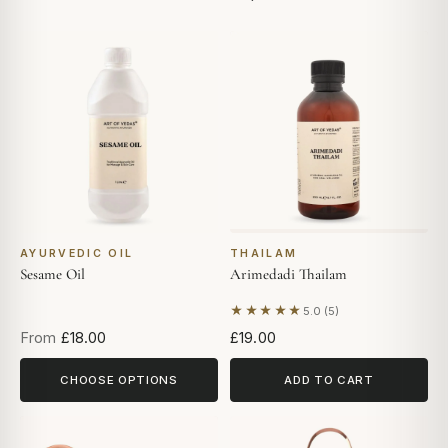
AYURVEDIC OIL
THAILAM
Sesame Oil
Arimedadi Thailam
★★★★★
5.0 (5)
Based on 5 reviews
From
£18.00
£19.00
CHOOSE OPTIONS
ADD TO CART