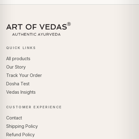
QUICK LINKS
All products
Our Story
Track Your Order
Dosha Test
Vedas Insights
CUSTOMER EXPERIENCE
Contact
Shipping Policy
Refund Policy