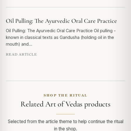
Oil Pulling: The Ayurvedic Oral Care Practice
Oil Pulling: The Ayurvedic Oral Care Practice Oil pulling -
known in classical texts as Gandusha (holding oil in the
mouth) and…
READ ARTICLE
SHOP THE RITUAL
Related Art of Vedas products
Selected from the article theme to help continue the ritual
in the shop.