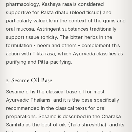
pharmacology, Kashaya rasa is considered
supportive for Rakta dhatu (blood tissue) and
particularly valuable in the context of the gums and
oral mucosa. Astringent substances traditionally
support tissue tonicity. The bitter herbs in the
formulation - neem and others - complement this
action with Tikta rasa, which Ayurveda classifies as
purifying and Pitta-pacifying.
2. Sesame Oil Base
Sesame oil is the classical base oil for most
Ayurvedic Thailams, and it is the base specifically
recommended in the classical texts for oral
preparations. Sesame is described in the
Charaka
Samhita
as the best of oils (Taila shreshtha), and its