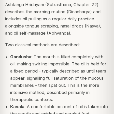
Ashtanga Hridayam
(Sutrasthana, Chapter 22)
describes the morning routine (Dinacharya) and
includes oil pulling as a regular daily practice
alongside tongue scraping, nasal drops (Nasya),
and oil self-massage (Abhyanga).
Two classical methods are described:
Gandusha
: The mouth is filled completely with
oil, making swirling impossible. The oil is held for
a fixed period - typically described as until tears
appear, signalling full saturation of the mucous
membranes - then spat out. This is the more
intensive method, described primarily in
therapeutic contexts.
Kavala
: A comfortable amount of oil is taken into
the mouth and swirled and gargled (not