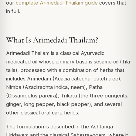
our
complete Arimedadi Thailam guide
covers that
in full.
What Is Arimedadi Thailam?
Arimedadi Thailam is a classical Ayurvedic
medicated oil whose primary base is sesame oil (
Tila
taila
), processed with a combination of herbs that
includes
Arimedam
(Acacia catechu, cutch tree),
Nimba
(Azadirachta indica, neem),
Patha
(Cissampelos pareira),
Trikatu
(the three pungents:
ginger, long pepper, black pepper), and several
other classical oral care herbs.
The formulation is described in the
Ashtanga
Hridayam
and the classical
Sahasrayogam
, where it