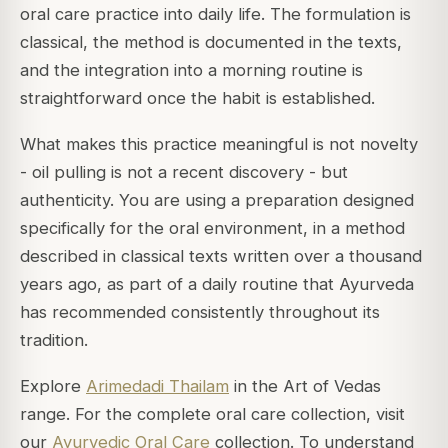
oral care practice into daily life. The formulation is
classical, the method is documented in the texts,
and the integration into a morning routine is
straightforward once the habit is established.
What makes this practice meaningful is not novelty
- oil pulling is not a recent discovery - but
authenticity. You are using a preparation designed
specifically for the oral environment, in a method
described in classical texts written over a thousand
years ago, as part of a daily routine that Ayurveda
has recommended consistently throughout its
tradition.
Explore
Arimedadi Thailam
in the Art of Vedas
range. For the complete oral care collection, visit
our
Ayurvedic Oral Care
collection. To understand