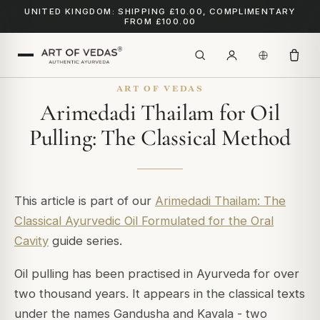
UNITED KINGDOM: SHIPPING £10.00, COMPLIMENTARY
FROM £100.00
ART OF VEDAS
Arimedadi Thailam for Oil
Pulling: The Classical Method
This article is part of our
Arimedadi Thailam: The
Classical Ayurvedic Oil Formulated for the Oral
Cavity
guide series.
Oil pulling has been practised in Ayurveda for over
two thousand years. It appears in the classical texts
under the names Gandusha and Kavala - two