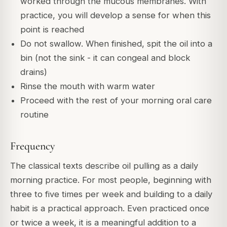
worked through the mucous membranes. With
practice, you will develop a sense for when this
point is reached
Do not swallow. When finished, spit the oil into a
bin (not the sink - it can congeal and block
drains)
Rinse the mouth with warm water
Proceed with the rest of your morning oral care
routine
Frequency
The classical texts describe oil pulling as a daily
morning practice. For most people, beginning with
three to five times per week and building to a daily
habit is a practical approach. Even practiced once
or twice a week, it is a meaningful addition to a