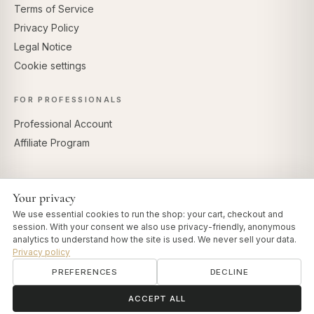
Terms of Service
Privacy Policy
Legal Notice
Cookie settings
FOR PROFESSIONALS
Professional Account
Affiliate Program
Your privacy
SECURE PAYMENTS
We use essential cookies to run the shop: your cart, checkout and
session. With your consent we also use privacy-friendly, anonymous
analytics to understand how the site is used. We never sell your data.
Privacy policy
PREFERENCES
DECLINE
© 2026 Art of Vedas · Authentic Ayurveda d.o.o.
info@artofvedas.com
ॐ
Need help?
ACCEPT ALL