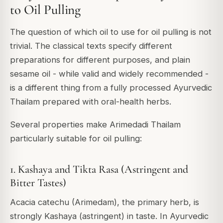
to Oil Pulling
The question of which oil to use for oil pulling is not
trivial. The classical texts specify different
preparations for different purposes, and plain
sesame oil - while valid and widely recommended -
is a different thing from a fully processed Ayurvedic
Thailam prepared with oral-health herbs.
Several properties make Arimedadi Thailam
particularly suitable for oil pulling:
1. Kashaya and Tikta Rasa (Astringent and
Bitter Tastes)
Acacia catechu (Arimedam), the primary herb, is
strongly Kashaya (astringent) in taste. In Ayurvedic