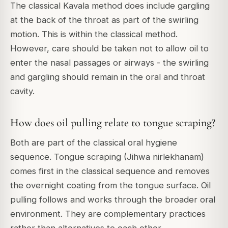
The classical Kavala method does include gargling
at the back of the throat as part of the swirling
motion. This is within the classical method.
However, care should be taken not to allow oil to
enter the nasal passages or airways - the swirling
and gargling should remain in the oral and throat
cavity.
How does oil pulling relate to tongue scraping?
Both are part of the classical oral hygiene
sequence. Tongue scraping (Jihwa nirlekhanam)
comes first in the classical sequence and removes
the overnight coating from the tongue surface. Oil
pulling follows and works through the broader oral
environment. They are complementary practices
rather than alternatives to each other.