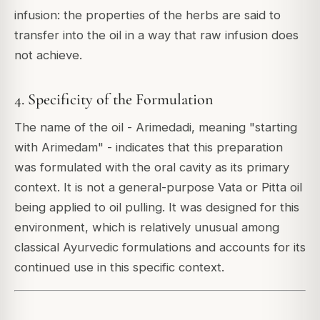
infusion: the properties of the herbs are said to
transfer into the oil in a way that raw infusion does
not achieve.
4. Specificity of the Formulation
The name of the oil - Arimedadi, meaning "starting
with Arimedam" - indicates that this preparation
was formulated with the oral cavity as its primary
context. It is not a general-purpose Vata or Pitta oil
being applied to oil pulling. It was designed for this
environment, which is relatively unusual among
classical Ayurvedic formulations and accounts for its
continued use in this specific context.