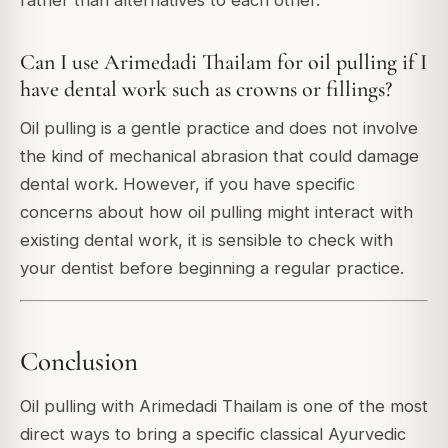
Can I use Arimedadi Thailam for oil pulling if I
have dental work such as crowns or fillings?
Oil pulling is a gentle practice and does not involve
the kind of mechanical abrasion that could damage
dental work. However, if you have specific
concerns about how oil pulling might interact with
existing dental work, it is sensible to check with
your dentist before beginning a regular practice.
Conclusion
Oil pulling with Arimedadi Thailam is one of the most
direct ways to bring a specific classical Ayurvedic