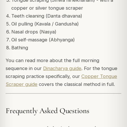
Tongue scraping (
Jihwa nirlekhanam
) - with a
copper or silver tongue scraper
Teeth cleaning (
Danta dhavana
)
Oil pulling (
Kavala / Gandusha
)
Nasal drops (
Nasya
)
Oil self-massage (
Abhyanga
)
Bathing
You can read more about the full morning
sequence in our
Dinacharya guide
. For the tongue
scraping practice specifically, our
Copper Tongue
Scraper guide
covers the classical method in full.
Frequently Asked Questions