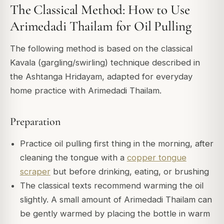
The Classical Method: How to Use
Arimedadi Thailam for Oil Pulling
The following method is based on the classical
Kavala (gargling/swirling) technique described in
the
Ashtanga Hridayam
, adapted for everyday
home practice with Arimedadi Thailam.
Preparation
Practice oil pulling first thing in the morning, after
cleaning the tongue with a
copper tongue
scraper
but before drinking, eating, or brushing
The classical texts recommend warming the oil
slightly. A small amount of Arimedadi Thailam can
be gently warmed by placing the bottle in warm