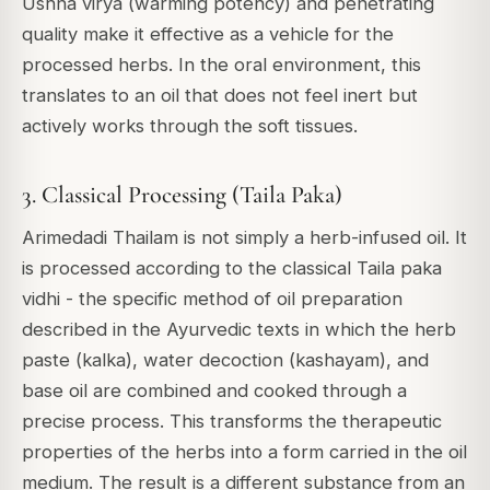
Ushna virya (warming potency) and penetrating
quality make it effective as a vehicle for the
processed herbs. In the oral environment, this
translates to an oil that does not feel inert but
actively works through the soft tissues.
3. Classical Processing (Taila Paka)
Arimedadi Thailam is not simply a herb-infused oil. It
is processed according to the classical
Taila paka
vidhi
- the specific method of oil preparation
described in the Ayurvedic texts in which the herb
paste (kalka), water decoction (kashayam), and
base oil are combined and cooked through a
precise process. This transforms the therapeutic
properties of the herbs into a form carried in the oil
medium. The result is a different substance from an