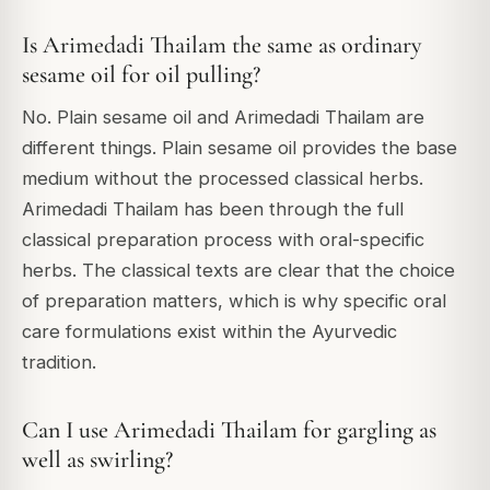
Is Arimedadi Thailam the same as ordinary
sesame oil for oil pulling?
No. Plain sesame oil and Arimedadi Thailam are
different things. Plain sesame oil provides the base
medium without the processed classical herbs.
Arimedadi Thailam has been through the full
classical preparation process with oral-specific
herbs. The classical texts are clear that the choice
of preparation matters, which is why specific oral
care formulations exist within the Ayurvedic
tradition.
Can I use Arimedadi Thailam for gargling as
well as swirling?