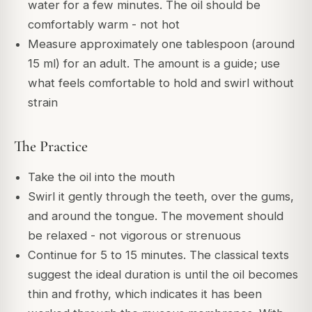
water for a few minutes. The oil should be
comfortably warm - not hot
Measure approximately one tablespoon (around
15 ml) for an adult. The amount is a guide; use
what feels comfortable to hold and swirl without
strain
The Practice
Take the oil into the mouth
Swirl it gently through the teeth, over the gums,
and around the tongue. The movement should
be relaxed - not vigorous or strenuous
Continue for 5 to 15 minutes. The classical texts
suggest the ideal duration is until the oil becomes
thin and frothy, which indicates it has been