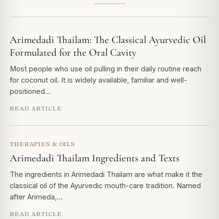
Arimedadi Thailam: The Classical Ayurvedic Oil
Formulated for the Oral Cavity
Most people who use oil pulling in their daily routine reach
for coconut oil. It is widely available, familiar and well-
positioned…
READ ARTICLE
THERAPIES & OILS
Arimedadi Thailam Ingredients and Texts
The ingredients in Arimedadi Thailam are what make it the
classical oil of the Ayurvedic mouth-care tradition. Named
after Arimeda,…
READ ARTICLE