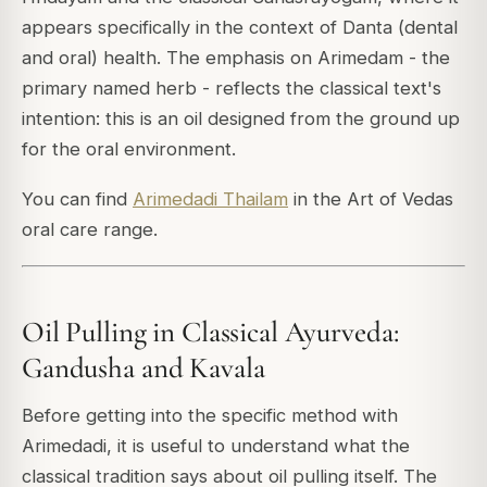
appears specifically in the context of Danta (dental
and oral) health. The emphasis on Arimedam - the
primary named herb - reflects the classical text's
intention: this is an oil designed from the ground up
for the oral environment.
You can find
Arimedadi Thailam
in the Art of Vedas
oral care range.
Oil Pulling in Classical Ayurveda:
Gandusha and Kavala
Before getting into the specific method with
Arimedadi, it is useful to understand what the
classical tradition says about oil pulling itself. The