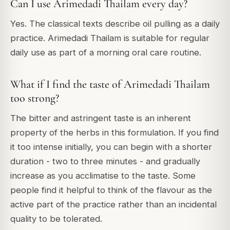
Can I use Arimedadi Thailam every day?
Yes. The classical texts describe oil pulling as a daily
practice. Arimedadi Thailam is suitable for regular
daily use as part of a morning oral care routine.
What if I find the taste of Arimedadi Thailam
too strong?
The bitter and astringent taste is an inherent
property of the herbs in this formulation. If you find
it too intense initially, you can begin with a shorter
duration - two to three minutes - and gradually
increase as you acclimatise to the taste. Some
people find it helpful to think of the flavour as the
active part of the practice rather than an incidental
quality to be tolerated.