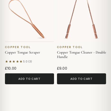
COPPER TOOL
COPPER TOOL
Copper Tongue Scraper
Copper Tongue Cleaner - Double
Handle
★★★★★
5.0 (3)
Based on 3 reviews
£10.00
£9.00
ADD TO CART
ADD TO CART