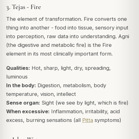
3. Tejas - Fire
The element of transformation. Fire converts one
thing into another - food into tissue, sensory input
into perception, raw data into understanding. Agni
(the digestive and metabolic fire) is the Fire
element in its most clinically important form.
Qualities:
Hot, sharp, light, dry, spreading,
luminous
In the body:
Digestion, metabolism, body
temperature, vision, intellect
Sense organ:
Sight (we see by light, which is fire)
When excessive:
Inflammation, irritability, acid
excess, burning sensations (all
Pitta
symptoms)