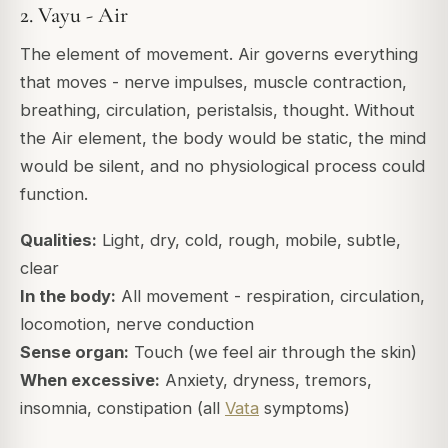
2. Vayu - Air
The element of movement. Air governs everything
that moves - nerve impulses, muscle contraction,
breathing, circulation, peristalsis, thought. Without
the Air element, the body would be static, the mind
would be silent, and no physiological process could
function.
Qualities:
Light, dry, cold, rough, mobile, subtle,
clear
In the body:
All movement - respiration, circulation,
locomotion, nerve conduction
Sense organ:
Touch (we feel air through the skin)
When excessive:
Anxiety, dryness, tremors,
insomnia, constipation (all
Vata
symptoms)