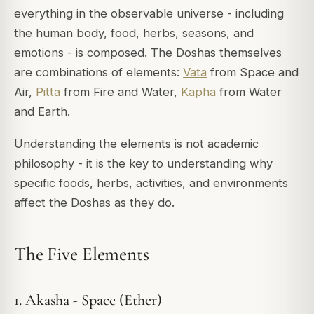
everything in the observable universe - including
the human body, food, herbs, seasons, and
emotions - is composed. The Doshas themselves
are combinations of elements:
Vata
from Space and
Air,
Pitta
from Fire and Water,
Kapha
from Water
and Earth.
Understanding the elements is not academic
philosophy - it is the key to understanding
why
specific foods, herbs, activities, and environments
affect the Doshas as they do.
The Five Elements
1. Akasha - Space (Ether)