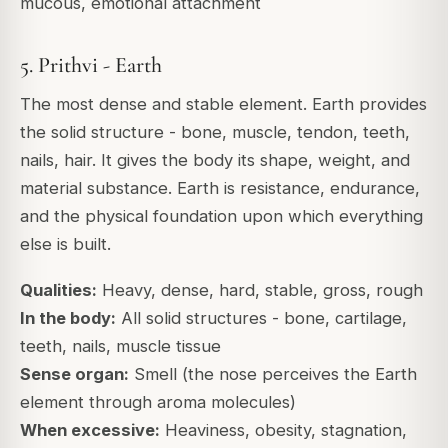
mucous, emotional attachment
5. Prithvi - Earth
The most dense and stable element. Earth provides
the solid structure - bone, muscle, tendon, teeth,
nails, hair. It gives the body its shape, weight, and
material substance. Earth is resistance, endurance,
and the physical foundation upon which everything
else is built.
Qualities:
Heavy, dense, hard, stable, gross, rough
In the body:
All solid structures - bone, cartilage,
teeth, nails, muscle tissue
Sense organ:
Smell (the nose perceives the Earth
element through aroma molecules)
When excessive:
Heaviness, obesity, stagnation,