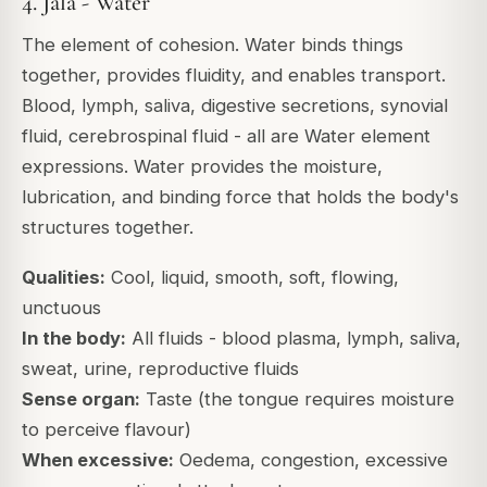
4. Jala - Water
The element of cohesion. Water binds things
together, provides fluidity, and enables transport.
Blood, lymph, saliva, digestive secretions, synovial
fluid, cerebrospinal fluid - all are Water element
expressions. Water provides the moisture,
lubrication, and binding force that holds the body's
structures together.
Qualities:
Cool, liquid, smooth, soft, flowing,
unctuous
In the body:
All fluids - blood plasma, lymph, saliva,
sweat, urine, reproductive fluids
Sense organ:
Taste (the tongue requires moisture
to perceive flavour)
When excessive:
Oedema, congestion, excessive