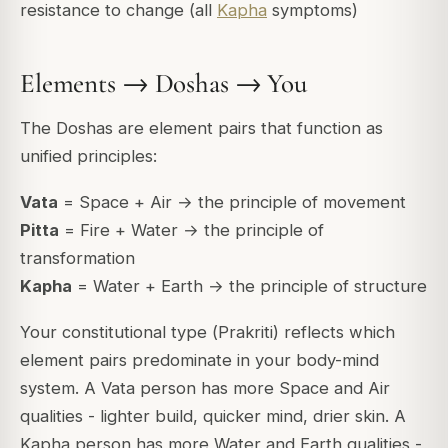
resistance to change (all
Kapha
symptoms)
Elements → Doshas → You
The Doshas are element pairs that function as
unified principles:
Vata
= Space + Air → the principle of movement
Pitta
= Fire + Water → the principle of
transformation
Kapha
= Water + Earth → the principle of structure
Your constitutional type (
Prakriti
) reflects which
element pairs predominate in your body-mind
system. A Vata person has more Space and Air
qualities - lighter build, quicker mind, drier skin. A
Kapha person has more Water and Earth qualities -