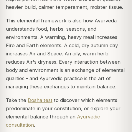
heavier build, calmer temperament, moister tissue.
This elemental framework is also how Ayurveda
understands food, herbs, seasons, and
environments. A warming, heavy meal increases
Fire and Earth elements. A cold, dry autumn day
increases Air and Space. An oily, warm herb
reduces Air's dryness. Every interaction between
body and environment is an exchange of elemental
qualities - and Ayurvedic practice is the art of
managing these exchanges to maintain balance.
Take the
Dosha test
to discover which elements
predominate in your constitution, or explore your
elemental balance through an
Ayurvedic
consultation
.