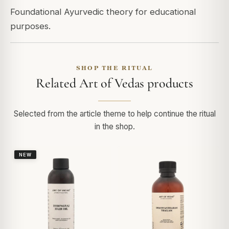
Foundational Ayurvedic theory for educational
purposes.
SHOP THE RITUAL
Related Art of Vedas products
Selected from the article theme to help continue the ritual
in the shop.
NEW