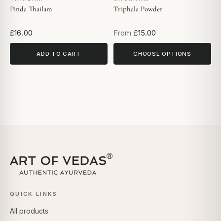
Pinda Thailam
Triphala Powder
£16.00
From
£15.00
ADD TO CART
CHOOSE OPTIONS
QUICK LINKS
All products