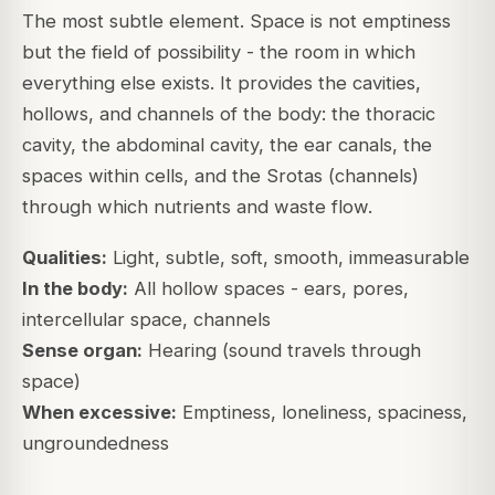
The most subtle element. Space is not emptiness
but the
field of possibility
- the room in which
everything else exists. It provides the cavities,
hollows, and channels of the body: the thoracic
cavity, the abdominal cavity, the ear canals, the
spaces within cells, and the Srotas (channels)
through which nutrients and waste flow.
Qualities:
Light, subtle, soft, smooth, immeasurable
In the body:
All hollow spaces - ears, pores,
intercellular space, channels
Sense organ:
Hearing (sound travels through
space)
When excessive:
Emptiness, loneliness, spaciness,
ungroundedness