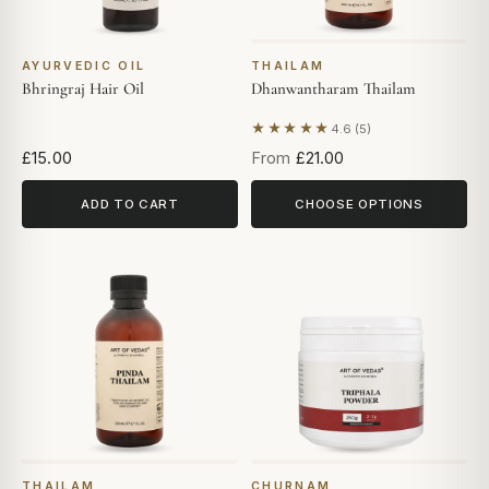
AYURVEDIC OIL
THAILAM
Bhringraj Hair Oil
Dhanwantharam Thailam
★★★★★
4.6 (5)
Based on 5 reviews
£15.00
From
£21.00
ADD TO CART
CHOOSE OPTIONS
THAILAM
CHURNAM