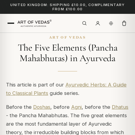
UNITED KINGDOM: SHIPPING £10.00, COMPLIMENTARY
FROM £100.00
ART OF VEDAS
The Five Elements (Pancha
Mahabhutas) in Ayurveda
This article is part of our
Ayurvedic Herbs: A Guide
to Classical Plants
guide series.
Before the
Doshas
, before
Agni
, before the
Dhatus
- the Pancha Mahabhutas. The five great elements
are the most fundamental layer of Ayurvedic
theory, the irreducible building blocks from which