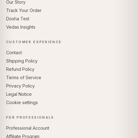
Our Story
Track Your Order
Dosha Test
Vedas Insights
CUSTOMER EXPERIENCE
Contact
Shipping Policy
Refund Policy
Terms of Service
Privacy Policy
Legal Notice
Cookie settings
FOR PROFESSIONALS
Professional Account
Affiliate Program