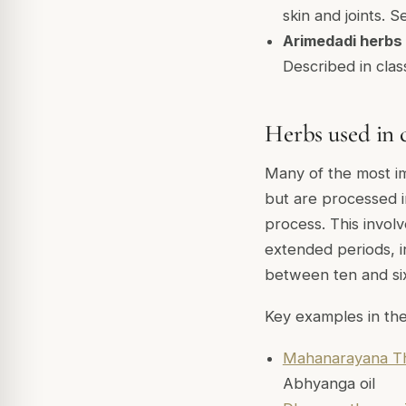
skin and joints. 
Arimedadi herbs
Described in class
Herbs used in c
Many of the most im
but are processed i
process. This invol
extended periods, in
between ten and six
Key examples in the
Mahanarayana Th
Abhyanga oil