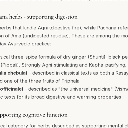
na herbs - supporting digestion
rbs that kindle Agni (digestive fire), while Pachana refe
ion of Ama (undigested residue). These are among the mo
day Ayurvedic practice:
ssical three-spice formula of dry ginger (Shunti), black p
Pippali). Strongly Agni-stimulating and Kapha-pacifying.
lia chebula)
- described in classical texts as both a Rasa
 one of the three fruits of Triphala
officinale)
- described as "the universal medicine" (Vish
ic texts for its broad digestive and warming properties
pporting cognitive function
ical category for herbs described as supporting mental c