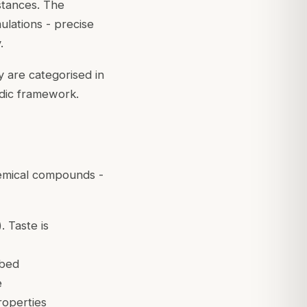
stances. The
lations - precise
.
y are categorised in
edic framework.
hemical compounds -
. Taste is
rbed
e
roperties