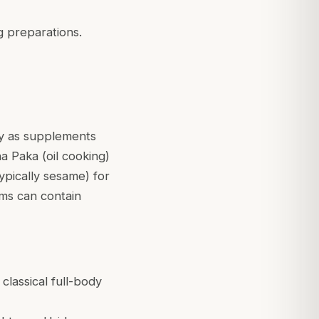
ng preparations.
ly as supplements
a Paka (oil cooking)
ypically sesame) for
ams can contain
classical full-body