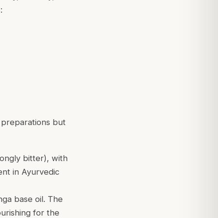
:
 preparations but
ongly bitter), with
ient in Ayurvedic
anga base oil. The
urishing for the