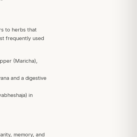
rs to herbs that
st frequently used
epper (Maricha),
yana and a digestive
wabheshaja) in
larity, memory, and