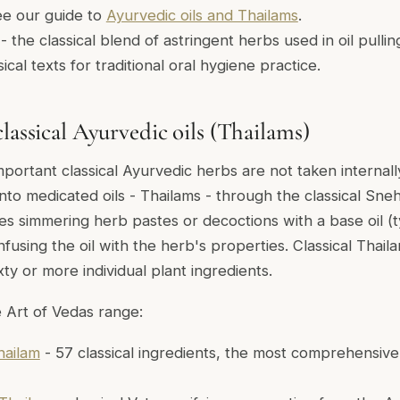
See our guide to
Ayurvedic oils and Thailams
.
- the classical blend of astringent herbs used in oil pulli
ical texts for traditional oral hygiene practice.
lassical Ayurvedic oils (Thailams)
portant classical Ayurvedic herbs are not taken internal
nto medicated oils - Thailams - through the classical Sneh
ves simmering herb pastes or decoctions with a base oil (t
fusing the oil with the herb's properties. Classical Thail
ty or more individual plant ingredients.
 Art of Vedas range:
ailam
- 57 classical ingredients, the most comprehensive 