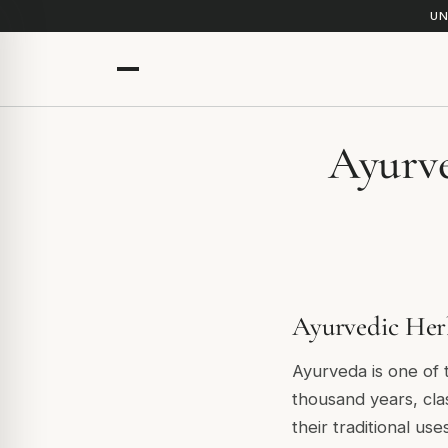
UN
Ayurve
Ayurvedic Herb
Ayurveda is one of
thousand years, cla
their traditional us