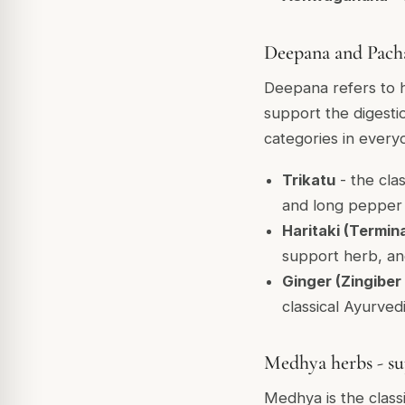
Deepana and Pacha
Deepana refers to he
support the digest
categories in every
Trikatu
- the cla
and long pepper (
Haritaki (Termina
support herb, and
Ginger (Zingiber 
classical Ayurved
Medhya herbs - su
Medhya is the class