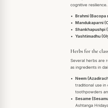
cognitive resilien
Brahmi (Bacopa 
Mandukaparni (Ce
Shankhapushpi (C
Yashtimadhu (Gly
Herbs for the clas
Several herbs are r
as ingredients in dai
Neem (Azadirach
traditional use in
toothpowders and
Sesame (Sesamu
Ashtanga Hridaya