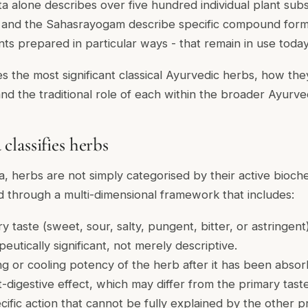
 alone describes over five hundred individual plant sub
and the Sahasrayogam describe specific compound formu
nts prepared in particular ways - that remain in use today
s the most significant classical Ayurvedic herbs, how the
 and the traditional role of each within the broader Ayurv
lassifies herbs
da, herbs are not simply categorised by their active bioc
 through a multi-dimensional framework that includes:
y taste (sweet, sour, salty, pungent, bitter, or astringent)
eutically significant, not merely descriptive.
ng or cooling potency of the herb after it has been abso
-digestive effect, which may differ from the primary tast
cific action that cannot be fully explained by the other p