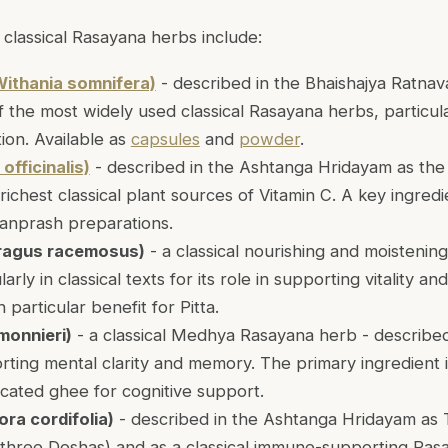
classical Rasayana herbs include:
ithania somnifera)
- described in the Bhaishajya Ratnava
f the most widely used classical Rasayana herbs, particul
tion. Available as
capsules
and
powder
.
officinalis)
- described in the Ashtanga Hridayam as th
richest classical plant sources of Vitamin C. A key ingredi
vanprash preparations.
ragus racemosus)
- a classical nourishing and moistenin
arly in classical texts for its role in supporting vitality an
h particular benefit for Pitta.
monnieri)
- a classical Medhya Rasayana herb - describe
rting mental clarity and memory. The primary ingredient 
icated ghee for cognitive support.
ra cordifolia)
- described in the Ashtanga Hridayam as
l three Doshas) and as a classical immune-supporting Rasa