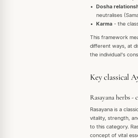
Dosha relations
neutralises (Sam
Karma
- the clas
This framework mea
different ways, at 
the individual's const
Key classical A
Rasayana herbs - c
Rasayana is a class
vitality, strength,
to this category. R
concept of vital ess