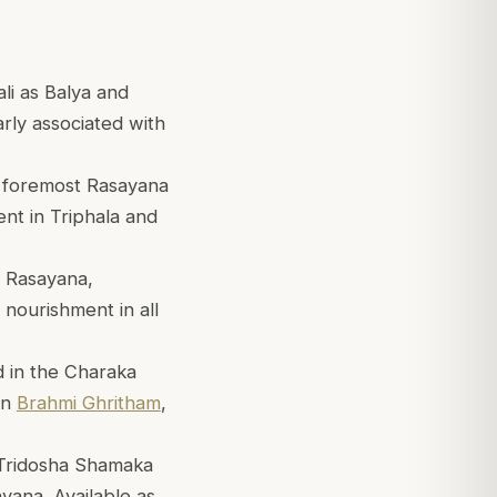
li as Balya and
arly associated with
e foremost Rasayana
ent in Triphala and
g Rasayana,
d nourishment in all
d in the Charaka
in
Brahmi Ghritham
,
 Tridosha Shamaka
yana. Available as