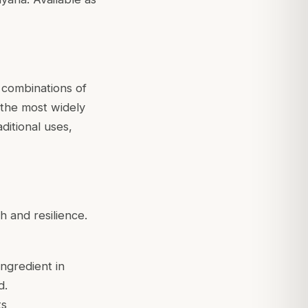
 combinations of
s the most widely
ditional uses,
h and resilience.
ingredient in
d.
ts