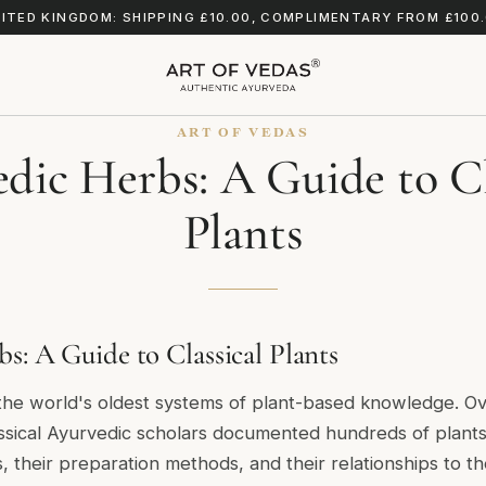
ITED KINGDOM: SHIPPING £10.00, COMPLIMENTARY FROM £100
ART OF VEDAS
dic Herbs: A Guide to Cl
Plants
s: A Guide to Classical Plants
 the world's oldest systems of plant-based knowledge. O
ssical Ayurvedic scholars documented hundreds of plants 
es, their preparation methods, and their relationships to t