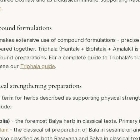
s
.
pound formulations
makes extensive use of compound formulations - precise
ared together. Triphala (Haritaki + Bibhitaki + Amalaki) i
und preparations. For a complete guide to Triphala's tra
 see our
Triphala guide
.
sical strengthening preparations
al term for herbs described as supporting physical strengt
lude:
olia)
- the foremost Balya herb in classical texts. Primary 
ilam
- the classical oil preparation of Bala in sesame oil an
also classified as both Rasayana and Balya in classical tex