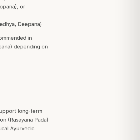
opana), or
 Medhya, Deepana)
ecommended in
nupana) depending on
support long-term
tion (Rasayana Pada)
sical Ayurvedic