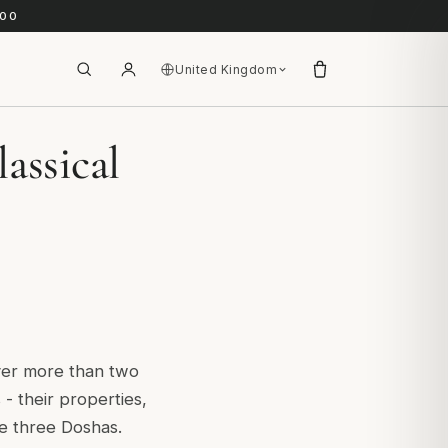
.00
United Kingdom
assical
ver more than two
- their properties,
he three Doshas.