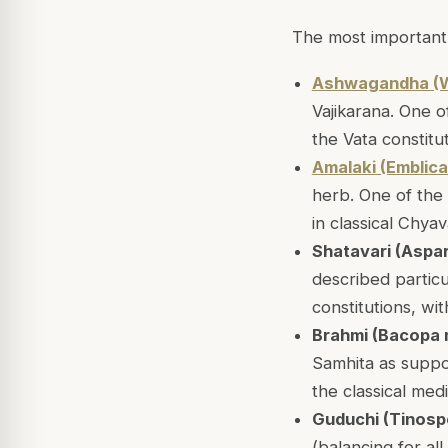
The most important 
Ashwagandha (W
Vajikarana. One o
the Vata constitu
Amalaki (Emblica 
herb. One of the 
in classical Chya
Shatavari (Aspa
described particul
constitutions, wit
Brahmi (Bacopa 
Samhita as suppo
the classical med
Guduchi (Tinospo
(balancing for al