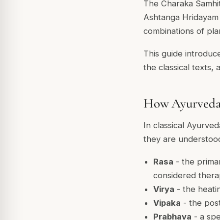
The Charaka Samhita
Ashtanga Hridayam 
combinations of pla
This guide introduce
the classical texts,
How Ayurveda c
In classical Ayurve
they are understood
Rasa
- the primar
considered therap
Virya
- the heati
Vipaka
- the post
Prabhava
- a spe