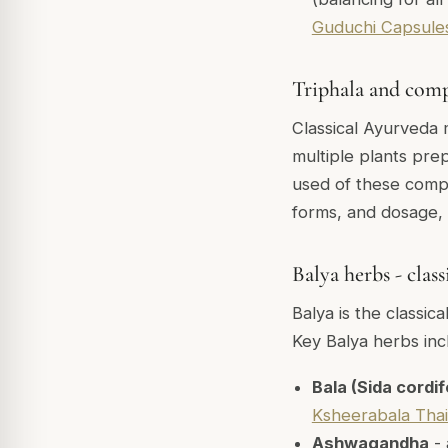
Guduchi Capsule
Triphala and com
Classical Ayurveda 
multiple plants prep
used of these compo
forms, and dosage,
Balya herbs - clas
Balya is the classic
Key Balya herbs inc
Bala (Sida cordif
Ksheerabala Tha
Ashwagandha
- 