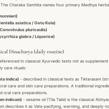
ce. The Charaka Samhita names four primary Medhya herbs
monnieri)
ntella asiatica / Gotu Kola)
onvolvulus pluricaulis)
cyrrhiza glabra / Liquorice)
sical Dinacharya (daily routine)
eferenced in classical Ayurvedic texts not as supplement
ly care rituals:
ta indica)
- described in classical texts as Tiktarasam (str
 oral care and skin care preparations. A traditional ingred
 oral care preparations.
m indicum)
- sesame oil (Tila Taila) is the classical Abhy
m describes it as Vata-pacifying, warming, and deeply no