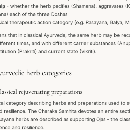
hip
- whether the herb pacifies (Shamana), aggravates (K
ana) each of the three Doshas
sical therapeutic action category (e.g. Rasayana, Balya,
ns that in classical Ayurveda, the same herb may be r
different times, and with different carrier substances (A
itution (Prakriti) and current state (Vikriti).
yurvedic herb categories
lassical rejuvenating preparations
ical category describing herbs and preparations used to 
 and resilience. The Charaka Samhita devotes an entire sec
asayana herbs are described as supporting Ojas - the clas
ence and resilience.