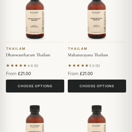
THAILAM
THAILAM
Dhanwantharam Thailam
Mahanarayana Thailam
★★★★★
★★★★★
4.6 (5)
5.0 (5)
Based on 5 reviews
Based on 5 reviews
From
£21.00
From
£21.00
CHOOSE OPTIONS
CHOOSE OPTIONS