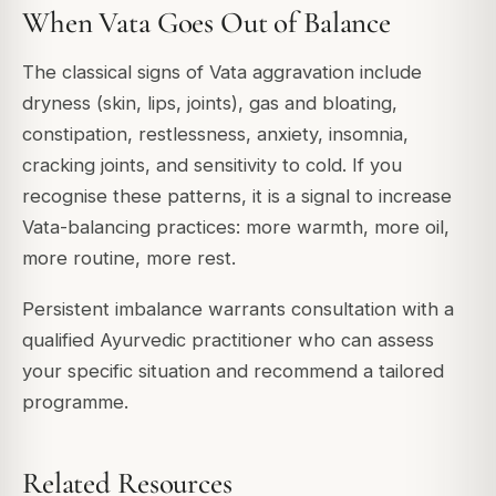
When Vata Goes Out of Balance
The classical signs of Vata aggravation include
dryness (skin, lips, joints), gas and bloating,
constipation, restlessness, anxiety, insomnia,
cracking joints, and sensitivity to cold. If you
recognise these patterns, it is a signal to increase
Vata-balancing practices: more warmth, more oil,
more routine, more rest.
Persistent imbalance warrants consultation with a
qualified Ayurvedic practitioner who can assess
your specific situation and recommend a tailored
programme.
Related Resources