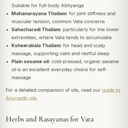
Suitable for full-body Abhyanga
Mahanarayana Thailam:
for joint stiffness and
muscular tension, common Vata concerns
Sahacharadi Thailam:
particularly for the lower
extremities, where Vata tends to accumulate
Ksheerabala Thailam:
for head and scalp
massage, supporting calm and restful sleep
Plain sesame oil:
cold-pressed, organic sesame
oil is an excellent everyday choice for self-
massage
For a detailed comparison of oils, read our
guide to
Ayurvedic oils
.
Herbs and Rasayanas for Vata