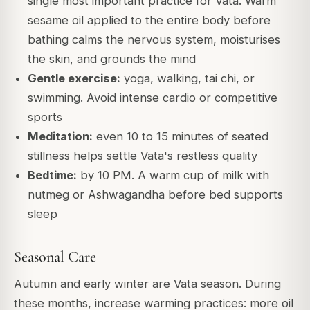
single most important practice for Vata. Warm
sesame oil applied to the entire body before
bathing calms the nervous system, moisturises
the skin, and grounds the mind
Gentle exercise:
yoga, walking, tai chi, or
swimming. Avoid intense cardio or competitive
sports
Meditation:
even 10 to 15 minutes of seated
stillness helps settle Vata's restless quality
Bedtime:
by 10 PM. A warm cup of milk with
nutmeg or Ashwagandha before bed supports
sleep
Seasonal Care
Autumn and early winter are Vata season. During
these months, increase warming practices: more oil