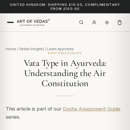
UNITED KINGDOM: SHIPPING £10.00, COMPLIMENTARY
FROM £100.00
Home
/
Vedas Insights
/
Learn Ayurveda
FOUNDATIONS
Vata Type in Ayurveda:
Understanding the Air
Constitution
This article is part of our
Dosha Assessment Guide
series.