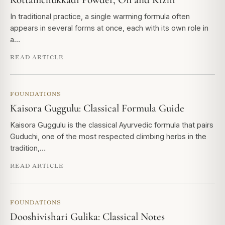
In traditional practice, a single warming formula often
appears in several forms at once, each with its own role in
a…
READ ARTICLE
FOUNDATIONS
Kaisora Guggulu: Classical Formula Guide
Kaisora Guggulu is the classical Ayurvedic formula that pairs
Guduchi, one of the most respected climbing herbs in the
tradition,…
READ ARTICLE
FOUNDATIONS
Dooshivishari Gulika: Classical Notes