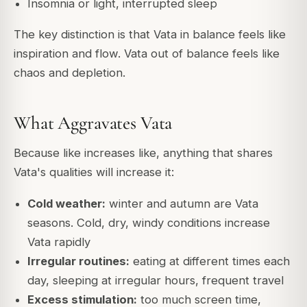
Insomnia or light, interrupted sleep
The key distinction is that Vata in balance feels like
inspiration and flow. Vata out of balance feels like
chaos and depletion.
What Aggravates Vata
Because like increases like, anything that shares
Vata's qualities will increase it:
Cold weather:
winter and autumn are Vata
seasons. Cold, dry, windy conditions increase
Vata rapidly
Irregular routines:
eating at different times each
day, sleeping at irregular hours, frequent travel
Excess stimulation:
too much screen time,