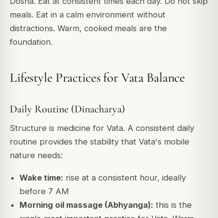
Dosha. Eat at consistent times each day. Do not skip
meals. Eat in a calm environment without
distractions. Warm, cooked meals are the
foundation.
Lifestyle Practices for Vata Balance
Daily Routine (Dinacharya)
Structure is medicine for Vata. A consistent daily
routine provides the stability that Vata's mobile
nature needs:
Wake time:
rise at a consistent hour, ideally
before 7 AM
Morning oil massage (Abhyanga):
this is the