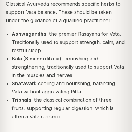
Classical Ayurveda recommends specific herbs to
support Vata balance. These should be taken
under the guidance of a qualified practitioner:
Ashwagandha:
the premier Rasayana for Vata.
Traditionally used to support strength, calm, and
restful sleep
Bala (Sida cordifolia):
nourishing and
strengthening, traditionally used to support Vata
in the muscles and nerves
Shatavari:
cooling and nourishing, balancing
Vata without aggravating Pitta
Triphala:
the classical combination of three
fruits, supporting regular digestion, which is
often a Vata concern