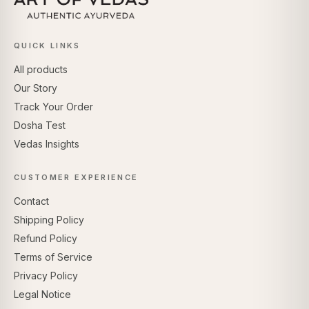
QUICK LINKS
All products
Our Story
Track Your Order
Dosha Test
Vedas Insights
CUSTOMER EXPERIENCE
Contact
Shipping Policy
Refund Policy
Terms of Service
Privacy Policy
Legal Notice