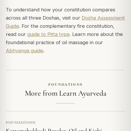
To understand how your constitution compares
across all three Doshas, visit our
Dosha Assessment
Guide
. For the complementary fire constitution,
read our
guide to Pitta type
. Learn more about the
foundational practice of oil massage in our
Abhyanga guide
.
FOUNDATIONS
More from Learn Ayurveda
FOUNDATIONS
Kottamchukkadi Powder, Oil and Kizhi