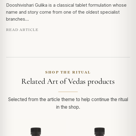
Dooshivishari Gulika is a classical tablet formulation whose
name and story come from one of the oldest specialist
branches…
READ ARTICLE
SHOP THE RITUAL
Related Art of Vedas products
Selected from the article theme to help continue the ritual
in the shop.