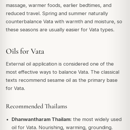
massage, warmer foods, earlier bedtimes, and
reduced travel. Spring and summer naturally
counterbalance Vata with warmth and moisture, so
these seasons are usually easier for Vata types.
Oils for Vata
External oil application is considered one of the
most effective ways to balance Vata. The classical
texts recommend sesame oil as the primary base
for Vata.
Recommended Thailams
Dhanwantharam Thailam:
the most widely used
oil for Vata. Nourishing, warming, grounding.