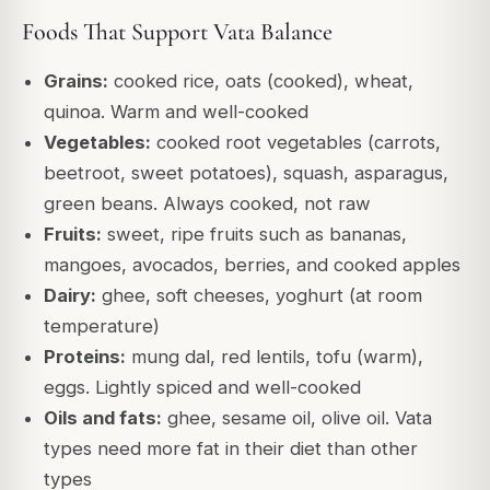
Foods That Support Vata Balance
Grains:
cooked rice, oats (cooked), wheat,
quinoa. Warm and well-cooked
Vegetables:
cooked root vegetables (carrots,
beetroot, sweet potatoes), squash, asparagus,
green beans. Always cooked, not raw
Fruits:
sweet, ripe fruits such as bananas,
mangoes, avocados, berries, and cooked apples
Dairy:
ghee, soft cheeses, yoghurt (at room
temperature)
Proteins:
mung dal, red lentils, tofu (warm),
eggs. Lightly spiced and well-cooked
Oils and fats:
ghee, sesame oil, olive oil. Vata
types need more fat in their diet than other
types