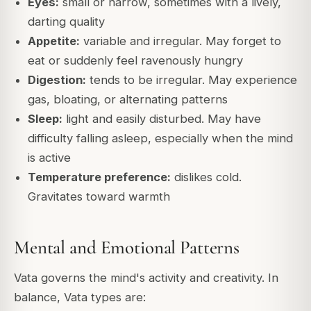
Eyes:
small or narrow, sometimes with a lively,
darting quality
Appetite:
variable and irregular. May forget to
eat or suddenly feel ravenously hungry
Digestion:
tends to be irregular. May experience
gas, bloating, or alternating patterns
Sleep:
light and easily disturbed. May have
difficulty falling asleep, especially when the mind
is active
Temperature preference:
dislikes cold.
Gravitates toward warmth
Mental and Emotional Patterns
Vata governs the mind's activity and creativity. In
balance, Vata types are: