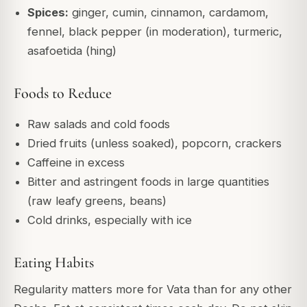
Spices:
ginger, cumin, cinnamon, cardamom,
fennel, black pepper (in moderation), turmeric,
asafoetida (hing)
Foods to Reduce
Raw salads and cold foods
Dried fruits (unless soaked), popcorn, crackers
Caffeine in excess
Bitter and astringent foods in large quantities
(raw leafy greens, beans)
Cold drinks, especially with ice
Eating Habits
Regularity matters more for Vata than for any other