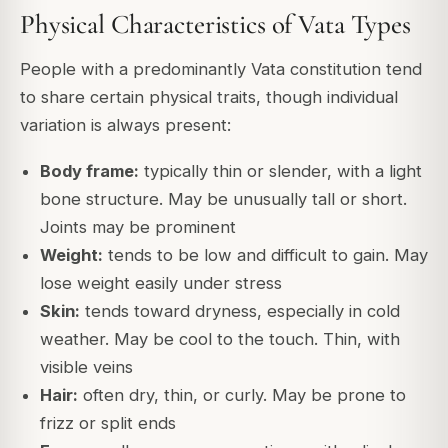
Physical Characteristics of Vata Types
People with a predominantly Vata constitution tend
to share certain physical traits, though individual
variation is always present:
Body frame:
typically thin or slender, with a light
bone structure. May be unusually tall or short.
Joints may be prominent
Weight:
tends to be low and difficult to gain. May
lose weight easily under stress
Skin:
tends toward dryness, especially in cold
weather. May be cool to the touch. Thin, with
visible veins
Hair:
often dry, thin, or curly. May be prone to
frizz or split ends