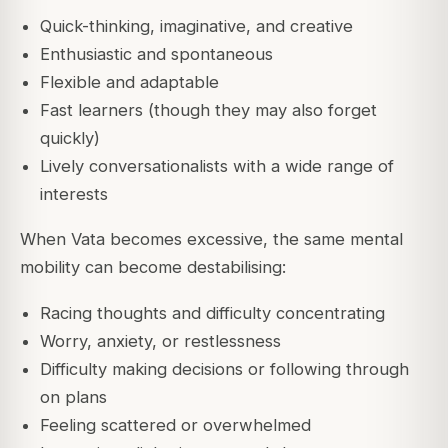
Quick-thinking, imaginative, and creative
Enthusiastic and spontaneous
Flexible and adaptable
Fast learners (though they may also forget
quickly)
Lively conversationalists with a wide range of
interests
When Vata becomes excessive, the same mental
mobility can become destabilising:
Racing thoughts and difficulty concentrating
Worry, anxiety, or restlessness
Difficulty making decisions or following through
on plans
Feeling scattered or overwhelmed