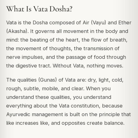
What Is Vata Dosha?
Vata is the Dosha composed of Air (Vayu) and Ether
(Akasha). It governs all movement in the body and
mind: the beating of the heart, the flow of breath,
the movement of thoughts, the transmission of
nerve impulses, and the passage of food through
the digestive tract. Without Vata, nothing moves.
The qualities (Gunas) of Vata are: dry, light, cold,
rough, subtle, mobile, and clear. When you
understand these qualities, you understand
everything about the Vata constitution, because
Ayurvedic management is built on the principle that
like increases like, and opposites create balance.