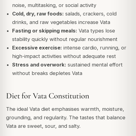
noise, multitasking, or social activity
Cold, dry, raw foods:
salads, crackers, cold
drinks, and raw vegetables increase Vata
Fasting or skipping meals:
Vata types lose
stability quickly without regular nourishment
Excessive exercise:
intense cardio, running, or
high-impact activities without adequate rest
Stress and overwork:
sustained mental effort
without breaks depletes Vata
Diet for Vata Constitution
The ideal Vata diet emphasises warmth, moisture,
grounding, and regularity. The tastes that balance
Vata are sweet, sour, and salty.