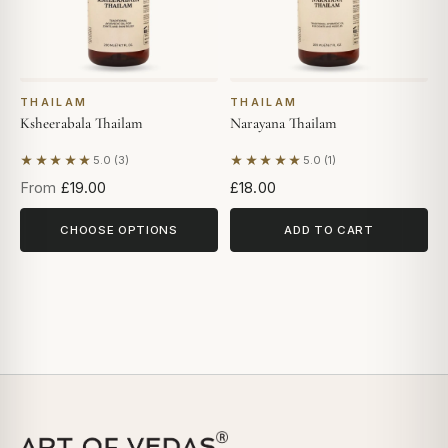
THAILAM
THAILAM
Ksheerabala Thailam
Narayana Thailam
★★★★★
★★★★★
5.0 (3)
5.0 (1)
Based on 3 reviews
Based on 1 review
From
£19.00
£18.00
CHOOSE OPTIONS
ADD TO CART