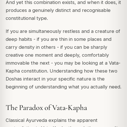
And yet this combination exists, and when it does, it
produces a genuinely distinct and recognisable
constitutional type.
If you are simultaneously restless and a creature of
deep habits - if you are thin in some places and
carry density in others - if you can be sharply
creative one moment and deeply, comfortably
immovable the next - you may be looking at a Vata-
Kapha constitution. Understanding how these two
Doshas interact in your specific nature is the
beginning of understanding what you actually need.
The Paradox of Vata-Kapha
Classical Ayurveda explains the apparent