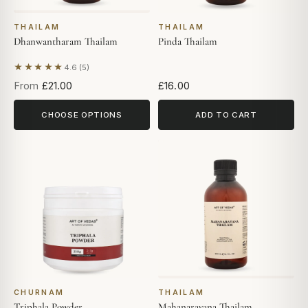
THAILAM
THAILAM
Dhanwantharam Thailam
Pinda Thailam
★★★★★
4.6 (5)
Based on 5 reviews
From
£21.00
£16.00
CHOOSE OPTIONS
ADD TO CART
CHURNAM
THAILAM
Triphala Powder
Mahanarayana Thailam