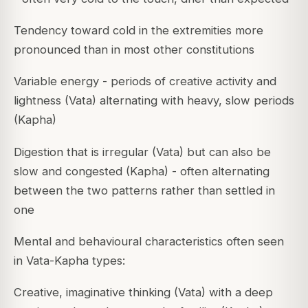
Tendency toward cold in the extremities more
pronounced than in most other constitutions
Variable energy - periods of creative activity and
lightness (Vata) alternating with heavy, slow periods
(Kapha)
Digestion that is irregular (Vata) but can also be
slow and congested (Kapha) - often alternating
between the two patterns rather than settled in
one
Mental and behavioural characteristics often seen
in Vata-Kapha types:
Creative, imaginative thinking (Vata) with a deep