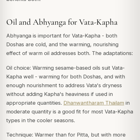
Oil and Abhyanga for Vata-Kapha
Abhyanga is important for Vata-Kapha - both
Doshas are cold, and the warming, nourishing
effect of warm oil addresses both. The adaptations:
Oil choice: Warming sesame-based oils suit Vata-
Kapha well - warming for both Doshas, and with
enough nourishment to address Vata's dryness
without adding Kapha's heaviness if used in
appropriate quantities.
Dhanwantharam Thailam
in
moderate quantity is a good fit for most Vata-Kapha
types in the cooler seasons.
Technique: Warmer than for Pitta, but with more