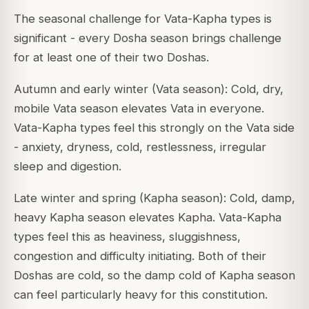
The seasonal challenge for Vata-Kapha types is
significant - every Dosha season brings challenge
for at least one of their two Doshas.
Autumn and early winter (Vata season): Cold, dry,
mobile Vata season elevates Vata in everyone.
Vata-Kapha types feel this strongly on the Vata side
- anxiety, dryness, cold, restlessness, irregular
sleep and digestion.
Late winter and spring (Kapha season): Cold, damp,
heavy Kapha season elevates Kapha. Vata-Kapha
types feel this as heaviness, sluggishness,
congestion and difficulty initiating. Both of their
Doshas are cold, so the damp cold of Kapha season
can feel particularly heavy for this constitution.