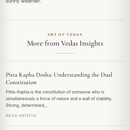
sunny weather.
ART OF VEDAS
More from Vedas Insights
Pitta Kapha Dosha: Understanding the Dual
Constitution
Pitta-Kapha is the constitution of someone who is
simultaneously a force of nature and a wall of stability.
Strong, determined,…
READ ARTICLE