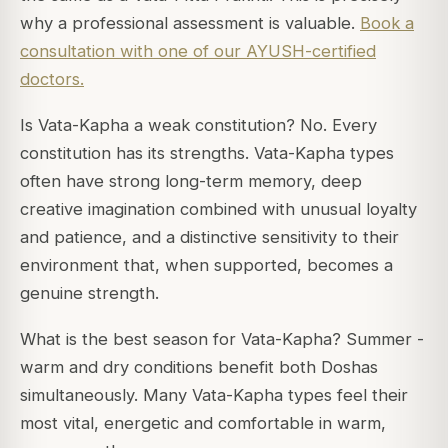
why a professional assessment is valuable.
Book a
consultation with one of our AYUSH-certified
doctors.
Is Vata-Kapha a weak constitution? No. Every
constitution has its strengths. Vata-Kapha types
often have strong long-term memory, deep
creative imagination combined with unusual loyalty
and patience, and a distinctive sensitivity to their
environment that, when supported, becomes a
genuine strength.
What is the best season for Vata-Kapha? Summer -
warm and dry conditions benefit both Doshas
simultaneously. Many Vata-Kapha types feel their
most vital, energetic and comfortable in warm,