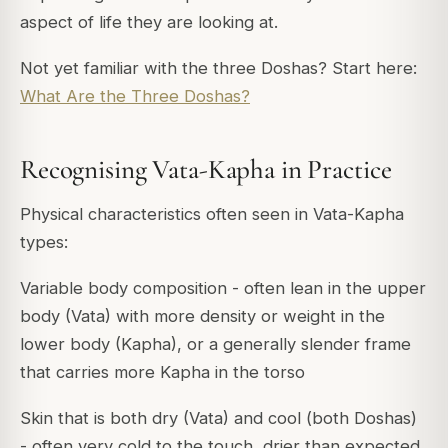
aspect of life they are looking at.
Not yet familiar with the three Doshas? Start here:
What Are the Three Doshas?
Recognising Vata-Kapha in Practice
Physical characteristics often seen in Vata-Kapha
types:
Variable body composition - often lean in the upper
body (Vata) with more density or weight in the
lower body (Kapha), or a generally slender frame
that carries more Kapha in the torso
Skin that is both dry (Vata) and cool (both Doshas)
- often very cold to the touch, drier than expected