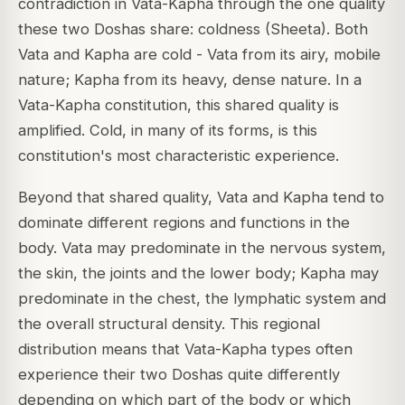
contradiction in Vata-Kapha through the one quality
these two Doshas share: coldness (Sheeta). Both
Vata and Kapha are cold - Vata from its airy, mobile
nature; Kapha from its heavy, dense nature. In a
Vata-Kapha constitution, this shared quality is
amplified. Cold, in many of its forms, is this
constitution's most characteristic experience.
Beyond that shared quality, Vata and Kapha tend to
dominate different regions and functions in the
body. Vata may predominate in the nervous system,
the skin, the joints and the lower body; Kapha may
predominate in the chest, the lymphatic system and
the overall structural density. This regional
distribution means that Vata-Kapha types often
experience their two Doshas quite differently
depending on which part of the body or which