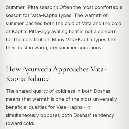
Summer (Pitta season): Often the most comfortable
season for Vata-Kapha types. The warmth of
summer pacifies both the cold of Vata and the cold
of Kapha. Pitta-aggravating heat is not a concern
for this constitution. Many Vata-Kapha types feel
their best in warm, dry summer conditions.
How Ayurveda Approaches Vata-
Kapha Balance
The shared quality of coldness in both Doshas
means that warmth is one of the most universally
beneficial qualities for Vata-Kapha - it
simultaneously opposes both Doshas' tendency
toward cold.