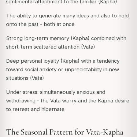
sentimental attachment to the familiar (Kapha)
The ability to generate many ideas and also to hold
onto the past - both at once
Strong long-term memory (Kapha) combined with
short-term scattered attention (Vata)
Deep personal loyalty (Kapha) with a tendency
toward social anxiety or unpredictability in new
situations (Vata)
Under stress: simultaneously anxious and
withdrawing - the Vata worry and the Kapha desire
to retreat and hibernate
The Seasonal Pattern for Vata-Kapha