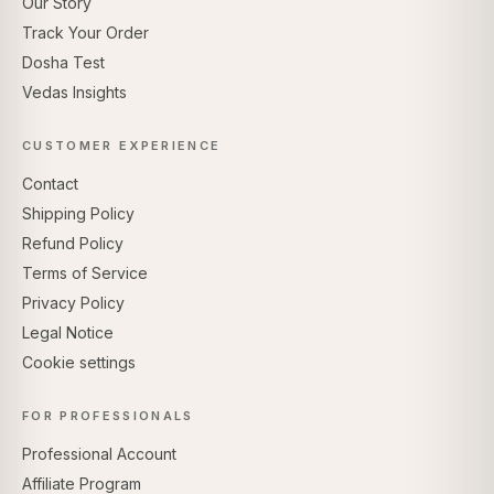
Our Story
Track Your Order
Dosha Test
Vedas Insights
CUSTOMER EXPERIENCE
Contact
Shipping Policy
Refund Policy
Terms of Service
Privacy Policy
Legal Notice
Cookie settings
FOR PROFESSIONALS
Professional Account
Affiliate Program