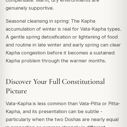
compensate. Warm, dry environments are
genuinely supportive.
Seasonal cleansing in spring: The Kapha
accumulation of winter is real for Vata-Kapha types.
A gentle spring detoxification or lightening of food
and routine in late winter and early spring can clear
Kapha congestion before it becomes a sustained
Kapha problem through the warmer months.
Discover Your Full Constitutional
Picture
Vata-Kapha is less common than Vata-Pitta or Pitta-
Kapha, and its presentation can be subtle -
particularly when the two Doshas are nearly equal