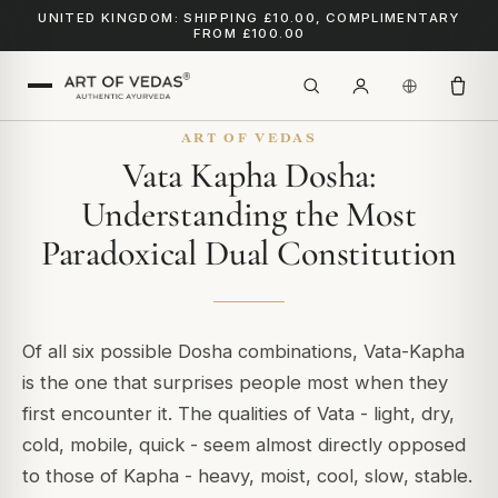
UNITED KINGDOM: SHIPPING £10.00, COMPLIMENTARY
FROM £100.00
ART OF VEDAS
Vata Kapha Dosha:
Understanding the Most
Paradoxical Dual Constitution
Of all six possible Dosha combinations, Vata-Kapha
is the one that surprises people most when they
first encounter it. The qualities of Vata - light, dry,
cold, mobile, quick - seem almost directly opposed
to those of Kapha - heavy, moist, cool, slow, stable.