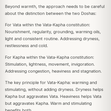
Beyond warmth, the approach needs to be careful
about the distinction between the two Doshas:
For Vata within the Vata-Kapha constitution:
Nourishment, regularity, grounding, warming oils,
light and consistent routine. Addressing dryness,
restlessness and cold.
For Kapha within the Vata-Kapha constitution:
Stimulation, lightness, movement, invigoration.
Addressing congestion, heaviness and stagnation.
The key principle for Vata-Kapha: warming and
stimulating, without adding dryness. Dryness helps
Kapha but aggravates Vata. Heaviness helps Vata
but aggravates Kapha. Warm and stimulating
benefits both.