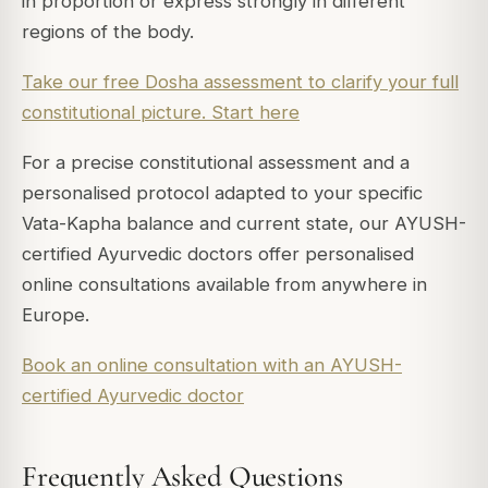
in proportion or express strongly in different
regions of the body.
Take our free Dosha assessment to clarify your full
constitutional picture. Start here
For a precise constitutional assessment and a
personalised protocol adapted to your specific
Vata-Kapha balance and current state, our AYUSH-
certified Ayurvedic doctors offer personalised
online consultations available from anywhere in
Europe.
Book an online consultation with an AYUSH-
certified Ayurvedic doctor
Frequently Asked Questions