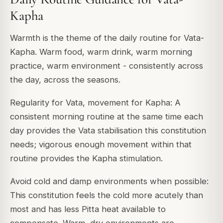
Kapha
Warmth is the theme of the daily routine for Vata-
Kapha. Warm food, warm drink, warm morning
practice, warm environment - consistently across
the day, across the seasons.
Regularity for Vata, movement for Kapha: A
consistent morning routine at the same time each
day provides the Vata stabilisation this constitution
needs; vigorous enough movement within that
routine provides the Kapha stimulation.
Avoid cold and damp environments when possible:
This constitution feels the cold more acutely than
most and has less Pitta heat available to