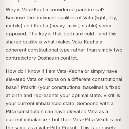
Why is Vata-Kapha considered paradoxical?
Because the dominant qualities of Vata (light, dry,
mobile) and Kapha (heavy, moist, stable) seem
opposed. The key is that both are cold - and this
shared quality is what makes Vata-Kapha a
coherent constitutional type rather than simply two
contradictory Doshas in conflict.
How do I know if I am Vata-Kapha or simply have
elevated Vata or Kapha on a different constitutional
base? Prakriti (your constitutional baseline) is fixed
at birth and represents your optimal state. Vikriti is
your current imbalanced state. Someone with a
Pitta constitution can have elevated Vata as a
current imbalance - but their Vata-Pitta Vikriti is not
the same as a Vata-Pitta Prakriti. This is precisely