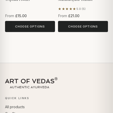
★★★★★
5.0 (5)
Based on 5 reviews
From
£15.00
From
£21.00
CHOOSE OPTIONS
CHOOSE OPTIONS
QUICK LINKS
All products