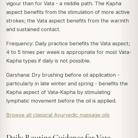
vigour than for Vata - a middle path. The Kapha
aspect benefits from the stimulation of more active
strokes; the Vata aspect benefits from the warmth
and sustained contact.
Frequency: Daily practice benefits the Vata aspect;
4 to 5 times per week is appropriate for most Vata-
Kapha types if daily is not possible.
Garshana: Dry brushing before oil application -
particularly in late winter and spring - benefits the
Kapha aspect of Vata-Kapha by stimulating
lymphatic movement before the oil is applied.
Browse all classical Ayurvedic massage oils
Daily Routine Guidance for Vata-