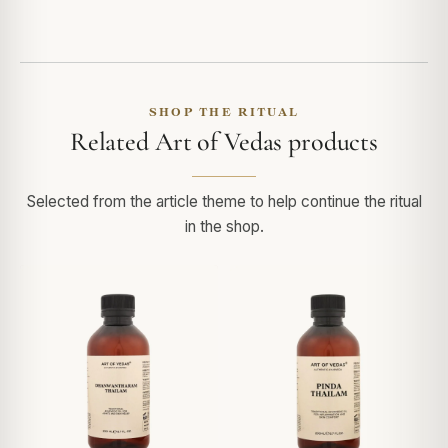
SHOP THE RITUAL
Related Art of Vedas products
Selected from the article theme to help continue the ritual
in the shop.