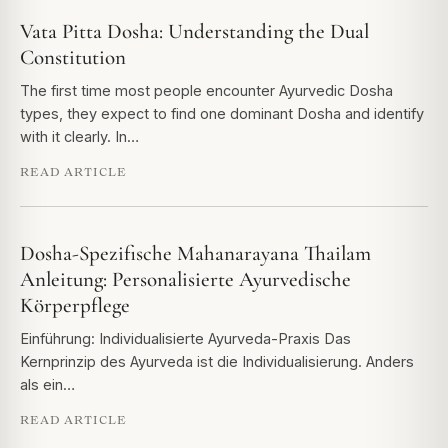
Vata Pitta Dosha: Understanding the Dual
Constitution
The first time most people encounter Ayurvedic Dosha
types, they expect to find one dominant Dosha and identify
with it clearly. In…
READ ARTICLE
Dosha-Spezifische Mahanarayana Thailam
Anleitung: Personalisierte Ayurvedische
Körperpflege
Einführung: Individualisierte Ayurveda-Praxis Das
Kernprinzip des Ayurveda ist die Individualisierung. Anders
als ein…
READ ARTICLE