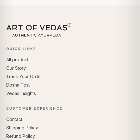
QUICK LINKS
All products
Our Story
Track Your Order
Dosha Test
Vedas Insights
CUSTOMER EXPERIENCE
Contact
Shipping Policy
Refund Policy