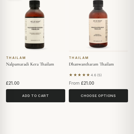
THAILAM
THAILAM
Nalpamaradi Kera Thailam
Dhanwantharam Thailam
★★★★★
4.6 (5)
Based on 5 reviews
£21.00
From
£21.00
ADD TO CART
CHOOSE OPTIONS