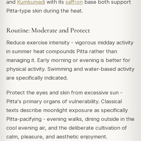
and
Kumkumadi
with its
saffron
base both support
Pitta-type skin during the heat.
Routine: Moderate and Protect
Reduce exercise intensity - vigorous midday activity
in summer heat compounds Pitta rather than
managing it. Early morning or evening is better for
physical activity. Swimming and water-based activity
are specifically indicated.
Protect the eyes and skin from excessive sun -
Pitta's primary organs of vulnerability. Classical
texts describe moonlight exposure as specifically
Pitta-pacifying - evening walks, dining outside in the
cool evening air, and the deliberate cultivation of
calm, pleasure, and aesthetic enjoyment.