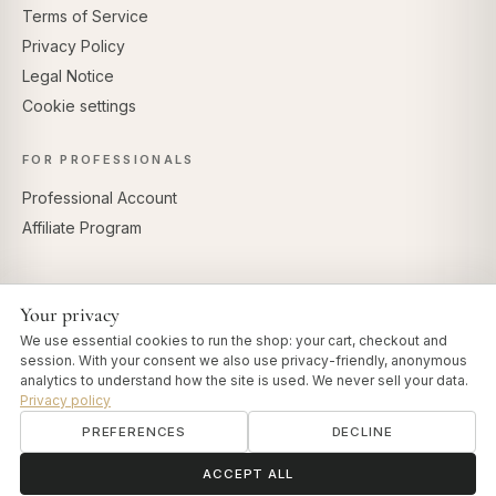
Terms of Service
Privacy Policy
Legal Notice
Cookie settings
FOR PROFESSIONALS
Professional Account
Affiliate Program
Your privacy
SECURE PAYMENTS
We use essential cookies to run the shop: your cart, checkout and
session. With your consent we also use privacy-friendly, anonymous
analytics to understand how the site is used. We never sell your data.
Privacy policy
PREFERENCES
DECLINE
© 2026 Art of Vedas · Authentic Ayurveda d.o.o.
info@artofvedas.com
ॐ
Need help?
ACCEPT ALL