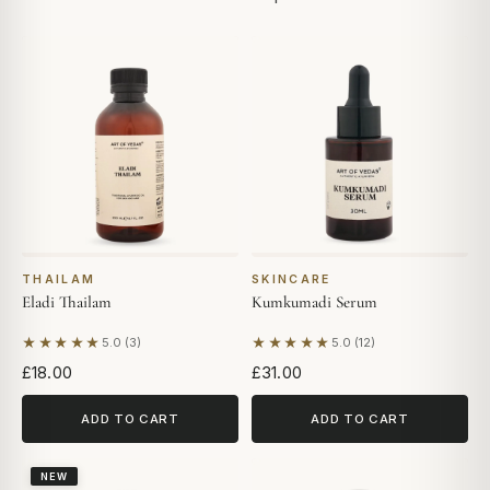
THAILAM
SKINCARE
Eladi Thailam
Kumkumadi Serum
★★★★★
★★★★★
5.0 (3)
5.0 (12)
Based on 3 reviews
Based on 12 reviews
£18.00
£31.00
ADD TO CART
ADD TO CART
NEW