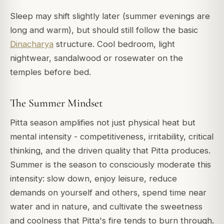
Sleep may shift slightly later (summer evenings are
long and warm), but should still follow the basic
Dinacharya
structure. Cool bedroom, light
nightwear, sandalwood or rosewater on the
temples before bed.
The Summer Mindset
Pitta season amplifies not just physical heat but
mental intensity - competitiveness, irritability, critical
thinking, and the driven quality that Pitta produces.
Summer is the season to consciously moderate this
intensity: slow down, enjoy leisure, reduce
demands on yourself and others, spend time near
water and in nature, and cultivate the sweetness
and coolness that Pitta's fire tends to burn through.