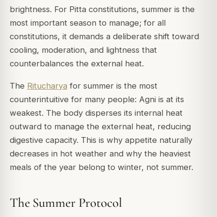
brightness. For Pitta constitutions, summer is the
most important season to manage; for all
constitutions, it demands a deliberate shift toward
cooling, moderation, and lightness that
counterbalances the external heat.
The
Ritucharya
for summer is the most
counterintuitive for many people: Agni is at its
weakest. The body disperses its internal heat
outward to manage the external heat, reducing
digestive capacity. This is why appetite naturally
decreases in hot weather and why the heaviest
meals of the year belong to winter, not summer.
The Summer Protocol