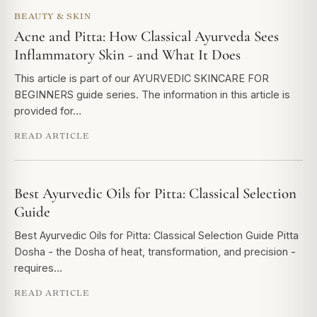
BEAUTY & SKIN
Acne and Pitta: How Classical Ayurveda Sees
Inflammatory Skin - and What It Does
This article is part of our AYURVEDIC SKINCARE FOR
BEGINNERS guide series. The information in this article is
provided for…
READ ARTICLE
Best Ayurvedic Oils for Pitta: Classical Selection
Guide
Best Ayurvedic Oils for Pitta: Classical Selection Guide Pitta
Dosha - the Dosha of heat, transformation, and precision -
requires…
READ ARTICLE