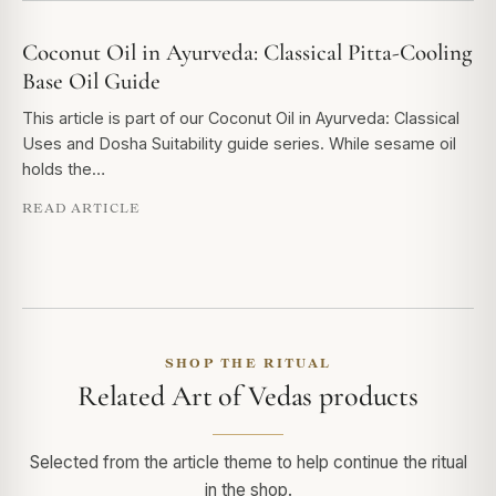
Coconut Oil in Ayurveda: Classical Pitta-Cooling
Base Oil Guide
This article is part of our Coconut Oil in Ayurveda: Classical
Uses and Dosha Suitability guide series. While sesame oil
holds the…
READ ARTICLE
SHOP THE RITUAL
Related Art of Vedas products
Selected from the article theme to help continue the ritual
in the shop.