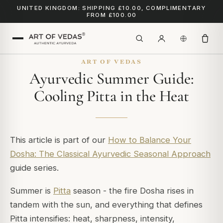
UNITED KINGDOM: SHIPPING £10.00, COMPLIMENTARY
FROM £100.00
ART OF VEDAS
Ayurvedic Summer Guide:
Cooling Pitta in the Heat
This article is part of our
How to Balance Your
Dosha: The Classical Ayurvedic Seasonal Approach
guide series.
Summer is
Pitta
season - the fire Dosha rises in
tandem with the sun, and everything that defines
Pitta intensifies: heat, sharpness, intensity,