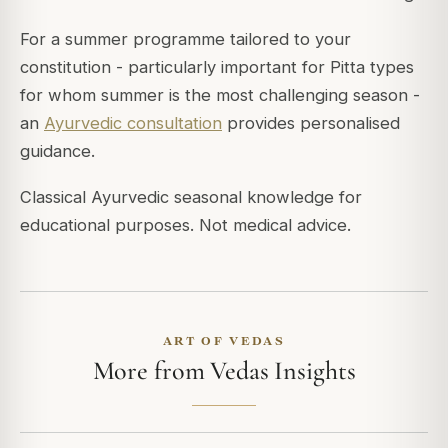
For a summer programme tailored to your
constitution - particularly important for Pitta types
for whom summer is the most challenging season -
an
Ayurvedic consultation
provides personalised
guidance.
Classical Ayurvedic seasonal knowledge for
educational purposes. Not medical advice.
ART OF VEDAS
More from Vedas Insights