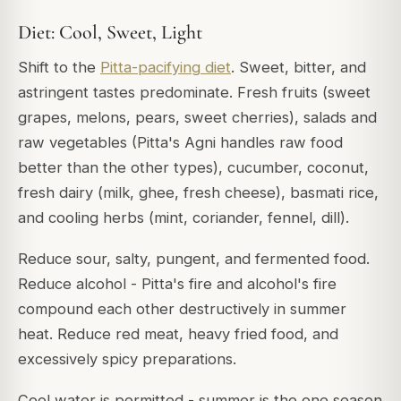
Diet: Cool, Sweet, Light
Shift to the
Pitta-pacifying diet
. Sweet, bitter, and
astringent tastes predominate. Fresh fruits (sweet
grapes, melons, pears, sweet cherries), salads and
raw vegetables (Pitta's Agni handles raw food
better than the other types), cucumber, coconut,
fresh dairy (milk, ghee, fresh cheese), basmati rice,
and cooling herbs (mint, coriander, fennel, dill).
Reduce sour, salty, pungent, and fermented food.
Reduce alcohol - Pitta's fire and alcohol's fire
compound each other destructively in summer
heat. Reduce red meat, heavy fried food, and
excessively spicy preparations.
Cool water is permitted - summer is the one season