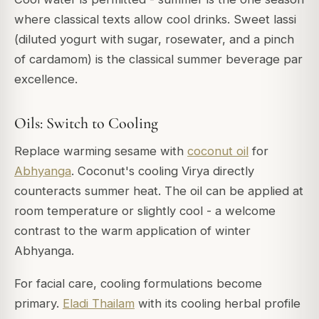
where classical texts allow cool drinks. Sweet lassi
(diluted yogurt with sugar, rosewater, and a pinch
of cardamom) is the classical summer beverage par
excellence.
Oils: Switch to Cooling
Replace warming sesame with
coconut oil
for
Abhyanga
. Coconut's cooling Virya directly
counteracts summer heat. The oil can be applied at
room temperature or slightly cool - a welcome
contrast to the warm application of winter
Abhyanga.
For facial care, cooling formulations become
primary.
Eladi Thailam
with its cooling herbal profile