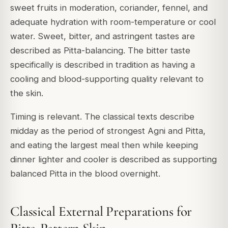
sweet fruits in moderation, coriander, fennel, and
adequate hydration with room-temperature or cool
water. Sweet, bitter, and astringent tastes are
described as Pitta-balancing. The bitter taste
specifically is described in tradition as having a
cooling and blood-supporting quality relevant to
the skin.
Timing is relevant. The classical texts describe
midday as the period of strongest Agni and Pitta,
and eating the largest meal then while keeping
dinner lighter and cooler is described as supporting
balanced Pitta in the blood overnight.
Classical External Preparations for