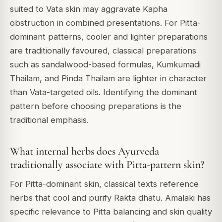
suited to Vata skin may aggravate Kapha
obstruction in combined presentations. For Pitta-
dominant patterns, cooler and lighter preparations
are traditionally favoured, classical preparations
such as sandalwood-based formulas, Kumkumadi
Thailam, and Pinda Thailam are lighter in character
than Vata-targeted oils. Identifying the dominant
pattern before choosing preparations is the
traditional emphasis.
What internal herbs does Ayurveda
traditionally associate with Pitta-pattern skin?
For Pitta-dominant skin, classical texts reference
herbs that cool and purify Rakta dhatu. Amalaki has
specific relevance to Pitta balancing and skin quality