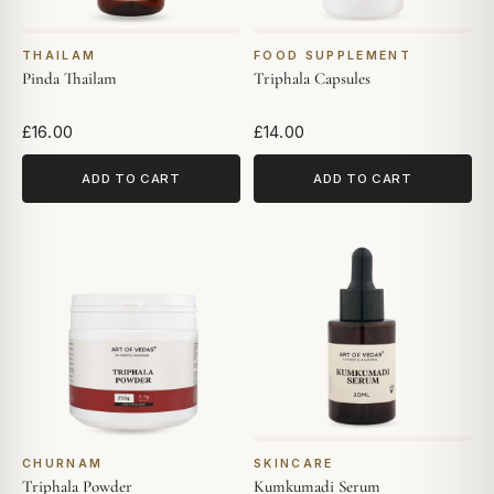
THAILAM
FOOD SUPPLEMENT
Pinda Thailam
Triphala Capsules
£16.00
£14.00
ADD TO CART
ADD TO CART
CHURNAM
SKINCARE
Triphala Powder
Kumkumadi Serum