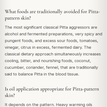
What foods are traditionally avoided for Pitta-
pattern skin?
The most significant classical Pitta aggressors are
alcohol and fermented preparations, very spicy and
pungent foods, and excess sour foods, tomatoes,
vinegar, citrus in excess, fermented dairy. The
classical dietary approach simultaneously increases
cooling, bitter, and nourishing foods, coconut,
cucumber, coriander, fennel, that are traditionally
said to balance Pitta in the blood tissue.
Is oil application appropriate for Pitta-pattern
skin?
It depends on the pattern. Heavy warming oils