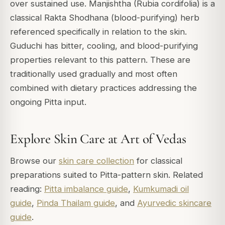
over sustained use. Manjishtha (Rubia cordifolia) is a
classical Rakta Shodhana (blood-purifying) herb
referenced specifically in relation to the skin.
Guduchi has bitter, cooling, and blood-purifying
properties relevant to this pattern. These are
traditionally used gradually and most often
combined with dietary practices addressing the
ongoing Pitta input.
Explore Skin Care at Art of Vedas
Browse our
skin care collection
for classical
preparations suited to Pitta-pattern skin. Related
reading:
Pitta imbalance guide
,
Kumkumadi oil
guide
,
Pinda Thailam guide
, and
Ayurvedic skincare
guide
.