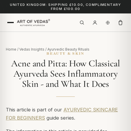
UNITED KINGDOM: SHIPPING £10.00, COMPLIMENTARY
FROM £100.00
Home
/
Vedas Insights
/
Ayurvedic Beauty Rituals
BEAUTY & SKIN
Acne and Pitta: How Classical
Ayurveda Sees Inflammatory
Skin - and What It Does
This article is part of our
AYURVEDIC SKINCARE
FOR BEGINNERS
guide series.