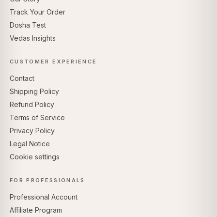
Track Your Order
Dosha Test
Vedas Insights
CUSTOMER EXPERIENCE
Contact
Shipping Policy
Refund Policy
Terms of Service
Privacy Policy
Legal Notice
Cookie settings
FOR PROFESSIONALS
Professional Account
Affiliate Program