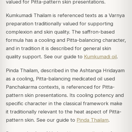
valued for Pitta-pattern skin presentations.
Kumkumadi Thailam is referenced texts as a Varnya
preparation traditionally valued for supporting
complexion and skin quality. The saffron-based
formula has a cooling and Pitta-balancing character,
and in tradition it is described for general skin
quality support. See our guide to
Kumkumadi oil
.
Pinda Thailam, described in the Ashtanga Hridayam
as a cooling, Pitta-balancing medicated oil used
Panchakarma contexts, is referenced for Pitta-
pattern skin presentations. Its cooling potency and
specific character in the classical framework make
it traditionally relevant to the heat aspect of Pitta-
pattern skin. See our guide to
Pinda Thailam
.