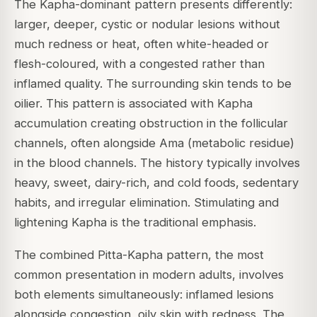
The Kapha-dominant pattern presents differently:
larger, deeper, cystic or nodular lesions without
much redness or heat, often white-headed or
flesh-coloured, with a congested rather than
inflamed quality. The surrounding skin tends to be
oilier. This pattern is associated with Kapha
accumulation creating obstruction in the follicular
channels, often alongside Ama (metabolic residue)
in the blood channels. The history typically involves
heavy, sweet, dairy-rich, and cold foods, sedentary
habits, and irregular elimination. Stimulating and
lightening Kapha is the traditional emphasis.
The combined Pitta-Kapha pattern, the most
common presentation in modern adults, involves
both elements simultaneously: inflamed lesions
alongside congestion, oily skin with redness. The