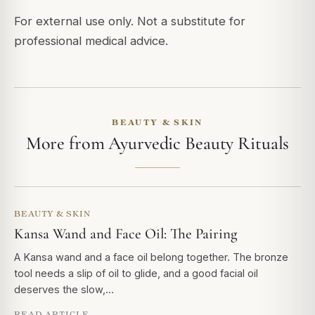
For external use only. Not a substitute for
professional medical advice.
BEAUTY & SKIN
More from Ayurvedic Beauty Rituals
BEAUTY & SKIN
Kansa Wand and Face Oil: The Pairing
A Kansa wand and a face oil belong together. The bronze
tool needs a slip of oil to glide, and a good facial oil
deserves the slow,…
READ ARTICLE