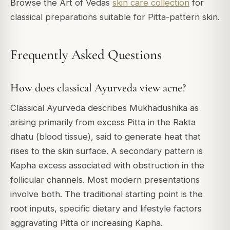
Browse the Art of Vedas
skin care collection
for
classical preparations suitable for Pitta-pattern skin.
Frequently Asked Questions
How does classical Ayurveda view acne?
Classical Ayurveda describes Mukhadushika as
arising primarily from excess Pitta in the Rakta
dhatu (blood tissue), said to generate heat that
rises to the skin surface. A secondary pattern is
Kapha excess associated with obstruction in the
follicular channels. Most modern presentations
involve both. The traditional starting point is the
root inputs, specific dietary and lifestyle factors
aggravating Pitta or increasing Kapha.