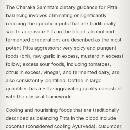
The Charaka Samhita's dietary guidance for Pitta
balancing involves eliminating or significantly
reducing the specific inputs that are traditionally
said to aggravate Pitta in the blood: alcohol and
fermented preparations are described as the most
potent Pitta aggressors; very spicy and pungent
foods (chili, raw garlic in excess, mustard in excess)
follow; excess sour foods, including tomatoes,
citrus in excess, vinegar, and fermented dairy, are
also consistently identified. Coffee in large
quantities has a Pitta-aggravating quality consistent
with the classical framework.
Cooling and nourishing foods that are traditionally
described as balancing Pitta in the blood include
coconut (considered cooling Ayurveda), cucumber,