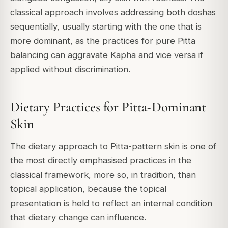
classical approach involves addressing both doshas
sequentially, usually starting with the one that is
more dominant, as the practices for pure Pitta
balancing can aggravate Kapha and vice versa if
applied without discrimination.
Dietary Practices for Pitta-Dominant
Skin
The dietary approach to Pitta-pattern skin is one of
the most directly emphasised practices in the
classical framework, more so, in tradition, than
topical application, because the topical
presentation is held to reflect an internal condition
that dietary change can influence.