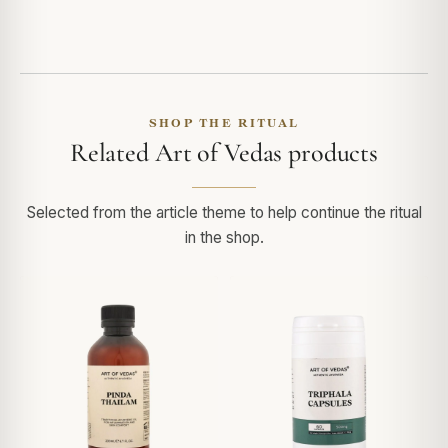
SHOP THE RITUAL
Related Art of Vedas products
Selected from the article theme to help continue the ritual
in the shop.