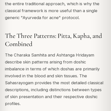
the entire traditional approach, which is why the
classical framework is more useful than a single
generic "Ayurveda for acne" protocol.
The Three Patterns: Pitta, Kapha, and
Combined
The Charaka Samhita and Ashtanga Hridayam
describe skin patterns arising from doshic
imbalance in terms of which doshas are primarily
involved in the blood and skin tissues. The
Sahasrayogam provides the most detailed classical
descriptions, including distinctions between types
of skin presentation and their respective doshic
profiles.