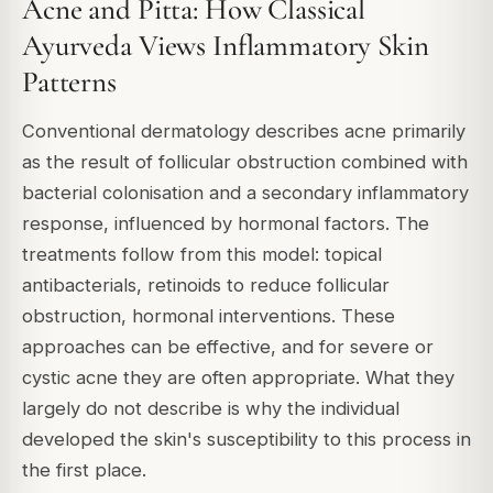
Acne and Pitta: How Classical
Ayurveda Views Inflammatory Skin
Patterns
Conventional dermatology describes acne primarily
as the result of follicular obstruction combined with
bacterial colonisation and a secondary inflammatory
response, influenced by hormonal factors. The
treatments follow from this model: topical
antibacterials, retinoids to reduce follicular
obstruction, hormonal interventions. These
approaches can be effective, and for severe or
cystic acne they are often appropriate. What they
largely do not describe is why the individual
developed the skin's susceptibility to this process in
the first place.