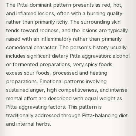
The Pitta-dominant pattern presents as red, hot,
and inflamed lesions, often with a burning quality
rather than primarily itchy. The surrounding skin
tends toward redness, and the lesions are typically
raised with an inflammatory rather than primarily
comedonal character. The person's history usually
includes significant dietary Pitta aggravation: alcohol
or fermented preparations, very spicy foods,
excess sour foods, processed and heating
preparations. Emotional patterns involving
sustained anger, high competitiveness, and intense
mental effort are described with equal weight as
Pitta-aggravating factors. This pattern is
traditionally addressed through Pitta-balancing diet
and internal herbs.