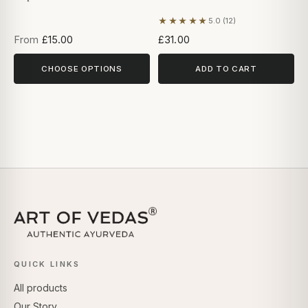
★★★★★
5.0 (12)
Based on 12 reviews
From
£15.00
£31.00
CHOOSE OPTIONS
ADD TO CART
QUICK LINKS
All products
Our Story