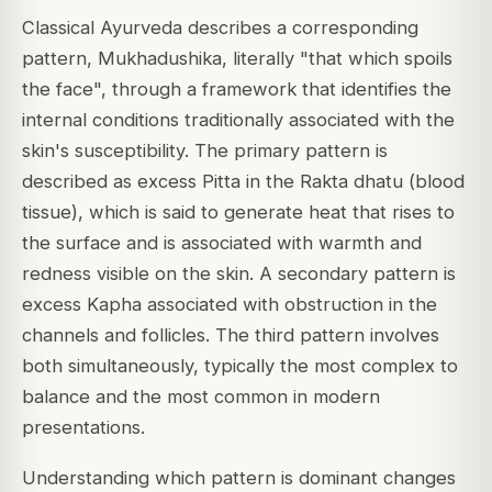
Classical Ayurveda describes a corresponding
pattern, Mukhadushika, literally "that which spoils
the face", through a framework that identifies the
internal conditions traditionally associated with the
skin's susceptibility. The primary pattern is
described as excess Pitta in the Rakta dhatu (blood
tissue), which is said to generate heat that rises to
the surface and is associated with warmth and
redness visible on the skin. A secondary pattern is
excess Kapha associated with obstruction in the
channels and follicles. The third pattern involves
both simultaneously, typically the most complex to
balance and the most common in modern
presentations.
Understanding which pattern is dominant changes