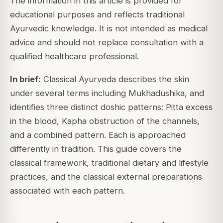
The information in this article is provided for
educational purposes and reflects traditional
Ayurvedic knowledge. It is not intended as medical
advice and should not replace consultation with a
qualified healthcare professional.
In brief:
Classical Ayurveda describes the skin
under several terms including Mukhadushika, and
identifies three distinct doshic patterns: Pitta excess
in the blood, Kapha obstruction of the channels,
and a combined pattern. Each is approached
differently in tradition. This guide covers the
classical framework, traditional dietary and lifestyle
practices, and the classical external preparations
associated with each pattern.