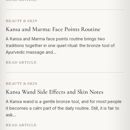
BEAUTY & SKIN
Kansa and Marma: Face Points Routine
A Kansa and Marma face points routine brings two
traditions together in one quiet ritual: the bronze tool of
Ayurvedic massage and…
READ ARTICLE
BEAUTY & SKIN
Kansa Wand Side Effects and Skin Notes
A Kansa wand is a gentle bronze tool, and for most people
it becomes a calm part of the daily routine. Still, it is fair to
ask…
READ ARTICLE