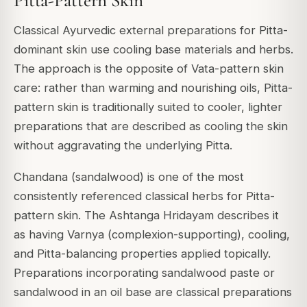
Pitta-Pattern Skin
Classical Ayurvedic external preparations for Pitta-
dominant skin use cooling base materials and herbs.
The approach is the opposite of Vata-pattern skin
care: rather than warming and nourishing oils, Pitta-
pattern skin is traditionally suited to cooler, lighter
preparations that are described as cooling the skin
without aggravating the underlying Pitta.
Chandana (sandalwood) is one of the most
consistently referenced classical herbs for Pitta-
pattern skin. The Ashtanga Hridayam describes it
as having Varnya (complexion-supporting), cooling,
and Pitta-balancing properties applied topically.
Preparations incorporating sandalwood paste or
sandalwood in an oil base are classical preparations