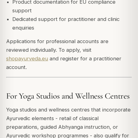
Product documentation for EU compliance
support
Dedicated support for practitioner and clinic
enquiries
Applications for professional accounts are
reviewed individually. To apply, visit
shopayurveda.eu
and register for a practitioner
account.
For Yoga Studios and Wellness Centres
Yoga studios and wellness centres that incorporate
Ayurvedic elements - retail of classical
preparations, guided Abhyanga instruction, or
Ayurvedic workshop programmes - also qualify for