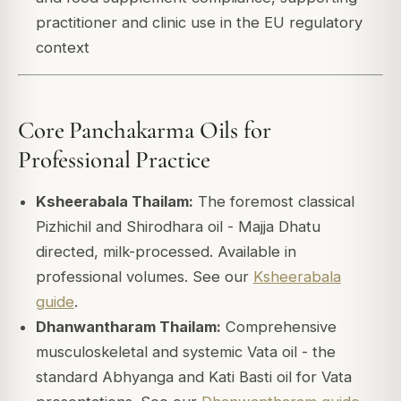
practitioner and clinic use in the EU regulatory
context
Core Panchakarma Oils for
Professional Practice
Ksheerabala Thailam:
The foremost classical
Pizhichil and Shirodhara oil - Majja Dhatu
directed, milk-processed. Available in
professional volumes. See our
Ksheerabala
guide
.
Dhanwantharam Thailam:
Comprehensive
musculoskeletal and systemic Vata oil - the
standard Abhyanga and Kati Basti oil for Vata