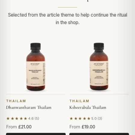
Selected from the article theme to help continue the ritual
in the shop.
THAILAM
THAILAM
Dhanwantharam Thailam
Ksheerabala Thailam
★★★★★
★★★★★
4.6 (5)
5.0 (3)
Based on 5 reviews
Based on 3 reviews
From
£21.00
From
£19.00