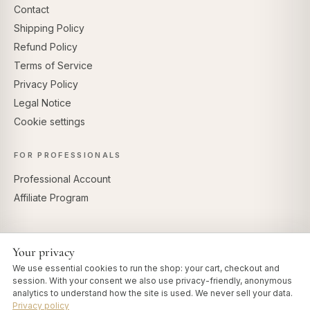
Contact
Shipping Policy
Refund Policy
Terms of Service
Privacy Policy
Legal Notice
Cookie settings
FOR PROFESSIONALS
Professional Account
Affiliate Program
Your privacy
SECURE PAYMENTS
We use essential cookies to run the shop: your cart, checkout and
session. With your consent we also use privacy-friendly, anonymous
analytics to understand how the site is used. We never sell your data.
Privacy policy