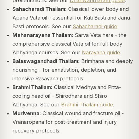
presentations. See our
Dhanwantharam guide
.
Sahacharadi Thailam:
Classical lower body and
Apana Vata oil - essential for Kati Basti and Janu
Basti protocols. See our
Sahacharadi guide
.
Mahanarayana Thailam:
Sarva Vata hara - the
comprehensive classical Vata oil for full-body
Abhyanga courses. See our
Narayana guide
.
Balaswagandhadi Thailam:
Brimhana and deeply
nourishing - for exhaustion, depletion, and
intensive Rasayana protocols.
Brahmi Thailam:
Classical Medhya and Pitta-
cooling head oil - Shirodhara and Shiro
Abhyanga. See our
Brahmi Thailam guide
.
Murivenna:
Classical wound and fracture oil -
Vranaropana for post-treatment and injury
recovery protocols.