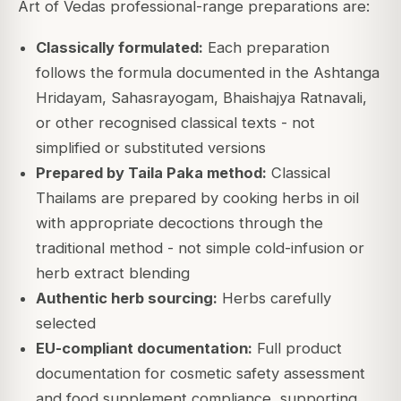
Art of Vedas professional-range preparations are:
Classically formulated:
Each preparation
follows the formula documented in the Ashtanga
Hridayam, Sahasrayogam, Bhaishajya Ratnavali,
or other recognised classical texts - not
simplified or substituted versions
Prepared by Taila Paka method:
Classical
Thailams are prepared by cooking herbs in oil
with appropriate decoctions through the
traditional method - not simple cold-infusion or
herb extract blending
Authentic herb sourcing:
Herbs carefully
selected
EU-compliant documentation:
Full product
documentation for cosmetic safety assessment
and food supplement compliance, supporting