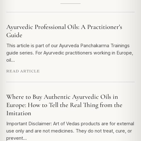
Ayurvedic Professional Oils: A Practitioner's
Guide
This article is part of our Ayurveda Panchakarma Trainings
guide series. For Ayurvedic practitioners working in Europe,
oil…
READ ARTICLE
Where to Buy Authentic Ayurvedic Oils in
Europe: How to Tell the Real Thing from the
Imitation
Important Disclaimer: Art of Vedas products are for external
use only and are not medicines. They do not treat, cure, or
prevent…