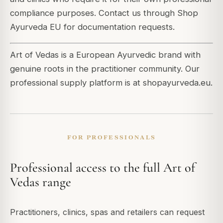
compliance purposes. Contact us through Shop
Ayurveda EU for documentation requests.
Art of Vedas is a European Ayurvedic brand with
genuine roots in the practitioner community. Our
professional supply platform is at shopayurveda.eu.
FOR PROFESSIONALS
Professional access to the full Art of
Vedas range
Practitioners, clinics, spas and retailers can request