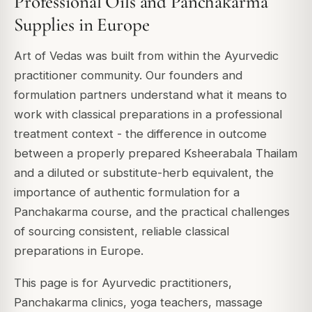
Professional Oils and Panchakarma
Supplies in Europe
Art of Vedas was built from within the Ayurvedic
practitioner community. Our founders and
formulation partners understand what it means to
work with classical preparations in a professional
treatment context - the difference in outcome
between a properly prepared Ksheerabala Thailam
and a diluted or substitute-herb equivalent, the
importance of authentic formulation for a
Panchakarma course, and the practical challenges
of sourcing consistent, reliable classical
preparations in Europe.
This page is for Ayurvedic practitioners,
Panchakarma clinics, yoga teachers, massage