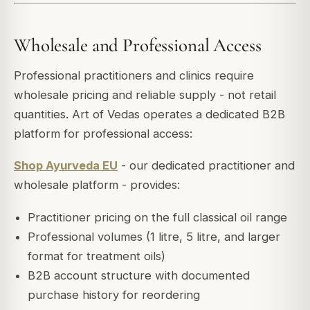
Wholesale and Professional Access
Professional practitioners and clinics require
wholesale pricing and reliable supply - not retail
quantities. Art of Vedas operates a dedicated B2B
platform for professional access:
Shop Ayurveda EU
- our dedicated practitioner and
wholesale platform - provides:
Practitioner pricing on the full classical oil range
Professional volumes (1 litre, 5 litre, and larger
format for treatment oils)
B2B account structure with documented
purchase history for reordering