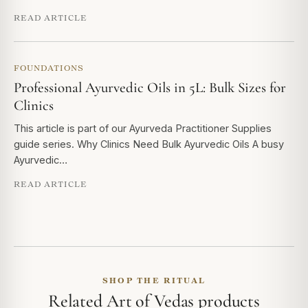
READ ARTICLE
FOUNDATIONS
Professional Ayurvedic Oils in 5L: Bulk Sizes for
Clinics
This article is part of our Ayurveda Practitioner Supplies
guide series. Why Clinics Need Bulk Ayurvedic Oils A busy
Ayurvedic…
READ ARTICLE
SHOP THE RITUAL
Related Art of Vedas products