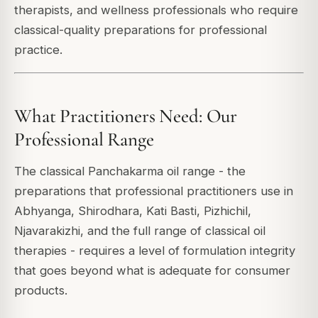
therapists, and wellness professionals who require
classical-quality preparations for professional
practice.
What Practitioners Need: Our
Professional Range
The classical Panchakarma oil range - the
preparations that professional practitioners use in
Abhyanga, Shirodhara, Kati Basti, Pizhichil,
Njavarakizhi, and the full range of classical oil
therapies - requires a level of formulation integrity
that goes beyond what is adequate for consumer
products.