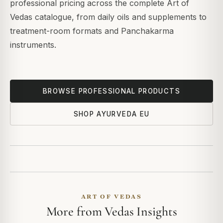
professional pricing across the complete Art of
Vedas catalogue, from daily oils and supplements to
treatment-room formats and Panchakarma
instruments.
BROWSE PROFESSIONAL PRODUCTS
SHOP AYURVEDA EU
ART OF VEDAS
More from Vedas Insights