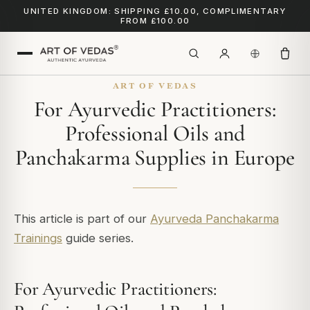
UNITED KINGDOM: SHIPPING £10.00, COMPLIMENTARY
FROM £100.00
ART OF VEDAS
For Ayurvedic Practitioners:
Professional Oils and
Panchakarma Supplies in Europe
This article is part of our
Ayurveda Panchakarma
Trainings
guide series.
For Ayurvedic Practitioners: