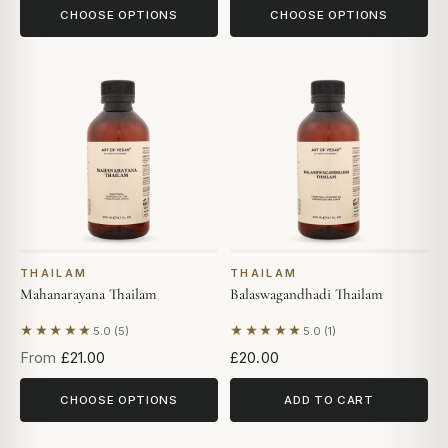
CHOOSE OPTIONS
CHOOSE OPTIONS
THAILAM
THAILAM
Mahanarayana Thailam
Balaswagandhadi Thailam
★★★★★
★★★★★
5.0 (5)
5.0 (1)
Based on 5 reviews
Based on 1 review
From
£21.00
£20.00
CHOOSE OPTIONS
ADD TO CART