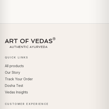
QUICK LINKS
All products
Our Story
Track Your Order
Dosha Test
Vedas Insights
CUSTOMER EXPERIENCE