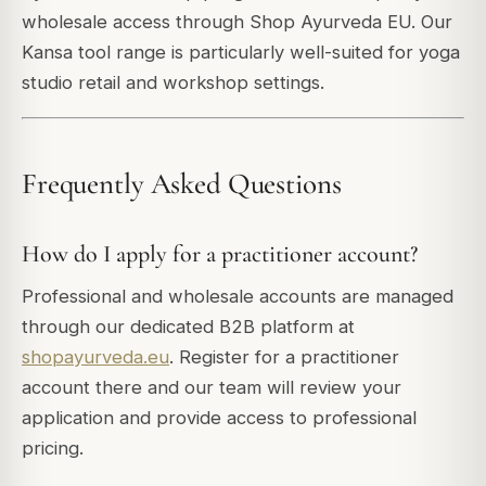
wholesale access through Shop Ayurveda EU. Our
Kansa tool range is particularly well-suited for yoga
studio retail and workshop settings.
Frequently Asked Questions
How do I apply for a practitioner account?
Professional and wholesale accounts are managed
through our dedicated B2B platform at
shopayurveda.eu
. Register for a practitioner
account there and our team will review your
application and provide access to professional
pricing.