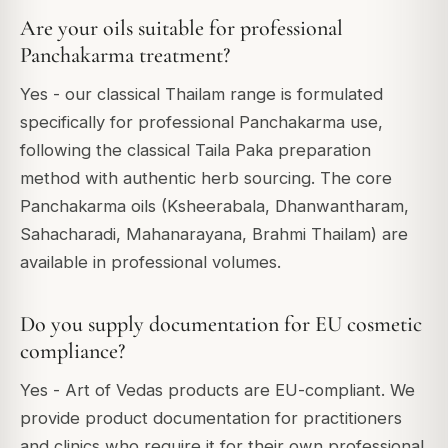
Are your oils suitable for professional
Panchakarma treatment?
Yes - our classical Thailam range is formulated
specifically for professional Panchakarma use,
following the classical Taila Paka preparation
method with authentic herb sourcing. The core
Panchakarma oils (Ksheerabala, Dhanwantharam,
Sahacharadi, Mahanarayana, Brahmi Thailam) are
available in professional volumes.
Do you supply documentation for EU cosmetic
compliance?
Yes - Art of Vedas products are EU-compliant. We
provide product documentation for practitioners
and clinics who require it for their own professional