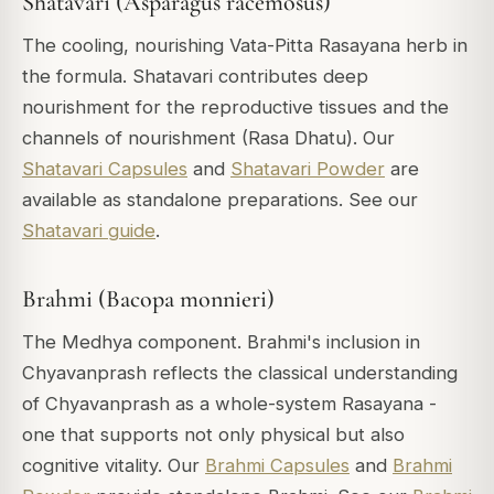
Shatavari (Asparagus racemosus)
The cooling, nourishing Vata-Pitta Rasayana herb in
the formula. Shatavari contributes deep
nourishment for the reproductive tissues and the
channels of nourishment (Rasa Dhatu). Our
Shatavari Capsules
and
Shatavari Powder
are
available as standalone preparations. See our
Shatavari guide
.
Brahmi (Bacopa monnieri)
The Medhya component. Brahmi's inclusion in
Chyavanprash reflects the classical understanding
of Chyavanprash as a whole-system Rasayana -
one that supports not only physical but also
cognitive vitality. Our
Brahmi Capsules
and
Brahmi