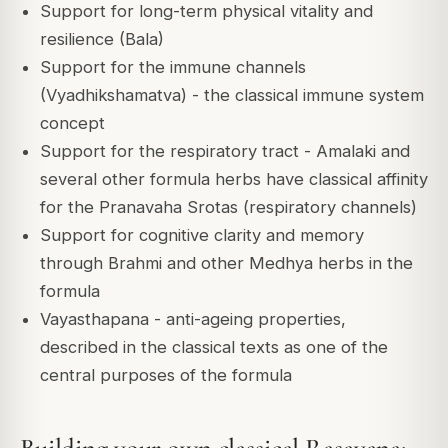
Support for long-term physical vitality and
resilience (Bala)
Support for the immune channels
(Vyadhikshamatva) - the classical immune system
concept
Support for the respiratory tract - Amalaki and
several other formula herbs have classical affinity
for the Pranavaha Srotas (respiratory channels)
Support for cognitive clarity and memory
through Brahmi and other Medhya herbs in the
formula
Vayasthapana - anti-ageing properties,
described in the classical texts as one of the
central purposes of the formula