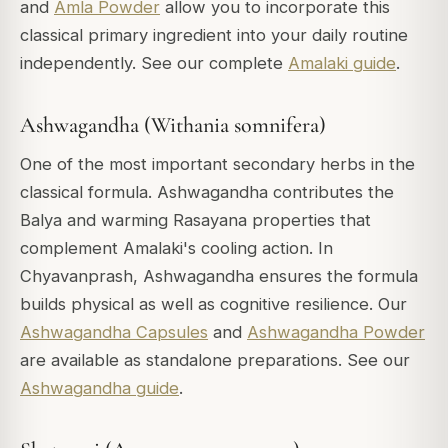
and
Amla Powder
allow you to incorporate this
classical primary ingredient into your daily routine
independently. See our complete
Amalaki guide
.
Ashwagandha (Withania somnifera)
One of the most important secondary herbs in the
classical formula. Ashwagandha contributes the
Balya and warming Rasayana properties that
complement Amalaki's cooling action. In
Chyavanprash, Ashwagandha ensures the formula
builds physical as well as cognitive resilience. Our
Ashwagandha Capsules
and
Ashwagandha Powder
are available as standalone preparations. See our
Ashwagandha guide
.