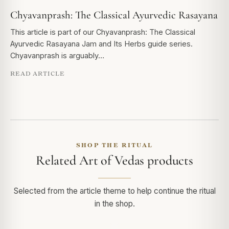
Chyavanprash: The Classical Ayurvedic Rasayana
This article is part of our Chyavanprash: The Classical
Ayurvedic Rasayana Jam and Its Herbs guide series.
Chyavanprash is arguably…
READ ARTICLE
SHOP THE RITUAL
Related Art of Vedas products
Selected from the article theme to help continue the ritual
in the shop.