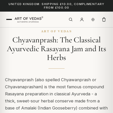
UNITED KINGDOM: SHIPPING £10.00, COMPLIMENTARY
FROM £100.00
ART OF VEDAS
Chyavanprash: The Classical
Ayurvedic Rasayana Jam and Its
Herbs
Chyavanprash (also spelled Chyawanprash or
Chyavanaprasham) is the most famous compound
Rasayana preparation in classical Ayurveda - a
thick, sweet-sour herbal conserve made from a
base of Amalaki (Indian Gooseberry) combined with