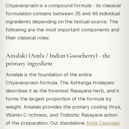
Chyavanprash is a compound formula - its classical
formulation contains between 35 and 49 individual
ingredients depending on the textual source. The
following are the most important components and
their classical roles:
Amalaki (Amla / Indian Gooseberry) - the
primary ingredient
Amalaki is the foundation of the entire
Chyavanprash formula. The Ashtanga Hridayam
describes it as the foremost Rasayana herb, and it
forms the largest proportion of the formula by
weight. Amalaki provides the primary cooling Virya,
Vitamin C richness, and Tridoshic Rasayana action
of the preparation. Our standalone
Amla Capsules