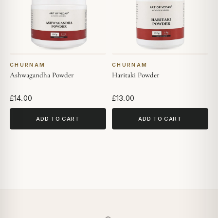
CHURNAM
CHURNAM
Ashwagandha Powder
Haritaki Powder
£14.00
£13.00
ADD TO CART
ADD TO CART