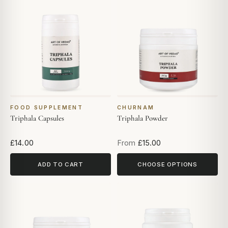
FOOD SUPPLEMENT
CHURNAM
Triphala Capsules
Triphala Powder
£14.00
From
£15.00
ADD TO CART
CHOOSE OPTIONS