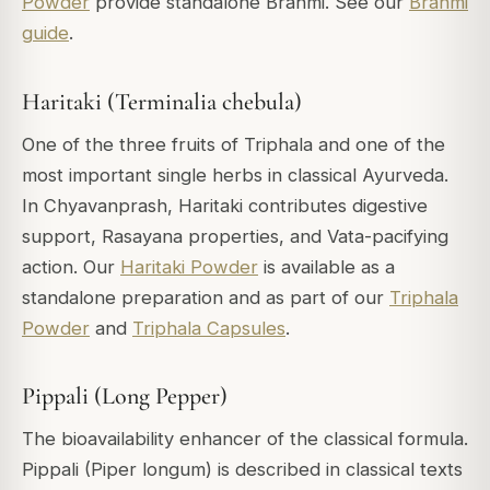
Powder
provide standalone Brahmi. See our
Brahmi
guide
.
Haritaki (Terminalia chebula)
One of the three fruits of Triphala and one of the
most important single herbs in classical Ayurveda.
In Chyavanprash, Haritaki contributes digestive
support, Rasayana properties, and Vata-pacifying
action. Our
Haritaki Powder
is available as a
standalone preparation and as part of our
Triphala
Powder
and
Triphala Capsules
.
Pippali (Long Pepper)
The bioavailability enhancer of the classical formula.
Pippali (Piper longum) is described in classical texts