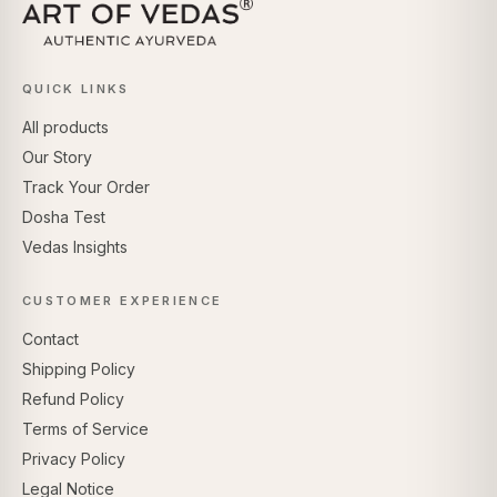
QUICK LINKS
All products
Our Story
Track Your Order
Dosha Test
Vedas Insights
CUSTOMER EXPERIENCE
Contact
Shipping Policy
Refund Policy
Terms of Service
Privacy Policy
Legal Notice