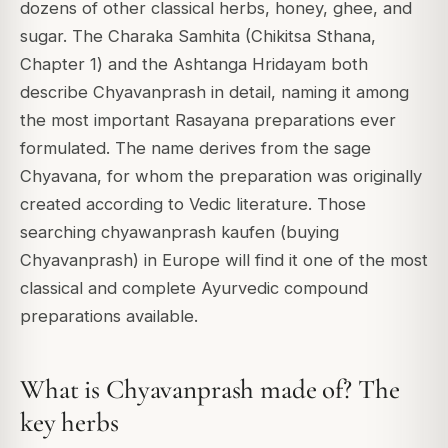
dozens of other classical herbs, honey, ghee, and
sugar. The Charaka Samhita (Chikitsa Sthana,
Chapter 1) and the Ashtanga Hridayam both
describe Chyavanprash in detail, naming it among
the most important Rasayana preparations ever
formulated. The name derives from the sage
Chyavana, for whom the preparation was originally
created according to Vedic literature. Those
searching chyawanprash kaufen (buying
Chyavanprash) in Europe will find it one of the most
classical and complete Ayurvedic compound
preparations available.
What is Chyavanprash made of? The
key herbs