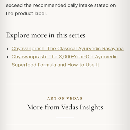
exceed the recommended daily intake stated on
the product label.
Explore more in this series
Chyavanprash: The Classical Ayurvedic Rasayana
Chyawanprash: The 3,000-Year-Old Ayurvedic
Superfood Formula and How to Use It
ART OF VEDAS
More from Vedas Insights