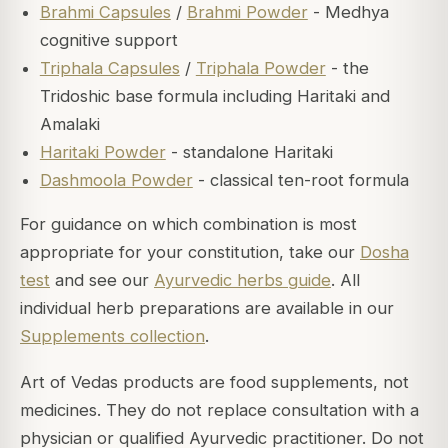
Brahmi Capsules
/
Brahmi Powder
- Medhya
cognitive support
Triphala Capsules
/
Triphala Powder
- the
Tridoshic base formula including Haritaki and
Amalaki
Haritaki Powder
- standalone Haritaki
Dashmoola Powder
- classical ten-root formula
For guidance on which combination is most
appropriate for your constitution, take our
Dosha
test
and see our
Ayurvedic herbs guide
. All
individual herb preparations are available in our
Supplements collection
.
Art of Vedas products are food supplements, not
medicines. They do not replace consultation with a
physician or qualified Ayurvedic practitioner. Do not