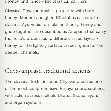
Honey and Ghee - the classical carriers
Classical Chyavanprash is prepared with both
honey (Madhu) and ghee (Ghrita) as carriers. In
classical Ayurvedic formulation theory, honey and
ghee together are described as Anupana that carry
the herb's properties to different tissue layers -
honey for the lighter, surface tissues, ghee for the
deeper channels.
Chyavanprash traditional actions
The classical texts describe Chyavanprash as one
of the most comprehensive Rasayana preparations,
with action across multiple Dhatus (tissue layers)
and organ systems: