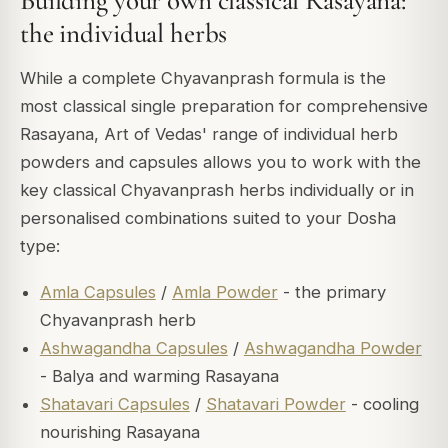
Building your own classical Rasayana:
the individual herbs
While a complete Chyavanprash formula is the
most classical single preparation for comprehensive
Rasayana, Art of Vedas' range of individual herb
powders and capsules allows you to work with the
key classical Chyavanprash herbs individually or in
personalised combinations suited to your Dosha
type:
Amla Capsules
/
Amla Powder
- the primary
Chyavanprash herb
Ashwagandha Capsules
/
Ashwagandha Powder
- Balya and warming Rasayana
Shatavari Capsules
/
Shatavari Powder
- cooling
nourishing Rasayana