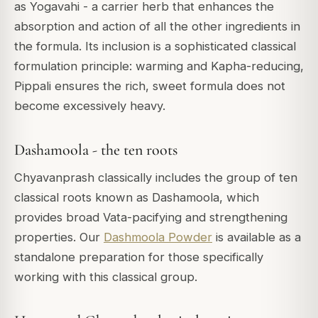
as Yogavahi - a carrier herb that enhances the
absorption and action of all the other ingredients in
the formula. Its inclusion is a sophisticated classical
formulation principle: warming and Kapha-reducing,
Pippali ensures the rich, sweet formula does not
become excessively heavy.
Dashamoola - the ten roots
Chyavanprash classically includes the group of ten
classical roots known as Dashamoola, which
provides broad Vata-pacifying and strengthening
properties. Our
Dashmoola Powder
is available as a
standalone preparation for those specifically
working with this classical group.