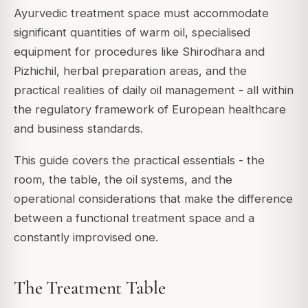
Ayurvedic treatment space must accommodate
significant quantities of warm oil, specialised
equipment for procedures like Shirodhara and
Pizhichil, herbal preparation areas, and the
practical realities of daily oil management - all within
the regulatory framework of European healthcare
and business standards.
This guide covers the practical essentials - the
room, the table, the oil systems, and the
operational considerations that make the difference
between a functional treatment space and a
constantly improvised one.
The Treatment Table