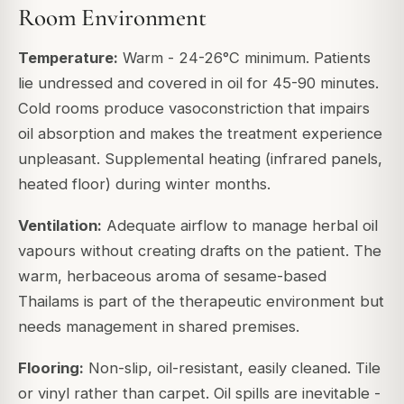
Room Environment
Temperature:
Warm - 24-26°C minimum. Patients
lie undressed and covered in oil for 45-90 minutes.
Cold rooms produce vasoconstriction that impairs
oil absorption and makes the treatment experience
unpleasant. Supplemental heating (infrared panels,
heated floor) during winter months.
Ventilation:
Adequate airflow to manage herbal oil
vapours without creating drafts on the patient. The
warm, herbaceous aroma of sesame-based
Thailams is part of the therapeutic environment but
needs management in shared premises.
Flooring:
Non-slip, oil-resistant, easily cleaned. Tile
or vinyl rather than carpet. Oil spills are inevitable -