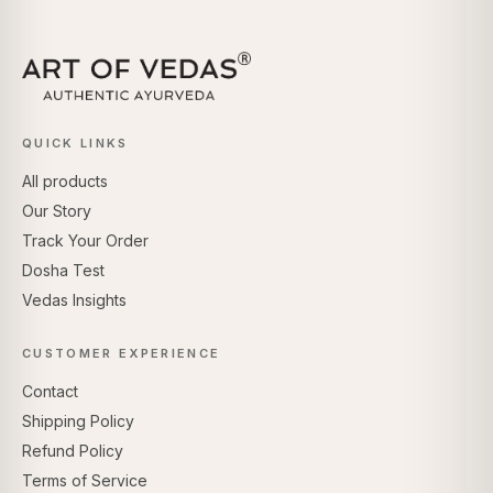
QUICK LINKS
All products
Our Story
Track Your Order
Dosha Test
Vedas Insights
CUSTOMER EXPERIENCE
Contact
Shipping Policy
Refund Policy
Terms of Service