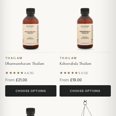
THAILAM
THAILAM
Dhanwantharam Thailam
Ksheerabala Thailam
★★★★★
★★★★★
4.6 (5)
5.0 (3)
Based on 5 reviews
Based on 3 reviews
From
£21.00
From
£19.00
CHOOSE OPTIONS
CHOOSE OPTIONS