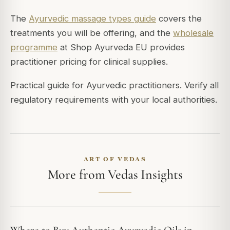
The
Ayurvedic massage types guide
covers the
treatments you will be offering, and the
wholesale
programme
at Shop Ayurveda EU provides
practitioner pricing for clinical supplies.
Practical guide for Ayurvedic practitioners. Verify all
regulatory requirements with your local authorities.
ART OF VEDAS
More from Vedas Insights