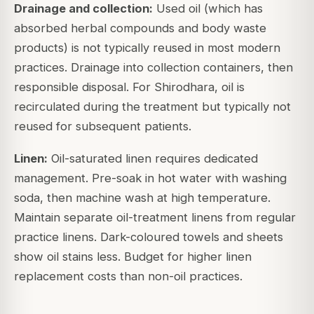
Drainage and collection:
Used oil (which has
absorbed herbal compounds and body waste
products) is not typically reused in most modern
practices. Drainage into collection containers, then
responsible disposal. For Shirodhara, oil is
recirculated during the treatment but typically not
reused for subsequent patients.
Linen:
Oil-saturated linen requires dedicated
management. Pre-soak in hot water with washing
soda, then machine wash at high temperature.
Maintain separate oil-treatment linens from regular
practice linens. Dark-coloured towels and sheets
show oil stains less. Budget for higher linen
replacement costs than non-oil practices.