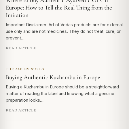
Where to Buy Authentic Ayurvedic Oils in
Europe: How to Tell the Real Thing from the
Imitation
Important Disclaimer: Art of Vedas products are for external
use only and are not medicines. They do not treat, cure, or
prevent…
READ ARTICLE
THERAPIES & OILS
Buying Authentic Kuzhambu in Europe
Buying a Kuzhambu in Europe should be a straightforward
matter of reading the label and knowing what a genuine
preparation looks…
READ ARTICLE