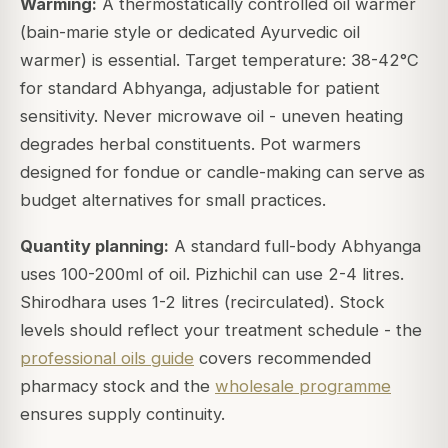
Warming:
A thermostatically controlled oil warmer
(bain-marie style or dedicated Ayurvedic oil
warmer) is essential. Target temperature: 38-42°C
for standard Abhyanga, adjustable for patient
sensitivity. Never microwave oil - uneven heating
degrades herbal constituents. Pot warmers
designed for fondue or candle-making can serve as
budget alternatives for small practices.
Quantity planning:
A standard full-body Abhyanga
uses 100-200ml of oil. Pizhichil can use 2-4 litres.
Shirodhara uses 1-2 litres (recirculated). Stock
levels should reflect your treatment schedule - the
professional oils guide
covers recommended
pharmacy stock and the
wholesale programme
ensures supply continuity.