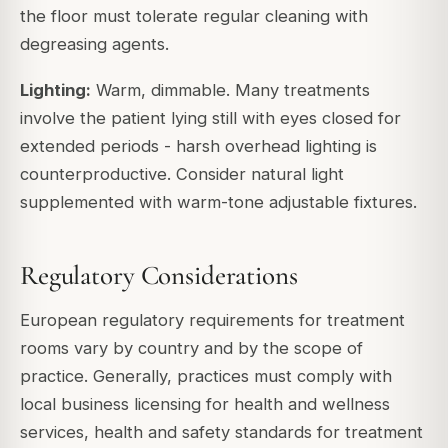
the floor must tolerate regular cleaning with
degreasing agents.
Lighting:
Warm, dimmable. Many treatments
involve the patient lying still with eyes closed for
extended periods - harsh overhead lighting is
counterproductive. Consider natural light
supplemented with warm-tone adjustable fixtures.
Regulatory Considerations
European regulatory requirements for treatment
rooms vary by country and by the scope of
practice. Generally, practices must comply with
local business licensing for health and wellness
services, health and safety standards for treatment