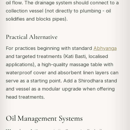
oil flow. The drainage system should connect to a
collection vessel (not directly to plumbing - oil
solidifies and blocks pipes).
Practical Alternative
For practices beginning with standard
Abhyanga
and targeted treatments (Kati Basti, localised
applications), a high-quality massage table with
waterproof cover and absorbent linen layers can
serve as a starting point. Add a Shirodhara stand
and vessel as a modular upgrade when offering
head treatments.
Oil Management Systems