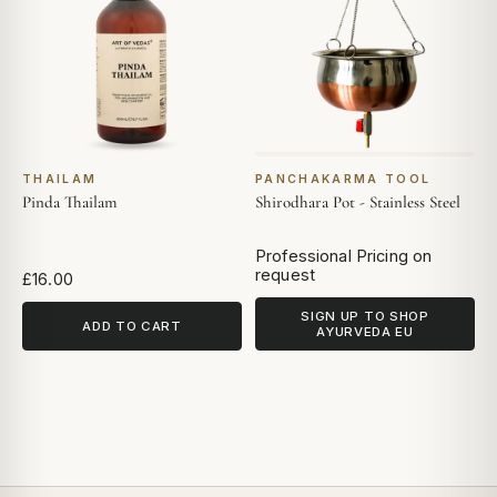
THAILAM
PANCHAKARMA TOOL
Pinda Thailam
Shirodhara Pot - Stainless Steel
Professional Pricing on
request
£16.00
SIGN UP TO SHOP
ADD TO CART
AYURVEDA EU