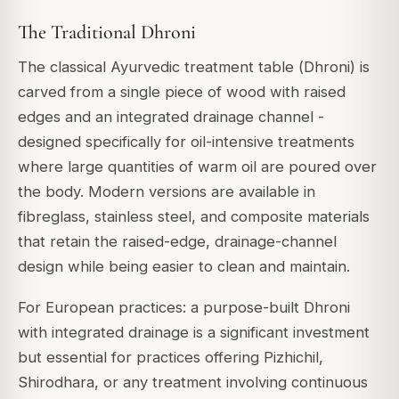
The Traditional Dhroni
The classical Ayurvedic treatment table (
Dhroni
) is
carved from a single piece of wood with raised
edges and an integrated drainage channel -
designed specifically for oil-intensive treatments
where large quantities of warm oil are poured over
the body. Modern versions are available in
fibreglass, stainless steel, and composite materials
that retain the raised-edge, drainage-channel
design while being easier to clean and maintain.
For European practices: a purpose-built Dhroni
with integrated drainage is a significant investment
but essential for practices offering Pizhichil,
Shirodhara, or any treatment involving continuous