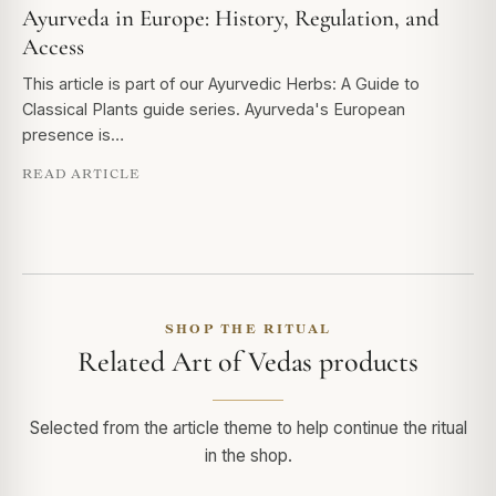
Ayurveda in Europe: History, Regulation, and
Access
This article is part of our Ayurvedic Herbs: A Guide to
Classical Plants guide series. Ayurveda's European
presence is…
READ ARTICLE
SHOP THE RITUAL
Related Art of Vedas products
Selected from the article theme to help continue the ritual
in the shop.