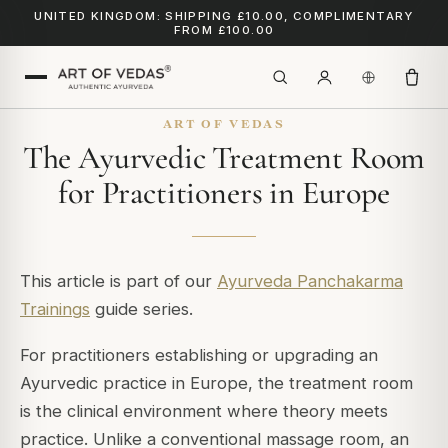
UNITED KINGDOM: SHIPPING £10.00, COMPLIMENTARY
FROM £100.00
ART OF VEDAS
The Ayurvedic Treatment Room
for Practitioners in Europe
This article is part of our
Ayurveda Panchakarma
Trainings
guide series.
For practitioners establishing or upgrading an
Ayurvedic practice in Europe, the treatment room
is the clinical environment where theory meets
practice. Unlike a conventional massage room, an