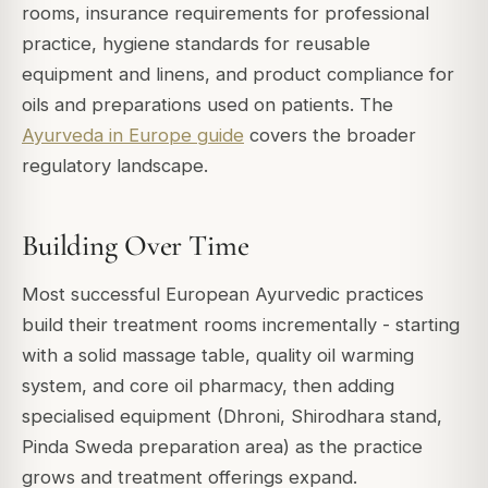
rooms, insurance requirements for professional
practice, hygiene standards for reusable
equipment and linens, and product compliance for
oils and preparations used on patients. The
Ayurveda in Europe guide
covers the broader
regulatory landscape.
Building Over Time
Most successful European Ayurvedic practices
build their treatment rooms incrementally - starting
with a solid massage table, quality oil warming
system, and core oil pharmacy, then adding
specialised equipment (Dhroni, Shirodhara stand,
Pinda Sweda preparation area) as the practice
grows and treatment offerings expand.