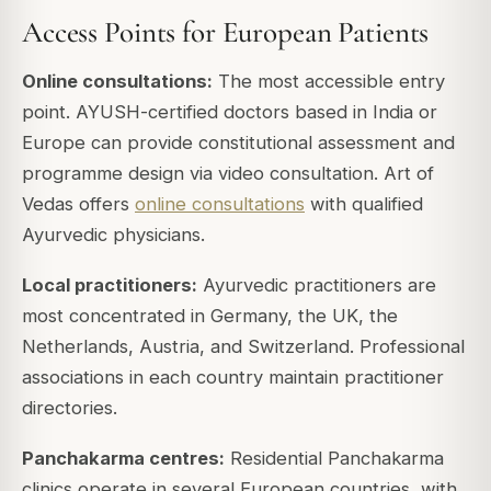
Access Points for European Patients
Online consultations:
The most accessible entry
point. AYUSH-certified doctors based in India or
Europe can provide constitutional assessment and
programme design via video consultation. Art of
Vedas offers
online consultations
with qualified
Ayurvedic physicians.
Local practitioners:
Ayurvedic practitioners are
most concentrated in Germany, the UK, the
Netherlands, Austria, and Switzerland. Professional
associations in each country maintain practitioner
directories.
Panchakarma centres:
Residential Panchakarma
clinics operate in several European countries, with