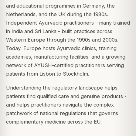
and educational programmes in Germany, the
Netherlands, and the UK during the 1980s.
Independent Ayurvedic practitioners - many trained
in India and Sri Lanka - built practices across
Western Europe through the 1990s and 2000s.
Today, Europe hosts Ayurvedic clinics, training
academies, manufacturing facilities, and a growing
network of AYUSH-certified practitioners serving
patients from Lisbon to Stockholm.
Understanding the regulatory landscape helps
patients find qualified care and genuine products -
and helps practitioners navigate the complex
patchwork of national regulations that governs
complementary medicine across the EU.