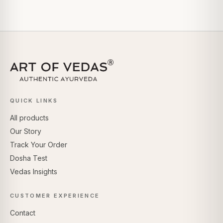
QUICK LINKS
All products
Our Story
Track Your Order
Dosha Test
Vedas Insights
CUSTOMER EXPERIENCE
Contact