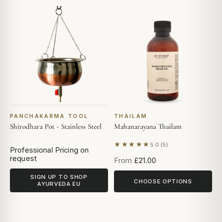
PANCHAKARMA TOOL
THAILAM
Shirodhara Pot - Stainless Steel
Mahanarayana Thailam
★★★★★
5.0 (5)
Based on 5 reviews
Professional Pricing on
request
From
£21.00
SIGN UP TO SHOP
CHOOSE OPTIONS
AYURVEDA EU