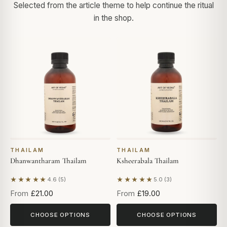
Selected from the article theme to help continue the ritual
in the shop.
THAILAM
THAILAM
Dhanwantharam Thailam
Ksheerabala Thailam
★★★★★
★★★★★
4.6 (5)
5.0 (3)
Based on 5 reviews
Based on 3 reviews
From
£21.00
From
£19.00
CHOOSE OPTIONS
CHOOSE OPTIONS