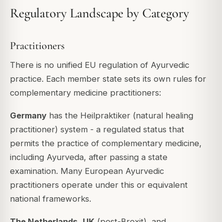
Regulatory Landscape by Category
Practitioners
There is no unified EU regulation of Ayurvedic
practice. Each member state sets its own rules for
complementary medicine practitioners:
Germany
has the Heilpraktiker (natural healing
practitioner) system - a regulated status that
permits the practice of complementary medicine,
including Ayurveda, after passing a state
examination. Many European Ayurvedic
practitioners operate under this or equivalent
national frameworks.
The Netherlands
,
UK
(post-Brexit), and