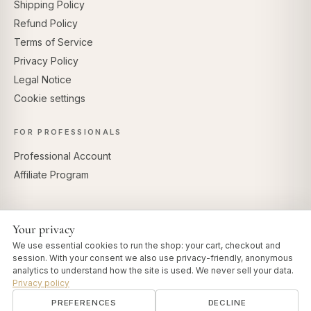
Shipping Policy
Refund Policy
Terms of Service
Privacy Policy
Legal Notice
Cookie settings
FOR PROFESSIONALS
Professional Account
Affiliate Program
Your privacy
SECURE PAYMENTS
We use essential cookies to run the shop: your cart, checkout and
session. With your consent we also use privacy-friendly, anonymous
analytics to understand how the site is used. We never sell your data.
Privacy policy
PREFERENCES
DECLINE
© 2026 Art of Vedas · Authentic Ayurveda d.o.o.