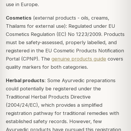
use in Europe.
Cosmetics
(external products - oils, creams,
Thailams for external use): Regulated under EU
Cosmetics Regulation (EC) No 1223/2009. Products
must be safety-assessed, properly labelled, and
registered in the EU Cosmetic Products Notification
Portal (CPNP). The
genuine products guide
covers
quality markers for both categories.
Herbal products
: Some Ayurvedic preparations
could potentially be registered under the
Traditional Herbal Products Directive
(2004/24/EC), which provides a simplified
registration pathway for traditional remedies with
established safety records. However, few
Ayurvedic products have pursued this registration