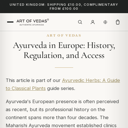
UNITED KINGDOM: SHIPPING £10.00, COMPLIMENTARY
FROM £100.00
ART OF VEDAS
Ayurveda in Europe: History,
Regulation, and Access
This article is part of our
Ayurvedic Herbs: A Guide
to Classical Plants
guide series.
Ayurveda's European presence is often perceived
as recent, but its professional history on the
continent spans more than four decades. The
Maharishi Ayurveda movement established clinics