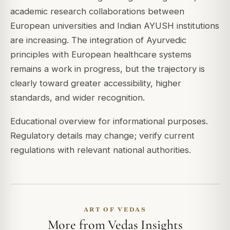
academic research collaborations between
European universities and Indian AYUSH institutions
are increasing. The integration of Ayurvedic
principles with European healthcare systems
remains a work in progress, but the trajectory is
clearly toward greater accessibility, higher
standards, and wider recognition.
Educational overview for informational purposes.
Regulatory details may change; verify current
regulations with relevant national authorities.
ART OF VEDAS
More from Vedas Insights