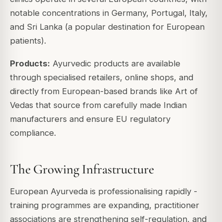
notable concentrations in Germany, Portugal, Italy,
and Sri Lanka (a popular destination for European
patients).
Products:
Ayurvedic products are available
through specialised retailers, online shops, and
directly from European-based brands like Art of
Vedas that source from carefully made Indian
manufacturers and ensure EU regulatory
compliance.
The Growing Infrastructure
European Ayurveda is professionalising rapidly -
training programmes are expanding, practitioner
associations are strengthening self-regulation, and