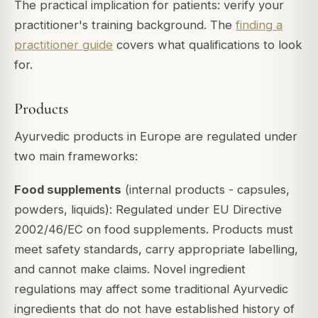
The practical implication for patients: verify your
practitioner's training background. The
finding a
practitioner guide
covers what qualifications to look
for.
Products
Ayurvedic products in Europe are regulated under
two main frameworks:
Food supplements
(internal products - capsules,
powders, liquids): Regulated under EU Directive
2002/46/EC on food supplements. Products must
meet safety standards, carry appropriate labelling,
and cannot make claims. Novel ingredient
regulations may affect some traditional Ayurvedic
ingredients that do not have established history of