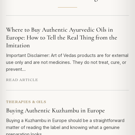
Where to Buy Authentic Ayurvedic Oils in
Europe: How to Tell the Real Thing from the
Imitation
Important Disclaimer: Art of Vedas products are for external
use only and are not medicines. They do not treat, cure, or
prevent…
READ ARTICLE
THERAPIES & OILS
Buying Authentic Kuzhambu in Europe
Buying a Kuzhambu in Europe should be a straightforward
matter of reading the label and knowing what a genuine
preparation looks…