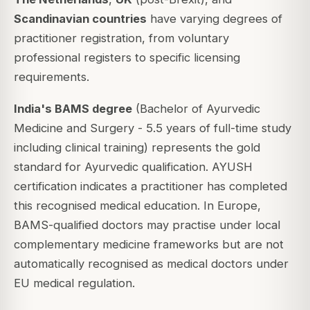
Scandinavian countries
have varying degrees of
practitioner registration, from voluntary
professional registers to specific licensing
requirements.
India's BAMS degree
(Bachelor of Ayurvedic
Medicine and Surgery - 5.5 years of full-time study
including clinical training) represents the gold
standard for Ayurvedic qualification. AYUSH
certification indicates a practitioner has completed
this recognised medical education. In Europe,
BAMS-qualified doctors may practise under local
complementary medicine frameworks but are not
automatically recognised as medical doctors under
EU medical regulation.