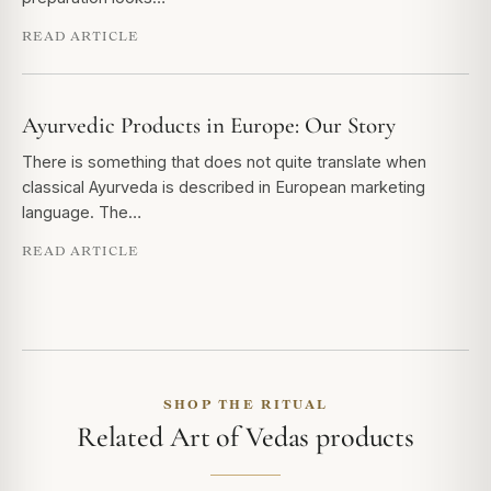
READ ARTICLE
Ayurvedic Products in Europe: Our Story
There is something that does not quite translate when
classical Ayurveda is described in European marketing
language. The…
READ ARTICLE
SHOP THE RITUAL
Related Art of Vedas products