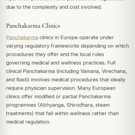
due to the complexity and cost involved.
Panchakarma Clinics
Panchakarma
clinics in Europe operate under
varying regulatory frameworks depending on which
procedures they offer and the local rules
governing medical and wellness practices. Full
clinical Panchakarma (including Vamana, Virechana,
and Basti) involves medical procedures that ideally
require physician supervision. Many European
clinics offer modified or partial Panchakarma
programmes (Abhyanga, Shirodhara, steam
treatments) that fall within wellness rather than
medical regulation.