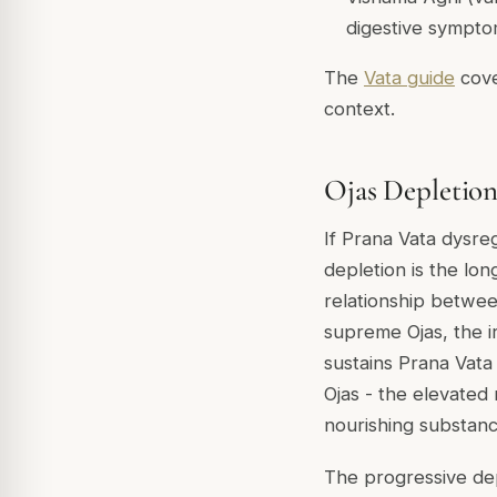
digestive sympt
The
Vata guide
cove
context.
Ojas Depletion
If Prana Vata dysre
depletion is the lon
relationship between
supreme Ojas, the i
sustains Prana Vata 
Ojas - the elevated
nourishing substanc
The progressive dep