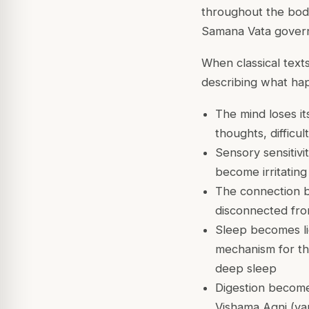
throughout the bo
Samana Vata
govern
When classical texts
describing what ha
The mind loses it
thoughts, difficul
Sensory sensitivi
become irritatin
The connection b
disconnected fro
Sleep becomes lig
mechanism for the
deep sleep
Digestion become
Vishama Agni (var