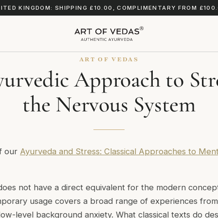
ITED KINGDOM: SHIPPING £10.00, COMPLIMENTARY FROM £100
ART OF VEDAS
urvedic Approach to Str
the Nervous System
of our
Ayurveda and Stress: Classical Approaches to Ment
does not have a direct equivalent for the modern concept 
mporary usage covers a broad range of experiences from
low-level background anxiety. What classical texts do des