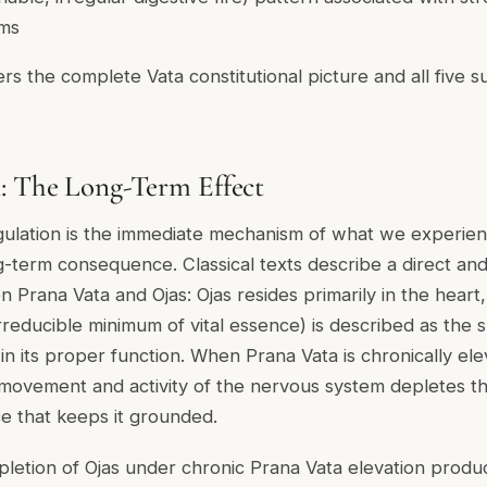
oms
rs the complete Vata constitutional picture and all five s
: The Long-Term Effect
gulation is the immediate mechanism of what we experien
g-term consequence. Classical texts describe a direct and
 Prana Vata and Ojas: Ojas resides primarily in the heart
rreducible minimum of vital essence) is described as the 
in its proper function. When Prana Vata is chronically el
 movement and activity of the nervous system depletes th
e that keeps it grounded.
letion of Ojas under chronic Prana Vata elevation produ