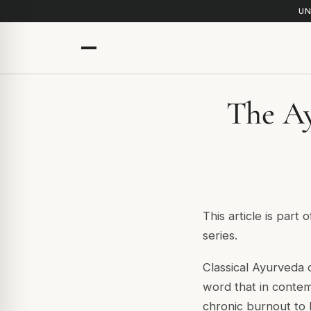
UN
The Ay
This article is part 
series.
Classical Ayurveda 
word that in conte
chronic burnout to 