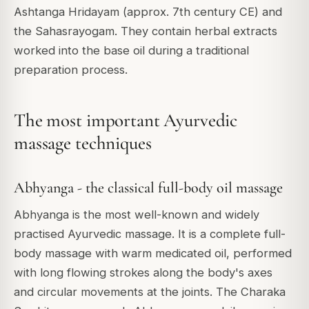
Ashtanga Hridayam (approx. 7th century CE) and
the Sahasrayogam. They contain herbal extracts
worked into the base oil during a traditional
preparation process.
The most important Ayurvedic
massage techniques
Abhyanga - the classical full-body oil massage
Abhyanga is the most well-known and widely
practised Ayurvedic massage. It is a complete full-
body massage with warm medicated oil, performed
with long flowing strokes along the body's axes
and circular movements at the joints. The Charaka