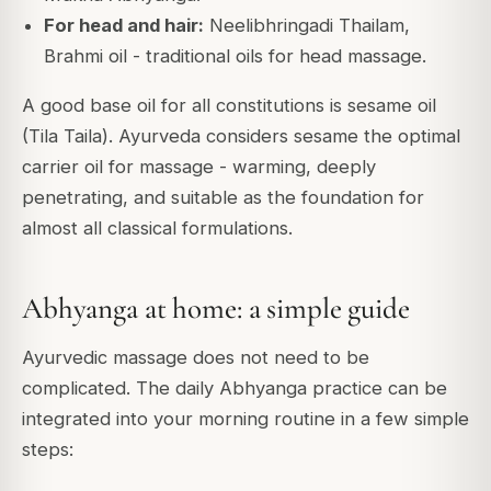
For head and hair:
Neelibhringadi Thailam,
Brahmi oil - traditional oils for head massage.
A good base oil for all constitutions is sesame oil
(Tila Taila). Ayurveda considers sesame the optimal
carrier oil for massage - warming, deeply
penetrating, and suitable as the foundation for
almost all classical formulations.
Abhyanga at home: a simple guide
Ayurvedic massage does not need to be
complicated. The daily Abhyanga practice can be
integrated into your morning routine in a few simple
steps: