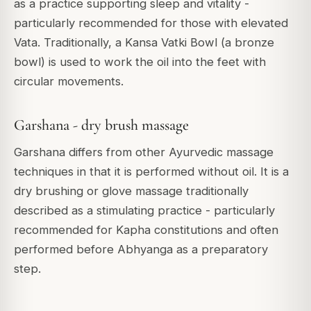
as a practice supporting sleep and vitality -
particularly recommended for those with elevated
Vata. Traditionally, a Kansa Vatki Bowl (a bronze
bowl) is used to work the oil into the feet with
circular movements.
Garshana - dry brush massage
Garshana differs from other Ayurvedic massage
techniques in that it is performed without oil. It is a
dry brushing or glove massage traditionally
described as a stimulating practice - particularly
recommended for Kapha constitutions and often
performed before Abhyanga as a preparatory
step.