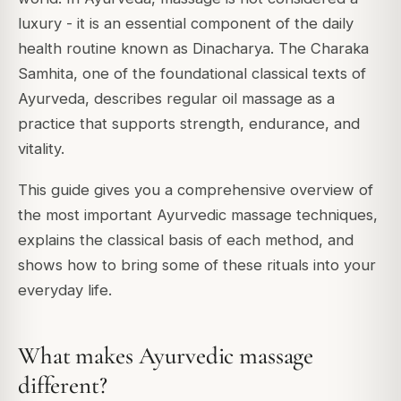
luxury - it is an essential component of the daily
health routine known as Dinacharya. The Charaka
Samhita, one of the foundational classical texts of
Ayurveda, describes regular oil massage as a
practice that supports strength, endurance, and
vitality.
This guide gives you a comprehensive overview of
the most important Ayurvedic massage techniques,
explains the classical basis of each method, and
shows how to bring some of these rituals into your
everyday life.
What makes Ayurvedic massage
different?