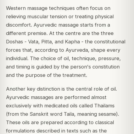
Western massage techniques often focus on
relieving muscular tension or treating physical
discomfort. Ayurvedic massage starts from a
different premise. At the centre are the three
Doshas - Vata, Pitta, and Kapha - the constitutional
forces that, according to Ayurveda, shape every
individual. The choice of oil, technique, pressure,
and timing is guided by the person's constitution
and the purpose of the treatment.
Another key distinction is the central role of oil.
Ayurvedic massages are performed almost
exclusively with medicated oils called Thailams
(from the Sanskrit word Taila, meaning sesame).
These oils are prepared according to classical
formulations described in texts such as the