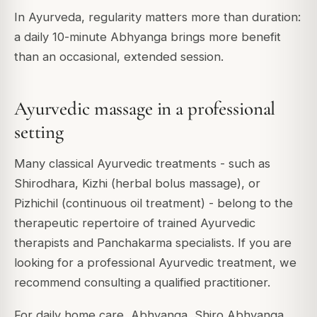
In Ayurveda, regularity matters more than duration:
a daily 10-minute Abhyanga brings more benefit
than an occasional, extended session.
Ayurvedic massage in a professional
setting
Many classical Ayurvedic treatments - such as
Shirodhara, Kizhi (herbal bolus massage), or
Pizhichil (continuous oil treatment) - belong to the
therapeutic repertoire of trained Ayurvedic
therapists and Panchakarma specialists. If you are
looking for a professional Ayurvedic treatment, we
recommend consulting a qualified practitioner.
For daily home care, Abhyanga, Shiro Abhyanga,