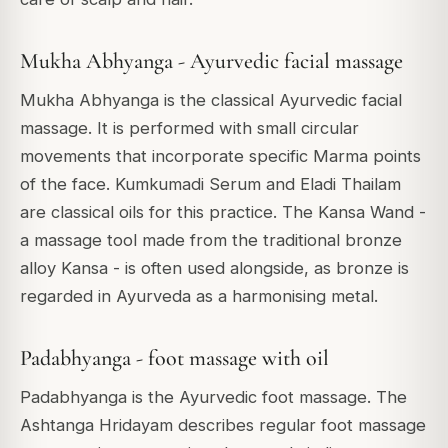
Mukha Abhyanga - Ayurvedic facial massage
Mukha Abhyanga is the classical Ayurvedic facial
massage. It is performed with small circular
movements that incorporate specific Marma points
of the face. Kumkumadi Serum and Eladi Thailam
are classical oils for this practice. The Kansa Wand -
a massage tool made from the traditional bronze
alloy Kansa - is often used alongside, as bronze is
regarded in Ayurveda as a harmonising metal.
Padabhyanga - foot massage with oil
Padabhyanga is the Ayurvedic foot massage. The
Ashtanga Hridayam describes regular foot massage