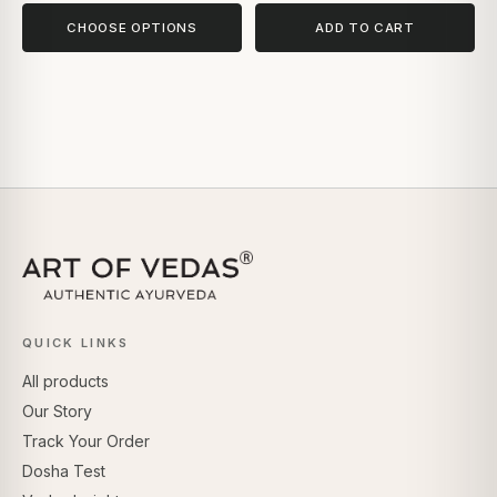
CHOOSE OPTIONS
ADD TO CART
QUICK LINKS
All products
Our Story
Track Your Order
Dosha Test