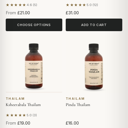
★★★★★
★★★★★
4.6 (5)
5.0 (12)
Based on 5 reviews
Based on 12 reviews
From
£21.00
£31.00
CHOOSE OPTIONS
ADD TO CART
THAILAM
THAILAM
Ksheerabala Thailam
Pinda Thailam
★★★★★
5.0 (3)
Based on 3 reviews
From
£19.00
£16.00