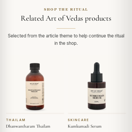
SHOP THE RITUAL
Related Art of Vedas products
Selected from the article theme to help continue the ritual
in the shop.
THAILAM
SKINCARE
Dhanwantharam Thailam
Kumkumadi Serum