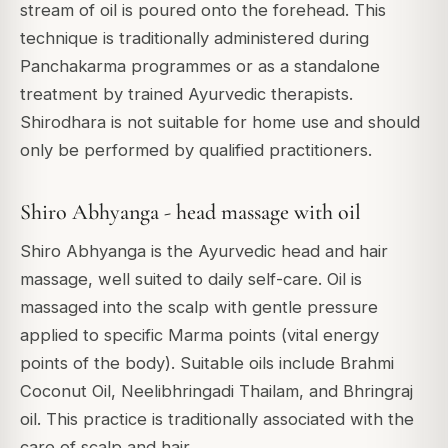
stream of oil is poured onto the forehead. This
technique is traditionally administered during
Panchakarma programmes or as a standalone
treatment by trained Ayurvedic therapists.
Shirodhara is not suitable for home use and should
only be performed by qualified practitioners.
Shiro Abhyanga - head massage with oil
Shiro Abhyanga is the Ayurvedic head and hair
massage, well suited to daily self-care. Oil is
massaged into the scalp with gentle pressure
applied to specific Marma points (vital energy
points of the body). Suitable oils include Brahmi
Coconut Oil, Neelibhringadi Thailam, and Bhringraj
oil. This practice is traditionally associated with the
care of scalp and hair.