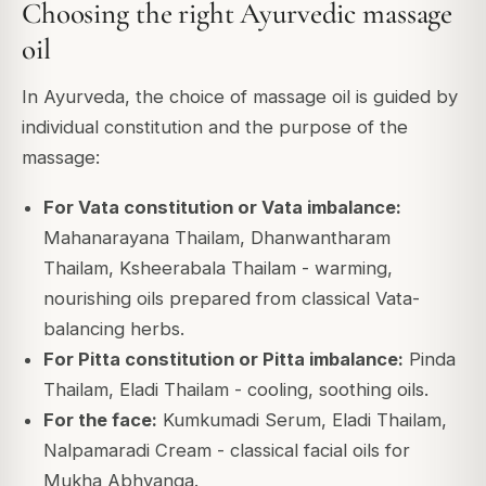
Choosing the right Ayurvedic massage
oil
In Ayurveda, the choice of massage oil is guided by
individual constitution and the purpose of the
massage:
For Vata constitution or Vata imbalance:
Mahanarayana Thailam, Dhanwantharam
Thailam, Ksheerabala Thailam - warming,
nourishing oils prepared from classical Vata-
balancing herbs.
For Pitta constitution or Pitta imbalance:
Pinda
Thailam, Eladi Thailam - cooling, soothing oils.
For the face:
Kumkumadi Serum, Eladi Thailam,
Nalpamaradi Cream - classical facial oils for
Mukha Abhyanga.