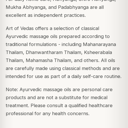
Mukha Abhyanga, and Padabhyanga are all
excellent as independent practices.
Art of Vedas offers a selection of classical
Ayurvedic massage oils prepared according to
traditional formulations - including Mahanarayana
Thailam, Dhanwantharam Thailam, Ksheerabala
Thailam, Mahamasha Thailam, and others. All oils
are carefully made using classical methods and are
intended for use as part of a daily self-care routine.
Note: Ayurvedic massage oils are personal care
products and are not a substitute for medical
treatment. Please consult a qualified healthcare
professional for any health concerns.