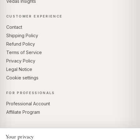
Vedas Insights
CUSTOMER EXPERIENCE
Contact
Shipping Policy
Refund Policy
Terms of Service
Privacy Policy
Legal Notice
Cookie settings
FOR PROFESSIONALS
Professional Account
Affiliate Program
Your privacy
SECURE PAYMENTS