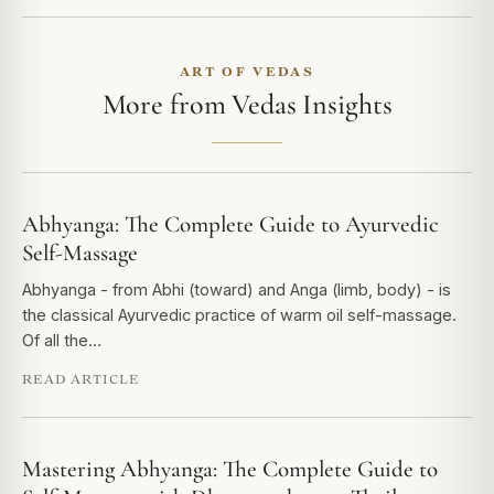
ART OF VEDAS
More from Vedas Insights
Abhyanga: The Complete Guide to Ayurvedic
Self-Massage
Abhyanga - from Abhi (toward) and Anga (limb, body) - is
the classical Ayurvedic practice of warm oil self-massage.
Of all the…
READ ARTICLE
Mastering Abhyanga: The Complete Guide to