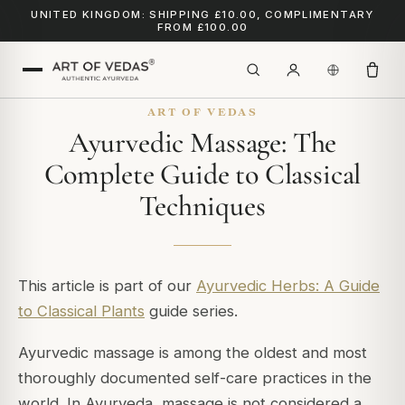
UNITED KINGDOM: SHIPPING £10.00, COMPLIMENTARY
FROM £100.00
ART OF VEDAS
Ayurvedic Massage: The
Complete Guide to Classical
Techniques
This article is part of our
Ayurvedic Herbs: A Guide
to Classical Plants
guide series.
Ayurvedic massage is among the oldest and most
thoroughly documented self-care practices in the
world. In Ayurveda, massage is not considered a