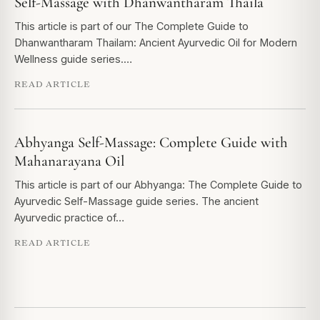
Self-Massage with Dhanwantharam Thaila
This article is part of our The Complete Guide to
Dhanwantharam Thailam: Ancient Ayurvedic Oil for Modern
Wellness guide series.…
READ ARTICLE
Abhyanga Self-Massage: Complete Guide with
Mahanarayana Oil
This article is part of our Abhyanga: The Complete Guide to
Ayurvedic Self-Massage guide series. The ancient
Ayurvedic practice of…
READ ARTICLE