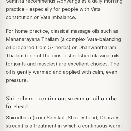
Samhita recommends Abhyanga as a daily morning
practice - especially for people with Vata
constitution or Vata imbalance.
For home practice, classical massage oils such as
Mahanarayana Thailam (a complex Vata-balancing
oil prepared from 57 herbs) or Dhanwantharam
Thailam (one of the most established classical oils
for joints and muscles) are excellent choices. The
oil is gently warmed and applied with calm, even
pressure.
Shirodhara - continuous stream of oil on the
forehead
Shirodhara (from Sanskrit: Shiro = head, Dhara =
stream) is a treatment in which a continuous warm