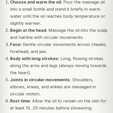
Choose and warm the oil:
Pour the massage oil
into a small bottle and stand it briefly in warm
water until the oil reaches body temperature or
slightly warmer.
Begin at the head:
Massage the oil into the scalp
and hairline with circular movements.
Face:
Gentle circular movements across cheeks,
forehead, and jaw.
Body with long strokes:
Long, flowing strokes
along the arms and legs (always moving towards
the heart).
Joints in circular movements:
Shoulders,
elbows, knees, and ankles are massaged in
circular motion.
Rest time:
Allow the oil to remain on the skin for
at least 10, 20 minutes before showering.