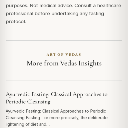
purposes. Not medical advice. Consult a healthcare
professional before undertaking any fasting
protocol.
ART OF VEDAS
More from Vedas Insights
Ayurvedic Fasting: Classical Approaches to
Periodic Cleansing
Ayurvedic Fasting: Classical Approaches to Periodic
Cleansing Fasting - or more precisely, the deliberate
lightening of diet and…