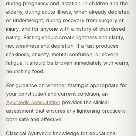
during pregnancy and lactation, in children and the
elderly, during acute illness, when already depleted
or underweight, during recovery from surgery or
injury, and for anyone with a history of disordered
eating. Fasting should create lightness and clarity,
not weakness and depletion. If a fast produces
shakiness, anxiety, mental confusion, or severe
fatigue, it should be broken immediately with warm,
nourishing food.
For guidance on whether fasting is appropriate for
your constitution and current condition, an
Ayurvedic consultation
provides the clinical
assessment that ensures any lightening practice is
both safe and effective.
Classical Ayurvedic knowledge for educational