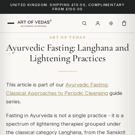
UNITED KINGDOM: SHIPPING £10.00, COMPLIMENTARY
FROM £100.00
ART OF VEDAS
Ayurvedic Fasting: Langhana and
Lightening Practices
This article is part of our
Ayurvedic Fasting:
Classical Approaches to Periodic Cleansing
guide
series.
Fasting in Ayurveda is not a single practice - it is a
spectrum of lightening therapies grouped under
the classical category
Langhana
, from the Sanskrit