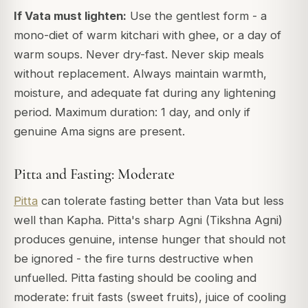
If Vata must lighten:
Use the gentlest form - a
mono-diet of warm kitchari with ghee, or a day of
warm soups. Never dry-fast. Never skip meals
without replacement. Always maintain warmth,
moisture, and adequate fat during any lightening
period. Maximum duration: 1 day, and only if
genuine Ama signs are present.
Pitta and Fasting: Moderate
Pitta
can tolerate fasting better than Vata but less
well than Kapha. Pitta's sharp Agni (
Tikshna Agni
)
produces genuine, intense hunger that should not
be ignored - the fire turns destructive when
unfuelled. Pitta fasting should be cooling and
moderate: fruit fasts (sweet fruits), juice of cooling