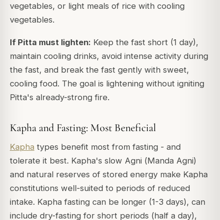
vegetables, or light meals of rice with cooling
vegetables.
If Pitta must lighten:
Keep the fast short (1 day),
maintain cooling drinks, avoid intense activity during
the fast, and break the fast gently with sweet,
cooling food. The goal is lightening without igniting
Pitta's already-strong fire.
Kapha and Fasting: Most Beneficial
Kapha
types benefit most from fasting - and
tolerate it best. Kapha's slow Agni (
Manda Agni
)
and natural reserves of stored energy make Kapha
constitutions well-suited to periods of reduced
intake. Kapha fasting can be longer (1-3 days), can
include dry-fasting for short periods (half a day),