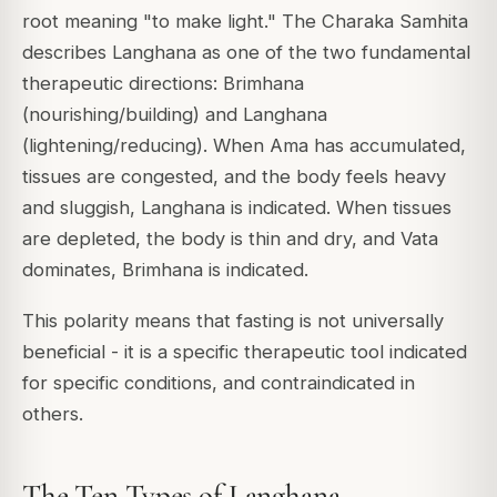
root meaning "to make light." The
Charaka Samhita
describes Langhana as one of the two fundamental
therapeutic directions:
Brimhana
(nourishing/building) and
Langhana
(lightening/reducing). When Ama has accumulated,
tissues are congested, and the body feels heavy
and sluggish, Langhana is indicated. When tissues
are depleted, the body is thin and dry, and Vata
dominates, Brimhana is indicated.
This polarity means that fasting is not universally
beneficial - it is a specific therapeutic tool indicated
for specific conditions, and contraindicated in
others.
The Ten Types of Langhana