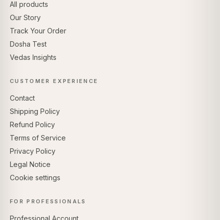
All products
Our Story
Track Your Order
Dosha Test
Vedas Insights
CUSTOMER EXPERIENCE
Contact
Shipping Policy
Refund Policy
Terms of Service
Privacy Policy
Legal Notice
Cookie settings
FOR PROFESSIONALS
Professional Account