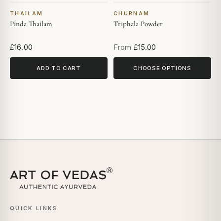
THAILAM
CHURNAM
Pinda Thailam
Triphala Powder
£16.00
From
£15.00
ADD TO CART
CHOOSE OPTIONS
QUICK LINKS