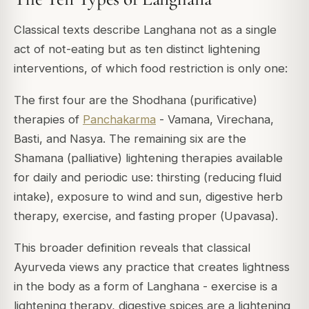
Classical texts describe Langhana not as a single
act of not-eating but as ten distinct lightening
interventions, of which food restriction is only one:
The first four are the Shodhana (purificative)
therapies of
Panchakarma
- Vamana, Virechana,
Basti, and Nasya. The remaining six are the
Shamana (palliative) lightening therapies available
for daily and periodic use: thirsting (reducing fluid
intake), exposure to wind and sun, digestive herb
therapy, exercise, and fasting proper (
Upavasa
).
This broader definition reveals that classical
Ayurveda views any practice that creates lightness
in the body as a form of Langhana - exercise is a
lightening therapy, digestive spices are a lightening