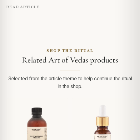
READ ARTICLE
SHOP THE RITUAL
Related Art of Vedas products
Selected from the article theme to help continue the ritual
in the shop.