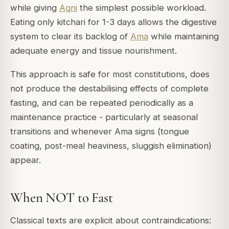
while giving
Agni
the simplest possible workload.
Eating only kitchari for 1-3 days allows the digestive
system to clear its backlog of
Ama
while maintaining
adequate energy and tissue nourishment.
This approach is safe for most constitutions, does
not produce the destabilising effects of complete
fasting, and can be repeated periodically as a
maintenance practice - particularly at seasonal
transitions and whenever Ama signs (tongue
coating, post-meal heaviness, sluggish elimination)
appear.
When NOT to Fast
Classical texts are explicit about contraindications: