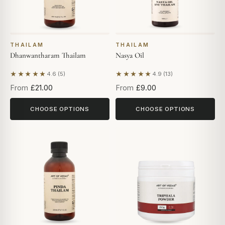
THAILAM
THAILAM
Dhanwantharam Thailam
Nasya Oil
★★★★★
★★★★★
4.6 (5)
4.9 (13)
Based on 5 reviews
Based on 13 reviews
From
£21.00
From
£9.00
CHOOSE OPTIONS
CHOOSE OPTIONS