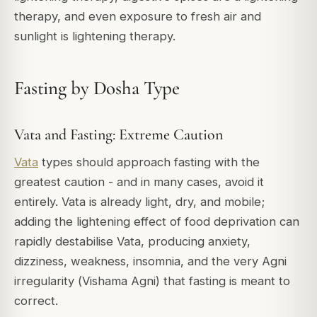
therapy, and even exposure to fresh air and
sunlight is lightening therapy.
Fasting by Dosha Type
Vata and Fasting: Extreme Caution
Vata
types should approach fasting with the
greatest caution - and in many cases, avoid it
entirely. Vata is already light, dry, and mobile;
adding the lightening effect of food deprivation can
rapidly destabilise Vata, producing anxiety,
dizziness, weakness, insomnia, and the very Agni
irregularity (
Vishama Agni
) that fasting is meant to
correct.