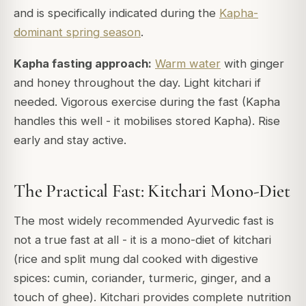
and is specifically indicated during the
Kapha-
dominant spring season
.
Kapha fasting approach:
Warm water
with ginger
and honey throughout the day. Light kitchari if
needed. Vigorous exercise during the fast (Kapha
handles this well - it mobilises stored Kapha). Rise
early and stay active.
The Practical Fast: Kitchari Mono-Diet
The most widely recommended Ayurvedic fast is
not a true fast at all - it is a mono-diet of kitchari
(rice and split mung dal cooked with digestive
spices: cumin, coriander, turmeric, ginger, and a
touch of ghee). Kitchari provides complete nutrition