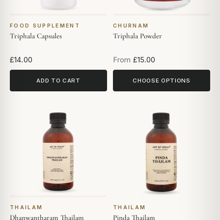
FOOD SUPPLEMENT
CHURNAM
Triphala Capsules
Triphala Powder
£14.00
From
£15.00
ADD TO CART
CHOOSE OPTIONS
THAILAM
THAILAM
Dhanwantharam Thailam
Pinda Thailam