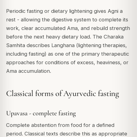
Periodic fasting or dietary lightening gives Agni a
rest - allowing the digestive system to complete its
work, clear accumulated Ama, and rebuild strength
before the next heavy dietary load. The Charaka
Samhita describes Langhana (lightening therapies,
including fasting) as one of the primary therapeutic
approaches for conditions of excess, heaviness, or
Ama accumulation.
Classical forms of Ayurvedic fasting
Upavasa - complete fasting
Complete abstention from food for a defined
period. Classical texts describe this as appropriate