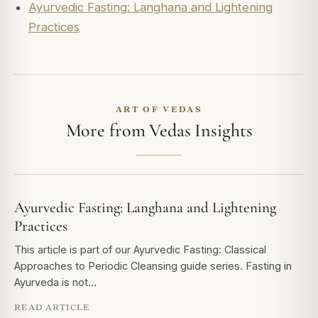
Ayurvedic Fasting: Langhana and Lightening
Practices
ART OF VEDAS
More from Vedas Insights
Ayurvedic Fasting: Langhana and Lightening
Practices
This article is part of our Ayurvedic Fasting: Classical
Approaches to Periodic Cleansing guide series. Fasting in
Ayurveda is not…
READ ARTICLE