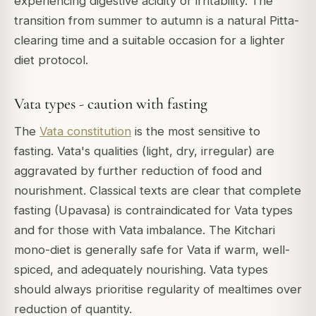
experiencing digestive acidity or irritability. The
transition from summer to autumn is a natural Pitta-
clearing time and a suitable occasion for a lighter
diet protocol.
Vata types - caution with fasting
The
Vata constitution
is the most sensitive to
fasting. Vata's qualities (light, dry, irregular) are
aggravated by further reduction of food and
nourishment. Classical texts are clear that complete
fasting (Upavasa) is contraindicated for Vata types
and for those with Vata imbalance. The Kitchari
mono-diet is generally safe for Vata if warm, well-
spiced, and adequately nourishing. Vata types
should always prioritise regularity of mealtimes over
reduction of quantity.