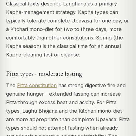
Classical texts describe Langhana as a primary
Kapha-management strategy. Kapha types can
typically tolerate complete Upavasa for one day, or
a Kitchari mono-diet for two to three days, more
comfortably than other constitutions. Spring (the
Kapha season) is the classical time for an annual
Kapha-clearing fast or cleanse.
Pitta types - moderate fasting
The
Pitta constitution
has strong digestive fire and
genuine hunger - extended fasting can increase
Pitta through excess heat and acidity. For Pitta
types, Laghu Bhojana and the Kitchari mono-diet
are more appropriate than complete Upavasa. Pitta
types should not attempt fasting when already