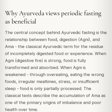
Why Ayurveda views periodic fasting
as beneficial
The central concept behind Ayurvedic fasting is the
relationship between food, digestion (Agni), and
Ama - the classical Ayurvedic term for the residue
of incompletely digested food or experience. When
Agni (digestive fire) is strong, food is fully
transformed and absorbed. When Agni is
weakened - through overeating, eating the wrong
foods, irregular mealtimes, stress, or insufficient
sleep - food is only partially processed. The
classical texts describe the accumulation of Ama as
one of the primary origins of imbalance and poor
health over time.