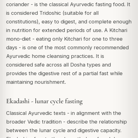
coriander - is the classical Ayurvedic fasting food. It
is considered Tridoshic (suitable for all
constitutions), easy to digest, and complete enough
in nutrition for extended periods of use. A Kitchari
mono-diet - eating only Kitchari for one to three
days - is one of the most commonly recommended
Ayurvedic home cleansing practices. It is
considered safe across all Dosha types and
provides the digestive rest of a partial fast while
maintaining nourishment.
Ekadashi - lunar cycle fasting
Classical Ayurvedic texts - in alignment with the
broader Vedic tradition - describe the relationship
between the lunar cycle and digestive capacity.