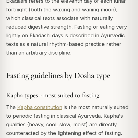
Ekadashi refers to the eleventh day of each lunar
fortnight (both the waxing and waning moon),
which classical texts associate with naturally
reduced digestive strength. Fasting or eating very
lightly on Ekadashi days is described in Ayurvedic
texts as a natural rhythm-based practice rather
than an arbitrary discipline.
Fasting guidelines by Dosha type
Kapha types - most suited to fasting
The
Kapha constitution
is the most naturally suited
to periodic fasting in classical Ayurveda. Kapha's
qualities (heavy, cool, slow, moist) are directly
counteracted by the lightening effect of fasting.