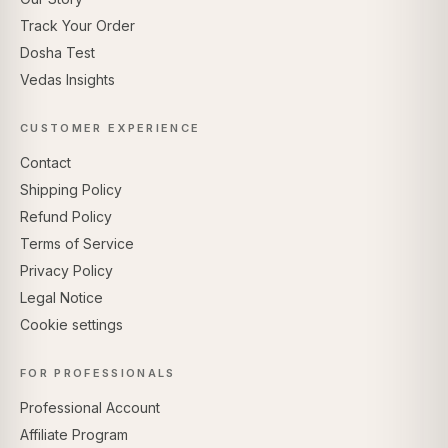
Track Your Order
Dosha Test
Vedas Insights
CUSTOMER EXPERIENCE
Contact
Shipping Policy
Refund Policy
Terms of Service
Privacy Policy
Legal Notice
Cookie settings
FOR PROFESSIONALS
Professional Account
Affiliate Program