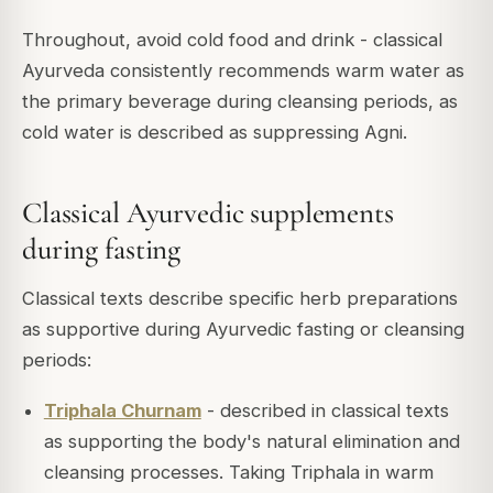
Throughout, avoid cold food and drink - classical
Ayurveda consistently recommends warm water as
the primary beverage during cleansing periods, as
cold water is described as suppressing Agni.
Classical Ayurvedic supplements
during fasting
Classical texts describe specific herb preparations
as supportive during Ayurvedic fasting or cleansing
periods:
Triphala Churnam
- described in classical texts
as supporting the body's natural elimination and
cleansing processes. Taking Triphala in warm