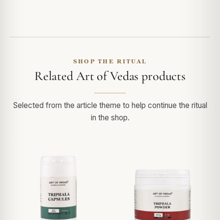
SHOP THE RITUAL
Related Art of Vedas products
Selected from the article theme to help continue the ritual
in the shop.