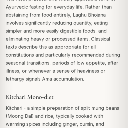
Ayurvedic fasting for everyday life. Rather than
abstaining from food entirely, Laghu Bhojana
involves significantly reducing quantity, eating
simpler and more easily digestible foods, and
eliminating heavy or processed items. Classical
texts describe this as appropriate for all
constitutions and particularly recommended during
seasonal transitions, periods of low appetite, after
illness, or whenever a sense of heaviness or
lethargy signals Ama accumulation.
Kitchari Mono-diet
Kitchari - a simple preparation of split mung beans
(Moong Dal) and rice, typically cooked with
warming spices including ginger, cumin, and