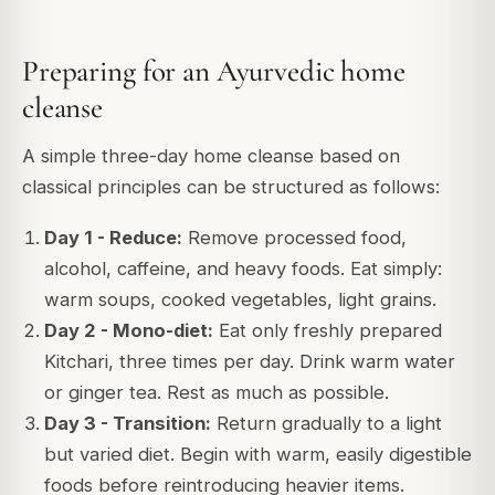
Preparing for an Ayurvedic home
cleanse
A simple three-day home cleanse based on
classical principles can be structured as follows:
Day 1 - Reduce:
Remove processed food,
alcohol, caffeine, and heavy foods. Eat simply:
warm soups, cooked vegetables, light grains.
Day 2 - Mono-diet:
Eat only freshly prepared
Kitchari, three times per day. Drink warm water
or ginger tea. Rest as much as possible.
Day 3 - Transition:
Return gradually to a light
but varied diet. Begin with warm, easily digestible
foods before reintroducing heavier items.