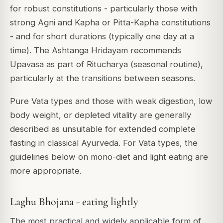
for robust constitutions - particularly those with
strong Agni and Kapha or Pitta-Kapha constitutions
- and for short durations (typically one day at a
time). The Ashtanga Hridayam recommends
Upavasa as part of Ritucharya (seasonal routine),
particularly at the transitions between seasons.
Pure Vata types and those with weak digestion, low
body weight, or depleted vitality are generally
described as unsuitable for extended complete
fasting in classical Ayurveda. For Vata types, the
guidelines below on mono-diet and light eating are
more appropriate.
Laghu Bhojana - eating lightly
The most practical and widely applicable form of