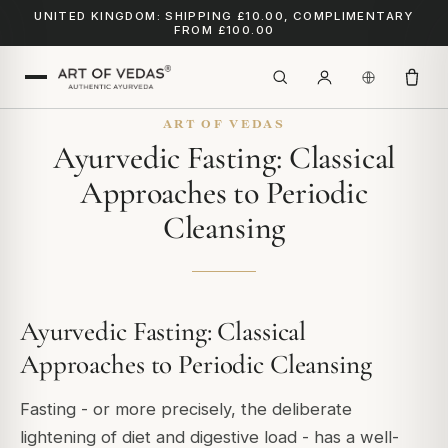
UNITED KINGDOM: SHIPPING £10.00, COMPLIMENTARY
FROM £100.00
ART OF VEDAS
Ayurvedic Fasting: Classical
Approaches to Periodic
Cleansing
Ayurvedic Fasting: Classical
Approaches to Periodic Cleansing
Fasting - or more precisely, the deliberate
lightening of diet and digestive load - has a well-