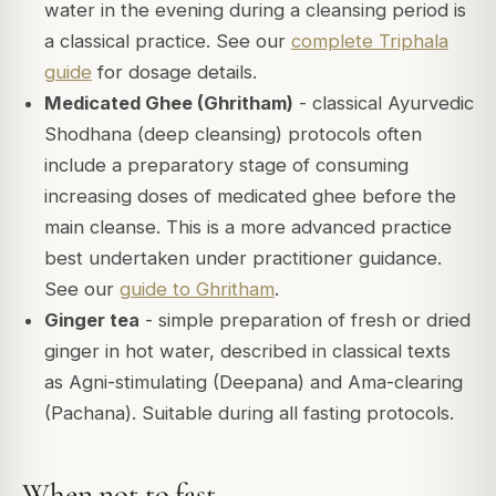
water in the evening during a cleansing period is
a classical practice. See our
complete Triphala
guide
for dosage details.
Medicated Ghee (Ghritham)
- classical Ayurvedic
Shodhana (deep cleansing) protocols often
include a preparatory stage of consuming
increasing doses of medicated ghee before the
main cleanse. This is a more advanced practice
best undertaken under practitioner guidance.
See our
guide to Ghritham
.
Ginger tea
- simple preparation of fresh or dried
ginger in hot water, described in classical texts
as Agni-stimulating (Deepana) and Ama-clearing
(Pachana). Suitable during all fasting protocols.
When not to fast