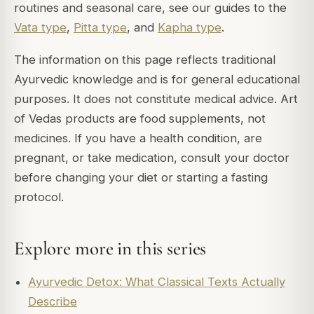
routines and seasonal care, see our guides to the
Vata type
,
Pitta type
, and
Kapha type
.
The information on this page reflects traditional
Ayurvedic knowledge and is for general educational
purposes. It does not constitute medical advice. Art
of Vedas products are food supplements, not
medicines. If you have a health condition, are
pregnant, or take medication, consult your doctor
before changing your diet or starting a fasting
protocol.
Explore more in this series
Ayurvedic Detox: What Classical Texts Actually
Describe