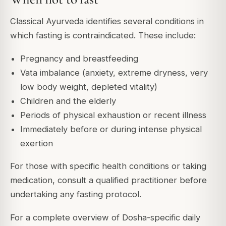
Classical Ayurveda identifies several conditions in
which fasting is contraindicated. These include:
Pregnancy and breastfeeding
Vata imbalance (anxiety, extreme dryness, very
low body weight, depleted vitality)
Children and the elderly
Periods of physical exhaustion or recent illness
Immediately before or during intense physical
exertion
For those with specific health conditions or taking
medication, consult a qualified practitioner before
undertaking any fasting protocol.
For a complete overview of Dosha-specific daily