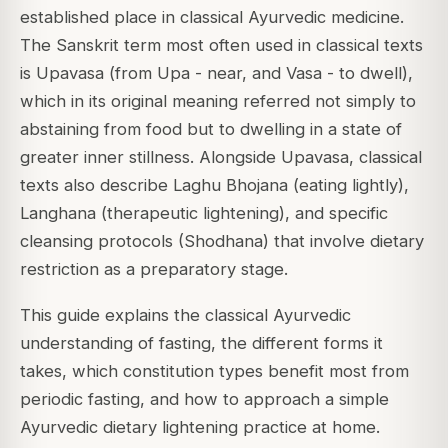
established place in classical Ayurvedic medicine.
The Sanskrit term most often used in classical texts
is Upavasa (from Upa - near, and Vasa - to dwell),
which in its original meaning referred not simply to
abstaining from food but to dwelling in a state of
greater inner stillness. Alongside Upavasa, classical
texts also describe Laghu Bhojana (eating lightly),
Langhana (therapeutic lightening), and specific
cleansing protocols (Shodhana) that involve dietary
restriction as a preparatory stage.
This guide explains the classical Ayurvedic
understanding of fasting, the different forms it
takes, which constitution types benefit most from
periodic fasting, and how to approach a simple
Ayurvedic dietary lightening practice at home.