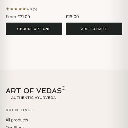
★★★★★
4.6 (5)
Based on 5 reviews
From
£21.00
£16.00
CHOOSE OPTIONS
ADD TO CART
QUICK LINKS
All products
Our Story