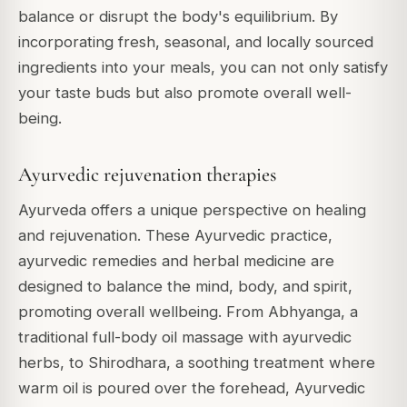
balance or disrupt the body's equilibrium. By
incorporating fresh, seasonal, and locally sourced
ingredients into your meals, you can not only satisfy
your taste buds but also promote overall well-
being.
Ayurvedic rejuvenation therapies
Ayurveda offers a unique perspective on healing
and rejuvenation. These Ayurvedic practice,
ayurvedic remedies and herbal medicine are
designed to balance the mind, body, and spirit,
promoting overall wellbeing. From
Abhyanga
, a
traditional full-body oil massage with ayurvedic
herbs, to
Shirodhara
, a soothing treatment where
warm oil is poured over the forehead, Ayurvedic