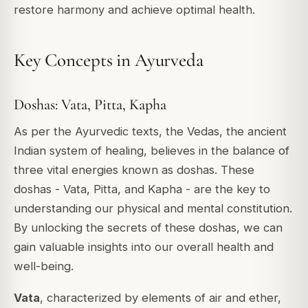
restore harmony and achieve optimal health.
Key Concepts in Ayurveda
Doshas: Vata, Pitta, Kapha
As per the Ayurvedic texts, the Vedas, the ancient
Indian system of healing, believes in the balance of
three vital energies known as doshas. These
doshas - Vata, Pitta, and Kapha - are the key to
understanding our physical and mental constitution.
By unlocking the secrets of these doshas, we can
gain valuable insights into our overall health and
well-being.
Vata
, characterized by elements of air and ether,