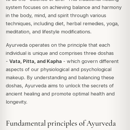
system focuses on achieving balance and harmony
in the body, mind, and spirit through various
techniques, including diet, herbal remedies, yoga,
meditation, and lifestyle modifications.
Ayurveda operates on the principle that each
individual is unique and comprises three doshas
-
Vata, Pitta, and Kapha
- which govern different
aspects of our physiological and psychological
makeup. By understanding and balancing these
doshas, Ayurveda aims to unlock the secrets of
ancient healing and promote optimal health and
longevity.
Fundamental principles of Ayurveda