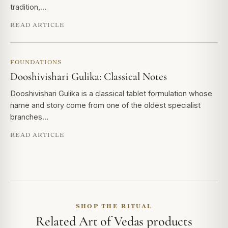
tradition,…
READ ARTICLE
FOUNDATIONS
Dooshivishari Gulika: Classical Notes
Dooshivishari Gulika is a classical tablet formulation whose
name and story come from one of the oldest specialist
branches…
READ ARTICLE
SHOP THE RITUAL
Related Art of Vedas products