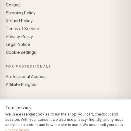
Contact
Shipping Policy
Refund Policy
Terms of Service
Privacy Policy
Legal Notice
Cookie settings
FOR PROFESSIONALS
Professional Account
Affiliate Program
Your privacy
SECURE PAYMENTS
We use essential cookies to run the shop: your cart, checkout and
session. With your consent we also use privacy-friendly, anonymous
analytics to understand how the site is used. We never sell your data.
Privacy policy