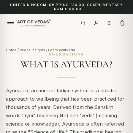
UNITED KINGDOM: SHIPPING £10.00, COMPLIMENTARY
FROM £100.00
Home
/
Vedas Insights
/
Learn Ayurveda
FOUNDATIONS
WHAT IS AYURVEDA?
Ayurveda, an ancient Indian system, is a holistic
approach to wellbeing that has been practiced for
thousands of years. Derived from the Sanskrit
words '
ayur
' (meaning life) and '
veda
' (meaning
science or knowledge), Ayurveda is often referred
to as the "Science of Life." This traditional healing