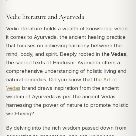
Vedic literature and Ayurveda
Vedic literature holds a wealth of knowledge when
it comes to Ayurveda, the ancient healing practice
that focuses on achieving harmony between the
mind, body, and spirit. Deeply rooted in
the Vedas
,
the sacred texts of Hinduism, Ayurveda offers a
comprehensive understanding of holistic living and
natural remedies.
Did you know that the
Art of
Vedas
brand draws inspiration from the ancient
wisdom of Ayurveda as per the ancient Vedas,
harnessing the power of nature to promote holistic
well-being?
By delving into the rich wisdom passed down from