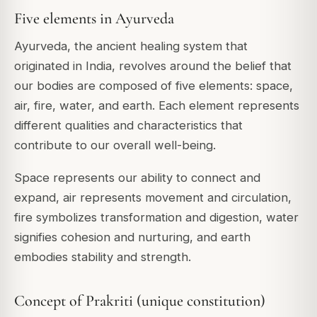
Five elements in Ayurveda
Ayurveda, the ancient healing system that
originated in India, revolves around the belief that
our bodies are composed of five elements: space,
air, fire, water, and earth. Each element represents
different qualities and characteristics that
contribute to our overall well-being.
Space represents our ability to connect and
expand, air represents movement and circulation,
fire symbolizes transformation and digestion, water
signifies cohesion and nurturing, and earth
embodies stability and strength.
Concept of Prakriti (unique constitution)