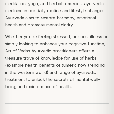
meditation, yoga, and herbal remedies, ayurvedic
medicine in our daily routine and lifestyle changes,
Ayurveda aims to restore harmony, emotional
health and promote mental clarity.
Whether you're feeling stressed, anxious, illness or
simply looking to enhance your cognitive function,
Art of Vedas Ayurvedic practitioners offers a
treasure trove of knowledge for use of herbs
(example health benefits of tumeric now trending
in the western world) and range of ayurvedic
treatment to unlock the secrets of mental well-
being and maintenance of health.