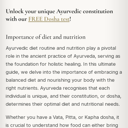
Unlock your unique Ayurvedic constitution
with our
FREE Dosha test
!
Importance of diet and nutrition
Ayurvedic diet routine and nutrition play a pivotal
role in the ancient practice of Ayurveda, serving as
the foundation for holistic healing. In this ultimate
guide, we delve into the importance of embracing a
balanced diet and nourishing your body with the
right nutrients. Ayurveda recognises that each
individual is unique, and their constitution, or dosha,
determines their optimal diet and nutritional needs.
Whether you have a Vata, Pitta, or Kapha dosha, it
is crucial to understand how food can either bring