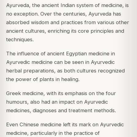
Ayurveda, the ancient Indian system of medicine, is
no exception. Over the centuries, Ayurveda has
absorbed wisdom and practices from various other
ancient cultures, enriching its core principles and
techniques.
The influence of ancient Egyptian medicine in
Ayurvedic medicine can be seen in Ayurvedic
herbal preparations, as both cultures recognized
the power of plants in healing.
Greek medicine, with its emphasis on the four
humours, also had an impact on Ayurvedic
medicines, diagnoses and treatment methods.
Even Chinese medicine left its mark on Ayurvedic
medicine, particularly in the practice of