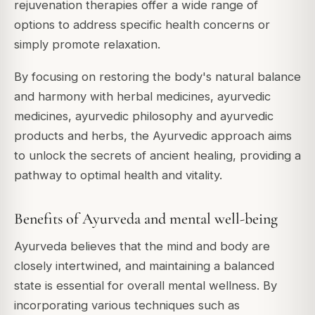
rejuvenation therapies offer a wide range of
options to address specific health concerns or
simply promote relaxation.
By focusing on restoring the body's natural balance
and harmony with herbal medicines, ayurvedic
medicines, ayurvedic philosophy and ayurvedic
products and herbs, the Ayurvedic approach aims
to unlock the secrets of ancient healing, providing a
pathway to optimal health and vitality.
Benefits of Ayurveda and mental well-being
Ayurveda believes that the mind and body are
closely intertwined, and maintaining a balanced
state is essential for overall mental wellness. By
incorporating various techniques such as