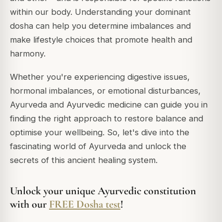
within our body. Understanding your dominant
dosha can help you determine imbalances and
make lifestyle choices that promote health and
harmony.
Whether you're experiencing digestive issues,
hormonal imbalances, or emotional disturbances,
Ayurveda and Ayurvedic medicine can guide you in
finding the right approach to restore balance and
optimise your wellbeing. So, let's dive into the
fascinating world of Ayurveda and unlock the
secrets of this ancient healing system.
Unlock your unique Ayurvedic constitution
with our
FREE Dosha test
!