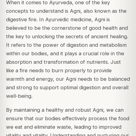
When it comes to Ayurveda, one of the key
concepts to understand is Agni, also known as the
digestive fire. In Ayurvedic medicine, Agni is
believed to be the cornerstone of good health and
the key to unlocking the secrets of ancient healing.
It refers to the power of digestion and metabolism
within our bodies, and it plays a crucial role in the
absorption and transformation of nutrients. Just
like a fire needs to burn properly to provide
warmth and energy, our Agni needs to be balanced
and strong to support optimal digestion and overall
well-being.
By maintaining a healthy and robust Agni, we can
ensure that our bodies effectively process the food
we eat and eliminate waste, leading to improved
vitality and vitality. Understanding and nurturing our