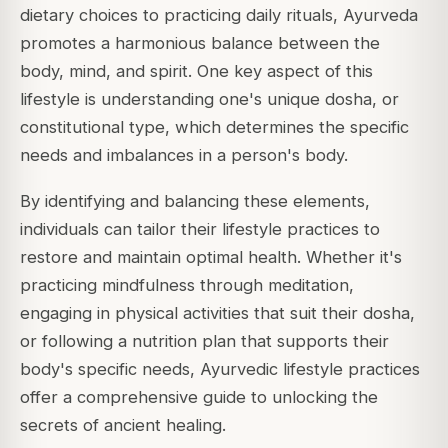
dietary choices to practicing daily rituals, Ayurveda
promotes a harmonious balance between the
body, mind, and spirit. One key aspect of this
lifestyle is understanding one's unique dosha, or
constitutional type, which determines the specific
needs and imbalances in a person's body.
By identifying and balancing these elements,
individuals can tailor their lifestyle practices to
restore and maintain optimal health. Whether it's
practicing mindfulness through meditation,
engaging in physical activities that suit their dosha,
or following a nutrition plan that supports their
body's specific needs, Ayurvedic lifestyle practices
offer a comprehensive guide to unlocking the
secrets of ancient healing.