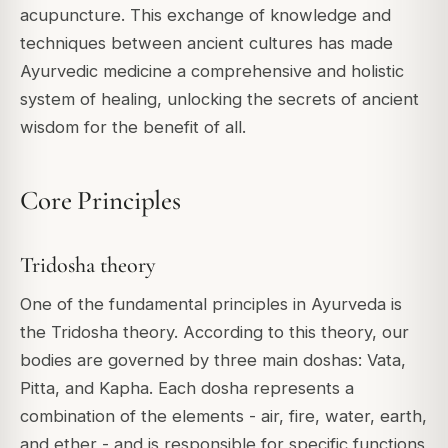
acupuncture. This exchange of knowledge and
techniques between ancient cultures has made
Ayurvedic medicine a comprehensive and holistic
system of healing, unlocking the secrets of ancient
wisdom for the benefit of all.
Core Principles
Tridosha theory
One of the fundamental principles in Ayurveda is
the Tridosha theory. According to this theory, our
bodies are governed by three main doshas: Vata,
Pitta, and Kapha. Each dosha represents a
combination of the elements - air, fire, water, earth,
and ether - and is responsible for specific functions