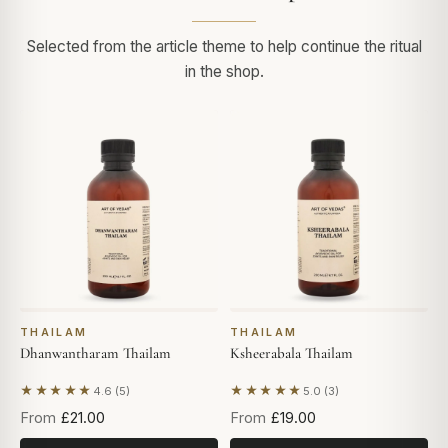
Selected from the article theme to help continue the ritual
in the shop.
THAILAM
THAILAM
Dhanwantharam Thailam
Ksheerabala Thailam
★★★★★
★★★★★
4.6 (5)
5.0 (3)
Based on 5 reviews
Based on 3 reviews
From
£21.00
From
£19.00