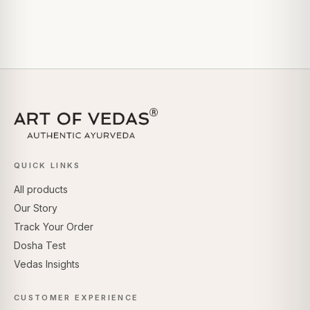
QUICK LINKS
All products
Our Story
Track Your Order
Dosha Test
Vedas Insights
CUSTOMER EXPERIENCE