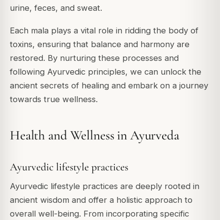
urine, feces, and sweat.
Each mala plays a vital role in ridding the body of
toxins, ensuring that balance and harmony are
restored. By nurturing these processes and
following Ayurvedic principles, we can unlock the
ancient secrets of healing and embark on a journey
towards true wellness.
Health and Wellness in Ayurveda
Ayurvedic lifestyle practices
Ayurvedic lifestyle practices are deeply rooted in
ancient wisdom and offer a holistic approach to
overall well-being. From incorporating specific