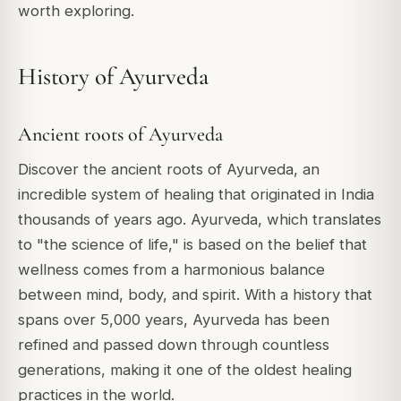
worth exploring.
History of Ayurveda
Ancient roots of Ayurveda
Discover the ancient roots of Ayurveda, an
incredible system of healing that originated in India
thousands of years ago. Ayurveda, which translates
to "the science of life," is based on the belief that
wellness comes from a harmonious balance
between mind, body, and spirit. With a history that
spans over 5,000 years, Ayurveda has been
refined and passed down through countless
generations, making it one of the oldest healing
practices in the world.