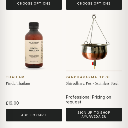
CHOOSE OPTIONS
CHOOSE OPTIONS
THAILAM
PANCHAKARMA TOOL
Pinda Thailam
Shirodhara Pot - Stainless Steel
Professional Pricing on
request
£16.00
SIGN UP TO SHOP
ADD TO CART
AYURVEDA EU