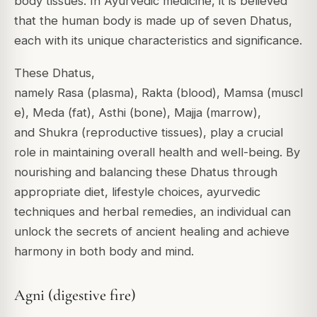
body tissues. In Ayurvedic medicine, it is believed
that the human body is made up of seven Dhatus,
each with its unique characteristics and significance.
These Dhatus,
namely
Rasa
(plasma),
Rakta
(blood),
Mamsa
(muscl
e),
Meda
(fat),
Asthi
(bone),
Majja
(marrow),
and
Shukra
(reproductive tissues), play a crucial
role in maintaining overall health and well-being. By
nourishing and balancing these Dhatus through
appropriate diet, lifestyle choices, ayurvedic
techniques and herbal remedies, an individual can
unlock the secrets of ancient healing and achieve
harmony in both body and mind.
Agni (digestive fire)