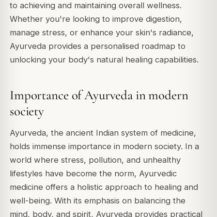
to achieving and maintaining overall wellness.
Whether you're looking to improve digestion,
manage stress, or enhance your skin's radiance,
Ayurveda provides a personalised roadmap to
unlocking your body's natural healing capabilities.
Importance of Ayurveda in modern
society
Ayurveda, the ancient Indian system of medicine,
holds immense importance in modern society. In a
world where stress, pollution, and unhealthy
lifestyles have become the norm, Ayurvedic
medicine offers a holistic approach to healing and
well-being. With its emphasis on balancing the
mind, body, and spirit, Ayurveda provides practical