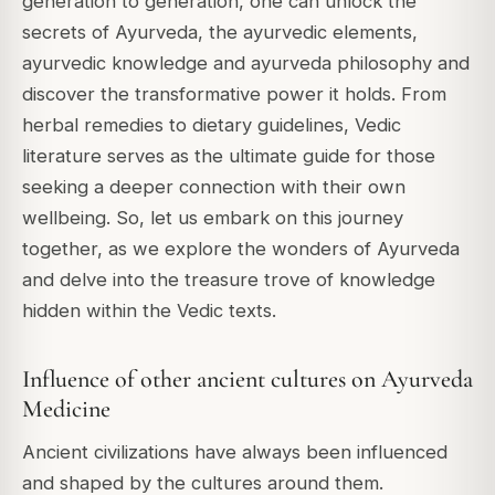
generation to generation, one can unlock the
secrets of Ayurveda, the ayurvedic elements,
ayurvedic knowledge and ayurveda philosophy and
discover the transformative power it holds. From
herbal remedies to dietary guidelines, Vedic
literature serves as the ultimate guide for those
seeking a deeper connection with their own
wellbeing. So, let us embark on this journey
together, as we explore the wonders of Ayurveda
and delve into the treasure trove of knowledge
hidden within the Vedic texts.
Influence of other ancient cultures on Ayurveda
Medicine
Ancient civilizations have always been influenced
and shaped by the cultures around them.