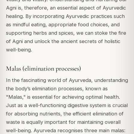
Agni is, therefore, an essential aspect of Ayurvedic
healing. By incorporating Ayurvedic practices such
as mindful eating, appropriate food choices, and
supporting herbs and spices, we can stoke the fire
of Agni and unlock the ancient secrets of holistic
well-being.
Malas (elimination processes)
In the fascinating world of Ayurveda, understanding
the body’s elimination processes, known as
"Malas," is essential for achieving optimal health.
Just as a well-functioning digestive system is crucial
for absorbing nutrients, the efficient elimination of
waste is equally important for maintaining overall
well-being. Ayurveda recognises three main malas: