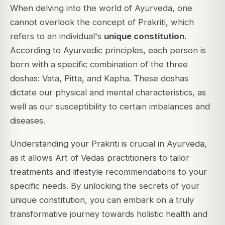
When delving into the world of Ayurveda, one
cannot overlook the concept of Prakriti, which
refers to an individual's
unique constitution
.
According to Ayurvedic principles, each person is
born with a specific combination of the three
doshas: Vata, Pitta, and Kapha. These doshas
dictate our physical and mental characteristics, as
well as our susceptibility to certain imbalances and
diseases.
Understanding your Prakriti is crucial in Ayurveda,
as it allows Art of Vedas practitioners to tailor
treatments and lifestyle recommendations to your
specific needs. By unlocking the secrets of your
unique constitution, you can embark on a truly
transformative journey towards holistic health and