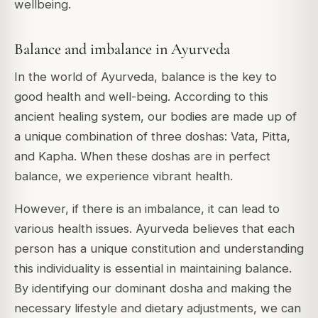
wellbeing.
Balance and imbalance in Ayurveda
In the world of Ayurveda, balance is the key to
good health and well-being. According to this
ancient healing system, our bodies are made up of
a unique combination of three doshas: Vata, Pitta,
and Kapha. When these doshas are in perfect
balance, we experience vibrant health.
However, if there is an imbalance, it can lead to
various health issues. Ayurveda believes that each
person has a unique constitution and understanding
this individuality is essential in maintaining balance.
By identifying our dominant dosha and making the
necessary lifestyle and dietary adjustments, we can