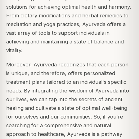
solutions for achieving optimal health and harmony.
From dietary modifications and herbal remedies to
meditation and yoga practices, Ayurveda offers a
vast array of tools to support individuals in
achieving and maintaining a state of balance and
vitality.
Moreover, Ayurveda recognizes that each person
is unique, and therefore, offers personalized
treatment plans tailored to an individual's specific
needs. By integrating the wisdom of Ayurveda into
our lives, we can tap into the secrets of ancient
healing and cultivate a state of optimal well-being
for ourselves and our communities. So, if you're
searching for a comprehensive and natural
approach to healthcare, Ayurveda is a pathway