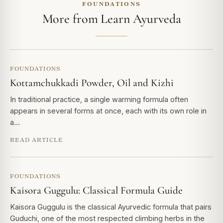
FOUNDATIONS
More from Learn Ayurveda
FOUNDATIONS
Kottamchukkadi Powder, Oil and Kizhi
In traditional practice, a single warming formula often
appears in several forms at once, each with its own role in
a…
READ ARTICLE
FOUNDATIONS
Kaisora Guggulu: Classical Formula Guide
Kaisora Guggulu is the classical Ayurvedic formula that pairs
Guduchi, one of the most respected climbing herbs in the