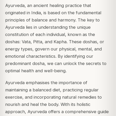
Ayurveda, an ancient healing practice that
originated in India, is based on the fundamental
principles of balance and harmony. The key to
Ayurveda lies in understanding the unique
constitution of each individual, known as the
doshas: Vata, Pitta, and Kapha. These doshas, or
energy types, govern our physical, mental, and
emotional characteristics. By identifying our
predominant dosha, we can unlock the secrets to
optimal health and well-being.
Ayurveda emphasises the importance of
maintaining a balanced diet, practicing regular
exercise, and incorporating natural remedies to
nourish and heal the body. With its holistic
approach, Ayurveda offers a comprehensive guide