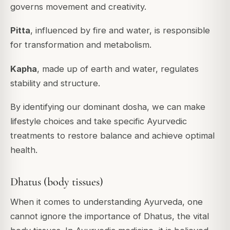
governs movement and creativity.
Pitta
, influenced by fire and water, is responsible
for transformation and metabolism.
Kapha
, made up of earth and water, regulates
stability and structure.
By identifying our dominant dosha, we can make
lifestyle choices and take specific Ayurvedic
treatments to restore balance and achieve optimal
health.
Dhatus (body tissues)
When it comes to understanding Ayurveda, one
cannot ignore the importance of Dhatus, the vital