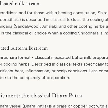
icated milk stream
onditions and for those with a heating constitution, Shir
eradhara) is described in classical texts as the cooling al
andana (Sandalwood), Amalaki, and other cooling herbs a
m
is the classical oil choice when a cooling Shirodhara is in
ated buttermilk stream
irodhara format - classical medicated buttermilk prepare
r cooling herbs. Described in classical texts specifically f
gnificant heat, inflammation, or scalp conditions. Less c
ue to the complexity of preparation.
ipment: the classical Dhara Patra
hara vessel (Dhara Patra) is a brass or copper pot with a 