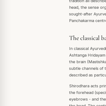
tradition all descri
head, the sense or
sought-after Ayurv
Panchakarma centre
The classical b
In classical Ayurve
Ashtanga Hridayam 
the brain (Mastishka
subtle channels of 
described as particu
Shirodhara acts pri
the forehead (speci
eyebrows - and the 
the head. The cont