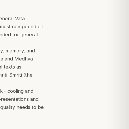
general Vata
emost compound oil
ended for general
ity, memory, and
irya and Medhya
l texts as
iti-Smriti (the
k - cooling and
presentations and
quality needs to be