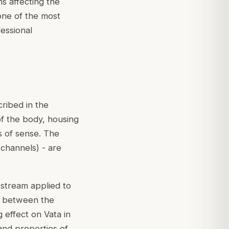
ns affecting the
one of the most
essional
cribed in the
f the body, housing
ns of sense. The
channels) - are
 stream applied to
nt between the
 effect on Vata in
and properties of