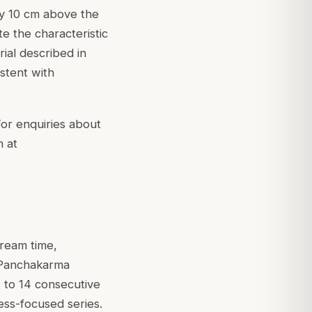
ly 10 cm above the
e the characteristic
rial described in
istent with
For enquiries about
m at
tream time,
 Panchakarma
7 to 14 consecutive
ess-focused series.