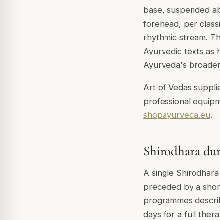
base, suspended abo
forehead, per class
rhythmic stream. The
Ayurvedic texts as h
Ayurveda's broader 
Art of Vedas supplie
professional equipm
shopayurveda.eu
.
Shirodhara du
A single Shirodhara 
preceded by a shor
programmes describe
days for a full the