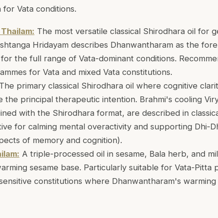
 for Vata conditions.
Thailam:
The most versatile classical Shirodhara oil for 
Ashtanga Hridayam describes Dhanwantharam as the for
e for the full range of Vata-dominant conditions. Recomm
ammes for Vata and mixed Vata constitutions.
The primary classical Shirodhara oil where cognitive clar
 the principal therapeutic intention. Brahmi's cooling V
ned with the Shirodhara format, are described in classica
ctive for calming mental overactivity and supporting Dhi-Dhr
spects of memory and cognition).
ilam:
A triple-processed oil in sesame, Bala herb, and mil
rming sesame base. Particularly suitable for Vata-Pitta 
h sensitive constitutions where Dhanwantharam's warming 