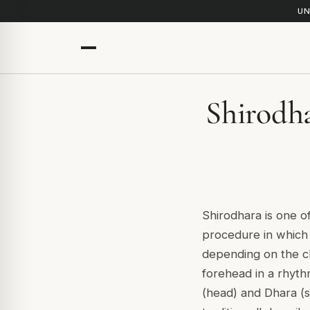
UN
Shirodha
Shirodhara is one of
procedure in which 
depending on the cl
forehead in a rhyt
(head) and Dhara (s