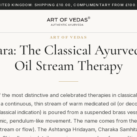
ITED KINGDOM: SHIPPING £10.00, COMPLIMENTARY FROM £100
ART OF VEDAS
ra: The Classical Ayurv
Oil Stream Therapy
 the most distinctive and celebrated therapies in classica
a continuous, thin stream of warm medicated oil (or deco
assical indication) is poured from a suspended brass ves
hmic, pendulum-like movement. The name comes from the 
tream or flow). The Ashtanga Hridayam, Charaka Samhita,