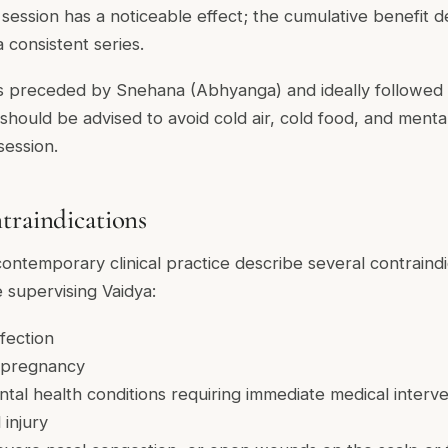
session has a noticeable effect; the cumulative benefit de
a consistent series.
s preceded by Snehana (Abhyanga) and ideally followed b
should be advised to avoid cold air, cold food, and menta
session.
traindications
contemporary clinical practice describe several contraindi
 supervising Vaidya:
nfection
f pregnancy
al health conditions requiring immediate medical interve
injury