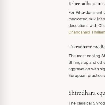
Ksheeradhara: med
For Pitta-dominant c
medicated milk (Kshe
decoctions with Ch
Chandanadi Thaila
Takradhara: medic
The most cooling Sh
Bhringaraj, and othe
aggravation with si
European practice d
Shirodhara equ
The classical Shirod