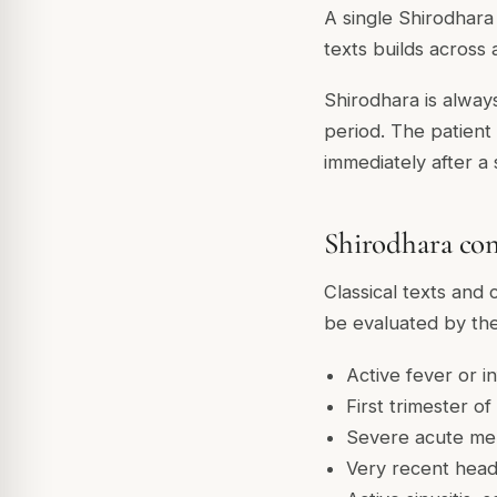
A single Shirodhara 
texts builds across 
Shirodhara is alway
period. The patient 
immediately after a 
Shirodhara con
Classical texts and 
be evaluated by the
Active fever or i
First trimester o
Severe acute ment
Very recent head 