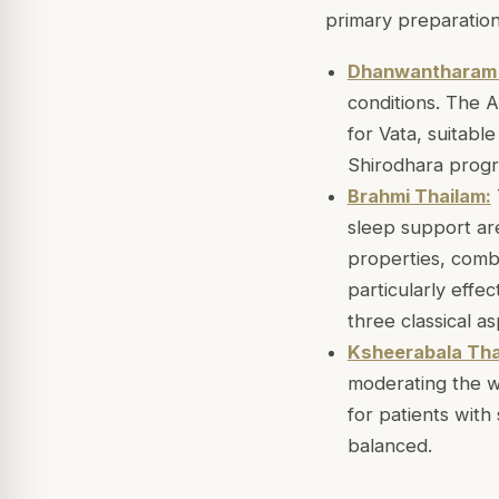
primary preparation
Dhanwantharam 
conditions. The 
for Vata, suitabl
Shirodhara progr
Brahmi Thailam:
sleep support are
properties, combi
particularly effe
three classical a
Ksheerabala Tha
moderating the wa
for patients wit
balanced.