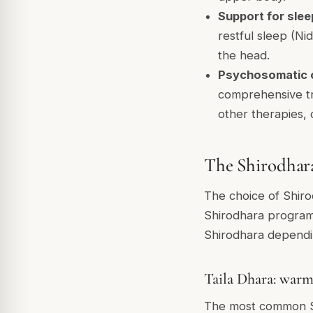
Support for sleep
restful sleep (Ni
the head.
Psychosomatic c
comprehensive tr
other therapies,
The Shirodhara
The choice of Shirod
Shirodhara programm
Shirodhara dependin
Taila Dhara: warm
The most common Sh