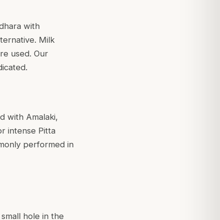
odhara with
ternative. Milk
re used. Our
dicated.
d with Amalaki,
or intense Pitta
ommonly performed in
small hole in the