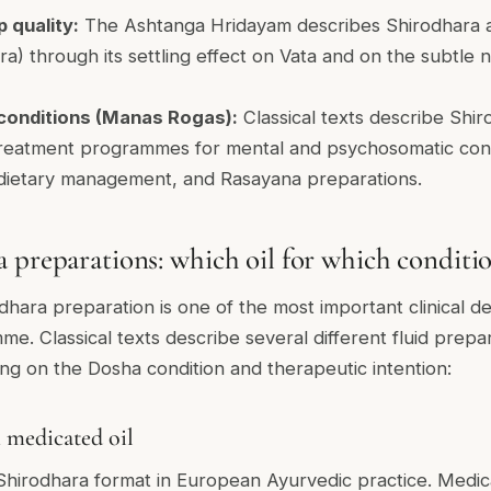
 quality:
The Ashtanga Hridayam describes Shirodhara 
dra) through its settling effect on Vata and on the subtle
onditions (Manas Rogas):
Classical texts describe Shir
eatment programmes for mental and psychosomatic condi
 dietary management, and Rasayana preparations.
 preparations: which oil for which conditi
hara preparation is one of the most important clinical de
e. Classical texts describe several different fluid prepar
g on the Dosha condition and therapeutic intention:
 medicated oil
irodhara format in European Ayurvedic practice. Medicat