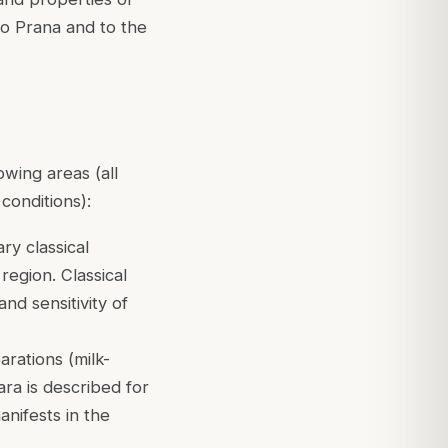
to Prana and to the
owing areas (all
conditions):
ry classical
region. Classical
nd sensitivity of
rations (milk-
ra is described for
anifests in the