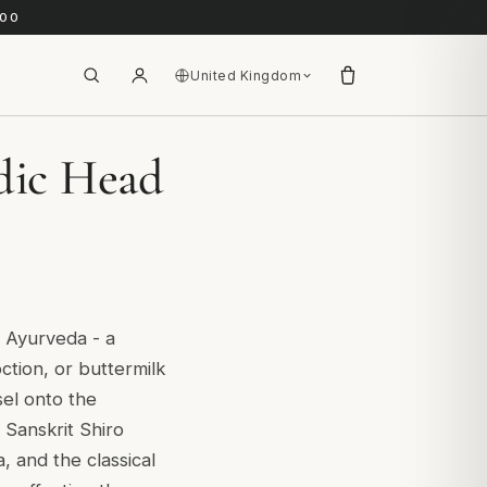
.00
United Kingdom
edic Head
l Ayurveda - a
ction, or buttermilk
sel onto the
Sanskrit Shiro
 and the classical