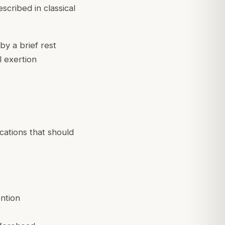
scribed in classical
y a brief rest
l exertion
cations that should
ntion