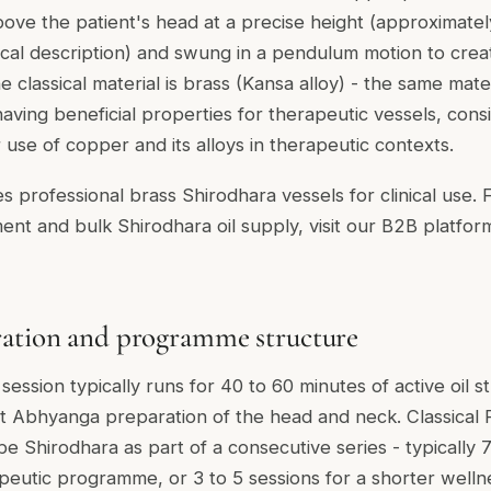
ve the patient's head at a precise height (approximate
ical description) and swung in a pendulum motion to creat
 classical material is brass (Kansa alloy) - the same mate
aving beneficial properties for therapeutic vessels, cons
use of copper and its alloys in therapeutic contexts.
s professional brass Shirodhara vessels for clinical use. 
ent and bulk Shirodhara oil supply, visit our B2B platfor
ration and programme structure
session typically runs for 40 to 60 minutes of active oil s
t Abhyanga preparation of the head and neck. Classical
 Shirodhara as part of a consecutive series - typically 
rapeutic programme, or 3 to 5 sessions for a shorter welln