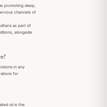
as promoting deep,
 nervous channels of
odhara as part of
tions, alongside
on?
cisions in any
ations for
ed oil is the