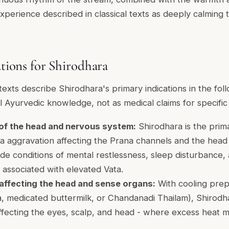
experience described in classical texts as deeply calming 
ations for Shirodhara
texts describe Shirodhara's primary indications in the foll
l Ayurvedic knowledge, not as medical claims for specific 
 of the head and nervous system:
Shirodhara is the prima
a aggravation affecting the Prana channels and the head 
ude conditions of mental restlessness, sleep disturbance, a
 associated with elevated Vata.
 affecting the head and sense organs:
With cooling prepa
, medicated buttermilk, or Chandanadi Thailam), Shirodha
affecting the eyes, scalp, and head - where excess heat m