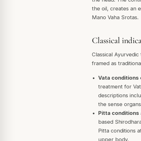
the oil, creates an 
Mano Vaha Srotas.
Classical indic
Classical Ayurvedic 
framed as traditiona
Vata conditions
treatment for Vat
descriptions incl
the sense organs
Pitta conditions
based Shirodhara
Pitta conditions 
upper body.