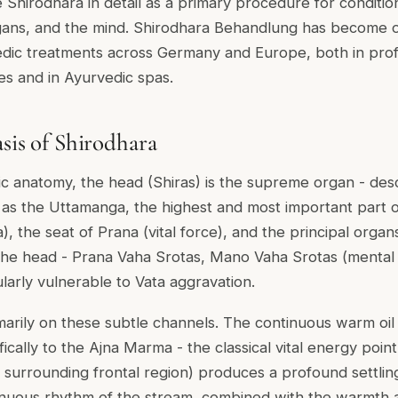
be Shirodhara in detail as a primary procedure for conditio
gans, and the mind. Shirodhara Behandlung has become 
edic treatments across Germany and Europe, both in prof
s and in Ayurvedic spas.
asis of Shirodhara
dic anatomy, the head (Shiras) is the supreme organ - des
as the Uttamanga, the highest and most important part o
), the seat of Prana (vital force), and the principal orga
the head - Prana Vaha Srotas, Mano Vaha Srotas (mental 
larly vulnerable to Vata aggravation.
marily on these subtle channels. The continuous warm oil
fically to the Ajna Marma - the classical vital energy poi
surrounding frontal region) produces a profound settling
inuous rhythm of the stream, combined with the warmth 