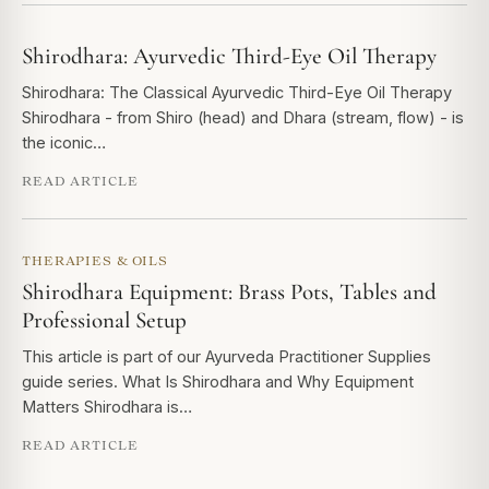
Shirodhara: Ayurvedic Third-Eye Oil Therapy
Shirodhara: The Classical Ayurvedic Third-Eye Oil Therapy
Shirodhara - from Shiro (head) and Dhara (stream, flow) - is
the iconic…
READ ARTICLE
THERAPIES & OILS
Shirodhara Equipment: Brass Pots, Tables and
Professional Setup
This article is part of our Ayurveda Practitioner Supplies
guide series. What Is Shirodhara and Why Equipment
Matters Shirodhara is…
READ ARTICLE