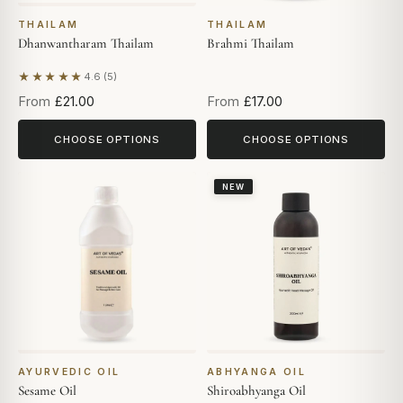
THAILAM
THAILAM
Dhanwantharam Thailam
Brahmi Thailam
★★★★★
4.6 (5)
Based on 5 reviews
From
£21.00
From
£17.00
CHOOSE OPTIONS
CHOOSE OPTIONS
NEW
AYURVEDIC OIL
ABHYANGA OIL
Sesame Oil
Shiroabhyanga Oil