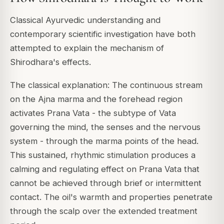
Classical Ayurvedic understanding and
contemporary scientific investigation have both
attempted to explain the mechanism of
Shirodhara's effects.
The classical explanation: The continuous stream
on the Ajna marma and the forehead region
activates Prana Vata - the subtype of Vata
governing the mind, the senses and the nervous
system - through the marma points of the head.
This sustained, rhythmic stimulation produces a
calming and regulating effect on Prana Vata that
cannot be achieved through brief or intermittent
contact. The oil's warmth and properties penetrate
through the scalp over the extended treatment