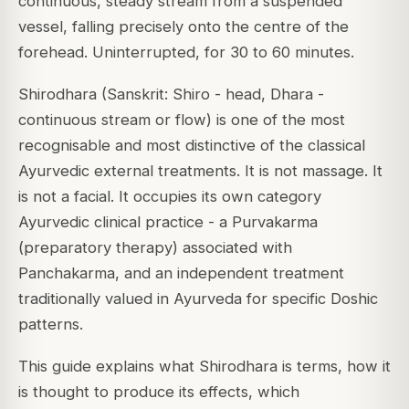
continuous, steady stream from a suspended
vessel, falling precisely onto the centre of the
forehead. Uninterrupted, for 30 to 60 minutes.
Shirodhara (Sanskrit: Shiro - head, Dhara -
continuous stream or flow) is one of the most
recognisable and most distinctive of the classical
Ayurvedic external treatments. It is not massage. It
is not a facial. It occupies its own category
Ayurvedic clinical practice - a Purvakarma
(preparatory therapy) associated with
Panchakarma, and an independent treatment
traditionally valued in Ayurveda for specific Doshic
patterns.
This guide explains what Shirodhara is terms, how it
is thought to produce its effects, which