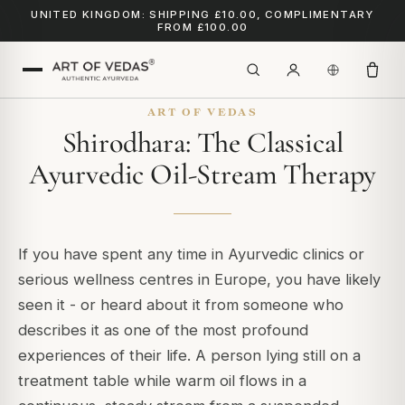
UNITED KINGDOM: SHIPPING £10.00, COMPLIMENTARY
FROM £100.00
ART OF VEDAS
Shirodhara: The Classical
Ayurvedic Oil-Stream Therapy
If you have spent any time in Ayurvedic clinics or
serious wellness centres in Europe, you have likely
seen it - or heard about it from someone who
describes it as one of the most profound
experiences of their life. A person lying still on a
treatment table while warm oil flows in a