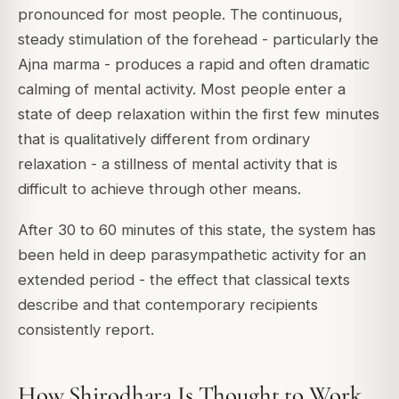
pronounced for most people. The continuous,
steady stimulation of the forehead - particularly the
Ajna marma - produces a rapid and often dramatic
calming of mental activity. Most people enter a
state of deep relaxation within the first few minutes
that is qualitatively different from ordinary
relaxation - a stillness of mental activity that is
difficult to achieve through other means.
After 30 to 60 minutes of this state, the system has
been held in deep parasympathetic activity for an
extended period - the effect that classical texts
describe and that contemporary recipients
consistently report.
How Shirodhara Is Thought to Work