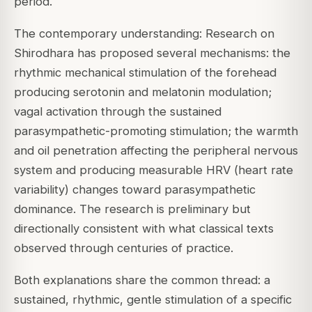
period.
The contemporary understanding: Research on
Shirodhara has proposed several mechanisms: the
rhythmic mechanical stimulation of the forehead
producing serotonin and melatonin modulation;
vagal activation through the sustained
parasympathetic-promoting stimulation; the warmth
and oil penetration affecting the peripheral nervous
system and producing measurable HRV (heart rate
variability) changes toward parasympathetic
dominance. The research is preliminary but
directionally consistent with what classical texts
observed through centuries of practice.
Both explanations share the common thread: a
sustained, rhythmic, gentle stimulation of a specific