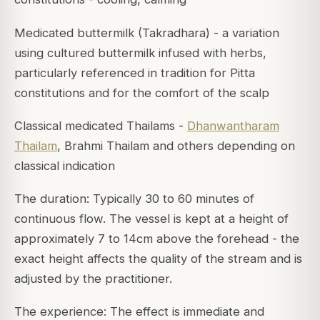
Medicated buttermilk (Takradhara) - a variation
using cultured buttermilk infused with herbs,
particularly referenced in tradition for Pitta
constitutions and for the comfort of the scalp
Classical medicated Thailams -
Dhanwantharam
Thailam
, Brahmi Thailam and others depending on
classical indication
The duration: Typically 30 to 60 minutes of
continuous flow. The vessel is kept at a height of
approximately 7 to 14cm above the forehead - the
exact height affects the quality of the stream and is
adjusted by the practitioner.
The experience: The effect is immediate and