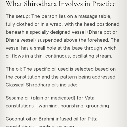
What Shirodhara Involves in Practice
The setup: The person lies on a massage table,
fully clothed or in a wrap, with the head positioned
beneath a specially designed vessel (Dhara pot or
Dhara vessel) suspended above the forehead. The
vessel has a small hole at the base through which
oil flows in a thin, continuous, oscillating stream.
The oil: The specific oil used is selected based on
the constitution and the pattern being addressed.
Classical Shirodhara oils include:
Sesame oil (plain or medicated) for Vata
constitutions - warming, nourishing, grounding
Coconut oil or Brahmi-infused oil for Pitta
constitutions - cooling, calming