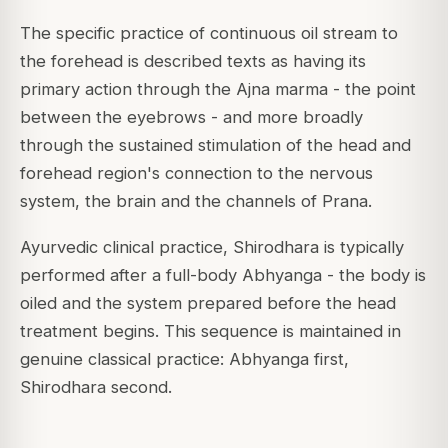
The specific practice of continuous oil stream to
the forehead is described texts as having its
primary action through the Ajna marma - the point
between the eyebrows - and more broadly
through the sustained stimulation of the head and
forehead region's connection to the nervous
system, the brain and the channels of Prana.
Ayurvedic clinical practice, Shirodhara is typically
performed after a full-body Abhyanga - the body is
oiled and the system prepared before the head
treatment begins. This sequence is maintained in
genuine classical practice: Abhyanga first,
Shirodhara second.