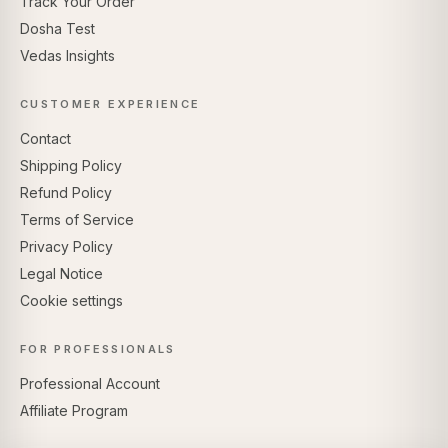
Track Your Order
Dosha Test
Vedas Insights
CUSTOMER EXPERIENCE
Contact
Shipping Policy
Refund Policy
Terms of Service
Privacy Policy
Legal Notice
Cookie settings
FOR PROFESSIONALS
Professional Account
Affiliate Program