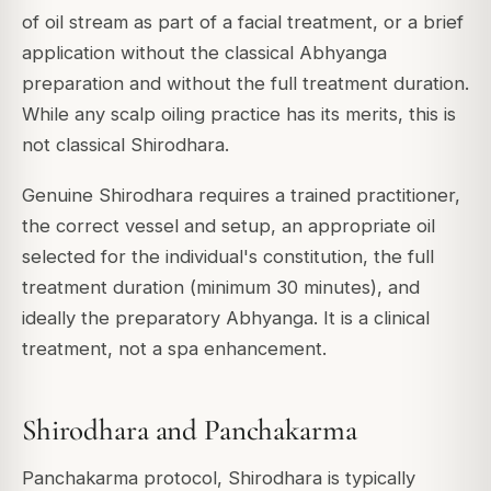
of oil stream as part of a facial treatment, or a brief
application without the classical Abhyanga
preparation and without the full treatment duration.
While any scalp oiling practice has its merits, this is
not classical Shirodhara.
Genuine Shirodhara requires a trained practitioner,
the correct vessel and setup, an appropriate oil
selected for the individual's constitution, the full
treatment duration (minimum 30 minutes), and
ideally the preparatory Abhyanga. It is a clinical
treatment, not a spa enhancement.
Shirodhara and Panchakarma
Panchakarma protocol, Shirodhara is typically