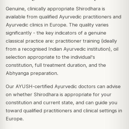
Genuine, clinically appropriate Shirodhara is
available from qualified Ayurvedic practitioners and
Ayurvedic clinics in Europe. The quality varies
significantly - the key indicators of a genuine
classical practice are: practitioner training (ideally
from a recognised Indian Ayurvedic institution), oil
selection appropriate to the individual's
constitution, full treatment duration, and the
Abhyanga preparation.
Our AYUSH-certified Ayurvedic doctors can advise
on whether Shirodhara is appropriate for your
constitution and current state, and can guide you
toward qualified practitioners and clinical settings in
Europe.