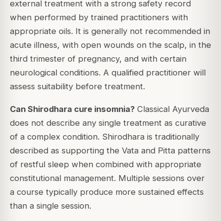
external treatment with a strong safety record
when performed by trained practitioners with
appropriate oils. It is generally not recommended in
acute illness, with open wounds on the scalp, in the
third trimester of pregnancy, and with certain
neurological conditions. A qualified practitioner will
assess suitability before treatment.
Can Shirodhara cure insomnia?
Classical Ayurveda
does not describe any single treatment as curative
of a complex condition. Shirodhara is traditionally
described as supporting the Vata and Pitta patterns
of restful sleep when combined with appropriate
constitutional management. Multiple sessions over
a course typically produce more sustained effects
than a single session.