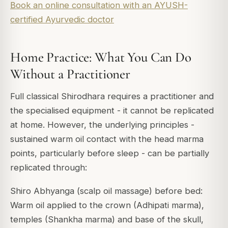
Book an online consultation with an AYUSH-
certified Ayurvedic doctor
Home Practice: What You Can Do
Without a Practitioner
Full classical Shirodhara requires a practitioner and
the specialised equipment - it cannot be replicated
at home. However, the underlying principles -
sustained warm oil contact with the head marma
points, particularly before sleep - can be partially
replicated through:
Shiro Abhyanga (scalp oil massage) before bed:
Warm oil applied to the crown (Adhipati marma),
temples (Shankha marma) and base of the skull,