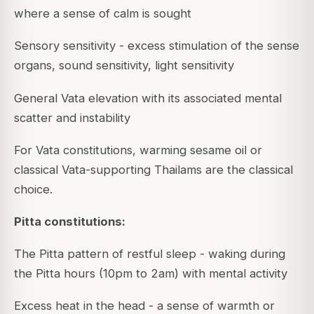
where a sense of calm is sought
Sensory sensitivity - excess stimulation of the sense
organs, sound sensitivity, light sensitivity
General Vata elevation with its associated mental
scatter and instability
For Vata constitutions, warming sesame oil or
classical Vata-supporting Thailams are the classical
choice.
Pitta constitutions:
The Pitta pattern of restful sleep - waking during
the Pitta hours (10pm to 2am) with mental activity
Excess heat in the head - a sense of warmth or