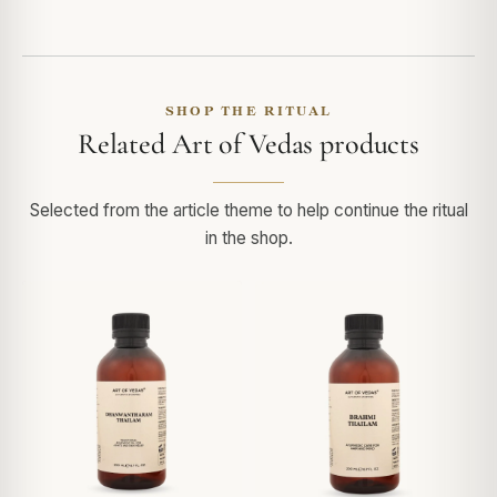
SHOP THE RITUAL
Related Art of Vedas products
Selected from the article theme to help continue the ritual
in the shop.