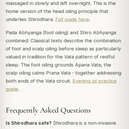
massaged in slowly and left overnight. This is the
home version of the head oiling principle that
underlies Shirodhara.
Full guide here
.
Pada Abhyanga (foot oiling) and Shiro Abhyanga
combined: Classical texts describe the combination
of foot and scalp oiling before sleep as particularly
valued in tradition for the Vata pattern of restful
sleep. The foot oiling grounds Apana Vata; the
scalp oiling calms Prana Vata - together addressing
both ends of the Vata circuit.
Evening oil practice
guide
.
Frequently Asked Questions
Is Shirodhara safe?
Shirodhara is a non-invasive