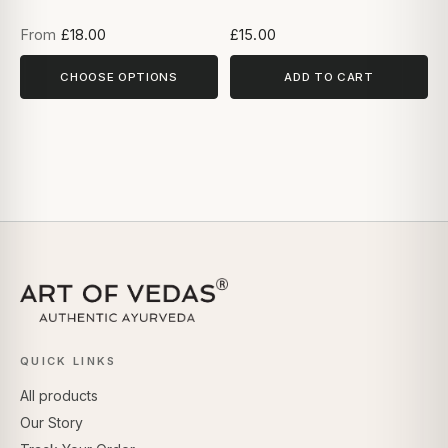
From
£18.00
£15.00
CHOOSE OPTIONS
ADD TO CART
QUICK LINKS
All products
Our Story