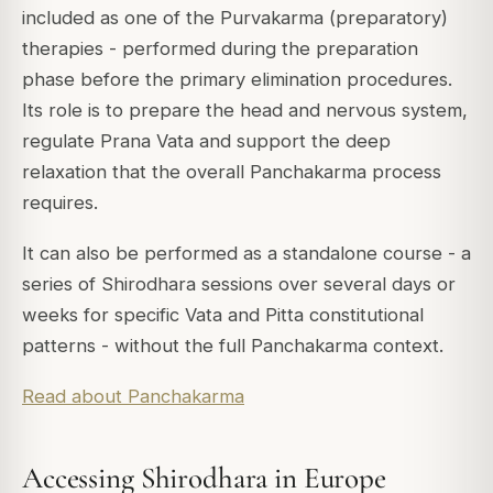
included as one of the Purvakarma (preparatory)
therapies - performed during the preparation
phase before the primary elimination procedures.
Its role is to prepare the head and nervous system,
regulate Prana Vata and support the deep
relaxation that the overall Panchakarma process
requires.
It can also be performed as a standalone course - a
series of Shirodhara sessions over several days or
weeks for specific Vata and Pitta constitutional
patterns - without the full Panchakarma context.
Read about Panchakarma
Accessing Shirodhara in Europe