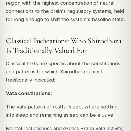
region with the highest concentration of neural
connections to the brain's regulatory systems, held
for long enough to shift the system's baseline state.
Classical Indications: Who Shirodhara
Is Traditionally Valued For
Classical texts are specific about the constitutions
and patterns for which Shirodhara is most
traditionally indicated:
Vata constitutions:
The Vata pattern of restful sleep, where settling
into sleep and remaining asleep can be elusive
Mental restlessness and excess Prana Vata activity,