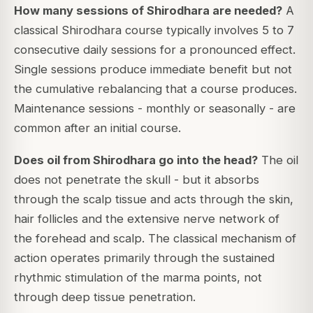
How many sessions of Shirodhara are needed?
A
classical Shirodhara course typically involves 5 to 7
consecutive daily sessions for a pronounced effect.
Single sessions produce immediate benefit but not
the cumulative rebalancing that a course produces.
Maintenance sessions - monthly or seasonally - are
common after an initial course.
Does oil from Shirodhara go into the head?
The oil
does not penetrate the skull - but it absorbs
through the scalp tissue and acts through the skin,
hair follicles and the extensive nerve network of
the forehead and scalp. The classical mechanism of
action operates primarily through the sustained
rhythmic stimulation of the marma points, not
through deep tissue penetration.