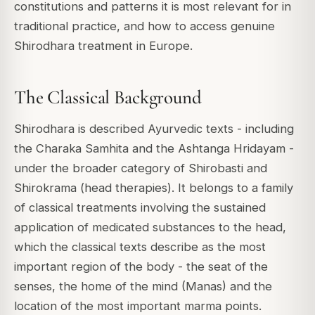
constitutions and patterns it is most relevant for in
traditional practice, and how to access genuine
Shirodhara treatment in Europe.
The Classical Background
Shirodhara is described Ayurvedic texts - including
the Charaka Samhita and the Ashtanga Hridayam -
under the broader category of Shirobasti and
Shirokrama (head therapies). It belongs to a family
of classical treatments involving the sustained
application of medicated substances to the head,
which the classical texts describe as the most
important region of the body - the seat of the
senses, the home of the mind (Manas) and the
location of the most important marma points.