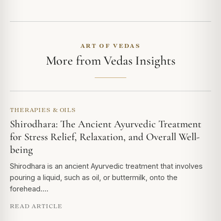
ART OF VEDAS
More from Vedas Insights
THERAPIES & OILS
Shirodhara: The Ancient Ayurvedic Treatment
for Stress Relief, Relaxation, and Overall Well-
being
Shirodhara is an ancient Ayurvedic treatment that involves
pouring a liquid, such as oil, or buttermilk, onto the
forehead.…
READ ARTICLE