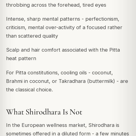
throbbing across the forehead, tired eyes
Intense, sharp mental patterns - perfectionism,
criticism, mental over-activity of a focused rather
than scattered quality
Scalp and hair comfort associated with the Pitta
heat pattern
For Pitta constitutions, cooling oils - coconut,
Brahmi in coconut, or Takradhara (buttermilk) - are
the classical choice.
What Shirodhara Is Not
In the European wellness market, Shirodhara is
sometimes offered in a diluted form - a few minutes