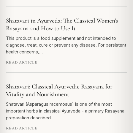
Shatavari in Ayurveda: The Classical Women's
Rasayana and How to Use It
This product is a food supplement and not intended to
diagnose, treat, cure or prevent any disease. For persistent
health concerns,…
READ ARTICLE
Shatavari: Classical Ayurvedic Rasayana for
Vitality and Nourishment
Shatavari (Asparagus racemosus) is one of the most
important herbs in classical Ayurveda - a primary Rasayana
preparation described…
READ ARTICLE