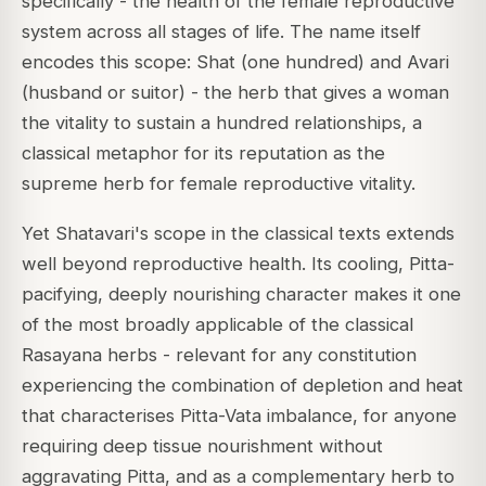
specifically - the health of the female reproductive
system across all stages of life. The name itself
encodes this scope:
Shat
(one hundred) and
Avari
(husband or suitor) - the herb that gives a woman
the vitality to sustain a hundred relationships, a
classical metaphor for its reputation as the
supreme herb for female reproductive vitality.
Yet Shatavari's scope in the classical texts extends
well beyond reproductive health. Its cooling, Pitta-
pacifying, deeply nourishing character makes it one
of the most broadly applicable of the classical
Rasayana herbs - relevant for any constitution
experiencing the combination of depletion and heat
that characterises Pitta-Vata imbalance, for anyone
requiring deep tissue nourishment without
aggravating Pitta, and as a complementary herb to