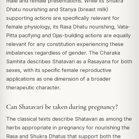
male and female presentations. While its Shukra
Dhatu nourishing and Stanya (breast milk)
supporting actions are specifically relevant for
female physiology, its Rasa Dhatu nourishing, Vata-
Pitta pacifying and Ojas-building actions are equally
relevant for any constitution experiencing these
imbalances regardless of gender. The Charaka
Samhita describes Shatavari as a Rasayana for both
sexes, with its specific female reproductive
applications as one dimension of a broader
therapeutic character.
Can Shatavari be taken during pregnancy?
The classical texts describe Shatavari as among the
herbs appropriate in pregnancy for nourishing the
Rasa and Shukra Dhatus that support both the