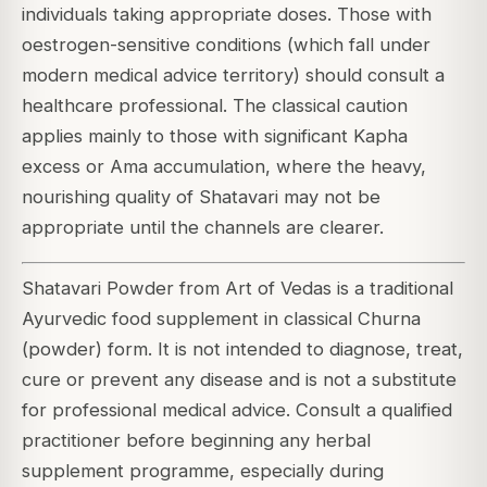
individuals taking appropriate doses. Those with
oestrogen-sensitive conditions (which fall under
modern medical advice territory) should consult a
healthcare professional. The classical caution
applies mainly to those with significant Kapha
excess or Ama accumulation, where the heavy,
nourishing quality of Shatavari may not be
appropriate until the channels are clearer.
Shatavari Powder from Art of Vedas is a traditional
Ayurvedic food supplement in classical Churna
(powder) form. It is not intended to diagnose, treat,
cure or prevent any disease and is not a substitute
for professional medical advice. Consult a qualified
practitioner before beginning any herbal
supplement programme, especially during