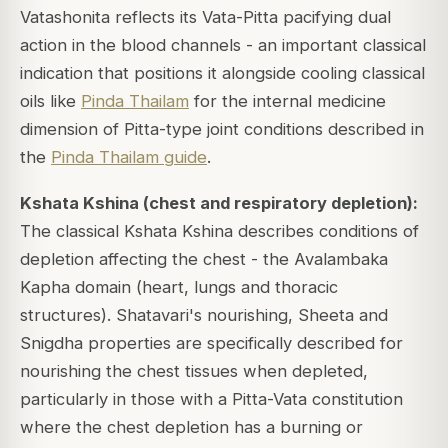
Vatashonita reflects its Vata-Pitta pacifying dual
action in the blood channels - an important classical
indication that positions it alongside cooling classical
oils like
Pinda Thailam
for the internal medicine
dimension of Pitta-type joint conditions described in
the
Pinda Thailam guide
.
Kshata Kshina (chest and respiratory depletion):
The classical Kshata Kshina describes conditions of
depletion affecting the chest - the Avalambaka
Kapha domain (heart, lungs and thoracic
structures). Shatavari's nourishing, Sheeta and
Snigdha properties are specifically described for
nourishing the chest tissues when depleted,
particularly in those with a Pitta-Vata constitution
where the chest depletion has a burning or