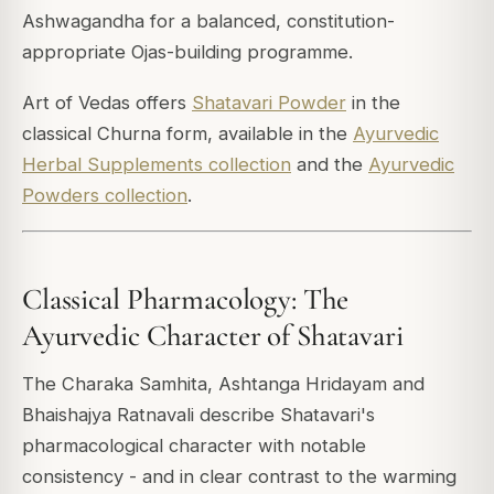
Ashwagandha for a balanced, constitution-
appropriate Ojas-building programme.
Art of Vedas offers
Shatavari Powder
in the
classical Churna form, available in the
Ayurvedic
Herbal Supplements collection
and the
Ayurvedic
Powders collection
.
Classical Pharmacology: The
Ayurvedic Character of Shatavari
The Charaka Samhita, Ashtanga Hridayam and
Bhaishajya Ratnavali describe Shatavari's
pharmacological character with notable
consistency - and in clear contrast to the warming