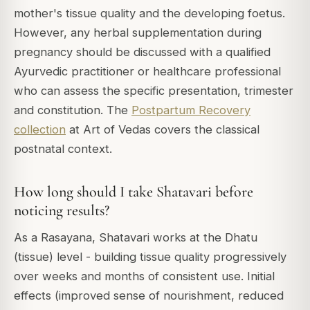
mother's tissue quality and the developing foetus.
However, any herbal supplementation during
pregnancy should be discussed with a qualified
Ayurvedic practitioner or healthcare professional
who can assess the specific presentation, trimester
and constitution. The
Postpartum Recovery
collection
at Art of Vedas covers the classical
postnatal context.
How long should I take Shatavari before
noticing results?
As a Rasayana, Shatavari works at the Dhatu
(tissue) level - building tissue quality progressively
over weeks and months of consistent use. Initial
effects (improved sense of nourishment, reduced