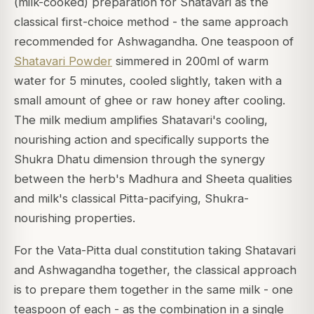
(milk-cooked) preparation for Shatavari as the
classical first-choice method - the same approach
recommended for Ashwagandha. One teaspoon of
Shatavari Powder
simmered in 200ml of warm
water for 5 minutes, cooled slightly, taken with a
small amount of ghee or raw honey after cooling.
The milk medium amplifies Shatavari's cooling,
nourishing action and specifically supports the
Shukra Dhatu dimension through the synergy
between the herb's Madhura and Sheeta qualities
and milk's classical Pitta-pacifying, Shukra-
nourishing properties.
For the Vata-Pitta dual constitution taking Shatavari
and Ashwagandha together, the classical approach
is to prepare them together in the same milk - one
teaspoon of each - as the combination in a single