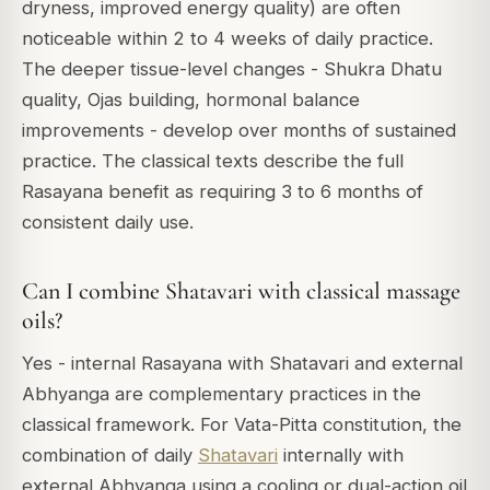
dryness, improved energy quality) are often
noticeable within 2 to 4 weeks of daily practice.
The deeper tissue-level changes - Shukra Dhatu
quality, Ojas building, hormonal balance
improvements - develop over months of sustained
practice. The classical texts describe the full
Rasayana benefit as requiring 3 to 6 months of
consistent daily use.
Can I combine Shatavari with classical massage
oils?
Yes - internal Rasayana with Shatavari and external
Abhyanga are complementary practices in the
classical framework. For Vata-Pitta constitution, the
combination of daily
Shatavari
internally with
external Abhyanga using a cooling or dual-action oil