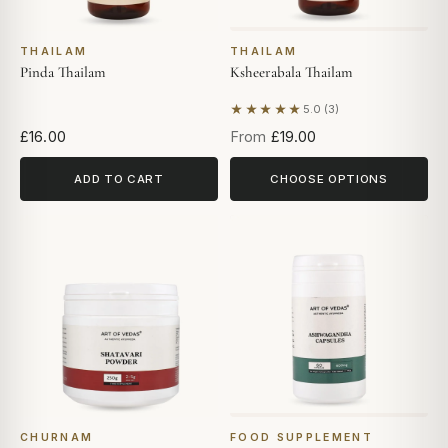
THAILAM
THAILAM
Pinda Thailam
Ksheerabala Thailam
★★★★★
5.0 (3)
Based on 3 reviews
£16.00
From
£19.00
ADD TO CART
CHOOSE OPTIONS
CHURNAM
FOOD SUPPLEMENT