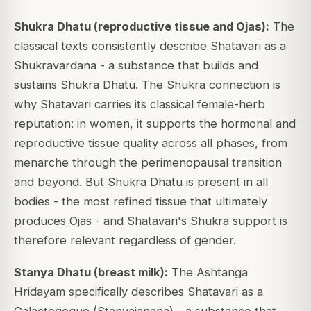
Shukra Dhatu (reproductive tissue and Ojas):
The
classical texts consistently describe Shatavari as a
Shukravardana - a substance that builds and
sustains Shukra Dhatu. The Shukra connection is
why Shatavari carries its classical female-herb
reputation: in women, it supports the hormonal and
reproductive tissue quality across all phases, from
menarche through the perimenopausal transition
and beyond. But Shukra Dhatu is present in all
bodies - the most refined tissue that ultimately
produces Ojas - and Shatavari's Shukra support is
therefore relevant regardless of gender.
Stanya Dhatu (breast milk):
The Ashtanga
Hridayam specifically describes Shatavari as a
Galactogogue (Stanyajanana) - a substance that