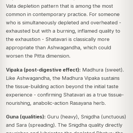
Vata depletion pattern that is among the most
common in contemporary practice. For someone
who is simultaneously depleted and overheated -
exhausted but with a burning, inflamed quality to
the exhaustion - Shatavari is classically more
appropriate than Ashwagandha, which could
worsen the Pitta dimension.
Vipaka (post-digestive effect):
Madhura (sweet).
Like Ashwagandha, the Madhura Vipaka sustains
the tissue-building action beyond the initial taste
experience - confirming Shatavari as a true tissue-
nourishing, anabolic-action Rasayana herb.
Guna (qualities):
Guru (heavy), Snigdha (unctuous)
and Sara (spreading). The Snigdha quality directly