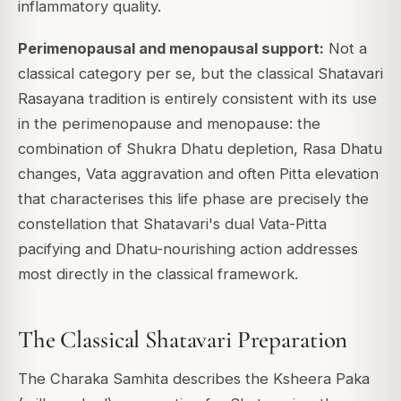
inflammatory quality.
Perimenopausal and menopausal support:
Not a
classical category per se, but the classical Shatavari
Rasayana tradition is entirely consistent with its use
in the perimenopause and menopause: the
combination of Shukra Dhatu depletion, Rasa Dhatu
changes, Vata aggravation and often Pitta elevation
that characterises this life phase are precisely the
constellation that Shatavari's dual Vata-Pitta
pacifying and Dhatu-nourishing action addresses
most directly in the classical framework.
The Classical Shatavari Preparation
The Charaka Samhita describes the Ksheera Paka