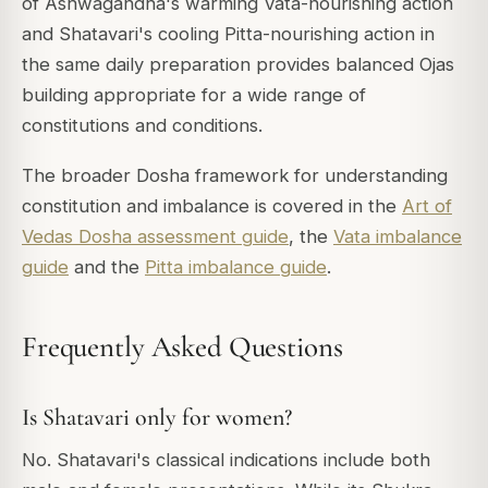
of Ashwagandha's warming Vata-nourishing action
and Shatavari's cooling Pitta-nourishing action in
the same daily preparation provides balanced Ojas
building appropriate for a wide range of
constitutions and conditions.
The broader Dosha framework for understanding
constitution and imbalance is covered in the
Art of
Vedas Dosha assessment guide
, the
Vata imbalance
guide
and the
Pitta imbalance guide
.
Frequently Asked Questions
Is Shatavari only for women?
No. Shatavari's classical indications include both