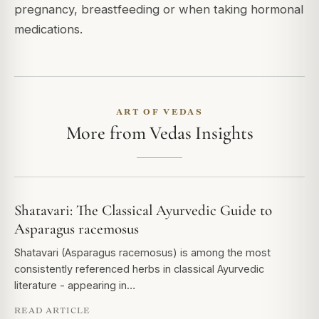
pregnancy, breastfeeding or when taking hormonal
medications.
ART OF VEDAS
More from Vedas Insights
Shatavari: The Classical Ayurvedic Guide to
Asparagus racemosus
Shatavari (Asparagus racemosus) is among the most
consistently referenced herbs in classical Ayurvedic
literature - appearing in…
READ ARTICLE