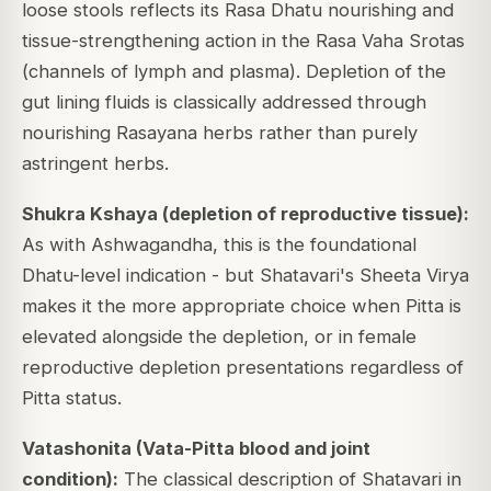
loose stools reflects its Rasa Dhatu nourishing and
tissue-strengthening action in the Rasa Vaha Srotas
(channels of lymph and plasma). Depletion of the
gut lining fluids is classically addressed through
nourishing Rasayana herbs rather than purely
astringent herbs.
Shukra Kshaya (depletion of reproductive tissue):
As with Ashwagandha, this is the foundational
Dhatu-level indication - but Shatavari's Sheeta Virya
makes it the more appropriate choice when Pitta is
elevated alongside the depletion, or in female
reproductive depletion presentations regardless of
Pitta status.
Vatashonita (Vata-Pitta blood and joint
condition):
The classical description of Shatavari in