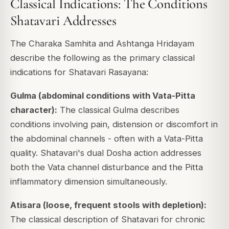
Classical Indications: The Conditions
Shatavari Addresses
The Charaka Samhita and Ashtanga Hridayam
describe the following as the primary classical
indications for Shatavari Rasayana:
Gulma (abdominal conditions with Vata-Pitta
character):
The classical Gulma describes
conditions involving pain, distension or discomfort in
the abdominal channels - often with a Vata-Pitta
quality. Shatavari's dual Dosha action addresses
both the Vata channel disturbance and the Pitta
inflammatory dimension simultaneously.
Atisara (loose, frequent stools with depletion):
The classical description of Shatavari for chronic