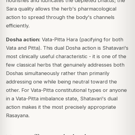
nourishes and lubricates the depleted Dhatus; the
Sara quality allows the herb's pharmacological
action to spread through the body's channels
efficiently.
Dosha action:
Vata-Pitta Hara (pacifying for both
Vata and Pitta). This dual Dosha action is Shatavari's
most clinically useful characteristic - it is one of the
few classical herbs that genuinely addresses both
Doshas simultaneously rather than primarily
addressing one while being neutral toward the
other. For Vata-Pitta constitutional types or anyone
in a Vata-Pitta imbalance state, Shatavari's dual
action makes it the most precisely appropriate
Rasayana.