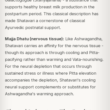
supports healthy breast milk production in the
postpartum period. This classical description has
made Shatavari a cornerstone of classical
Ayurvedic postnatal support.
Majja Dhatu (nervous tissue):
Like Ashwagandha,
Shatavari carries an affinity for the nervous tissue -
though its approach is through cooling and Pitta-
pacifying rather than warming and Vata-nourishing.
For the neural depletion that occurs through
sustained stress or illness where Pitta elevation
accompanies the depletion, Shatavari's cooling
neural support complements or substitutes for
Ashwagandha's warming approach.