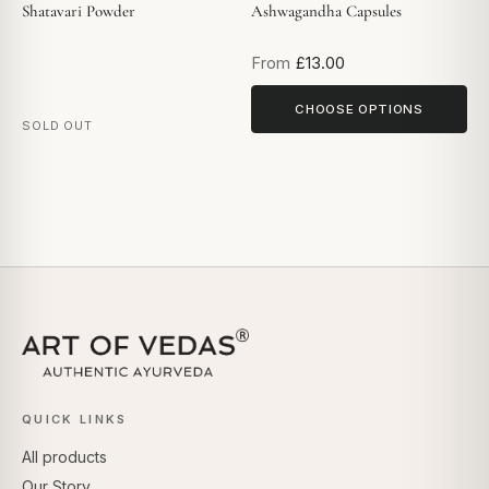
Shatavari Powder
Ashwagandha Capsules
From
£13.00
CHOOSE OPTIONS
SOLD OUT
QUICK LINKS
All products
Our Story