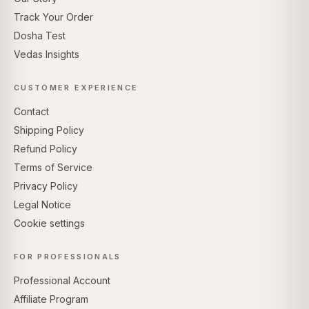
Track Your Order
Dosha Test
Vedas Insights
CUSTOMER EXPERIENCE
Contact
Shipping Policy
Refund Policy
Terms of Service
Privacy Policy
Legal Notice
Cookie settings
FOR PROFESSIONALS
Professional Account
Affiliate Program