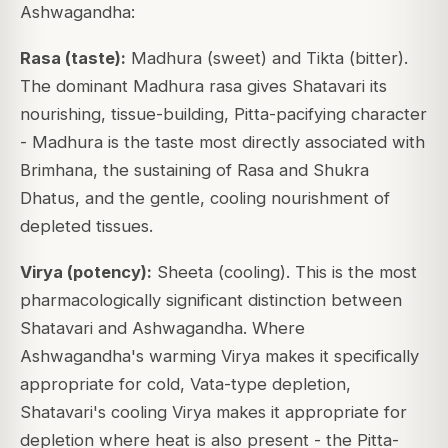
Ashwagandha:
Rasa (taste):
Madhura (sweet) and Tikta (bitter).
The dominant Madhura rasa gives Shatavari its
nourishing, tissue-building, Pitta-pacifying character
- Madhura is the taste most directly associated with
Brimhana, the sustaining of Rasa and Shukra
Dhatus, and the gentle, cooling nourishment of
depleted tissues.
Virya (potency):
Sheeta (cooling). This is the most
pharmacologically significant distinction between
Shatavari and Ashwagandha. Where
Ashwagandha's warming Virya makes it specifically
appropriate for cold, Vata-type depletion,
Shatavari's cooling Virya makes it appropriate for
depletion where heat is also present - the Pitta-