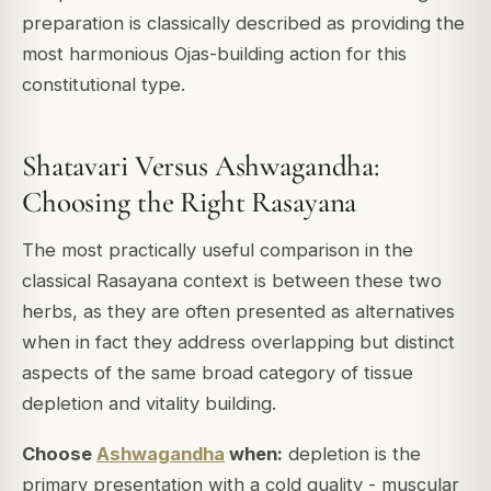
preparation is classically described as providing the
most harmonious Ojas-building action for this
constitutional type.
Shatavari Versus Ashwagandha:
Choosing the Right Rasayana
The most practically useful comparison in the
classical Rasayana context is between these two
herbs, as they are often presented as alternatives
when in fact they address overlapping but distinct
aspects of the same broad category of tissue
depletion and vitality building.
Choose
Ashwagandha
when:
depletion is the
primary presentation with a cold quality - muscular