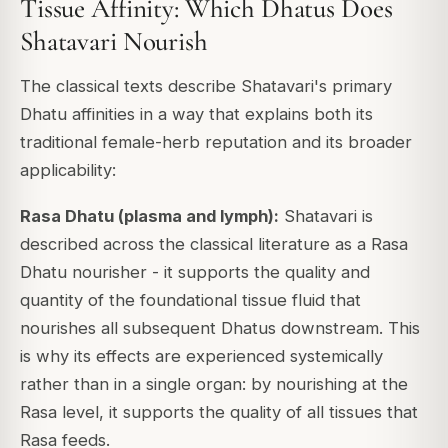
Tissue Affinity: Which Dhatus Does
Shatavari Nourish
The classical texts describe Shatavari's primary
Dhatu affinities in a way that explains both its
traditional female-herb reputation and its broader
applicability:
Rasa Dhatu (plasma and lymph):
Shatavari is
described across the classical literature as a Rasa
Dhatu nourisher - it supports the quality and
quantity of the foundational tissue fluid that
nourishes all subsequent Dhatus downstream. This
is why its effects are experienced systemically
rather than in a single organ: by nourishing at the
Rasa level, it supports the quality of all tissues that
Rasa feeds.