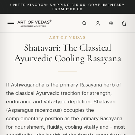
UNITED KINGDOM: SHIPPING £10.00, COMPLIMENTARY
FROM £100.00
ART OF VEDAS
Shatavari: The Classical
Ayurvedic Cooling Rasayana
If Ashwagandha is the primary Rasayana herb of
the classical Ayurvedic tradition for strength,
endurance and Vata-type depletion, Shatavari
(
Asparagus racemosus
) occupies the
complementary position as the primary Rasayana
for nourishment, fluidity, cooling vitality and - most