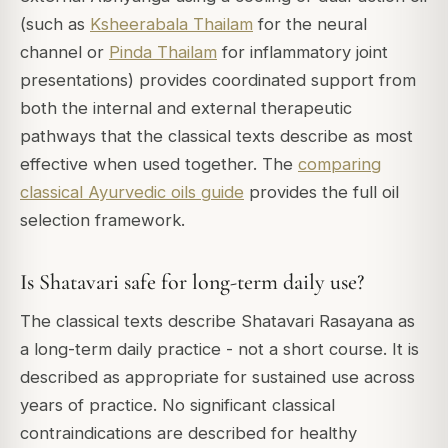
(such as
Ksheerabala Thailam
for the neural
channel or
Pinda Thailam
for inflammatory joint
presentations) provides coordinated support from
both the internal and external therapeutic
pathways that the classical texts describe as most
effective when used together. The
comparing
classical Ayurvedic oils guide
provides the full oil
selection framework.
Is Shatavari safe for long-term daily use?
The classical texts describe Shatavari Rasayana as
a long-term daily practice - not a short course. It is
described as appropriate for sustained use across
years of practice. No significant classical
contraindications are described for healthy