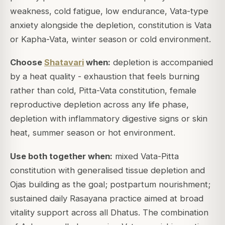
weakness, cold fatigue, low endurance, Vata-type
anxiety alongside the depletion, constitution is Vata
or Kapha-Vata, winter season or cold environment.
Choose
Shatavari
when:
depletion is accompanied
by a heat quality - exhaustion that feels burning
rather than cold, Pitta-Vata constitution, female
reproductive depletion across any life phase,
depletion with inflammatory digestive signs or skin
heat, summer season or hot environment.
Use both together when:
mixed Vata-Pitta
constitution with generalised tissue depletion and
Ojas building as the goal; postpartum nourishment;
sustained daily Rasayana practice aimed at broad
vitality support across all Dhatus. The combination