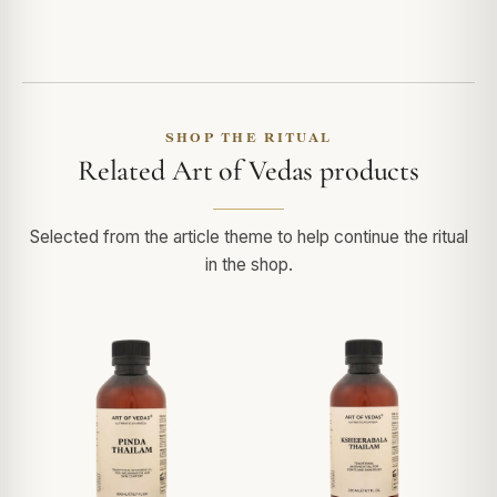
SHOP THE RITUAL
Related Art of Vedas products
Selected from the article theme to help continue the ritual
in the shop.