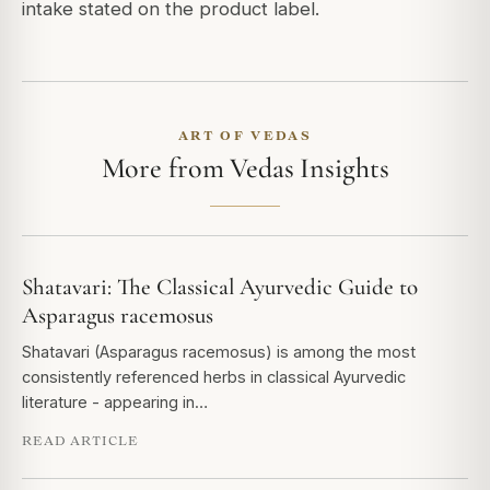
intake stated on the product label.
ART OF VEDAS
More from Vedas Insights
Shatavari: The Classical Ayurvedic Guide to
Asparagus racemosus
Shatavari (Asparagus racemosus) is among the most
consistently referenced herbs in classical Ayurvedic
literature - appearing in…
READ ARTICLE