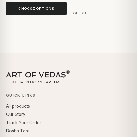
CHOOSE OPTIONS
SOLD OUT
QUICK LINKS
All products
Our Story
Track Your Order
Dosha Test