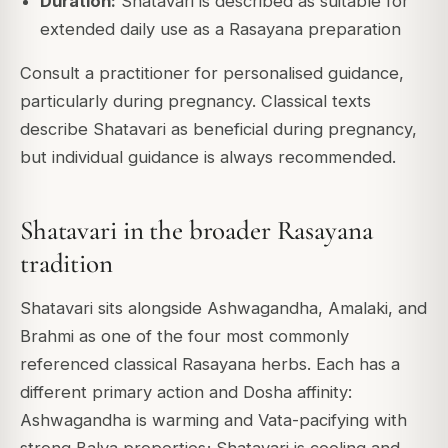
Duration:
Shatavari is described as suitable for
extended daily use as a Rasayana preparation
Consult a practitioner for personalised guidance,
particularly during pregnancy. Classical texts
describe Shatavari as beneficial during pregnancy,
but individual guidance is always recommended.
Shatavari in the broader Rasayana
tradition
Shatavari sits alongside Ashwagandha, Amalaki, and
Brahmi as one of the four most commonly
referenced classical Rasayana herbs. Each has a
different primary action and Dosha affinity:
Ashwagandha is warming and Vata-pacifying with
strong Balya properties; Shatavari is cooling and