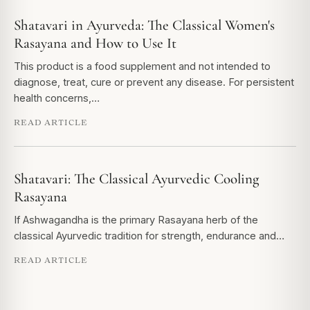
Shatavari in Ayurveda: The Classical Women's
Rasayana and How to Use It
This product is a food supplement and not intended to
diagnose, treat, cure or prevent any disease. For persistent
health concerns,…
READ ARTICLE
Shatavari: The Classical Ayurvedic Cooling
Rasayana
If Ashwagandha is the primary Rasayana herb of the
classical Ayurvedic tradition for strength, endurance and…
READ ARTICLE