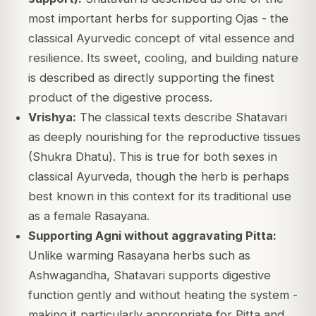
most important herbs for supporting Ojas - the
classical Ayurvedic concept of vital essence and
resilience. Its sweet, cooling, and building nature
is described as directly supporting the finest
product of the digestive process.
Vrishya:
The classical texts describe Shatavari
as deeply nourishing for the reproductive tissues
(Shukra Dhatu). This is true for both sexes in
classical Ayurveda, though the herb is perhaps
best known in this context for its traditional use
as a female Rasayana.
Supporting Agni without aggravating Pitta:
Unlike warming Rasayana herbs such as
Ashwagandha, Shatavari supports digestive
function gently and without heating the system -
making it particularly appropriate for Pitta and