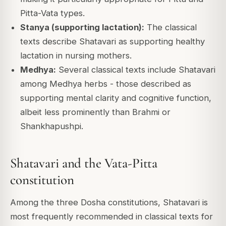
Pitta-Vata types.
Stanya (supporting lactation):
The classical
texts describe Shatavari as supporting healthy
lactation in nursing mothers.
Medhya:
Several classical texts include Shatavari
among Medhya herbs - those described as
supporting mental clarity and cognitive function,
albeit less prominently than Brahmi or
Shankhapushpi.
Shatavari and the Vata-Pitta
constitution
Among the three Dosha constitutions, Shatavari is
most frequently recommended in classical texts for