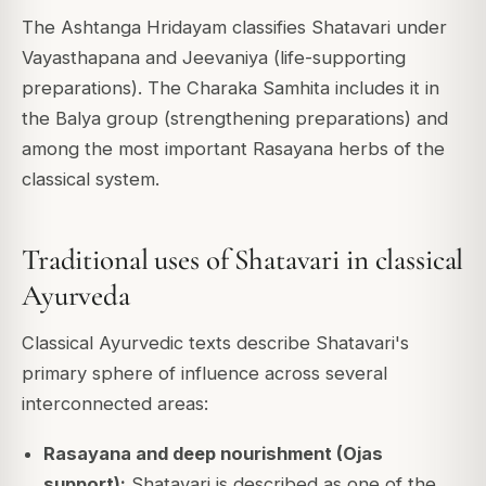
The Ashtanga Hridayam classifies Shatavari under
Vayasthapana and Jeevaniya (life-supporting
preparations). The Charaka Samhita includes it in
the Balya group (strengthening preparations) and
among the most important Rasayana herbs of the
classical system.
Traditional uses of Shatavari in classical
Ayurveda
Classical Ayurvedic texts describe Shatavari's
primary sphere of influence across several
interconnected areas:
Rasayana and deep nourishment (Ojas
support):
Shatavari is described as one of the