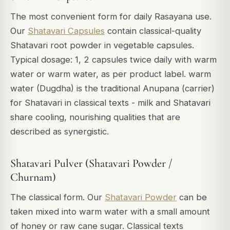
The most convenient form for daily Rasayana use.
Our
Shatavari Capsules
contain classical-quality
Shatavari root powder in vegetable capsules.
Typical dosage: 1, 2 capsules twice daily with warm
water or warm water, as per product label. warm
water (Dugdha) is the traditional Anupana (carrier)
for Shatavari in classical texts - milk and Shatavari
share cooling, nourishing qualities that are
described as synergistic.
Shatavari Pulver (Shatavari Powder /
Churnam)
The classical form. Our
Shatavari Powder
can be
taken mixed into warm water with a small amount
of honey or raw cane sugar. Classical texts