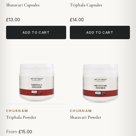
Shatavari Capsules
Triphala Capsules
£13.00
£14.00
ADD TO CART
ADD TO CART
CHURNAM
CHURNAM
Triphala Powder
Shatavari Powder
From
£15.00