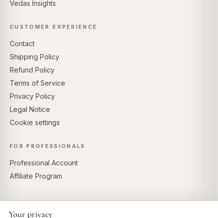
Vedas Insights
CUSTOMER EXPERIENCE
Contact
Shipping Policy
Refund Policy
Terms of Service
Privacy Policy
Legal Notice
Cookie settings
FOR PROFESSIONALS
Professional Account
Affiliate Program
Your privacy
SECURE PAYMENTS