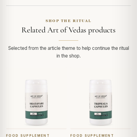
SHOP THE RITUAL
Related Art of Vedas products
Selected from the article theme to help continue the ritual
in the shop.
FOOD SUPPLEMENT
FOOD SUPPLEMENT