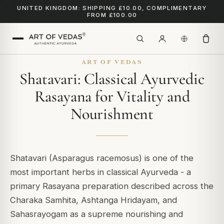
UNITED KINGDOM: SHIPPING £10.00, COMPLIMENTARY
FROM £100.00
ART OF VEDAS
Shatavari: Classical Ayurvedic
Rasayana for Vitality and
Nourishment
Shatavari (Asparagus racemosus) is one of the
most important herbs in classical Ayurveda - a
primary Rasayana preparation described across the
Charaka Samhita, Ashtanga Hridayam, and
Sahasrayogam as a supreme nourishing and