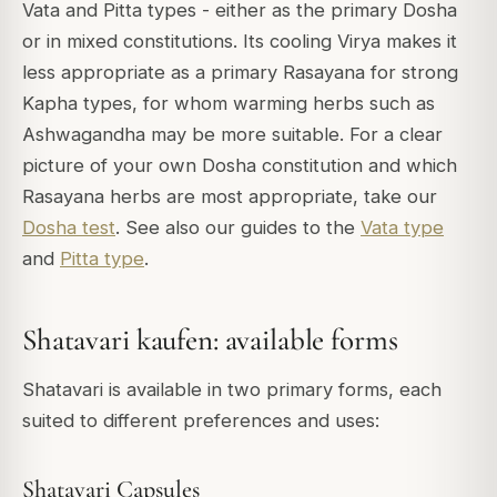
Vata and Pitta types - either as the primary Dosha
or in mixed constitutions. Its cooling Virya makes it
less appropriate as a primary Rasayana for strong
Kapha types, for whom warming herbs such as
Ashwagandha may be more suitable. For a clear
picture of your own Dosha constitution and which
Rasayana herbs are most appropriate, take our
Dosha test
. See also our guides to the
Vata type
and
Pitta type
.
Shatavari kaufen: available forms
Shatavari is available in two primary forms, each
suited to different preferences and uses:
Shatavari Capsules