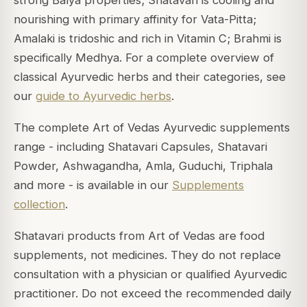
nourishing with primary affinity for Vata-Pitta;
Amalaki is tridoshic and rich in Vitamin C; Brahmi is
specifically Medhya. For a complete overview of
classical Ayurvedic herbs and their categories, see
our
guide to Ayurvedic herbs
.
The complete Art of Vedas Ayurvedic supplements
range - including Shatavari Capsules, Shatavari
Powder, Ashwagandha, Amla, Guduchi, Triphala
and more - is available in our
Supplements
collection
.
Shatavari products from Art of Vedas are food
supplements, not medicines. They do not replace
consultation with a physician or qualified Ayurvedic
practitioner. Do not exceed the recommended daily