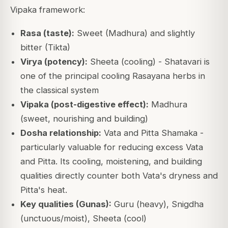
Vipaka framework:
Rasa (taste):
Sweet (Madhura) and slightly
bitter (Tikta)
Virya (potency):
Sheeta (cooling) - Shatavari is
one of the principal cooling Rasayana herbs in
the classical system
Vipaka (post-digestive effect):
Madhura
(sweet, nourishing and building)
Dosha relationship:
Vata and Pitta Shamaka -
particularly valuable for reducing excess Vata
and Pitta. Its cooling, moistening, and building
qualities directly counter both Vata's dryness and
Pitta's heat.
Key qualities (Gunas):
Guru (heavy), Snigdha
(unctuous/moist), Sheeta (cool)