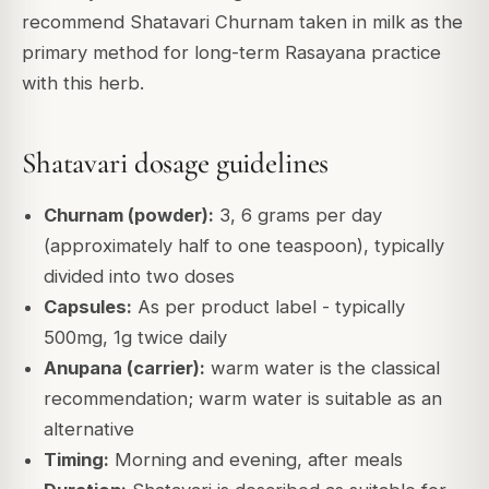
recommend Shatavari Churnam taken in milk as the
primary method for long-term Rasayana practice
with this herb.
Shatavari dosage guidelines
Churnam (powder):
3, 6 grams per day
(approximately half to one teaspoon), typically
divided into two doses
Capsules:
As per product label - typically
500mg, 1g twice daily
Anupana (carrier):
warm water is the classical
recommendation; warm water is suitable as an
alternative
Timing:
Morning and evening, after meals