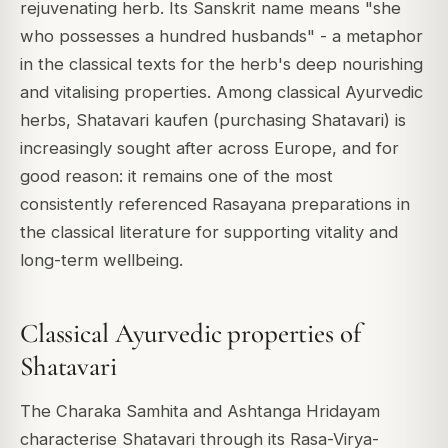
rejuvenating herb. Its Sanskrit name means "she
who possesses a hundred husbands" - a metaphor
in the classical texts for the herb's deep nourishing
and vitalising properties. Among classical Ayurvedic
herbs, Shatavari kaufen (purchasing Shatavari) is
increasingly sought after across Europe, and for
good reason: it remains one of the most
consistently referenced Rasayana preparations in
the classical literature for supporting vitality and
long-term wellbeing.
Classical Ayurvedic properties of
Shatavari
The Charaka Samhita and Ashtanga Hridayam
characterise Shatavari through its Rasa-Virya-