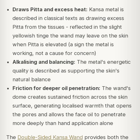
Draws Pitta and excess heat:
Kansa metal is
described in classical texts as drawing excess
Pitta from the tissues - reflected in the slight
yellowish tinge the wand may leave on the skin
when Pitta is elevated (a sign the metal is
working, not a cause for concern)
Alkalising and balancing:
The metal's energetic
quality is described as supporting the skin's
natural balance
Friction for deeper oil penetration:
The wand's
dome creates sustained friction across the skin
surface, generating localised warmth that opens
the pores and allows the face oil to penetrate
more deeply than hand application alone
The
Double-Sided Kansa Wand
provides both the