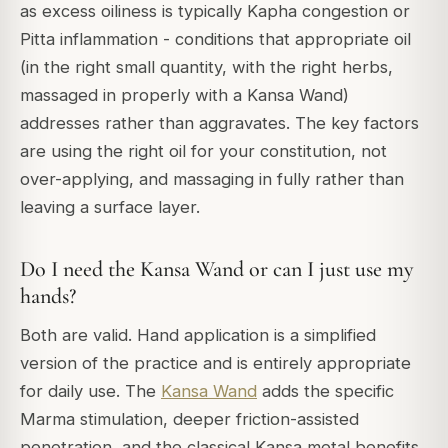
as excess oiliness is typically Kapha congestion or
Pitta inflammation - conditions that appropriate oil
(in the right small quantity, with the right herbs,
massaged in properly with a Kansa Wand)
addresses rather than aggravates. The key factors
are using the right oil for your constitution, not
over-applying, and massaging in fully rather than
leaving a surface layer.
Do I need the Kansa Wand or can I just use my
hands?
Both are valid. Hand application is a simplified
version of the practice and is entirely appropriate
for daily use. The
Kansa Wand
adds the specific
Marma stimulation, deeper friction-assisted
penetration, and the classical Kansa metal benefits