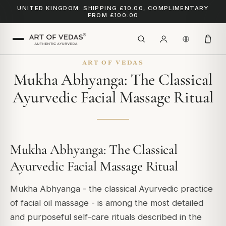
UNITED KINGDOM: SHIPPING £10.00, COMPLIMENTARY
FROM £100.00
ART OF VEDAS
Mukha Abhyanga: The Classical
Ayurvedic Facial Massage Ritual
Mukha Abhyanga: The Classical
Ayurvedic Facial Massage Ritual
Mukha Abhyanga - the classical Ayurvedic practice
of facial oil massage - is among the most detailed
and purposeful self-care rituals described in the