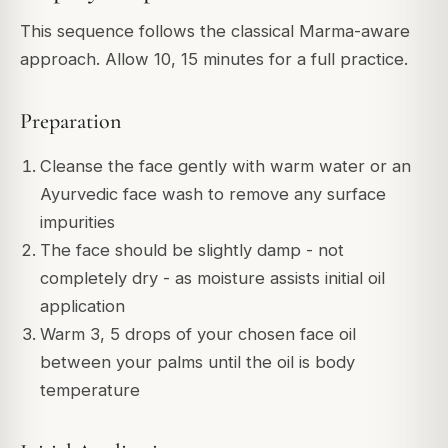
This sequence follows the classical Marma-aware
approach. Allow 10, 15 minutes for a full practice.
Preparation
Cleanse the face gently with warm water or an
Ayurvedic face wash to remove any surface
impurities
The face should be slightly damp - not
completely dry - as moisture assists initial oil
application
Warm 3, 5 drops of your chosen face oil
between your palms until the oil is body
temperature