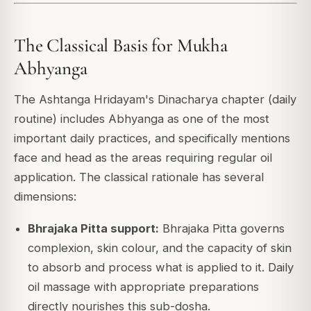
The Classical Basis for Mukha
Abhyanga
The Ashtanga Hridayam's Dinacharya chapter (daily
routine) includes Abhyanga as one of the most
important daily practices, and specifically mentions
face and head as the areas requiring regular oil
application. The classical rationale has several
dimensions:
Bhrajaka Pitta support:
Bhrajaka Pitta governs
complexion, skin colour, and the capacity of skin
to absorb and process what is applied to it. Daily
oil massage with appropriate preparations
directly nourishes this sub-dosha.