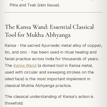
Pitta and Tvak (skin tissue).
The Kansa Wand: Essential Classical
Tool for Mukha Abhyanga
Kansa - the sacred Ayurvedic metal alloy of copper,
tin, and zinc - has been used in ritual healing and
facial practice across India for thousands of years.
The
Kansa Wand
(a domed tool in Kansa metal,
used with circular and sweeping strokes on the
oiled face) is the most important implement in
classical Mukha Abhyanga practice.
The classical understanding of Kansa's action is
threefold: