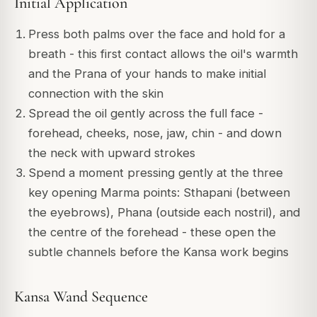
Initial Application
Press both palms over the face and hold for a
breath - this first contact allows the oil's warmth
and the Prana of your hands to make initial
connection with the skin
Spread the oil gently across the full face -
forehead, cheeks, nose, jaw, chin - and down
the neck with upward strokes
Spend a moment pressing gently at the three
key opening Marma points: Sthapani (between
the eyebrows), Phana (outside each nostril), and
the centre of the forehead - these open the
subtle channels before the Kansa work begins
Kansa Wand Sequence