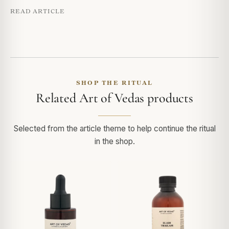
READ ARTICLE
SHOP THE RITUAL
Related Art of Vedas products
Selected from the article theme to help continue the ritual
in the shop.