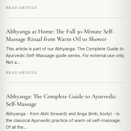
READ ARTICLE
Abhyanga at Home: The Full 30-Minute Self-
Massage Ritual from Warm Oil to Shower
This article is part of our Abhyanga: The Complete Guide to
Ayurvedic Self-Massage guide series. For external use only.
Not a…
READ ARTICLE
Abhyanga: The Complete Guide to Ayurvedic
Self-Massage
Abhyanga - from Abhi (toward) and Anga (limb, body) - is
the classical Ayurvedic practice of warm oil self-massage.
Of all the…