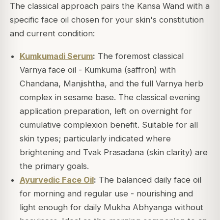
The classical approach pairs the Kansa Wand with a
specific face oil chosen for your skin's constitution
and current condition:
Kumkumadi Serum
:
The foremost classical
Varnya face oil - Kumkuma (saffron) with
Chandana, Manjishtha, and the full Varnya herb
complex in sesame base. The classical evening
application preparation, left on overnight for
cumulative complexion benefit. Suitable for all
skin types; particularly indicated where
brightening and Tvak Prasadana (skin clarity) are
the primary goals.
Ayurvedic Face Oil
:
The balanced daily face oil
for morning and regular use - nourishing and
light enough for daily Mukha Abhyanga without