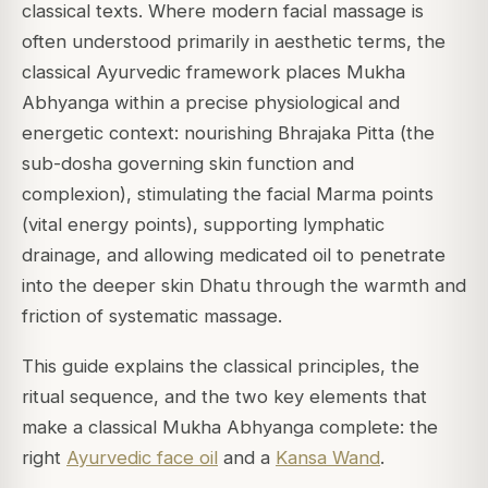
classical texts. Where modern facial massage is
often understood primarily in aesthetic terms, the
classical Ayurvedic framework places Mukha
Abhyanga within a precise physiological and
energetic context: nourishing Bhrajaka Pitta (the
sub-dosha governing skin function and
complexion), stimulating the facial Marma points
(vital energy points), supporting lymphatic
drainage, and allowing medicated oil to penetrate
into the deeper skin Dhatu through the warmth and
friction of systematic massage.
This guide explains the classical principles, the
ritual sequence, and the two key elements that
make a classical Mukha Abhyanga complete: the
right
Ayurvedic face oil
and a
Kansa Wand
.