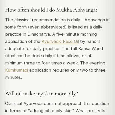
How often should I do Mukha Abhyanga?
The classical recommendation is daily - Abhyanga in
some form (even abbreviated) is listed as a daily
practice in Dinacharya. A five-minute morning
application of the
Ayurvedic Face Oil
by hand is
adequate for daily practice. The full Kansa Wand
ritual can be done daily if time allows, or at
minimum three to four times a week. The evening
Kumkumadi
application requires only two to three
minutes.
Will oil make my skin more oily?
Classical Ayurveda does not approach this question
in terms of "adding oil to oily skin." What presents