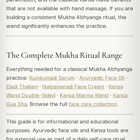
that are not available with hand massage. If you are
building a consistent Mukha Abhyanga ritual, the
wand significantly enhances the practice.
The Complete Mukha Ritual Range
Everything needed for a classical Mukha Abhyanga
practice:
Kumkumadi Serum
·
Ayurvedic Face Oil
·
Eladi Thailam
·
Nalpamaradi Face Cream
·
Kansa
Wand Double-Sided
·
Kansa Marma Wand
·
Kansa
Gua Sha
. Browse the full
face care collection
.
This guide is for informational and educational
purposes. Ayurvedic face oils and Kansa tools are
for external use as part of a daily self-care ritual.