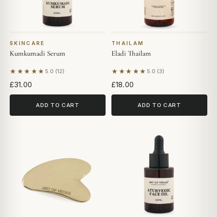
SKINCARE
THAILAM
Kumkumadi Serum
Eladi Thailam
★★★★★
★★★★★
5.0 (12)
5.0 (3)
Based on 12 reviews
Based on 3 reviews
£31.00
£18.00
ADD TO CART
ADD TO CART