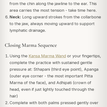
from the chin along the jawline to the ear. This
area carries the most tension - take time here.
Neck:
Long upward strokes from the collarbone
to the jaw, always moving upward to support
lymphatic drainage.
Closing Marma Sequence
Using the
Kansa Marma Wand
or your fingertips,
complete the practice with sustained gentle
pressure at: Sthapani (third eye point), Apanga
(outer eye corner - the most important Pitta
Marma of the face), and Adhipati (crown of
head, even if just lightly touched through the
hair)
Complete with both palms pressed gently over