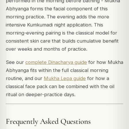
performed in the morning before bathing - Mukha
Abhyanga forms the facial component of this
morning practice. The evening adds the more
intensive Kumkumadi night application. This
morning-evening pairing is the classical model for
consistent skin care that builds cumulative benefit
over weeks and months of practice.
See our
complete Dinacharya guide
for how Mukha
Abhyanga fits within the full classical morning
routine, and our
Mukha Lepa guide
for how a
classical face pack can be combined with the oil
ritual on deeper-practice days.
Frequently Asked Questions