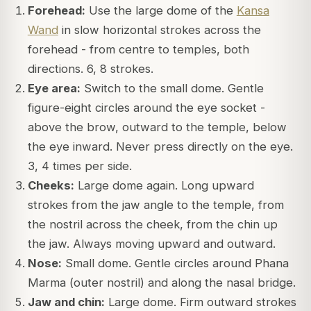
Forehead:
Use the large dome of the
Kansa
Wand
in slow horizontal strokes across the
forehead - from centre to temples, both
directions. 6, 8 strokes.
Eye area:
Switch to the small dome. Gentle
figure-eight circles around the eye socket -
above the brow, outward to the temple, below
the eye inward. Never press directly on the eye.
3, 4 times per side.
Cheeks:
Large dome again. Long upward
strokes from the jaw angle to the temple, from
the nostril across the cheek, from the chin up
the jaw. Always moving upward and outward.
Nose:
Small dome. Gentle circles around Phana
Marma (outer nostril) and along the nasal bridge.
Jaw and chin:
Large dome. Firm outward strokes