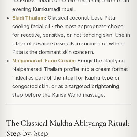
heaviness. Ideal as the morning companion to an
evening Kumkumadi ritual.
Eladi Thailam
:
Classical coconut-base Pitta-
cooling facial oil - the most appropriate choice
for reactive, sensitive, or hot-tending skin. Use in
place of sesame-base oils in summer or where
Pitta is the dominant skin concern.
Nalpamaradi Face Cream
:
Brings the clarifying
Nalpamaradi Thailam profile into a cream format
- ideal as part of the ritual for Kapha-type or
congested skin, or as a targeted brightening
step before the Kansa Wand massage.
The Classical Mukha Abhyanga Ritual:
Step-by-Step