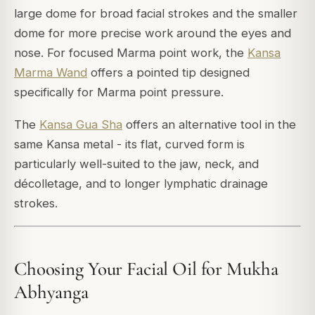
large dome for broad facial strokes and the smaller
dome for more precise work around the eyes and
nose. For focused Marma point work, the
Kansa
Marma Wand
offers a pointed tip designed
specifically for Marma point pressure.
The
Kansa Gua Sha
offers an alternative tool in the
same Kansa metal - its flat, curved form is
particularly well-suited to the jaw, neck, and
décolletage, and to longer lymphatic drainage
strokes.
Choosing Your Facial Oil for Mukha
Abhyanga