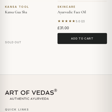
KANSA TOOL
SKINCARE
Kansa Gua Sha
Ayurvedic Face Oil
★★★★★
5.0 (2)
Based on 2 reviews
£31.00
ADD TO CART
SOLD OUT
QUICK LINKS