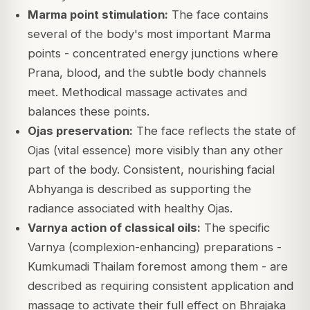
Marma point stimulation:
The face contains
several of the body's most important Marma
points - concentrated energy junctions where
Prana, blood, and the subtle body channels
meet. Methodical massage activates and
balances these points.
Ojas preservation:
The face reflects the state of
Ojas (vital essence) more visibly than any other
part of the body. Consistent, nourishing facial
Abhyanga is described as supporting the
radiance associated with healthy Ojas.
Varnya action of classical oils:
The specific
Varnya (complexion-enhancing) preparations -
Kumkumadi Thailam foremost among them - are
described as requiring consistent application and
massage to activate their full effect on Bhrajaka