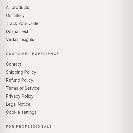
All products
Our Story
Track Your Order
Dosha Test
Vedas Insights
CUSTOMER EXPERIENCE
Contact
Shipping Policy
Refund Policy
Terms of Service
Privacy Policy
Legal Notice
Cookie settings
FOR PROFESSIONALS