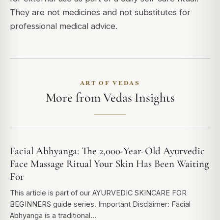
They are not medicines and not substitutes for
professional medical advice.
ART OF VEDAS
More from Vedas Insights
Facial Abhyanga: The 2,000-Year-Old Ayurvedic
Face Massage Ritual Your Skin Has Been Waiting
For
This article is part of our AYURVEDIC SKINCARE FOR
BEGINNERS guide series. Important Disclaimer: Facial
Abhyanga is a traditional…