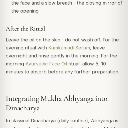
the face and a slow breath - the closing mirror of
the opening
After the Ritual
Leave the oil on the skin - do not wash off. For the
evening ritual with
Kumkumadi Serum
, leave
overnight and rinse gently in the morning. For the
morning
Ayurvedic Face Oil
ritual, allow 5, 10
minutes to absorb before any further preparation.
Integrating Mukha Abhyanga into
Dinacharya
In classical Dinacharya (daily routine), Abhyanga is