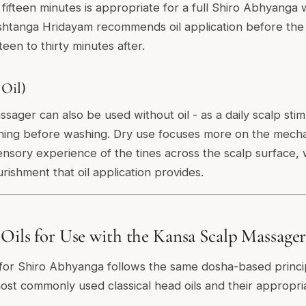
 fifteen minutes is appropriate for a full Shiro Abhyanga 
htanga Hridayam recommends oil application before the
fteen to thirty minutes after.
 Oil)
ager can also be used without oil - as a daily scalp stimu
ing before washing. Dry use focuses more on the mechan
ensory experience of the tines across the scalp surface,
rishment that oil application provides.
 Oils for Use with the Kansa Scalp Massage
l for Shiro Abhyanga follows the same dosha-based principl
ost commonly used classical head oils and their appropri