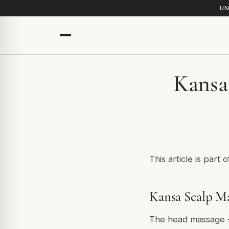
UN
Kansa 
This article is part 
Kansa Scalp Ma
The head massage - 