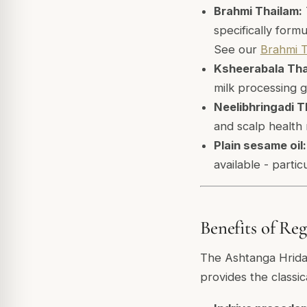
Brahmi Thailam:
specifically form
See our
Brahmi T
Ksheerabala Tha
milk processing g
Neelibhringadi T
and scalp health
Plain sesame oil:
available - parti
Benefits of Re
The Ashtanga Hriday
provides the classi