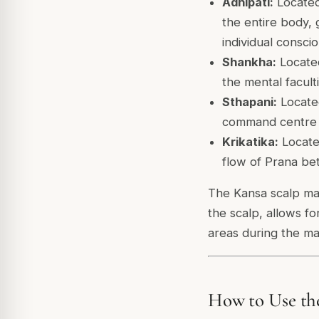
Adhipati:
Located
the entire body,
individual consc
Shankha:
Located
the mental facult
Sthapani:
Located
command centre i
Krikatika:
Located
flow of Prana be
The Kansa scalp mas
the scalp, allows f
areas during the ma
How to Use th