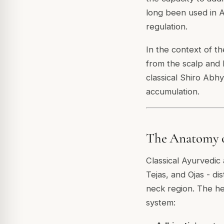
long been used in A
regulation.
In the context of t
from the scalp and h
classical Shiro Abh
accumulation.
The Anatomy o
Classical Ayurvedic
Tejas, and Ojas - di
neck region. The he
system: