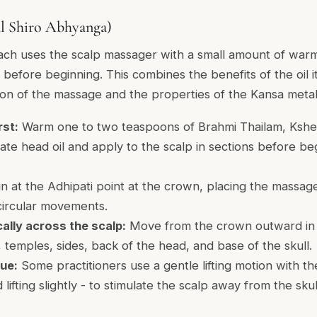
al Shiro Abhyanga)
ach uses the scalp massager with a small amount of warm
 before beginning. This combines the benefits of the oil it
ion of the massage and the properties of the Kansa metal
rst:
Warm one to two teaspoons of Brahmi Thailam, Kshee
te head oil and apply to the scalp in sections before be
n at the Adhipati point at the crown, placing the massag
circular movements.
lly across the scalp:
Move from the crown outward in al
, temples, sides, back of the head, and base of the skull.
que:
Some practitioners use a gentle lifting motion with th
 lifting slightly - to stimulate the scalp away from the sku