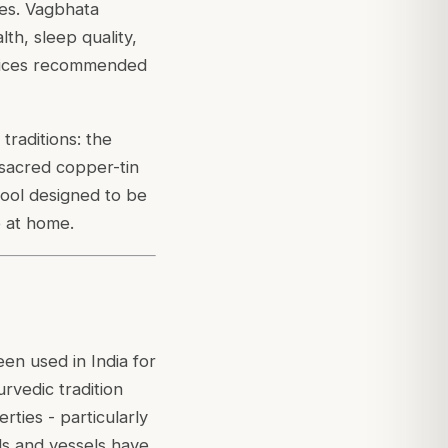
ces. Vagbhata
th, sleep quality,
actices recommended
raditions: the
 sacred copper-tin
 tool designed to be
e at home.
een used in India for
urvedic tradition
ties - particularly
ls and vessels have