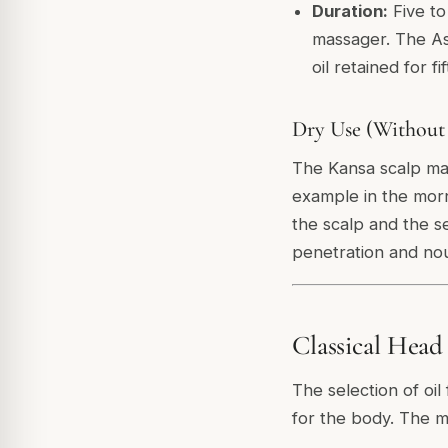
Duration:
Five to
massager. The As
oil retained for fi
Dry Use (Without
The Kansa scalp mass
example in the morn
the scalp and the s
penetration and nou
Classical Head
The selection of oi
for the body. The m