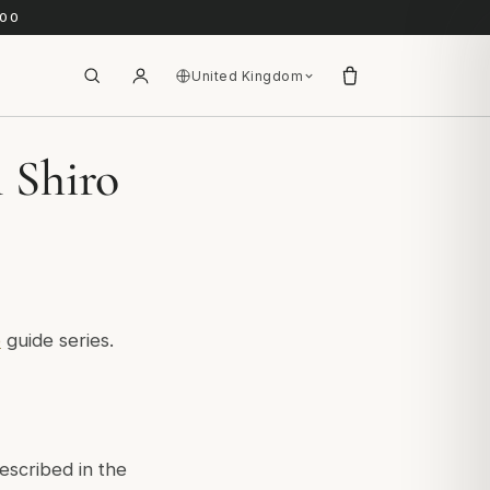
.00
United Kingdom
l Shiro
e
guide series.
escribed in the