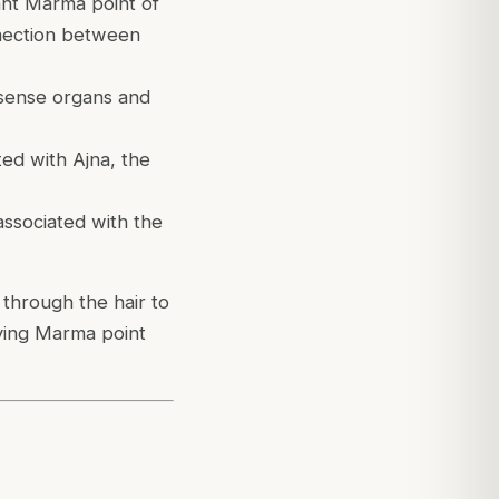
ant Marma point of
nnection between
 sense organs and
ed with Ajna, the
associated with the
through the hair to
lying Marma point