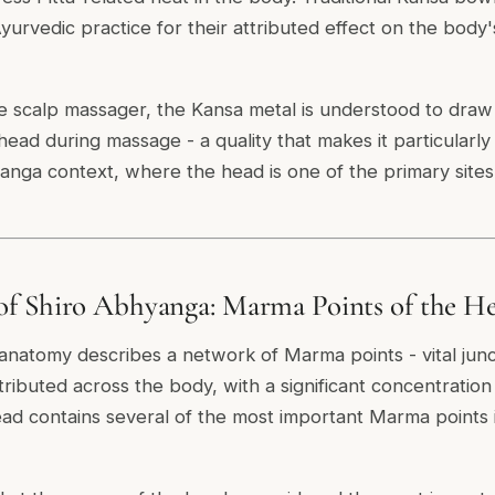
yurvedic practice for their attributed effect on the body
he scalp massager, the Kansa metal is understood to draw
ead during massage - a quality that makes it particularly 
yanga context, where the head is one of the primary sites 
f Shiro Abhyanga: Marma Points of the He
 anatomy describes a network of Marma points - vital junc
stributed across the body, with a significant concentratio
ad contains several of the most important Marma points i