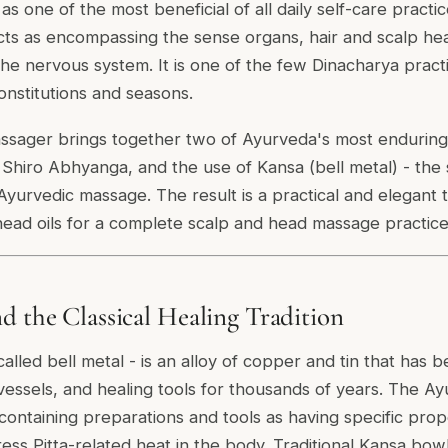
s one of the most beneficial of all daily self-care practi
cts as encompassing the sense organs, hair and scalp heal
f the nervous system. It is one of the few Dinacharya pr
constitutions and seasons.
sager brings together two of Ayurveda's most enduring t
of Shiro Abhyanga, and the use of Kansa (bell metal) - the
r Ayurvedic massage. The result is a practical and elegant
 head oils for a complete scalp and head massage practic
d the Classical Healing Tradition
lled bell metal - is an alloy of copper and tin that has b
 vessels, and healing tools for thousands of years. The Ay
ontaining preparations and tools as having specific proper
ress Pitta-related heat in the body. Traditional Kansa bow