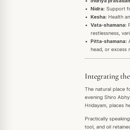
Indriya prasada
Nidra:
Support fo
Kesha:
Health and
Vata-shamana:
P
restlessness, var
Pitta-shamana:
A
head, or excess 
Integrating th
The natural place f
evening Shiro Abhya
Hridayam, places he
Practically speaking
tool, and oil retaine