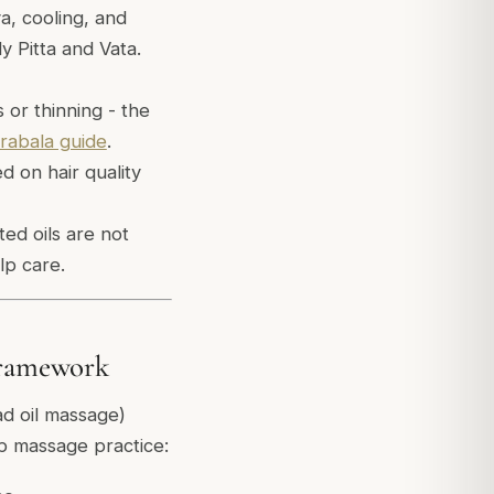
a, cooling, and
y Pitta and Vata.
or thinning - the
rabala guide
.
ed on hair quality
ted oils are not
lp care.
 Framework
d oil massage)
lp massage practice: