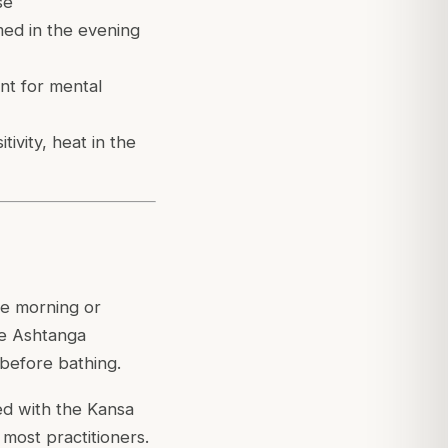
se
med in the evening
ant for mental
tivity, heat in the
he morning or
he Ashtanga
 before bathing.
ged with the Kansa
r most practitioners.