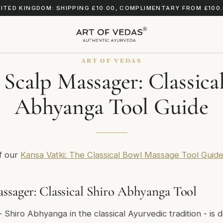
ITED KINGDOM: SHIPPING £10.00, COMPLIMENTARY FROM £100
ART OF VEDAS
Scalp Massager: Classica
Abhyanga Tool Guide
of our
Kansa Vatki: The Classical Bowl Massage Tool Guid
ssager: Classical Shiro Abhyanga Tool
Shiro Abhyanga in the classical Ayurvedic tradition - is d