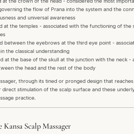
 at the crown of the head - considered the most import
 governing the flow of Prana into the system and the co
iousness and universal awareness
 at the temples - associated with the functioning of the
ies
 between the eyebrows at the third eye point - associat
n the classical understanding
 at the base of the skull at the junction with the neck - 
tween the head and the rest of the body
sager, through its tined or pronged design that reaches 
or direct stimulation of the scalp surface and these under
ssage practice.
e Kansa Scalp Massager