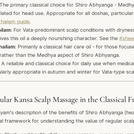
The primary classical choice for Shiro Abhyanga - Medhy
ulated for head use. Appropriate for all doshas, particularl
hailam guide
.
ilam:
For Vata-predominant scalp conditions with dryness 
ives this oil a deeply nourishing character. See the
Kshee
hailam:
Primarily a classical hair care oil - for those focus
 rather than the Medhya aspect of Shiro Abhyanga.
A reliable and classical choice for daily use when medica
cularly appropriate in autumn and winter for Vata-type sca
gular Kansa Scalp Massage in the Classical
am's description of the benefits of Shiro Abhyanga (hea
cal framework for understanding the value of regular sca