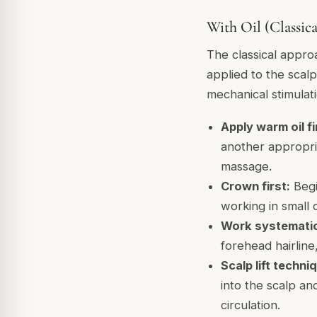
With Oil (Classic
The classical appro
applied to the scalp
mechanical stimulat
Apply warm oil fi
another appropria
massage.
Crown first:
Begi
working in small 
Work systematica
forehead hairline
Scalp lift techni
into the scalp and
circulation.