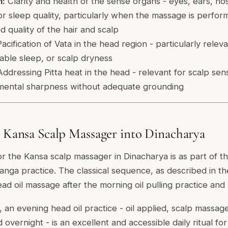
m:
Clarity and health of the sense organs - eyes, ears, no
r sleep quality, particularly when the massage is perfor
 quality of the hair and scalp
acification of Vata in the head region - particularly relev
iable sleep, or scalp dryness
ddressing Pitta heat in the head - relevant for scalp sensi
mental sharpness without adequate grounding
e Kansa Scalp Massager into Dinacharya
or the Kansa scalp massager in Dinacharya is as part of t
nga practice. The classical sequence, as described in t
ad oil massage after the morning oil pulling practice and
, an evening head oil practice - oil applied, scalp massa
d overnight - is an excellent and accessible daily ritual fo