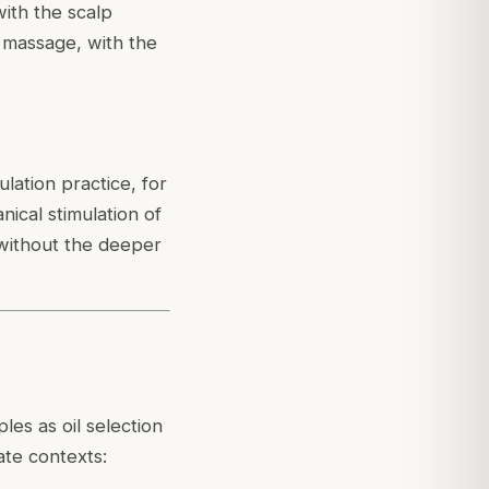
with the scalp
 massage, with the
lation practice, for
ical stimulation of
 without the deeper
r
es as oil selection
ate contexts: