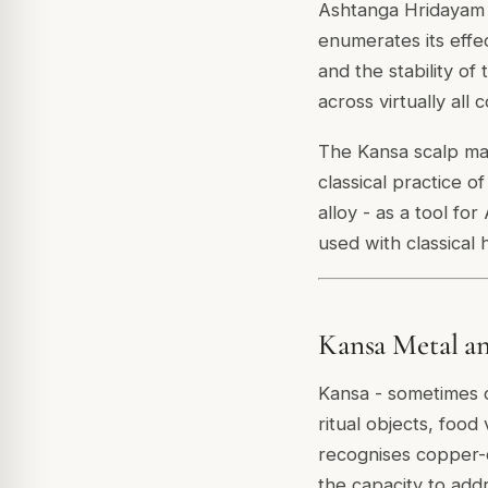
Ashtanga Hridayam a
enumerates its effe
and the stability o
across virtually all 
The Kansa scalp mas
classical practice 
alloy - as a tool fo
used with classical
Kansa Metal an
Kansa - sometimes ca
ritual objects, food
recognises copper-c
the capacity to add