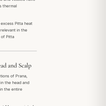
's thermal
 excess Pitta heat
relevant in the
of Pitta
ad and Scalp
tions of Prana,
n in the head and
n the entire