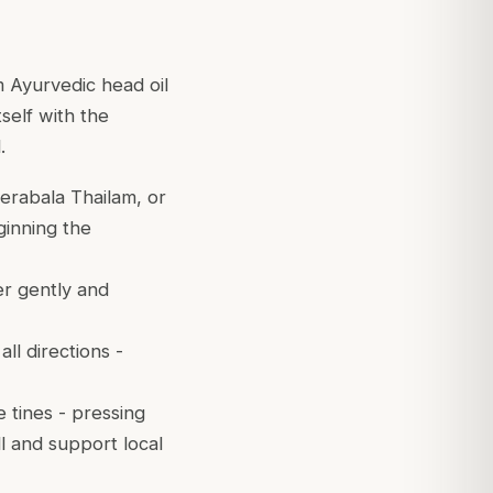
 Ayurvedic head oil
self with the
.
rabala Thailam, or
ginning the
er gently and
l directions -
e tines - pressing
ll and support local