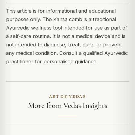
This article is for informational and educational
purposes only. The Kansa comb is a traditional
Ayurvedic wellness tool intended for use as part of
a self-care routine. It is not a medical device and is
not intended to diagnose, treat, cure, or prevent
any medical condition. Consult a qualified Ayurvedic
practitioner for personalised guidance.
ART OF VEDAS
More from Vedas Insights