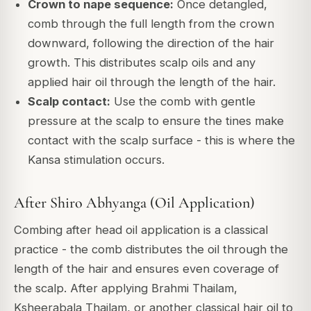
Crown to nape sequence:
Once detangled,
comb through the full length from the crown
downward, following the direction of the hair
growth. This distributes scalp oils and any
applied hair oil through the length of the hair.
Scalp contact:
Use the comb with gentle
pressure at the scalp to ensure the tines make
contact with the scalp surface - this is where the
Kansa stimulation occurs.
After Shiro Abhyanga (Oil Application)
Combing after head oil application is a classical
practice - the comb distributes the oil through the
length of the hair and ensures even coverage of
the scalp. After applying Brahmi Thailam,
Ksheerabala Thailam, or another classical hair oil to