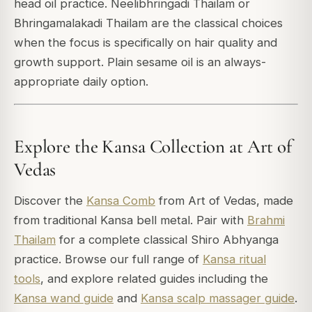
head oil practice. Neelibhringadi Thailam or
Bhringamalakadi Thailam are the classical choices
when the focus is specifically on hair quality and
growth support. Plain sesame oil is an always-
appropriate daily option.
Explore the Kansa Collection at Art of
Vedas
Discover the
Kansa Comb
from Art of Vedas, made
from traditional Kansa bell metal. Pair with
Brahmi
Thailam
for a complete classical Shiro Abhyanga
practice. Browse our full range of
Kansa ritual
tools
, and explore related guides including the
Kansa wand guide
and
Kansa scalp massager guide
.