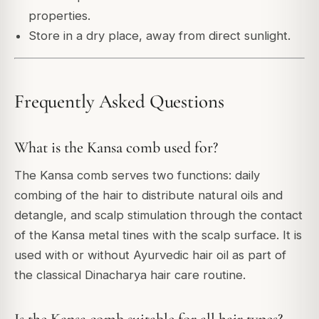
properties.
Store in a dry place, away from direct sunlight.
Frequently Asked Questions
What is the Kansa comb used for?
The Kansa comb serves two functions: daily
combing of the hair to distribute natural oils and
detangle, and scalp stimulation through the contact
of the Kansa metal tines with the scalp surface. It is
used with or without Ayurvedic hair oil as part of
the classical Dinacharya hair care routine.