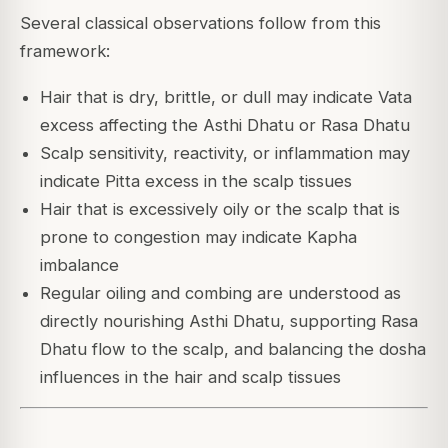
Several classical observations follow from this
framework:
Hair that is dry, brittle, or dull may indicate Vata
excess affecting the Asthi Dhatu or Rasa Dhatu
Scalp sensitivity, reactivity, or inflammation may
indicate Pitta excess in the scalp tissues
Hair that is excessively oily or the scalp that is
prone to congestion may indicate Kapha
imbalance
Regular oiling and combing are understood as
directly nourishing Asthi Dhatu, supporting Rasa
Dhatu flow to the scalp, and balancing the dosha
influences in the hair and scalp tissues