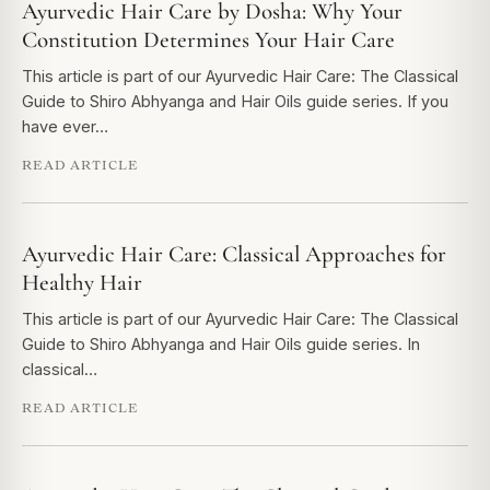
Ayurvedic Hair Care by Dosha: Why Your
Constitution Determines Your Hair Care
This article is part of our Ayurvedic Hair Care: The Classical
Guide to Shiro Abhyanga and Hair Oils guide series. If you
have ever…
READ ARTICLE
Ayurvedic Hair Care: Classical Approaches for
Healthy Hair
This article is part of our Ayurvedic Hair Care: The Classical
Guide to Shiro Abhyanga and Hair Oils guide series. In
classical…
READ ARTICLE