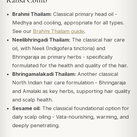
Brahmi Thailam:
Classical primary head oil -
Medhya and cooling, appropriate for all types.
See our
Brahmi Thailam guide
.
Neelibhringadi Thailam:
The classical hair care
oil, with Neeli (Indigofera tinctoria) and
Bhringaraja as primary herbs - specifically
formulated for the health and quality of the hair.
Bhringamalakadi Thailam:
Another classical
North Indian hair care formulation - Bhringaraja
and Amalaki as key herbs, supporting hair quality
and scalp health.
Sesame oil:
The classical foundational option for
daily scalp oiling - Vata-nourishing, warming, and
deeply penetrating.