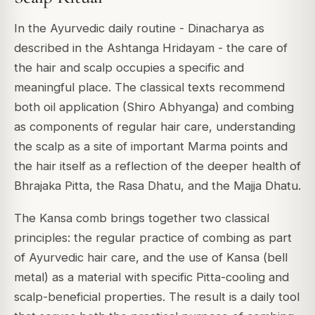
In the Ayurvedic daily routine - Dinacharya as
described in the Ashtanga Hridayam - the care of
the hair and scalp occupies a specific and
meaningful place. The classical texts recommend
both oil application (Shiro Abhyanga) and combing
as components of regular hair care, understanding
the scalp as a site of important Marma points and
the hair itself as a reflection of the deeper health of
Bhrajaka Pitta, the Rasa Dhatu, and the Majja Dhatu.
The Kansa comb brings together two classical
principles: the regular practice of combing as part
of Ayurvedic hair care, and the use of Kansa (bell
metal) as a material with specific Pitta-cooling and
scalp-beneficial properties. The result is a daily tool