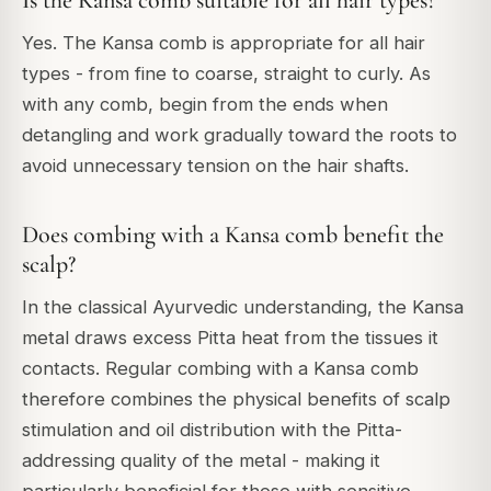
Is the Kansa comb suitable for all hair types?
Yes. The Kansa comb is appropriate for all hair
types - from fine to coarse, straight to curly. As
with any comb, begin from the ends when
detangling and work gradually toward the roots to
avoid unnecessary tension on the hair shafts.
Does combing with a Kansa comb benefit the
scalp?
In the classical Ayurvedic understanding, the Kansa
metal draws excess Pitta heat from the tissues it
contacts. Regular combing with a Kansa comb
therefore combines the physical benefits of scalp
stimulation and oil distribution with the Pitta-
addressing quality of the metal - making it
particularly beneficial for those with sensitive,