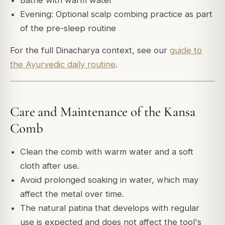
Evening: Optional scalp combing practice as part
of the pre-sleep routine
For the full Dinacharya context, see our
guide to
the Ayurvedic daily routine
.
Care and Maintenance of the Kansa
Comb
Clean the comb with warm water and a soft
cloth after use.
Avoid prolonged soaking in water, which may
affect the metal over time.
The natural patina that develops with regular
use is expected and does not affect the tool's