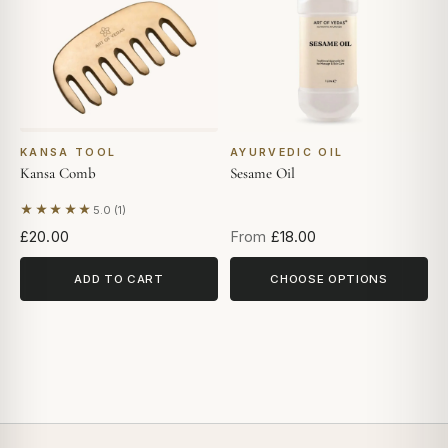
KANSA TOOL
AYURVEDIC OIL
Kansa Comb
Sesame Oil
★★★★★
5.0 (1)
Based on 1 review
£20.00
From
£18.00
ADD TO CART
CHOOSE OPTIONS