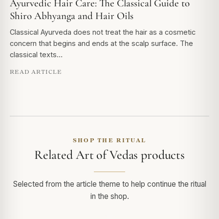
Ayurvedic Hair Care: The Classical Guide to
Shiro Abhyanga and Hair Oils
Classical Ayurveda does not treat the hair as a cosmetic
concern that begins and ends at the scalp surface. The
classical texts…
READ ARTICLE
SHOP THE RITUAL
Related Art of Vedas products
Selected from the article theme to help continue the ritual
in the shop.