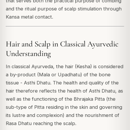
that serves both the practical purpose of combing
and the ritual purpose of scalp stimulation through
Kansa metal contact.
Hair and Scalp in Classical Ayurvedic
Understanding
In classical Ayurveda, the hair (Kesha) is considered
a by-product (Mala or Upadhatu) of the bone
tissue - Asthi Dhatu. The health and quality of the
hair therefore reflects the health of Asthi Dhatu, as
well as the functioning of the Bhrajaka Pitta (the
sub-type of Pitta residing in the skin and governing
its lustre and complexion) and the nourishment of
Rasa Dhatu reaching the scalp.