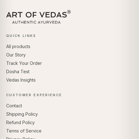
QUICK LINKS
All products
Our Story
Track Your Order
Dosha Test
Vedas Insights
CUSTOMER EXPERIENCE
Contact
Shipping Policy
Refund Policy
Terms of Service