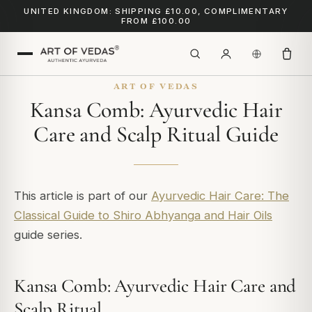
UNITED KINGDOM: SHIPPING £10.00, COMPLIMENTARY
FROM £100.00
ART OF VEDAS
Kansa Comb: Ayurvedic Hair
Care and Scalp Ritual Guide
This article is part of our
Ayurvedic Hair Care: The
Classical Guide to Shiro Abhyanga and Hair Oils
guide series.
Kansa Comb: Ayurvedic Hair Care and
Scalp Ritual