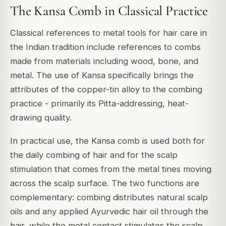
The Kansa Comb in Classical Practice
Classical references to metal tools for hair care in
the Indian tradition include references to combs
made from materials including wood, bone, and
metal. The use of Kansa specifically brings the
attributes of the copper-tin alloy to the combing
practice - primarily its Pitta-addressing, heat-
drawing quality.
In practical use, the Kansa comb is used both for
the daily combing of hair and for the scalp
stimulation that comes from the metal tines moving
across the scalp surface. The two functions are
complementary: combing distributes natural scalp
oils and any applied Ayurvedic hair oil through the
hair, while the metal contact stimulates the scalp