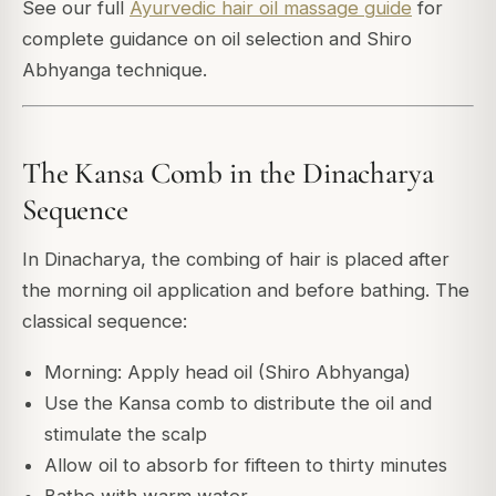
See our full
Ayurvedic hair oil massage guide
for
complete guidance on oil selection and Shiro
Abhyanga technique.
The Kansa Comb in the Dinacharya
Sequence
In Dinacharya, the combing of hair is placed after
the morning oil application and before bathing. The
classical sequence:
Morning: Apply head oil (Shiro Abhyanga)
Use the Kansa comb to distribute the oil and
stimulate the scalp
Allow oil to absorb for fifteen to thirty minutes
Bathe with warm water