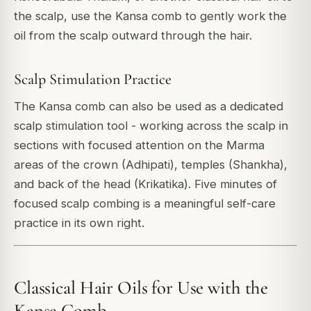
the scalp, use the Kansa comb to gently work the
oil from the scalp outward through the hair.
Scalp Stimulation Practice
The Kansa comb can also be used as a dedicated
scalp stimulation tool - working across the scalp in
sections with focused attention on the Marma
areas of the crown (Adhipati), temples (Shankha),
and back of the head (Krikatika). Five minutes of
focused scalp combing is a meaningful self-care
practice in its own right.
Classical Hair Oils for Use with the
Kansa Comb