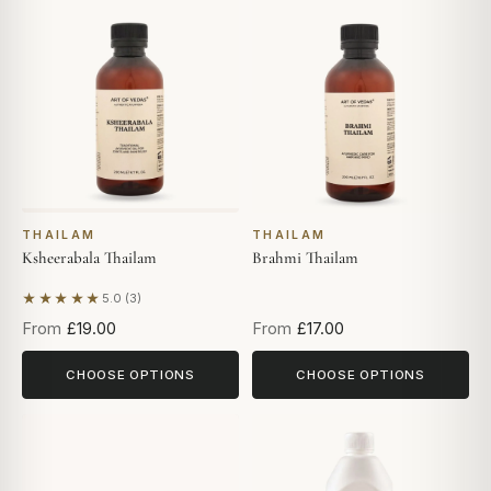
THAILAM
THAILAM
Ksheerabala Thailam
Brahmi Thailam
★★★★★
5.0 (3)
Based on 3 reviews
From
£19.00
From
£17.00
CHOOSE OPTIONS
CHOOSE OPTIONS