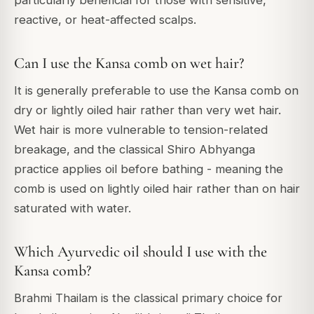
reactive, or heat-affected scalps.
Can I use the Kansa comb on wet hair?
It is generally preferable to use the Kansa comb on
dry or lightly oiled hair rather than very wet hair.
Wet hair is more vulnerable to tension-related
breakage, and the classical Shiro Abhyanga
practice applies oil before bathing - meaning the
comb is used on lightly oiled hair rather than on hair
saturated with water.
Which Ayurvedic oil should I use with the
Kansa comb?
Brahmi Thailam is the classical primary choice for