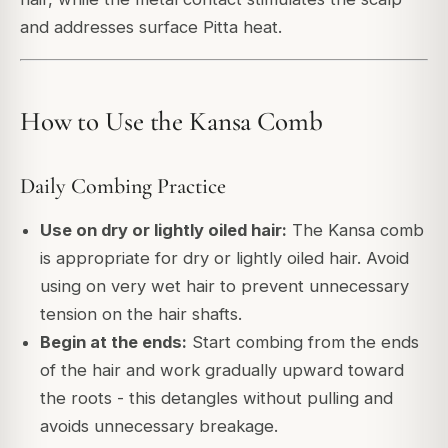
and addresses surface Pitta heat.
How to Use the Kansa Comb
Daily Combing Practice
Use on dry or lightly oiled hair:
The Kansa comb
is appropriate for dry or lightly oiled hair. Avoid
using on very wet hair to prevent unnecessary
tension on the hair shafts.
Begin at the ends:
Start combing from the ends
of the hair and work gradually upward toward
the roots - this detangles without pulling and
avoids unnecessary breakage.