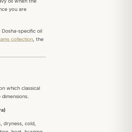
avy oil when the
ance you are
Dosha-specific oil
lams collection
, the
on which classical
o dimensions.
ya)
s, dryness, cold,
tion, heat, burning,