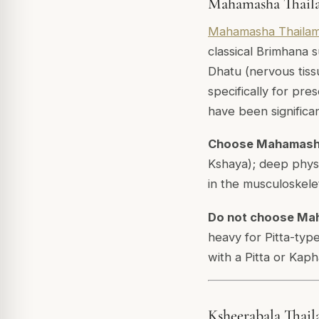
Mahamasha Thaila
Mahamasha Thaila
classical Brimhana 
Dhatu (nervous tissu
specifically for pr
have been significa
Choose Mahamash
Kshaya); deep physi
in the musculoskelet
Do not choose Ma
heavy for Pitta-type
with a Pitta or Kaph
Ksheerabala Thail