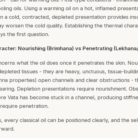
ooling oils. Using a warming oil on a hot, inflamed presenta
on a cold, contracted, depleted presentation provides insu
 worsen the cold quality. Establishing the thermal chara
ys the first question.
aracter: Nourishing (Brimhana) vs Penetrating (Lekhan
cerns what the oil does once it penetrates the skin. Nour
epleted tissues - they are heavy, unctuous, tissue-buildin
na properties) open channels and clear obstructions - th
earing. Depletion presentations require nourishment. Obs
re Vata has become stuck in a channel, producing stiffnes
 require penetration.
 every classical oil can be positioned clearly, and the sel
rward.