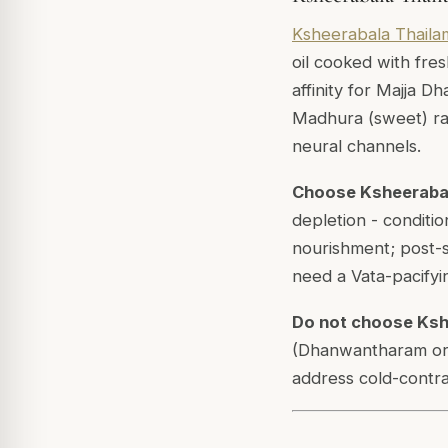
Ksheerabala Thaila
oil cooked with fres
affinity for Majja D
Madhura (sweet) rasa
neural channels.
Choose Ksheeraba
depletion - conditi
nourishment; post-su
need a Vata-pacifyin
Do not choose Ksh
(Dhanwantharam or 
address cold-contra