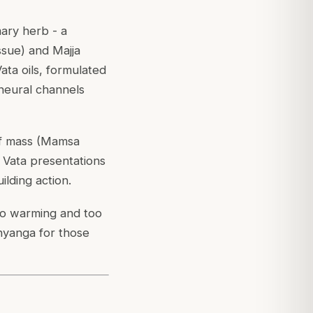
imary herb - a
ssue) and Majja
ata oils, formulated
 neural channels
of mass (Mamsa
 Vata presentations
ilding action.
too warming and too
bhyanga for those