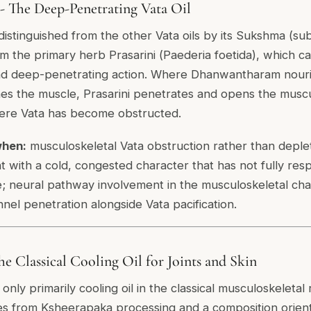
 - The Deep-Penetrating Vata Oil
distinguished from the other Vata oils by its Sukshma (sub
om the primary herb Prasarini (
Paederia foetida
), which ca
d deep-penetrating action. Where Dhanwantharam nouris
s the muscle, Prasarini penetrates and opens the muscu
ere Vata has become obstructed.
when:
musculoskeletal Vata obstruction rather than deplet
 with a cold, congested character that has not fully re
ne; neural pathway involvement in the musculoskeletal cha
nel penetration alongside Vata pacification.
e Classical Cooling Oil for Joints and Skin
 only primarily cooling oil in the classical musculoskeletal
es from Ksheerapaka processing and a composition orien