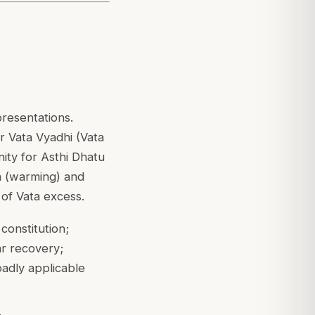
presentations.
 Vata Vyadhi (Vata
nity for Asthi Dhatu
na (warming) and
 of Vata excess.
constitution;
ar recovery;
adly applicable