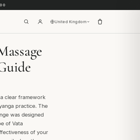
.00
United Kingdom
Massage
 Guide
t a clear framework
yanga practice. The
range was designed
ype of Vata
ffectiveness of your