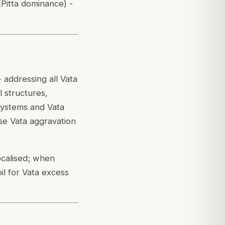
(Pitta dominance) -
- addressing all Vata
 structures,
systems and Vata
use Vata aggravation
ocalised; when
il for Vata excess