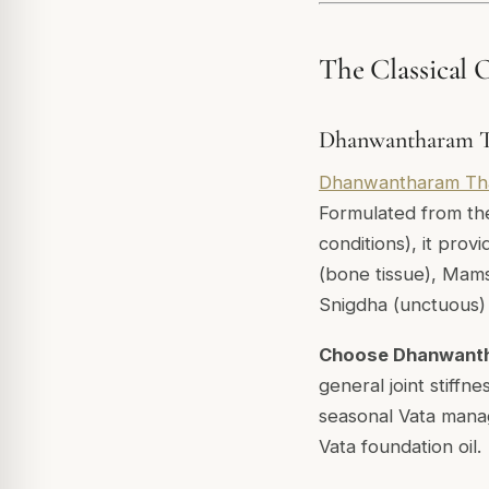
The Classical O
Dhanwantharam Th
Dhanwantharam Th
Formulated from th
conditions), it prov
(bone tissue), Mams
Snigdha (unctuous) c
Choose Dhanwant
general joint stiffn
seasonal Vata mana
Vata foundation oil.