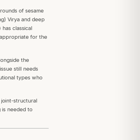
 rounds of sesame
ing) Virya and deep
) has classical
 appropriate for the
longside the
ssue still needs
tutional types who
joint-structural
 is needed to