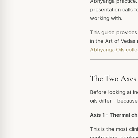
Abhyanga practice. 
presentation calls 
working with.
This guide provides
in the Art of Vedas 
Abhyanga Oils colle
The Two Axes T
Before looking at in
oils differ - becaus
Axis 1 - Thermal c
This is the most clin
contraction, depleti