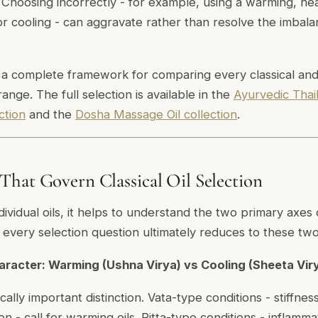
Choosing incorrectly - for example, using a warming, he
for cooling - can aggravate rather than resolve the imbal
 a complete framework for comparing every classical and 
range. The full selection is available in the
Ayurvedic Thai
ction
and the
Dosha Massage Oil collection
.
hat Govern Classical Oil Selection
dividual oils, it helps to understand the two primary axes 
e every selection question ultimately reduces to these tw
haracter: Warming (Ushna Virya) vs Cooling (Sheeta Vir
ically important distinction. Vata-type conditions - stiffnes
on - call for warming oils. Pitta-type conditions - inflamma