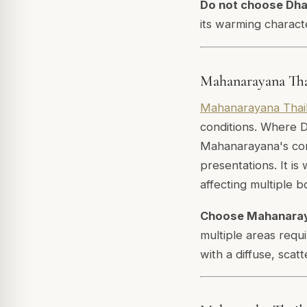
Do not choose Dh
its warming characte
Mahanarayana Tha
Mahanarayana Thai
conditions. Where D
Mahanarayana's com
presentations. It i
affecting multiple b
Choose Mahanara
multiple areas requ
with a diffuse, scat