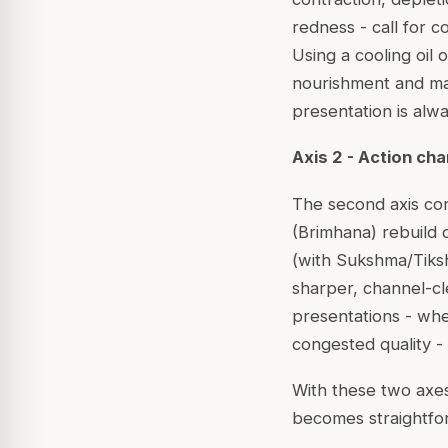
redness - call for c
Using a cooling oil 
nourishment and may
presentation is alwa
Axis 2 - Action ch
The second axis con
(Brimhana) rebuild d
(with Sukshma/Tiksh
sharper, channel-cl
presentations - whe
congested quality -
With these two axes,
becomes straightfo