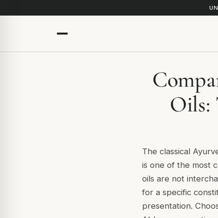
UN
Compar
Oils:
The classical Ayurv
is one of the most
oils are not interc
for a specific consti
presentation. Choos