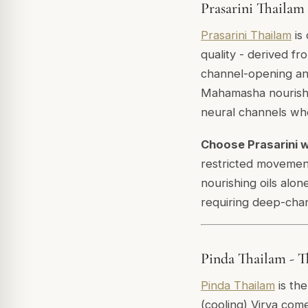
Prasarini Thailam
Prasarini Thailam
is 
quality - derived fr
channel-opening an
Mahamasha nourishe
neural channels wh
Choose Prasarini 
restricted movement
nourishing oils alo
requiring deep-chan
Pinda Thailam - Th
Pinda Thailam
is the
(cooling) Virya com