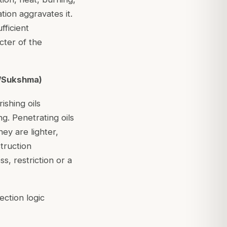
tion aggravates it.
fficient
cter of the
a/Sukshma)
ishing oils
g. Penetrating oils
ey are lighter,
truction
s, restriction or a
ection logic