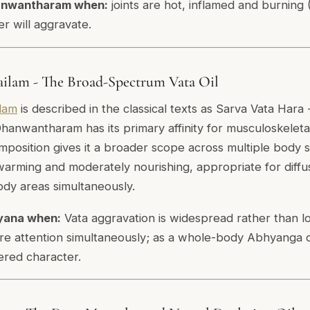
anwantharam when:
joints are hot, inflamed and burning 
r will aggravate.
ilam - The Broad-Spectrum Vata Oil
lam
is described in the classical texts as Sarva Vata Hara 
hanwantharam has its primary affinity for musculoskeletal
position gives it a broader scope across multiple body 
s warming and moderately nourishing, appropriate for diff
ody areas simultaneously.
yana when:
Vata aggravation is widespread rather than l
ire attention simultaneously; as a whole-body Abhyanga o
tered character.