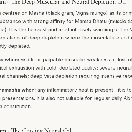
m - The Deep Muscular and Neural Depletion Oil
m
centres on Masha (black gram,
Vigna mungo
) as its pr
substance with strong affinity for Mamsa Dhatu (muscle ti
e). It is the heaviest and most intensely warming of the V
esentations of deep depletion where the musculature and
ntly depleted.
a when:
visible or palpable muscular weakness or loss 
cal exhaustion with cold, depleted quality; severe neural
al channels; deep Vata depletion requiring intensive rebu
hamasha when:
any inflammatory heat is present - it is 
 presentations. It is also not suitable for regular daily A
a constitution.
am - The Cooling Neural Oil