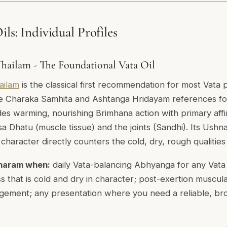
ils: Individual Profiles
ailam - The Foundational Vata Oil
ailam
is the classical first recommendation for most Vata 
e Charaka Samhita and Ashtanga Hridayam references for
ides warming, nourishing Brimhana action with primary affi
a Dhatu (muscle tissue) and the joints (Sandhi). Its Ush
haracter directly counters the cold, dry, rough qualities
haram when:
daily Vata-balancing Abhyanga for any Vata 
ess that is cold and dry in character; post-exertion muscul
gement; any presentation where you need a reliable, bro