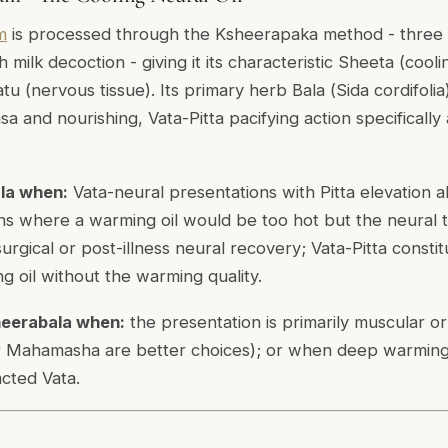
m
is processed through the Ksheerapaka method - three
h milk decoction - giving it its characteristic Sheeta (cool
hatu (nervous tissue). Its primary herb Bala (
Sida cordifolia
 and nourishing, Vata-Pitta pacifying action specifically
la when:
Vata-neural presentations with Pitta elevation a
ons where a warming oil would be too hot but the neural ti
rgical or post-illness neural recovery; Vata-Pitta consti
g oil without the warming quality.
eerabala when:
the presentation is primarily muscular or 
Mahamasha are better choices); or when deep warming
cted Vata.