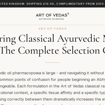
ITED KINGDOM: SHIPPING £10.00, COMPLIMENTARY FROM £100
ART OF VEDAS
ing Classical Ayurvedic 
 The Complete Selection
edic oil pharmacopoeia is large - and navigating it withou
 common points of confusion for people beginning an Abh
hangeable. Each formulation in the Art of Vedas classical 
tutional context, a specific tissue affinity and a specific t
ing correctly between them dramatically increases the e