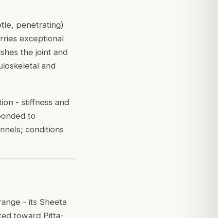
tle, penetrating)
rries exceptional
hes the joint and
loskeletal and
ion - stiffness and
sponded to
nnels; conditions
 range - its Sheeta
ted toward Pitta-