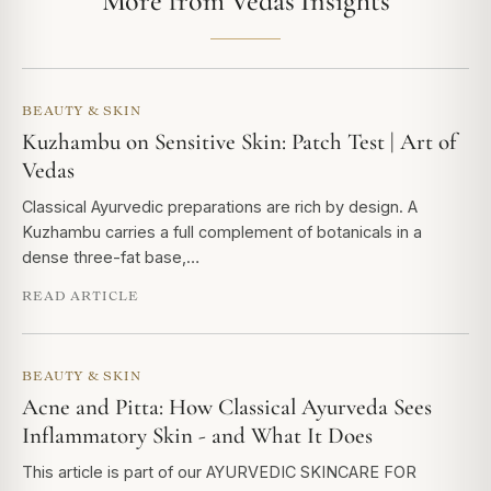
More from Vedas Insights
BEAUTY & SKIN
Kuzhambu on Sensitive Skin: Patch Test | Art of
Vedas
Classical Ayurvedic preparations are rich by design. A
Kuzhambu carries a full complement of botanicals in a
dense three-fat base,…
READ ARTICLE
BEAUTY & SKIN
Acne and Pitta: How Classical Ayurveda Sees
Inflammatory Skin - and What It Does
This article is part of our AYURVEDIC SKINCARE FOR