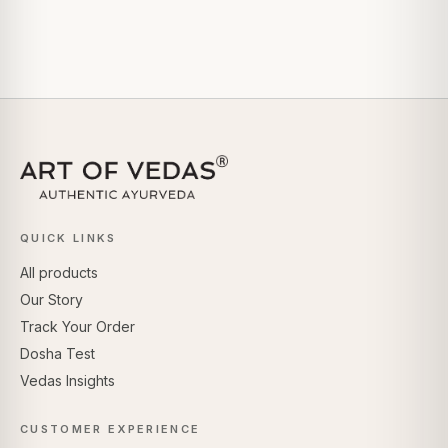
QUICK LINKS
All products
Our Story
Track Your Order
Dosha Test
Vedas Insights
CUSTOMER EXPERIENCE