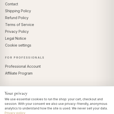
Contact
Shipping Policy
Refund Policy
Terms of Service
Privacy Policy
Legal Notice
Cookie settings
FOR PROFESSIONALS
Professional Account
Affiliate Program
Your privacy
SECURE PAYMENTS
We use essential cookies to run the shop: your cart, checkout and
session. With your consent we also use privacy-friendly, anonymous
analytics to understand how the site is used. We never sell your data.
Privacy policy