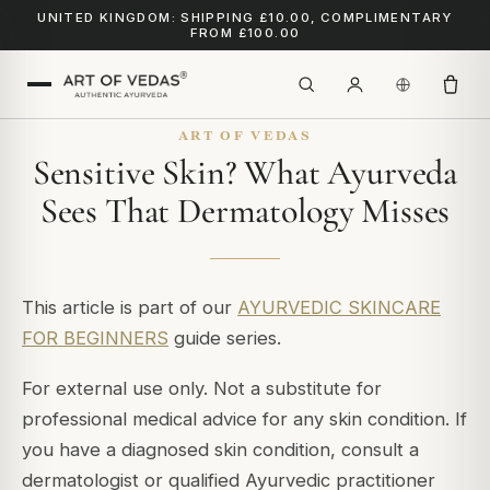
UNITED KINGDOM: SHIPPING £10.00, COMPLIMENTARY
FROM £100.00
ART OF VEDAS
Sensitive Skin? What Ayurveda
Sees That Dermatology Misses
This article is part of our
AYURVEDIC SKINCARE
FOR BEGINNERS
guide series.
For external use only. Not a substitute for
professional medical advice for any skin condition. If
you have a diagnosed skin condition, consult a
dermatologist or qualified Ayurvedic practitioner