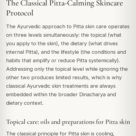
The Classical Pitta-Calming Skincare
Protocol
The Ayurvedic approach to Pitta skin care operates
on three levels simultaneously: the topical (what
you apply to the skin), the dietary (what drives
internal Pitta), and the lifestyle (the conditions and
habits that amplify or reduce Pitta systemically).
Addressing only the topical level while ignoring the
other two produces limited results, which is why
classical Ayurvedic skin treatments are always
embedded within the broader Dinacharya and
dietary context.
Topical care: oils and preparations for Pitta skin
The classical principle for Pitta skin is cooling,