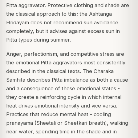
Pitta aggravator. Protective clothing and shade are
the classical approach to this; the Ashtanga
Hridayam does not recommend sun avoidance
completely, but it advises against excess sun in
Pitta types during summer.
Anger, perfectionism, and competitive stress are
the emotional Pitta aggravators most consistently
described in the classical texts. The Charaka
Samhita describes Pitta imbalance as both a cause
and a consequence of these emotional states -
they create a reinforcing cycle in which internal
heat drives emotional intensity and vice versa.
Practices that reduce mental heat - cooling
pranayama (Sheetali or Sheetkari breath), walking
near water, spending time in the shade and in