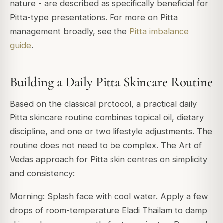
nature - are described as specifically beneficial for
Pitta-type presentations. For more on Pitta
management broadly, see the
Pitta imbalance
guide
.
Building a Daily Pitta Skincare Routine
Based on the classical protocol, a practical daily
Pitta skincare routine combines topical oil, dietary
discipline, and one or two lifestyle adjustments. The
routine does not need to be complex. The Art of
Vedas approach for Pitta skin centres on simplicity
and consistency:
Morning: Splash face with cool water. Apply a few
drops of room-temperature Eladi Thailam to damp