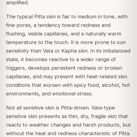
amplified.
The typical Pitta skin is fair to medium in tone, with
fine pores, a tendency toward redness and
flushing, visible capillaries, and a naturally warm
temperature to the touch. It is more prone to sun
sensitivity than Vata or Kapha skin. In its imbalanced
state, it becomes reactive to a wider range of
triggers, develops persistent redness or broken
capillaries, and may present with heat-related skin
conditions that worsen with spicy food, alcohol, hot
environments, and emotional stress.
Not all sensitive skin is Pitta-driven. Vata-type
sensitive skin presents as thin, dry, fragile skin that
reacts to weather changes and harsh products, but
without the heat and redness characteristic of Pitta.