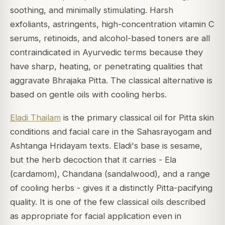
soothing, and minimally stimulating. Harsh
exfoliants, astringents, high-concentration vitamin C
serums, retinoids, and alcohol-based toners are all
contraindicated in Ayurvedic terms because they
have sharp, heating, or penetrating qualities that
aggravate Bhrajaka Pitta. The classical alternative is
based on gentle oils with cooling herbs.
Eladi Thailam
is the primary classical oil for Pitta skin
conditions and facial care in the Sahasrayogam and
Ashtanga Hridayam texts. Eladi's base is sesame,
but the herb decoction that it carries - Ela
(cardamom), Chandana (sandalwood), and a range
of cooling herbs - gives it a distinctly Pitta-pacifying
quality. It is one of the few classical oils described
as appropriate for facial application even in