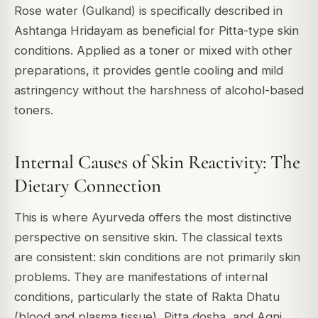
Rose water (Gulkand) is specifically described in
Ashtanga Hridayam as beneficial for Pitta-type skin
conditions. Applied as a toner or mixed with other
preparations, it provides gentle cooling and mild
astringency without the harshness of alcohol-based
toners.
Internal Causes of Skin Reactivity: The
Dietary Connection
This is where Ayurveda offers the most distinctive
perspective on sensitive skin. The classical texts
are consistent: skin conditions are not primarily skin
problems. They are manifestations of internal
conditions, particularly the state of Rakta Dhatu
(blood and plasma tissue), Pitta dosha, and Agni