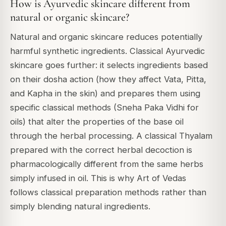
How is Ayurvedic skincare different from
natural or organic skincare?
Natural and organic skincare reduces potentially
harmful synthetic ingredients. Classical Ayurvedic
skincare goes further: it selects ingredients based
on their dosha action (how they affect Vata, Pitta,
and Kapha in the skin) and prepares them using
specific classical methods (Sneha Paka Vidhi for
oils) that alter the properties of the base oil
through the herbal processing. A classical Thyalam
prepared with the correct herbal decoction is
pharmacologically different from the same herbs
simply infused in oil. This is why Art of Vedas
follows classical preparation methods rather than
simply blending natural ingredients.