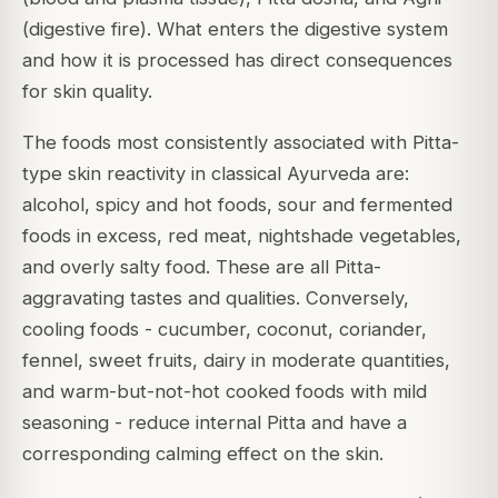
(digestive fire). What enters the digestive system
and how it is processed has direct consequences
for skin quality.
The foods most consistently associated with Pitta-
type skin reactivity in classical Ayurveda are:
alcohol, spicy and hot foods, sour and fermented
foods in excess, red meat, nightshade vegetables,
and overly salty food. These are all Pitta-
aggravating tastes and qualities. Conversely,
cooling foods - cucumber, coconut, coriander,
fennel, sweet fruits, dairy in moderate quantities,
and warm-but-not-hot cooked foods with mild
seasoning - reduce internal Pitta and have a
corresponding calming effect on the skin.