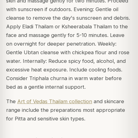
skin and massage gently for two minutes. Proceed
with sunscreen if outdoors. Evening: Gentle oil
cleanse to remove the day's sunscreen and debris.
Apply Eladi Thailam or Ksheerabala Thailam to the
face and massage gently for 5-10 minutes. Leave
on overnight for deeper penetration. Weekly:
Gentle Ubtan cleanse with chickpea flour and rose
water. Internally: Reduce spicy food, alcohol, and
excessive heat exposure. Include cooling foods.
Consider Triphala churna in warm water before
bed as a gentle internal support.
The
Art of Vedas Thailam collection
and skincare
range include the preparations most appropriate
for Pitta and sensitive skin types.