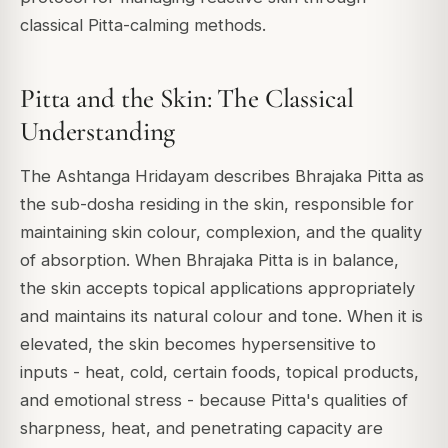
classical Pitta-calming methods.
Pitta and the Skin: The Classical
Understanding
The Ashtanga Hridayam describes Bhrajaka Pitta as
the sub-dosha residing in the skin, responsible for
maintaining skin colour, complexion, and the quality
of absorption. When Bhrajaka Pitta is in balance,
the skin accepts topical applications appropriately
and maintains its natural colour and tone. When it is
elevated, the skin becomes hypersensitive to
inputs - heat, cold, certain foods, topical products,
and emotional stress - because Pitta's qualities of
sharpness, heat, and penetrating capacity are