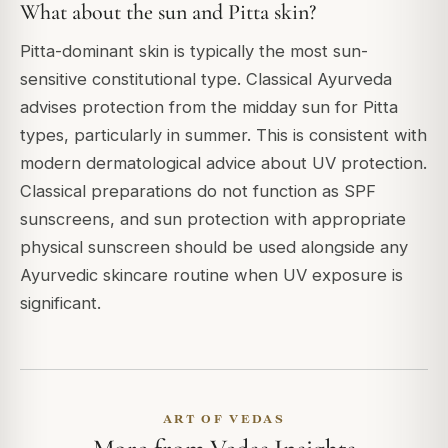
What about the sun and Pitta skin?
Pitta-dominant skin is typically the most sun-
sensitive constitutional type. Classical Ayurveda
advises protection from the midday sun for Pitta
types, particularly in summer. This is consistent with
modern dermatological advice about UV protection.
Classical preparations do not function as SPF
sunscreens, and sun protection with appropriate
physical sunscreen should be used alongside any
Ayurvedic skincare routine when UV exposure is
significant.
ART OF VEDAS