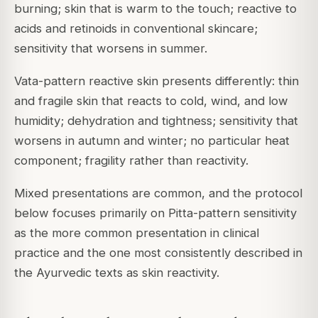
burning; skin that is warm to the touch; reactive to
acids and retinoids in conventional skincare;
sensitivity that worsens in summer.
Vata-pattern reactive skin presents differently: thin
and fragile skin that reacts to cold, wind, and low
humidity; dehydration and tightness; sensitivity that
worsens in autumn and winter; no particular heat
component; fragility rather than reactivity.
Mixed presentations are common, and the protocol
below focuses primarily on Pitta-pattern sensitivity
as the more common presentation in clinical
practice and the one most consistently described in
the Ayurvedic texts as skin reactivity.