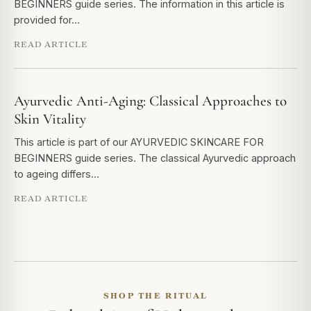
BEGINNERS guide series. The information in this article is
provided for…
READ ARTICLE
Ayurvedic Anti-Aging: Classical Approaches to
Skin Vitality
This article is part of our AYURVEDIC SKINCARE FOR
BEGINNERS guide series. The classical Ayurvedic approach
to ageing differs…
READ ARTICLE
SHOP THE RITUAL