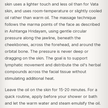
skin uses a lighter touch and less oil than for Vata
skin, and uses room-temperature or slightly cooled
oil rather than warm oil. The massage technique
follows the marma points of the face as described
in Ashtanga Hridayam, using gentle circular
pressure along the jawline, beneath the
cheekbones, across the forehead, and around the
orbital bone. The pressure is never deep or
dragging on the skin. The goal is to support
lymphatic movement and distribute the oil's herbal
compounds across the facial tissue without
stimulating additional heat.
Leave the oil on the skin for 15-20 minutes. For a
quick routine, apply before your shower or bath
and let the warm water and steam emulsify the oil.