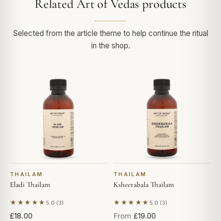
Related Art of Vedas products
Selected from the article theme to help continue the ritual
in the shop.
THAILAM
THAILAM
Eladi Thailam
Ksheerabala Thailam
★★★★★
★★★★★
5.0 (3)
5.0 (3)
Based on 3 reviews
Based on 3 reviews
£18.00
From
£19.00