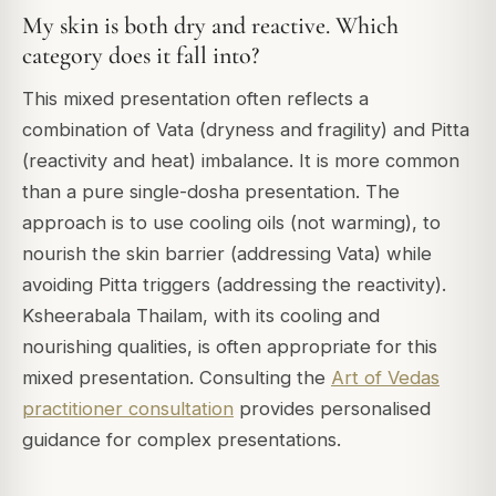
My skin is both dry and reactive. Which
category does it fall into?
This mixed presentation often reflects a
combination of Vata (dryness and fragility) and Pitta
(reactivity and heat) imbalance. It is more common
than a pure single-dosha presentation. The
approach is to use cooling oils (not warming), to
nourish the skin barrier (addressing Vata) while
avoiding Pitta triggers (addressing the reactivity).
Ksheerabala Thailam, with its cooling and
nourishing qualities, is often appropriate for this
mixed presentation. Consulting the
Art of Vedas
practitioner consultation
provides personalised
guidance for complex presentations.