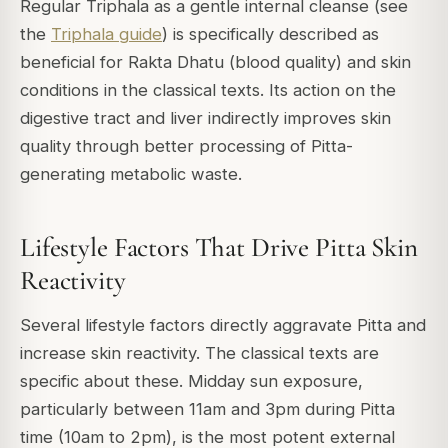
Regular Triphala as a gentle internal cleanse (see
the
Triphala guide
) is specifically described as
beneficial for Rakta Dhatu (blood quality) and skin
conditions in the classical texts. Its action on the
digestive tract and liver indirectly improves skin
quality through better processing of Pitta-
generating metabolic waste.
Lifestyle Factors That Drive Pitta Skin
Reactivity
Several lifestyle factors directly aggravate Pitta and
increase skin reactivity. The classical texts are
specific about these. Midday sun exposure,
particularly between 11am and 3pm during Pitta
time (10am to 2pm), is the most potent external