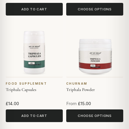
ADD TO CART
CHOOSE OPTIONS
FOOD SUPPLEMENT
CHURNAM
Triphala Capsules
Triphala Powder
£14.00
From
£15.00
ADD TO CART
CHOOSE OPTIONS