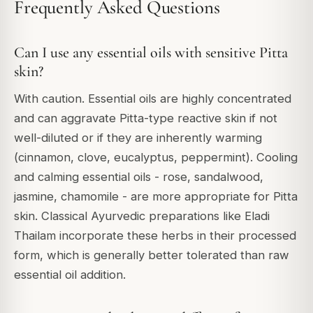
Frequently Asked Questions
Can I use any essential oils with sensitive Pitta
skin?
With caution. Essential oils are highly concentrated
and can aggravate Pitta-type reactive skin if not
well-diluted or if they are inherently warming
(cinnamon, clove, eucalyptus, peppermint). Cooling
and calming essential oils - rose, sandalwood,
jasmine, chamomile - are more appropriate for Pitta
skin. Classical Ayurvedic preparations like Eladi
Thailam incorporate these herbs in their processed
form, which is generally better tolerated than raw
essential oil addition.