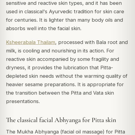
sensitive and reactive skin types, and it has been
used in classical's Ayurvedic tradition for skin care
for centuries. It is lighter than many body oils and
absorbs well into the facial skin.
Ksheerabala Thailam
, processed with Bala root and
milk, is cooling and nourishing in its action. For
reactive skin accompanied by some fragility and
dryness, it provides the lubrication that Pitta-
depleted skin needs without the warming quality of
heavier sesame preparations. It is appropriate for
the transition between the Pitta and Vata skin
presentations.
The classical facial Abhyanga for Pitta skin
The Mukha Abhyanga (facial oil massage) for Pitta