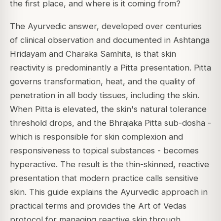
the first place, and where is it coming from?
The Ayurvedic answer, developed over centuries
of clinical observation and documented in Ashtanga
Hridayam and Charaka Samhita, is that skin
reactivity is predominantly a Pitta presentation. Pitta
governs transformation, heat, and the quality of
penetration in all body tissues, including the skin.
When Pitta is elevated, the skin's natural tolerance
threshold drops, and the Bhrajaka Pitta sub-dosha -
which is responsible for skin complexion and
responsiveness to topical substances - becomes
hyperactive. The result is the thin-skinned, reactive
presentation that modern practice calls sensitive
skin. This guide explains the Ayurvedic approach in
practical terms and provides the Art of Vedas
protocol for managing reactive skin through