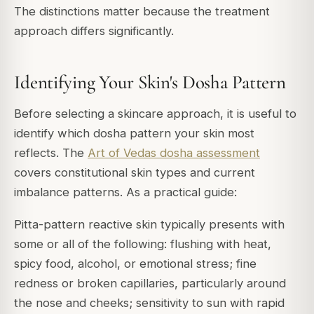
The distinctions matter because the treatment
approach differs significantly.
Identifying Your Skin's Dosha Pattern
Before selecting a skincare approach, it is useful to
identify which dosha pattern your skin most
reflects. The
Art of Vedas dosha assessment
covers constitutional skin types and current
imbalance patterns. As a practical guide:
Pitta-pattern reactive skin typically presents with
some or all of the following: flushing with heat,
spicy food, alcohol, or emotional stress; fine
redness or broken capillaries, particularly around
the nose and cheeks; sensitivity to sun with rapid