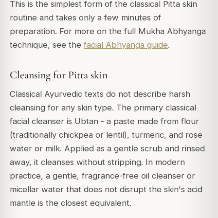
This is the simplest form of the classical Pitta skin
routine and takes only a few minutes of
preparation. For more on the full Mukha Abhyanga
technique, see the
facial Abhyanga guide
.
Cleansing for Pitta skin
Classical Ayurvedic texts do not describe harsh
cleansing for any skin type. The primary classical
facial cleanser is Ubtan - a paste made from flour
(traditionally chickpea or lentil), turmeric, and rose
water or milk. Applied as a gentle scrub and rinsed
away, it cleanses without stripping. In modern
practice, a gentle, fragrance-free oil cleanser or
micellar water that does not disrupt the skin's acid
mantle is the closest equivalent.