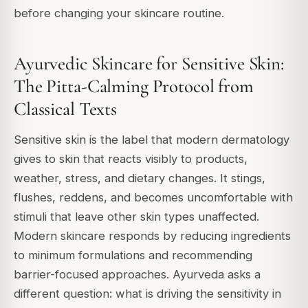
before changing your skincare routine.
Ayurvedic Skincare for Sensitive Skin:
The Pitta-Calming Protocol from
Classical Texts
Sensitive skin is the label that modern dermatology
gives to skin that reacts visibly to products,
weather, stress, and dietary changes. It stings,
flushes, reddens, and becomes uncomfortable with
stimuli that leave other skin types unaffected.
Modern skincare responds by reducing ingredients
to minimum formulations and recommending
barrier-focused approaches. Ayurveda asks a
different question: what is driving the sensitivity in