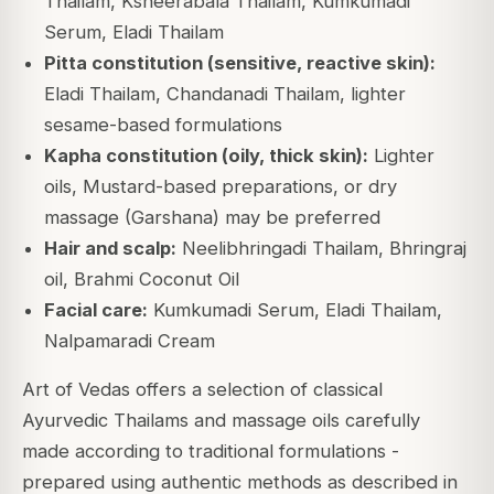
Thailam, Ksheerabala Thailam, Kumkumadi
Serum, Eladi Thailam
Pitta constitution (sensitive, reactive skin):
Eladi Thailam, Chandanadi Thailam, lighter
sesame-based formulations
Kapha constitution (oily, thick skin):
Lighter
oils, Mustard-based preparations, or dry
massage (Garshana) may be preferred
Hair and scalp:
Neelibhringadi Thailam, Bhringraj
oil, Brahmi Coconut Oil
Facial care:
Kumkumadi Serum, Eladi Thailam,
Nalpamaradi Cream
Art of Vedas offers a selection of classical
Ayurvedic Thailams and massage oils carefully
made according to traditional formulations -
prepared using authentic methods as described in