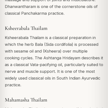
Dhanwantharam is one of the cornerstone oils of
classical Panchakarma practice.
Ksheerabala Thailam
Ksheerabala Thailam is a classical preparation in
which the herb Bala (Sida cordifolia) is processed
with sesame oil and (Ksheera) over multiple
cooking cycles. The Ashtanga Hridayam describes it
as a classical Vata-pacifying oil, particularly suited to
nerve and muscle support. It is one of the most
widely used classical oils in South Indian Ayurvedic
practice.
Mahamasha Thailam