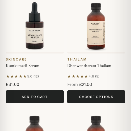
SKINCARE
THAILAM
Kumkumadi Serum
Dhanwantharam Thailam
★★★★★
★★★★★
5.0 (12)
4.6 (5)
Based on 12 reviews
Based on 5 reviews
£31.00
From
£21.00
ADD TO CART
CHOOSE OPTIONS