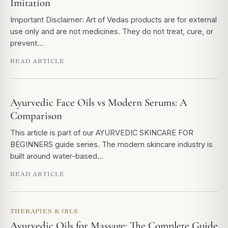
Imitation
Important Disclaimer: Art of Vedas products are for external
use only and are not medicines. They do not treat, cure, or
prevent…
READ ARTICLE
Ayurvedic Face Oils vs Modern Serums: A
Comparison
This article is part of our AYURVEDIC SKINCARE FOR
BEGINNERS guide series. The modern skincare industry is
built around water-based…
READ ARTICLE
THERAPIES & OILS
Ayurvedic Oils for Massage: The Complete Guide