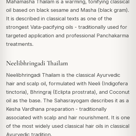
Mahamasha Thailam is a warming, tonifying classical
oil based on black sesame and Masha (black gram).
It is described in classical texts as one of the
strongest Vata-pacifying oils - traditionally used for
targeted application and professional Panchakarma
treatments.
Neelibhringadi Thailam
Neelibhringadi Thailam is the classical Ayurvedic
hair and scalp oil, formulated with Neeli (Indigofera
tinctoria), Bhringraj (Eclipta prostrata), and Coconut
oil as the base. The Sahasrayogam describes it as a
Kesha Vardhana preparation - traditionally
associated with scalp and hair nourishment. It is one
of the most widely used classical hair oils in classical
Ayurvedic tradition.