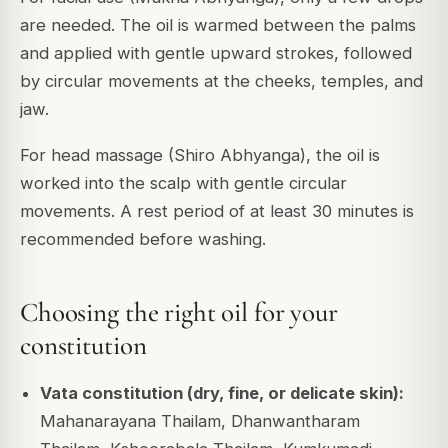
are needed. The oil is warmed between the palms
and applied with gentle upward strokes, followed
by circular movements at the cheeks, temples, and
jaw.
For head massage (Shiro Abhyanga), the oil is
worked into the scalp with gentle circular
movements. A rest period of at least 30 minutes is
recommended before washing.
Choosing the right oil for your
constitution
Vata constitution (dry, fine, or delicate skin):
Mahanarayana Thailam, Dhanwantharam