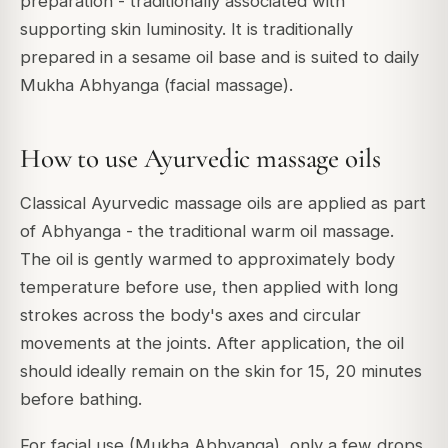
preparation - traditionally associated with
supporting skin luminosity. It is traditionally
prepared in a sesame oil base and is suited to daily
Mukha Abhyanga (facial massage).
How to use Ayurvedic massage oils
Classical Ayurvedic massage oils are applied as part
of Abhyanga - the traditional warm oil massage.
The oil is gently warmed to approximately body
temperature before use, then applied with long
strokes across the body's axes and circular
movements at the joints. After application, the oil
should ideally remain on the skin for 15, 20 minutes
before bathing.
For facial use (Mukha Abhyanga), only a few drops