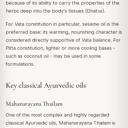
because of its ability to carry the properties of the
herbs deep into the body's tissues (Dhatus).
For Vata constitution in particular, sesame oil is the
preferred base: its warming, nourishing character is
considered directly supportive of Vata balance. For
Pitta constitution, lighter or more cooling bases -
such as coconut oil - may be used in some
formulations.
Key classical Ayurvedic oils
Mahanarayana Thailam
One of the most complex and highly regarded
classical Ayurvedic oils, Mahanarayana Thailam is