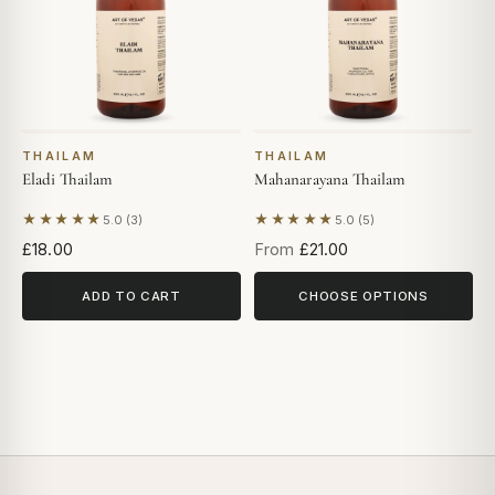
THAILAM
THAILAM
Eladi Thailam
Mahanarayana Thailam
★★★★★
★★★★★
5.0 (3)
5.0 (5)
Based on 3 reviews
Based on 5 reviews
£18.00
From
£21.00
ADD TO CART
CHOOSE OPTIONS