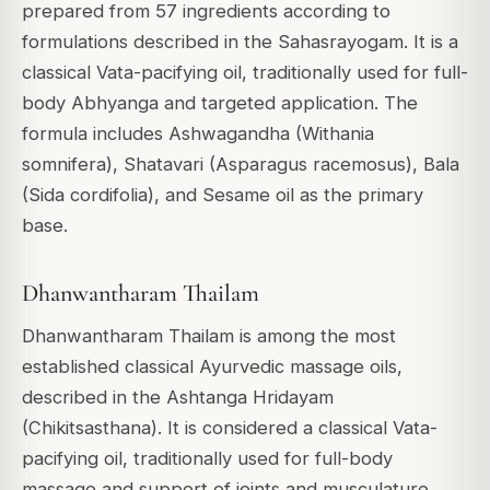
prepared from 57 ingredients according to
formulations described in the Sahasrayogam. It is a
classical Vata-pacifying oil, traditionally used for full-
body Abhyanga and targeted application. The
formula includes Ashwagandha (Withania
somnifera), Shatavari (Asparagus racemosus), Bala
(Sida cordifolia), and Sesame oil as the primary
base.
Dhanwantharam Thailam
Dhanwantharam Thailam is among the most
established classical Ayurvedic massage oils,
described in the Ashtanga Hridayam
(Chikitsasthana). It is considered a classical Vata-
pacifying oil, traditionally used for full-body
massage and support of joints and musculature.