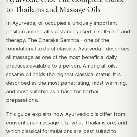
to Thailams and Massage Oils
In Ayurveda, oil occupies a uniquely important
position among all substances used in self-care and
therapy. The Charaka Samhita - one of the
foundational texts of classical Ayurveda - describes
oil massage as one of the most beneficial daily
practices available to a person. Among all oils,
sesame oil holds the highest classical status: it is
described as the most penetrating, most warming,
and most suitable as a base for herbal
preparations.
This guide explains how Ayurvedic oils differ from
conventional massage oils, what Thailams are, and
which classical formulations are best suited to