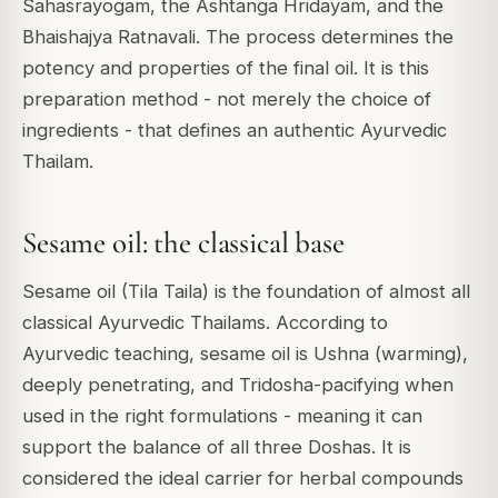
Sahasrayogam, the Ashtanga Hridayam, and the
Bhaishajya Ratnavali. The process determines the
potency and properties of the final oil. It is this
preparation method - not merely the choice of
ingredients - that defines an authentic Ayurvedic
Thailam.
Sesame oil: the classical base
Sesame oil (Tila Taila) is the foundation of almost all
classical Ayurvedic Thailams. According to
Ayurvedic teaching, sesame oil is Ushna (warming),
deeply penetrating, and Tridosha-pacifying when
used in the right formulations - meaning it can
support the balance of all three Doshas. It is
considered the ideal carrier for herbal compounds