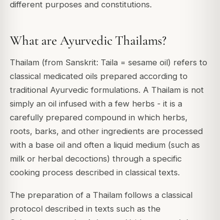
different purposes and constitutions.
What are Ayurvedic Thailams?
Thailam (from Sanskrit: Taila = sesame oil) refers to
classical medicated oils prepared according to
traditional Ayurvedic formulations. A Thailam is not
simply an oil infused with a few herbs - it is a
carefully prepared compound in which herbs,
roots, barks, and other ingredients are processed
with a base oil and often a liquid medium (such as
milk or herbal decoctions) through a specific
cooking process described in classical texts.
The preparation of a Thailam follows a classical
protocol described in texts such as the