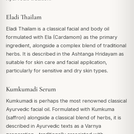
Eladi Thailam
Eladi Thailam is a classical facial and body oil
formulated with Ela (Cardamom) as the primary
ingredient, alongside a complex blend of traditional
herbs. It is described in the Ashtanga Hridayam as
suitable for skin care and facial application,
particularly for sensitive and dry skin types.
Kumkumadi Serum
Kumkumadi is perhaps the most renowned classical
Ayurvedic facial oil. Formulated with Kumkuma
(saffron) alongside a classical blend of herbs, it is
described in Ayurvedic texts as a Varnya