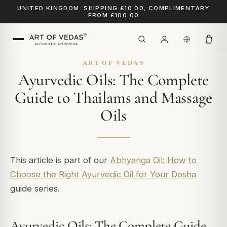
UNITED KINGDOM: SHIPPING £10.00, COMPLIMENTARY
FROM £100.00
ART OF VEDAS
Ayurvedic Oils: The Complete
Guide to Thailams and Massage
Oils
This article is part of our
Abhyanga Oil: How to
Choose the Right Ayurvedic Oil for Your Dosha
guide series.
Ayurvedic Oils: The Complete Guide