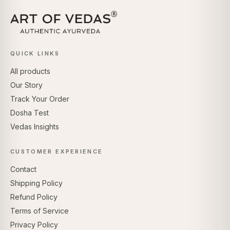
QUICK LINKS
All products
Our Story
Track Your Order
Dosha Test
Vedas Insights
CUSTOMER EXPERIENCE
Contact
Shipping Policy
Refund Policy
Terms of Service
Privacy Policy