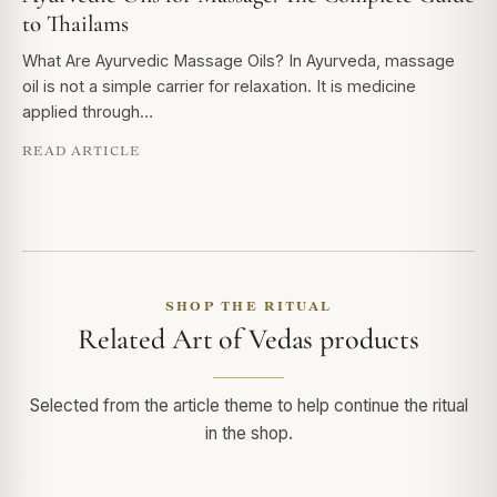
to Thailams
What Are Ayurvedic Massage Oils? In Ayurveda, massage
oil is not a simple carrier for relaxation. It is medicine
applied through…
READ ARTICLE
SHOP THE RITUAL
Related Art of Vedas products
Selected from the article theme to help continue the ritual
in the shop.