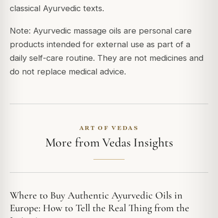
classical Ayurvedic texts.
Note: Ayurvedic massage oils are personal care
products intended for external use as part of a
daily self-care routine. They are not medicines and
do not replace medical advice.
ART OF VEDAS
More from Vedas Insights
Where to Buy Authentic Ayurvedic Oils in
Europe: How to Tell the Real Thing from the