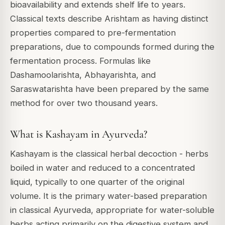
bioavailability and extends shelf life to years.
Classical texts describe Arishtam as having distinct
properties compared to pre-fermentation
preparations, due to compounds formed during the
fermentation process. Formulas like
Dashamoolarishta, Abhayarishta, and
Saraswatarishta have been prepared by the same
method for over two thousand years.
What is Kashayam in Ayurveda?
Kashayam is the classical herbal decoction - herbs
boiled in water and reduced to a concentrated
liquid, typically to one quarter of the original
volume. It is the primary water-based preparation
in classical Ayurveda, appropriate for water-soluble
herbs acting primarily on the digestive system and