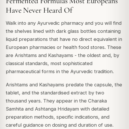
Fermented Formulas Most Europeans
Have Never Heard Of
Walk into any Ayurvedic pharmacy and you will find
the shelves lined with dark glass bottles containing
liquid preparations that have no direct equivalent in
European pharmacies or health food stores. These
are Arishtams and Kashayams - the oldest and, by
classical standards, most sophisticated
pharmaceutical forms in the Ayurvedic tradition.
Arishtams and Kashayams predate the capsule, the
tablet, and the standardised extract by two
thousand years. They appear in the Charaka
Samhita and Ashtanga Hridayam with detailed
preparation methods, specific indications, and
careful guidance on dosing and duration of use.