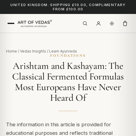
UNITED KINGDOM: SHIPPING £10.00, COMPLIMENTARY
FROM £100.00
Home
/
Vedas Insights
/
Learn Ayurveda
FOUNDATIONS
Arishtam and Kashayam: The
Classical Fermented Formulas
Most Europeans Have Never
Heard Of
The information in this article is provided for
educational purposes and reflects traditional