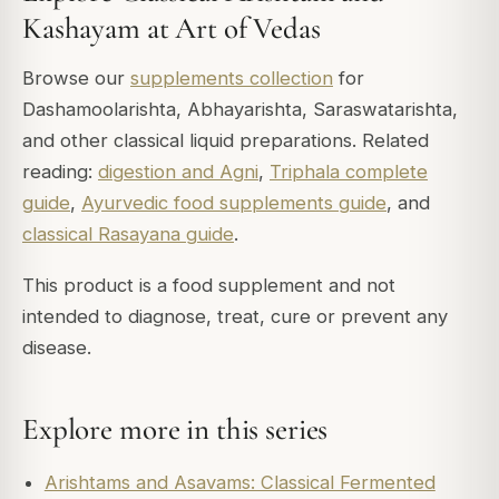
Kashayam at Art of Vedas
Browse our
supplements collection
for
Dashamoolarishta, Abhayarishta, Saraswatarishta,
and other classical liquid preparations. Related
reading:
digestion and Agni
,
Triphala complete
guide
,
Ayurvedic food supplements guide
, and
classical Rasayana guide
.
This product is a food supplement and not
intended to diagnose, treat, cure or prevent any
disease.
Explore more in this series
Arishtams and Asavams: Classical Fermented