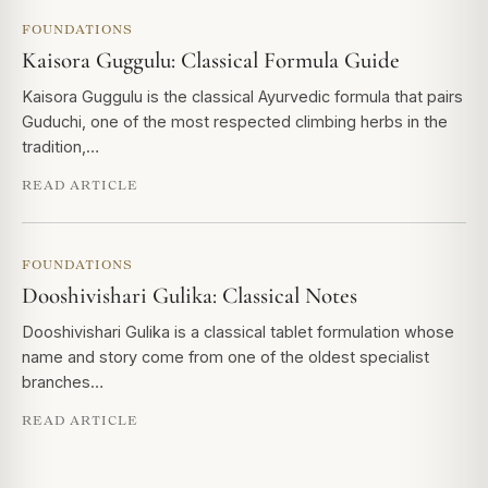
FOUNDATIONS
Kaisora Guggulu: Classical Formula Guide
Kaisora Guggulu is the classical Ayurvedic formula that pairs
Guduchi, one of the most respected climbing herbs in the
tradition,…
READ ARTICLE
FOUNDATIONS
Dooshivishari Gulika: Classical Notes
Dooshivishari Gulika is a classical tablet formulation whose
name and story come from one of the oldest specialist
branches…
READ ARTICLE