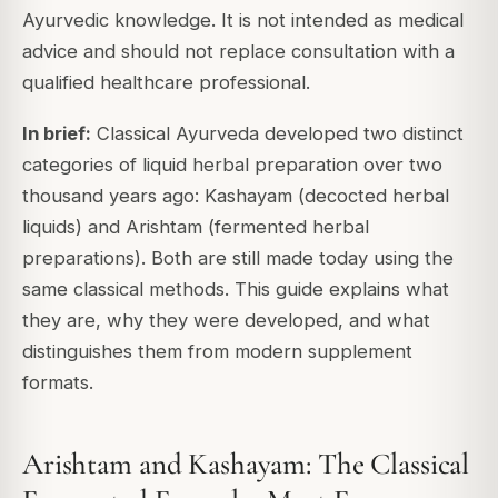
Ayurvedic knowledge. It is not intended as medical
advice and should not replace consultation with a
qualified healthcare professional.
In brief:
Classical Ayurveda developed two distinct
categories of liquid herbal preparation over two
thousand years ago: Kashayam (decocted herbal
liquids) and Arishtam (fermented herbal
preparations). Both are still made today using the
same classical methods. This guide explains what
they are, why they were developed, and what
distinguishes them from modern supplement
formats.
Arishtam and Kashayam: The Classical