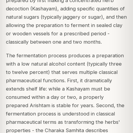
prepared by first making a concentrated herb
decoction (Kashayam), adding specific quantities of
natural sugars (typically jaggery or sugar), and then
allowing the preparation to ferment in sealed clay
or wooden vessels for a prescribed period -
classically between one and two months.
The fermentation process produces a preparation
with a low natural alcohol content (typically three
to twelve percent) that serves multiple classical
pharmaceutical functions. First, it dramatically
extends shelf life: while a Kashayam must be
consumed within a day or two, a properly
prepared Arishtam is stable for years. Second, the
fermentation process is understood in classical
pharmaceutical terms as transforming the herbs'
properties - the Charaka Samhita describes