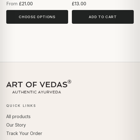
From
£21.00
£13.00
CHOOSE OPTIONS
ADD TO CART
QUICK LINKS
All products
Our Story
Track Your Order