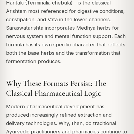
Haritaki (Terminalia chebula) - is the classical
Arishtam most referenced for digestive conditions,
constipation, and Vata in the lower channels.
Saraswatarishta incorporates Medhya herbs for
nervous system and mental function support. Each
formula has its own specific character that reflects
both the base herbs and the transformation that
fermentation produces.
Why These Formats Persist: The
Classical Pharmaceutical Logic
Modern pharmaceutical development has
produced increasingly refined extraction and
delivery technologies. Why, then, do traditional
Ayurvedic practitioners and pharmacies continue to