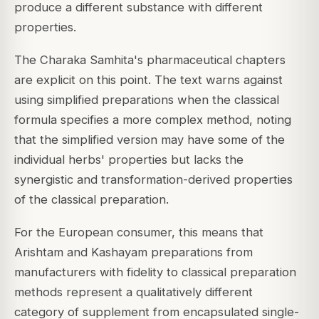
produce a different substance with different
properties.
The Charaka Samhita's pharmaceutical chapters
are explicit on this point. The text warns against
using simplified preparations when the classical
formula specifies a more complex method, noting
that the simplified version may have some of the
individual herbs' properties but lacks the
synergistic and transformation-derived properties
of the classical preparation.
For the European consumer, this means that
Arishtam and Kashayam preparations from
manufacturers with fidelity to classical preparation
methods represent a qualitatively different
category of supplement from encapsulated single-