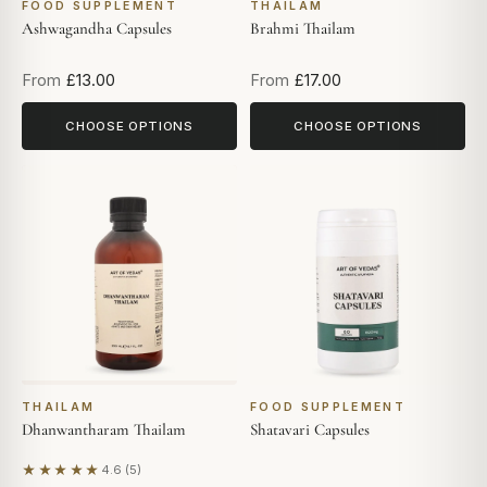
FOOD SUPPLEMENT
THAILAM
Ashwagandha Capsules
Brahmi Thailam
From
£13.00
From
£17.00
CHOOSE OPTIONS
CHOOSE OPTIONS
THAILAM
FOOD SUPPLEMENT
Dhanwantharam Thailam
Shatavari Capsules
★★★★★
4.6 (5)
Based on 5 reviews