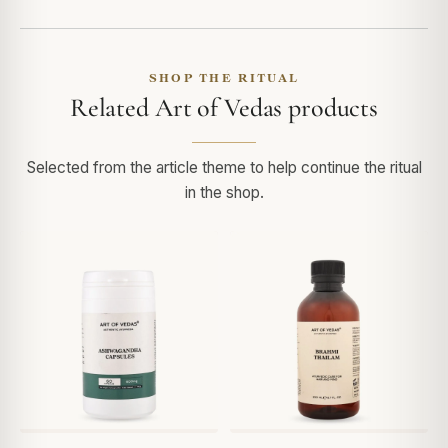
SHOP THE RITUAL
Related Art of Vedas products
Selected from the article theme to help continue the ritual
in the shop.