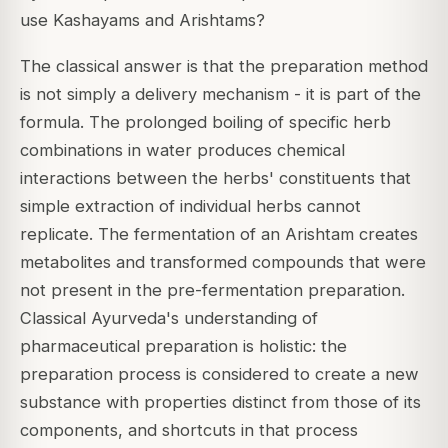
use Kashayams and Arishtams?
The classical answer is that the preparation method
is not simply a delivery mechanism - it is part of the
formula. The prolonged boiling of specific herb
combinations in water produces chemical
interactions between the herbs' constituents that
simple extraction of individual herbs cannot
replicate. The fermentation of an Arishtam creates
metabolites and transformed compounds that were
not present in the pre-fermentation preparation.
Classical Ayurveda's understanding of
pharmaceutical preparation is holistic: the
preparation process is considered to create a new
substance with properties distinct from those of its
components, and shortcuts in that process