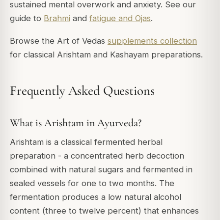
sustained mental overwork and anxiety. See our
guide to
Brahmi
and
fatigue and Ojas
.
Browse the Art of Vedas
supplements collection
for classical Arishtam and Kashayam preparations.
Frequently Asked Questions
What is Arishtam in Ayurveda?
Arishtam is a classical fermented herbal
preparation - a concentrated herb decoction
combined with natural sugars and fermented in
sealed vessels for one to two months. The
fermentation produces a low natural alcohol
content (three to twelve percent) that enhances