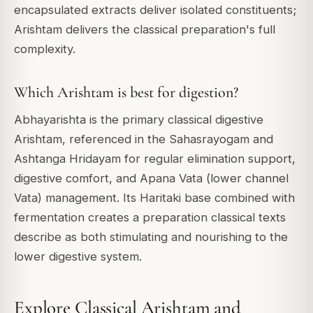
encapsulated extracts deliver isolated constituents;
Arishtam delivers the classical preparation's full
complexity.
Which Arishtam is best for digestion?
Abhayarishta is the primary classical digestive
Arishtam, referenced in the Sahasrayogam and
Ashtanga Hridayam for regular elimination support,
digestive comfort, and Apana Vata (lower channel
Vata) management. Its Haritaki base combined with
fermentation creates a preparation classical texts
describe as both stimulating and nourishing to the
lower digestive system.
Explore Classical Arishtam and