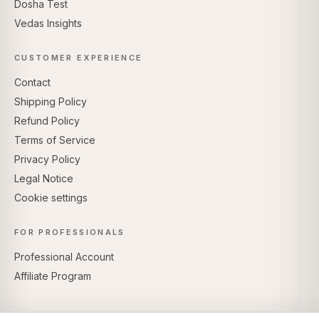
Dosha Test
Vedas Insights
CUSTOMER EXPERIENCE
Contact
Shipping Policy
Refund Policy
Terms of Service
Privacy Policy
Legal Notice
Cookie settings
FOR PROFESSIONALS
Professional Account
Affiliate Program