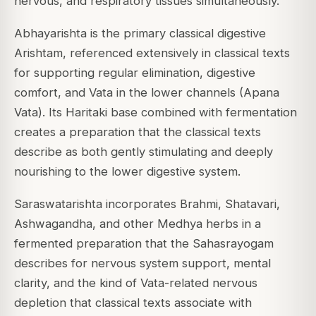
nervous, and respiratory tissues simultaneously.
Abhayarishta is the primary classical digestive
Arishtam, referenced extensively in classical texts
for supporting regular elimination, digestive
comfort, and Vata in the lower channels (Apana
Vata). Its Haritaki base combined with fermentation
creates a preparation that the classical texts
describe as both gently stimulating and deeply
nourishing to the lower digestive system.
Saraswatarishta incorporates Brahmi, Shatavari,
Ashwagandha, and other Medhya herbs in a
fermented preparation that the Sahasrayogam
describes for nervous system support, mental
clarity, and the kind of Vata-related nervous
depletion that classical texts associate with