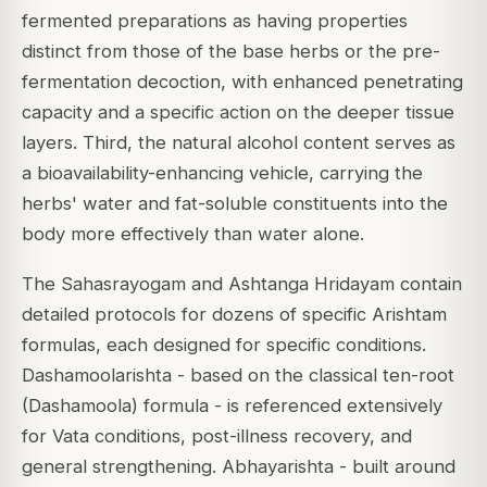
fermented preparations as having properties
distinct from those of the base herbs or the pre-
fermentation decoction, with enhanced penetrating
capacity and a specific action on the deeper tissue
layers. Third, the natural alcohol content serves as
a bioavailability-enhancing vehicle, carrying the
herbs' water and fat-soluble constituents into the
body more effectively than water alone.
The Sahasrayogam and Ashtanga Hridayam contain
detailed protocols for dozens of specific Arishtam
formulas, each designed for specific conditions.
Dashamoolarishta - based on the classical ten-root
(Dashamoola) formula - is referenced extensively
for Vata conditions, post-illness recovery, and
general strengthening. Abhayarishta - built around