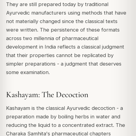
They are still prepared today by traditional
Ayurvedic manufacturers using methods that have
not materially changed since the classical texts
were written. The persistence of these formats
across two millennia of pharmaceutical
development in India reflects a classical judgment
that their properties cannot be replicated by
simpler preparations - a judgment that deserves
some examination.
Kashayam: The Decoction
Kashayam is the classical Ayurvedic decoction - a
preparation made by boiling herbs in water and
reducing the liquid to a concentrated extract. The
Charaka Samhita's pharmaceutical chapters