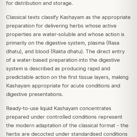
for distribution and storage.
Classical texts classify Kashayam as the appropriate
preparation for delivering herbs whose active
properties are water-soluble and whose action is
primarily on the digestive system, plasma (Rasa
dhatu), and blood (Rakta dhatu). The direct entry
of a water-based preparation into the digestive
system is described as producing rapid and
predictable action on the first tissue layers, making
Kashayam appropriate for acute conditions and
digestive presentations.
Ready-to-use liquid Kashayam concentrates
prepared under controlled conditions represent
the modern adaptation of the classical format - the
herbs are decocted under standardised conditions