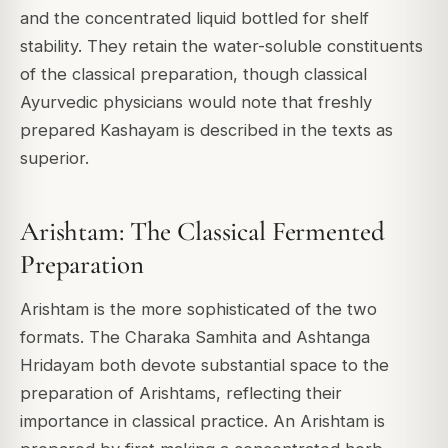
and the concentrated liquid bottled for shelf
stability. They retain the water-soluble constituents
of the classical preparation, though classical
Ayurvedic physicians would note that freshly
prepared Kashayam is described in the texts as
superior.
Arishtam: The Classical Fermented
Preparation
Arishtam is the more sophisticated of the two
formats. The Charaka Samhita and Ashtanga
Hridayam both devote substantial space to the
preparation of Arishtams, reflecting their
importance in classical practice. An Arishtam is