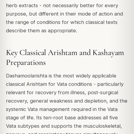
herb extracts - not necessarily better for every
purpose, but different in their mode of action and
the range of conditions for which classical texts
describe them as appropriate.
Key Classical Arishtam and Kashayam
Preparations
Dashamoolarishta is the most widely applicable
classical Arishtam for Vata conditions - particularly
relevant for recovery from illness, post-surgical
recovery, general weakness and depletion, and the
systemic Vata management required in the Vata
stage of life. Its ten-root base addresses all five
Vata subtypes and supports the musculoskeletal,