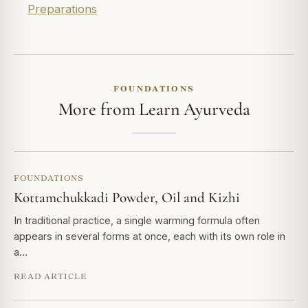
Preparations
FOUNDATIONS
More from Learn Ayurveda
FOUNDATIONS
Kottamchukkadi Powder, Oil and Kizhi
In traditional practice, a single warming formula often
appears in several forms at once, each with its own role in
a…
READ ARTICLE