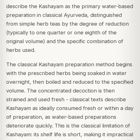
describe the Kashayam as the primary water-based
preparation in classical Ayurveda, distinguished
from simple herb teas by the degree of reduction
(typically to one quarter or one eighth of the
original volume) and the specific combination of
herbs used.
The classical Kashayam preparation method begins
with the prescribed herbs being soaked in water
overnight, then boiled and reduced to the specified
volume. The concentrated decoction is then
strained and used fresh - classical texts describe
Kashayam as ideally consumed fresh or within a day
of preparation, as water-based preparations
deteriorate quickly. This is the classical limitation of
Kashayam: its shelf life is short, making it impractical