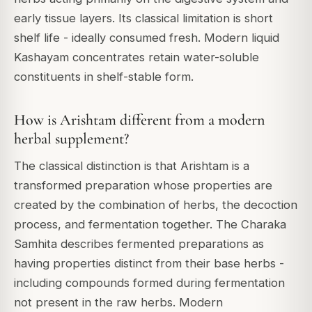
early tissue layers. Its classical limitation is short
shelf life - ideally consumed fresh. Modern liquid
Kashayam concentrates retain water-soluble
constituents in shelf-stable form.
How is Arishtam different from a modern
herbal supplement?
The classical distinction is that Arishtam is a
transformed preparation whose properties are
created by the combination of herbs, the decoction
process, and fermentation together. The Charaka
Samhita describes fermented preparations as
having properties distinct from their base herbs -
including compounds formed during fermentation
not present in the raw herbs. Modern