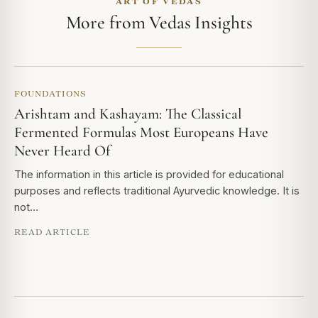
ART OF VEDAS
More from Vedas Insights
FOUNDATIONS
Arishtam and Kashayam: The Classical
Fermented Formulas Most Europeans Have
Never Heard Of
The information in this article is provided for educational
purposes and reflects traditional Ayurvedic knowledge. It is
not…
READ ARTICLE