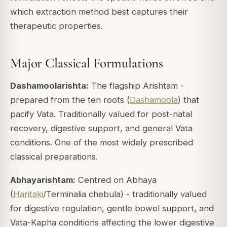
which extraction method best captures their
therapeutic properties.
Major Classical Formulations
Dashamoolarishta:
The flagship Arishtam -
prepared from the ten roots (
Dashamoola
) that
pacify Vata. Traditionally valued for post-natal
recovery, digestive support, and general Vata
conditions. One of the most widely prescribed
classical preparations.
Abhayarishtam:
Centred on Abhaya
(
Haritaki
/Terminalia chebula) - traditionally valued
for digestive regulation, gentle bowel support, and
Vata-Kapha conditions affecting the lower digestive