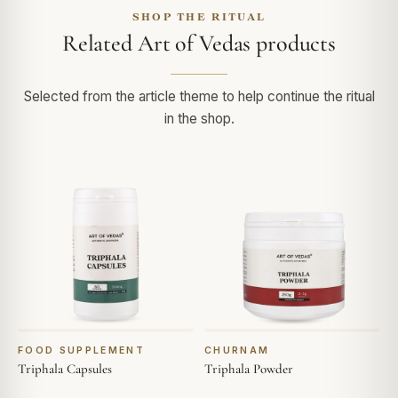
SHOP THE RITUAL
Related Art of Vedas products
Selected from the article theme to help continue the ritual
in the shop.
FOOD SUPPLEMENT
CHURNAM
Triphala Capsules
Triphala Powder