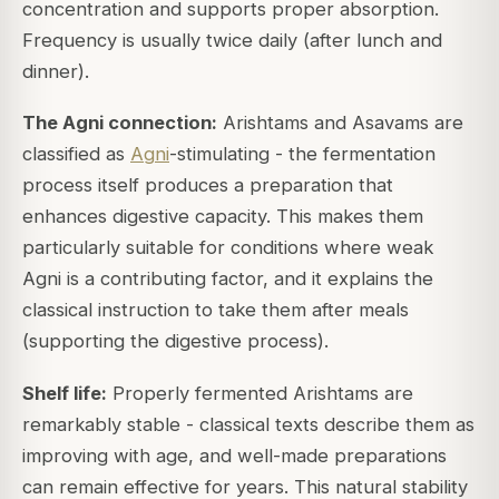
concentration and supports proper absorption.
Frequency is usually twice daily (after lunch and
dinner).
The Agni connection:
Arishtams and Asavams are
classified as
Agni
-stimulating - the fermentation
process itself produces a preparation that
enhances digestive capacity. This makes them
particularly suitable for conditions where weak
Agni is a contributing factor, and it explains the
classical instruction to take them after meals
(supporting the digestive process).
Shelf life:
Properly fermented Arishtams are
remarkably stable - classical texts describe them as
improving with age, and well-made preparations
can remain effective for years. This natural stability