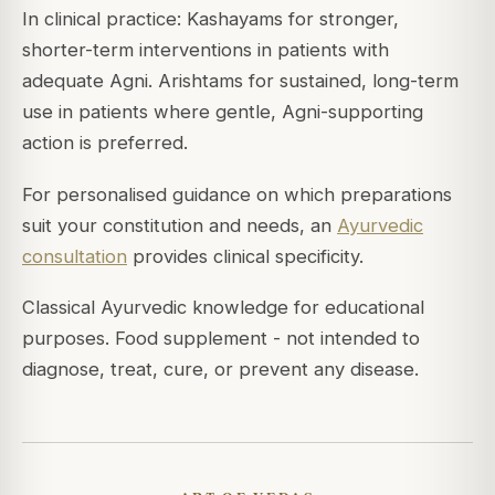
In clinical practice: Kashayams for stronger,
shorter-term interventions in patients with
adequate Agni. Arishtams for sustained, long-term
use in patients where gentle, Agni-supporting
action is preferred.
For personalised guidance on which preparations
suit your constitution and needs, an
Ayurvedic
consultation
provides clinical specificity.
Classical Ayurvedic knowledge for educational
purposes. Food supplement - not intended to
diagnose, treat, cure, or prevent any disease.