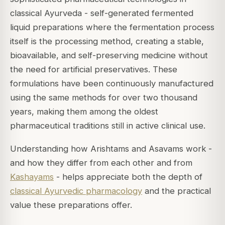
classical Ayurveda - self-generated fermented
liquid preparations where the fermentation process
itself is the processing method, creating a stable,
bioavailable, and self-preserving medicine without
the need for artificial preservatives. These
formulations have been continuously manufactured
using the same methods for over two thousand
years, making them among the oldest
pharmaceutical traditions still in active clinical use.
Understanding how Arishtams and Asavams work -
and how they differ from each other and from
Kashayams
- helps appreciate both the depth of
classical Ayurvedic pharmacology
and the practical
value these preparations offer.