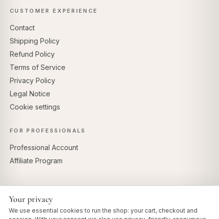
CUSTOMER EXPERIENCE
Contact
Shipping Policy
Refund Policy
Terms of Service
Privacy Policy
Legal Notice
Cookie settings
FOR PROFESSIONALS
Professional Account
Affiliate Program
Your privacy
SECURE PAYMENTS
We use essential cookies to run the shop: your cart, checkout and