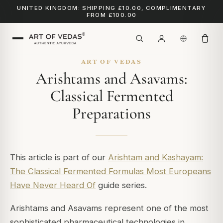
UNITED KINGDOM: SHIPPING £10.00, COMPLIMENTARY
FROM £100.00
ART OF VEDAS
Arishtams and Asavams:
Classical Fermented
Preparations
This article is part of our
Arishtam and Kashayam:
The Classical Fermented Formulas Most Europeans
Have Never Heard Of
guide series.
Arishtams and Asavams represent one of the most
sophisticated pharmaceutical technologies in