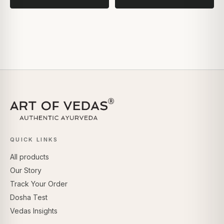
QUICK LINKS
All products
Our Story
Track Your Order
Dosha Test
Vedas Insights