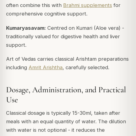
often combine this with
Brahmi supplements
for
comprehensive cognitive support.
Kumaryasavam:
Centred on Kumari (Aloe vera) -
traditionally valued for digestive health and liver
support.
Art of Vedas carries classical Arishtam preparations
including
Amrit Arishtha
, carefully selected.
Dosage, Administration, and Practical
Use
Classical dosage is typically 15-30ml, taken after
meals with an equal quantity of water. The dilution
with water is not optional - it reduces the