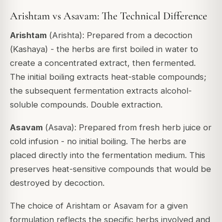
Arishtam vs Asavam: The Technical Difference
Arishtam
(
Arishta
): Prepared from a decoction
(
Kashaya
) - the herbs are first boiled in water to
create a concentrated extract, then fermented.
The initial boiling extracts heat-stable compounds;
the subsequent fermentation extracts alcohol-
soluble compounds. Double extraction.
Asavam
(
Asava
): Prepared from fresh herb juice or
cold infusion - no initial boiling. The herbs are
placed directly into the fermentation medium. This
preserves heat-sensitive compounds that would be
destroyed by decoction.
The choice of Arishtam or Asavam for a given
formulation reflects the specific herbs involved and