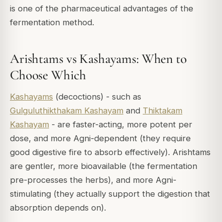
is one of the pharmaceutical advantages of the
fermentation method.
Arishtams vs Kashayams: When to
Choose Which
Kashayams
(decoctions) - such as
Gulguluthikthakam Kashayam
and
Thiktakam
Kashayam
- are faster-acting, more potent per
dose, and more Agni-dependent (they require
good digestive fire to absorb effectively). Arishtams
are gentler, more bioavailable (the fermentation
pre-processes the herbs), and more Agni-
stimulating (they actually support the digestion that
absorption depends on).