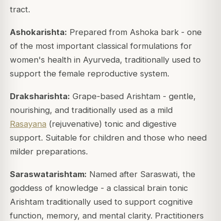
tract.
Ashokarishta:
Prepared from Ashoka bark - one
of the most important classical formulations for
women's health in Ayurveda, traditionally used to
support the female reproductive system.
Draksharishta:
Grape-based Arishtam - gentle,
nourishing, and traditionally used as a mild
Rasayana
(rejuvenative) tonic and digestive
support. Suitable for children and those who need
milder preparations.
Saraswatarishtam:
Named after Saraswati, the
goddess of knowledge - a classical brain tonic
Arishtam traditionally used to support cognitive
function, memory, and mental clarity. Practitioners