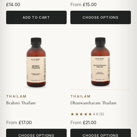
£14.00
From
£15.00
ADD TO CART
CHOOSE OPTIONS
THAILAM
THAILAM
Brahmi Thailam
Dhanwantharam Thailam
★★★★★
4.6 (5)
Based on 5 reviews
From
£17.00
From
£21.00
CHOOSE OPTIONS
CHOOSE OPTIONS