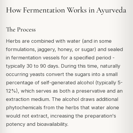
How Fermentation Works in Ayurveda
The Process
Herbs are combined with water (and in some
formulations, jaggery, honey, or sugar) and sealed
in fermentation vessels for a specified period -
typically 30 to 90 days. During this time, naturally
occurring yeasts convert the sugars into a small
percentage of self-generated alcohol (typically 5-
12%), which serves as both a preservative and an
extraction medium. The alcohol draws additional
phytochemicals from the herbs that water alone
would not extract, increasing the preparation's
potency and bioavailability.