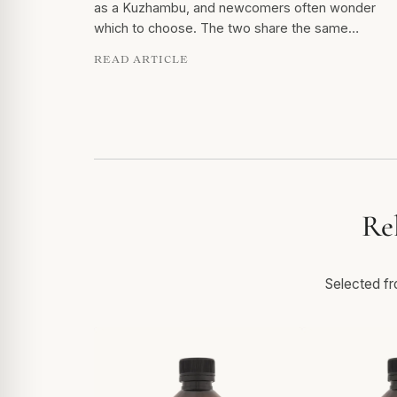
as a Kuzhambu, and newcomers often wonder
which to choose. The two share the same…
READ ARTICLE
Re
Selected fro