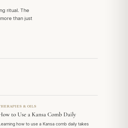
g ritual. The
 more than just
THERAPIES & OILS
How to Use a Kansa Comb Daily
Learning how to use a Kansa comb daily takes