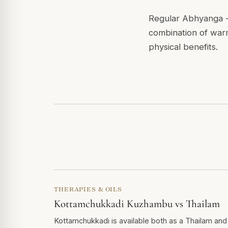
Regular Abhyanga - 
combination of warm
physical benefits.
THERAPIES & OILS
Kottamchukkadi Kuzhambu vs Thailam
Kottamchukkadi is available both as a Thailam and