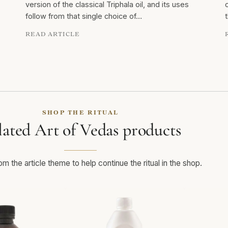
version of the classical Triphala oil, and its uses
follow from that single choice of…
READ ARTICLE
SHOP THE RITUAL
lated Art of Vedas products
m the article theme to help continue the ritual in the shop.