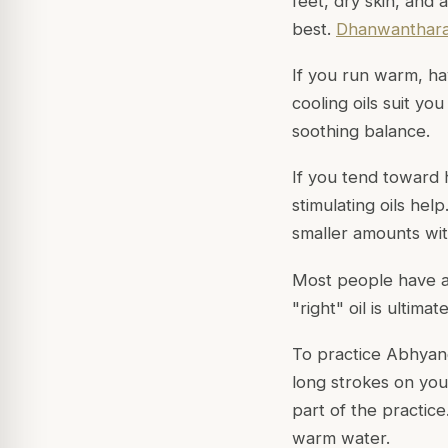
feet, dry skin, and 
best.
Dhanwanthara
If you run warm, hav
cooling oils suit you
soothing balance.
If you tend toward h
stimulating oils hel
smaller amounts wi
Most people have a 
"right" oil is ultim
To practice Abhyan
long strokes on your
part of the practic
warm water.