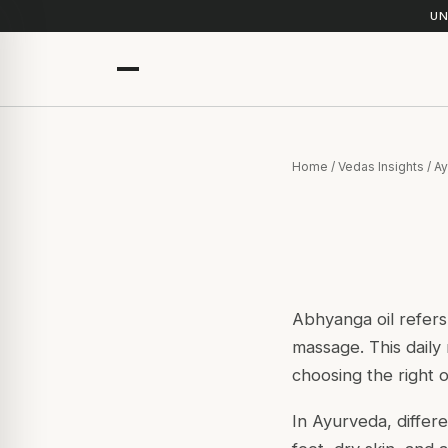
UN
Home
/
Vedas Insights
/
Ay
Abhyanga oil refers
massage. This daily 
choosing the right o
In Ayurveda, differ