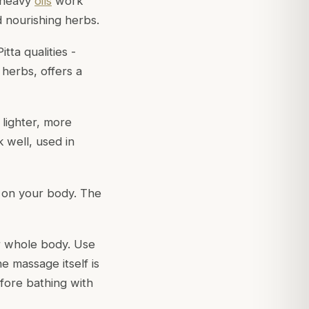
, heavy
oils
work
d nourishing herbs.
tta qualities -
 herbs, offers a
 lighter, more
k well, used in
l on your body. The
r whole body. Use
e massage itself is
efore bathing with