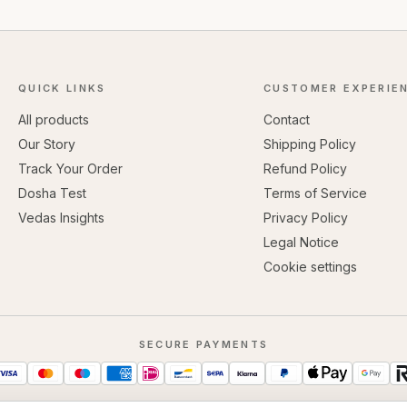
QUICK LINKS
CUSTOMER EXPERIE
All products
Contact
Our Story
Shipping Policy
Track Your Order
Refund Policy
Dosha Test
Terms of Service
Vedas Insights
Privacy Policy
Legal Notice
Cookie settings
SECURE PAYMENTS