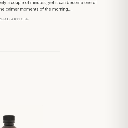
only a couple of minutes, yet it can become one of
the calmer moments of the morning.…
READ ARTICLE