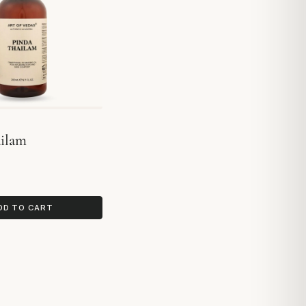
ailam
DD TO CART