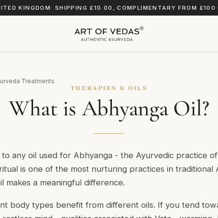
ITED KINGDOM: SHIPPING £10.00, COMPLIMENTARY FROM £100
urveda Treatments
THERAPIES & OILS
What is Abhyanga Oil?
 to any oil used for Abhyanga - the Ayurvedic practice of
ritual is one of the most nurturing practices in traditiona
il makes a meaningful difference.
ent body types benefit from different oils. If you tend to