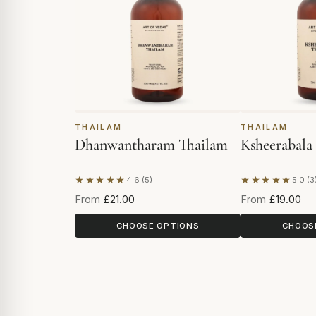
THAILAM
THAILAM
Dhanwantharam Thailam
Ksheerabala
★★★★★
★★★★★
4.6 (5)
5.0 (3
Based on 5 reviews
Based on 3 re
From
£21.00
From
£19.00
CHOOSE OPTIONS
CHOOS