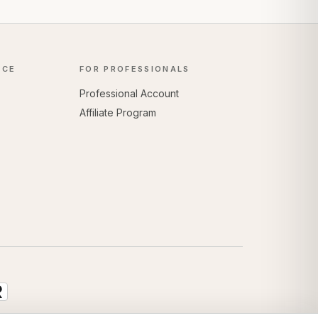
NCE
FOR PROFESSIONALS
Professional Account
Affiliate Program