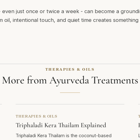
even just once or twice a week - can become a groundin
 oil, intentional touch, and quiet time creates something
THERAPIES & OILS
More from Ayurveda Treatments
THERAPIES & OILS
Triphaladi Kera Thailam Explained
Triphaladi Kera Thailam is the coconut-based