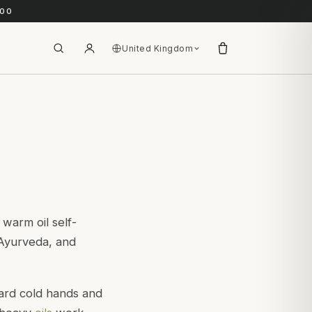
.00
United Kingdom
 warm oil self-
l Ayurveda, and
ward cold hands and