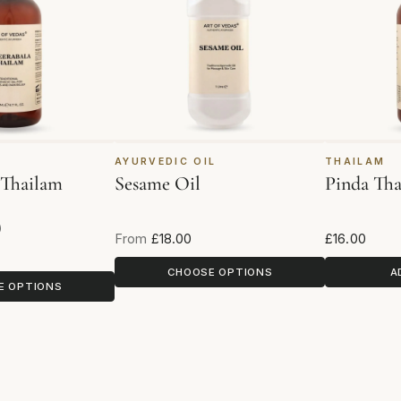
AYURVEDIC OIL
THAILAM
 Thailam
Sesame Oil
Pinda Th
)
views
From
£18.00
£16.00
CHOOSE OPTIONS
A
E OPTIONS