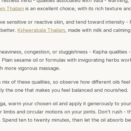
a restless mind - qualities associated with Vata - warming
m Thailam
is an excellent choice, with its rich texture an
e sensitive or reactive skin, and tend toward intensity - Pi
 better.
Ksheerabala Thailam
, made with milk and calming
eaviness, congestion, or sluggishness - Kapha qualities -
p. Plain sesame oil or formulas with invigorating herbs wor
th more vigorous massage.
mix of these qualities, so observe how different oils fee
ately the one that makes you feel balanced and nourished.
ga, warm your chosen oil and apply it generously to you
 limbs and circular motions on your joints. Don't rush - th
e. Spend ten to twenty minutes, then let the oil absorb b