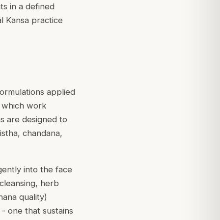
s in a defined
al Kansa practice
ormulations applied
, which work
as are designed to
istha
,
chandana
,
ently into the face
cleansing, herb
hana
quality)
 - one that sustains