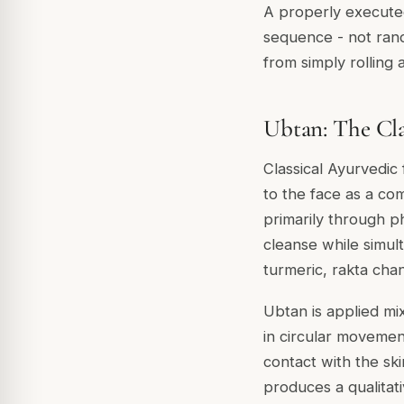
A properly execute
sequence - not rando
from simply rolling a
Ubtan: The Cla
Classical Ayurvedic 
to the face as a co
primarily through ph
cleanse while simul
turmeric
,
rakta cha
Ubtan is applied mi
in circular movemen
contact with the sk
produces a qualitati