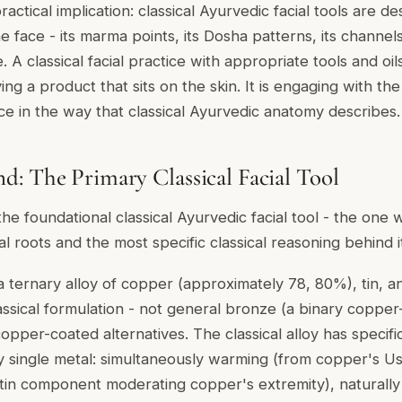
ractical implication: classical Ayurvedic facial tools are d
e face - its marma points, its Dosha patterns, its channels
e. A classical facial practice with appropriate tools and oi
ing a product that sits on the skin. It is engaging with th
ace in the way that classical Ayurvedic anatomy describes.
: The Primary Classical Facial Tool
the foundational classical Ayurvedic facial tool - the one
l roots and the most specific classical reasoning behind i
a ternary alloy of copper (approximately 78, 80%), tin, and
assical formulation - not general bronze (a binary copper-
opper-coated alternatives. The classical alloy has specifi
ny single metal: simultaneously warming (from copper's Us
-tin component moderating copper's extremity), naturally 