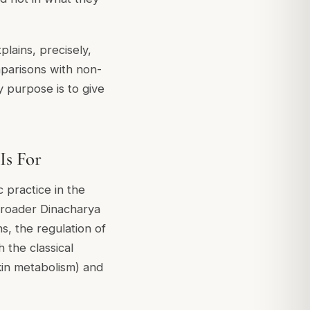
plains, precisely,
mparisons with non-
y purpose is to give
Is For
c practice in the
 broader Dinacharya
s, the regulation of
 the classical
in metabolism) and