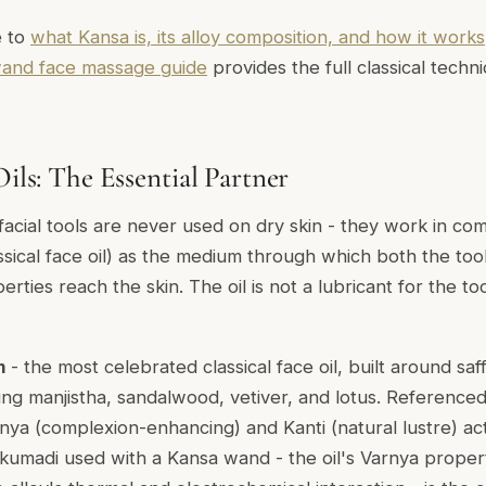
e to
what Kansa is, its alloy composition, and how it works
and face massage guide
provides the full classical tec
Oils: The Essential Partner
facial tools are never used on dry skin - they work in com
ssical face oil) as the medium through which both the too
erties reach the skin. The oil is not a lubricant for the tool
m
- the most celebrated classical face oil, built around saf
ing manjistha, sandalwood, vetiver, and lotus. Referenced
nya
(complexion-enhancing) and
Kanti
(natural lustre) ac
umadi used with a Kansa wand - the oil's Varnya propert