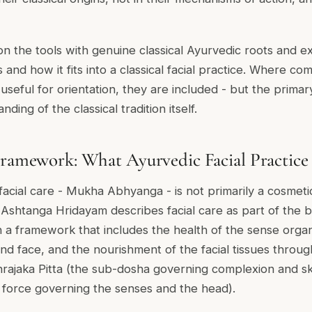
n the tools with genuine classical Ayurvedic roots and ex
and how it fits into a classical facial practice. Where co
useful for orientation, they are included - but the primar
ding of the classical tradition itself.
Framework: What Ayurvedic Facial Practice 
facial care -
Mukha Abhyanga
- is not primarily a cosmeti
e
Ashtanga Hridayam
describes facial care as part of the
in a framework that includes the health of the sense organ
nd face, and the nourishment of the facial tissues through
rajaka Pitta
(the sub-dosha governing complexion and sk
e force governing the senses and the head).