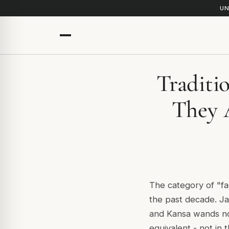
UN
Traditi
They 
The category of "fa
the past decade. Ja
and Kansa wands no
equivalent - not in 