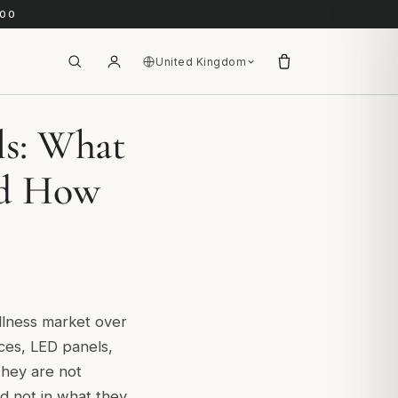
.00
United Kingdom
ls: What
nd How
llness market over
ices, LED panels,
They are not
and not in what they