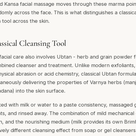
d Kansa facial massage moves through these marma point
mly across the face. This is what distinguishes a classic
 tool across the skin.
ssical Cleansing Tool
facial care also involves
Ubtan
- herb and grain powder f
mbined cleanser and treatment. Unlike modern exfoliants
ysical abrasion or acid chemistry, classical Ubtan formul
taneously delivering the properties of
Varnya
herbs (
manj
ndana
) into the skin surface.
xed with milk or water to a paste consistency, massaged g
ts, and rinsed away. The combination of mild mechanical 
in, and the nourishing medium (milk provides its own
Brim
vely different cleansing effect from soap or gel cleansers