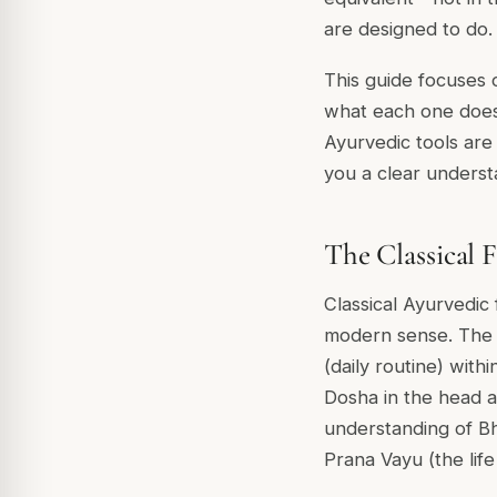
are designed to do.
This guide focuses o
what each one does 
Ayurvedic tools are 
you a clear understan
The Classical 
Classical Ayurvedic 
modern sense. Th
(daily routine) with
Dosha in the head a
understanding of
Bh
Prana Vayu
(the lif