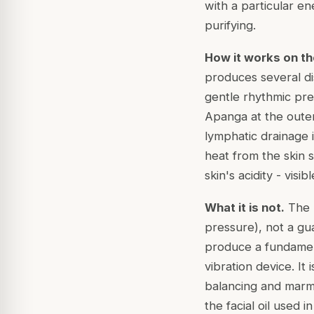
with a particular en
purifying.
How it works on th
produces several dist
gentle rhythmic pre
Apanga
at the oute
lymphatic drainage i
heat from the skin 
skin's acidity - visi
What it is not.
The K
pressure), not a gu
produce a fundament
vibration device. It
balancing and marma
the facial oil used i