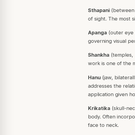
Sthapani
(between t
of sight. The most s
Apanga
(outer eye 
governing visual per
Shankha
(temples, 
work is one of the 
Hanu
(jaw, bilatera
addresses the relat
application given h
Krikatika
(skull-nec
body. Often incorpo
face to neck.