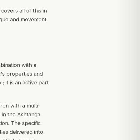
covers all of this in
hnique and movement
bination with a
l's properties and
; it is an active part
fron with a multi-
 in the
Ashtanga
tion. The specific
ies delivered into