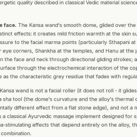
ergetic quality described in classical Vedic material scien
e face.
The Kansa wand's smooth dome, glided over the f
inct effects: it creates mild friction warmth at the skin su
ssure to the facial
marma
points (particularly
Sthapani
at
r eye corners,
Shankha
at the temples, and
Hanu
at the j
n the face and neck through directional gliding strokes; a
surface through the electrochemical interaction of the co
ble as the characteristic grey residue that fades with regul
ansa wand is not a facial roller (it does not roll - it glide
a sha tool (the dome's curvature and the alloy's thermal 
ally different effect from a flat stone edge), and not a 
 is a classical Ayurvedic massage implement designed for 
-stimulating effects that depend entirely on the alloy, t
n combination.