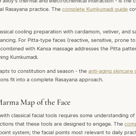
 alloy's thermal and electrochemical interaction - is the ce
ial Rasayana practice. The
complete Kumkumadi guide
cov
assical cooling preparation with cardamom, vetiver, and
alancing. For Pitta-type faces (reactive, sensitive, prone 
 combined with Kansa massage addresses the Pitta patter
ming Kumkumadi.
dapts to constitution and season - the
anti-aging skincare 
ons fit into a complete Rasayana approach.
Marma Map of the Face
with classical facial tools requires some understanding of
unctions that these tools are designed to engage. The
comp
point system; the facial points most relevant to daily pract