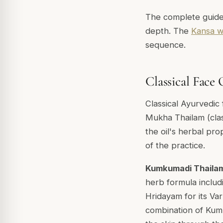
The complete guid
depth. The
Kansa w
sequence.
Classical Face 
Classical Ayurvedic 
Mukha Thailam
(cla
the oil's herbal prop
of the practice.
Kumkumadi Thaila
herb formula includ
Hridayam
for its
Var
combination of Kumk