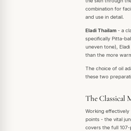
the skin through the
combination for fac
and use in detail.
Eladi Thailam
- a cl
specifically Pitta-b
uneven tone), Eladi
than the more war
The choice of oil a
these two preparati
The Classical 
Working effectively 
points - the vital j
covers the full 107-