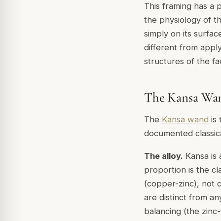
This framing has a p
the physiology of th
simply on its surfac
different from apply
structures of the f
The Kansa Wand
The
Kansa wand
is 
documented classica
The alloy.
Kansa is 
proportion is the cl
(copper-zinc), not c
are distinct from a
balancing (the zinc