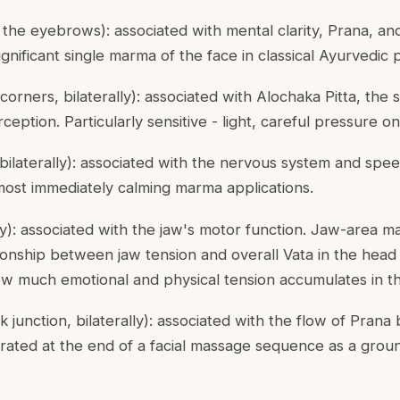
he eyebrows): associated with mental clarity, Prana, an
ignificant single marma of the face in classical Ayurvedic p
corners, bilaterally): associated with
Alochaka Pitta
, the
ception. Particularly sensitive - light, careful pressure on
bilaterally): associated with the nervous system and spee
most immediately calming marma applications.
lly): associated with the jaw's motor function. Jaw-area 
ionship between jaw tension and overall Vata in the head -
ow much emotional and physical tension accumulates in th
k junction, bilaterally): associated with the flow of Pra
rated at the end of a facial massage sequence as a groun