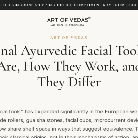
ITED KINGDOM: SHIPPING £10.00, COMPLIMENTARY FROM £100
ART OF VEDAS
onal Ayurvedic Facial Too
Are, How They Work, a
They Differ
cial tools" has expanded significantly in the European we
de rollers, gua sha stones, facial cups, microcurrent dev
w share shelf space in ways that suggest equivalence. 
their classical origins, not in their mechanisms of action, 