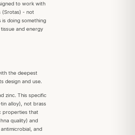
esigned to work with
 (
Srotas
) - not
ls is doing something
e tissue and energy
 with the deepest
ts design and use.
 zinc. This specific
tin alloy), not brass
c properties that
hna quality) and
antimicrobial, and