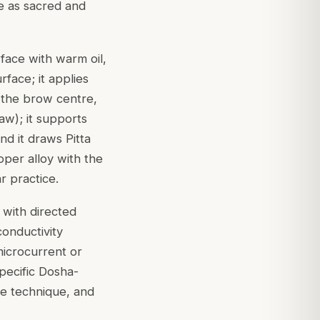
ce as sacred and
ace with warm oil,
rface; it applies
 the brow centre,
aw); it supports
nd it draws Pitta
pper alloy with the
ar practice.
s with directed
conductivity
microcurrent or
specific Dosha-
he technique, and