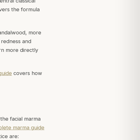
ntral classical
ers the formula
 sandalwood, more
to redness and
n more directly
guide
covers how
 the facial
marma
lete marma guide
ice are: