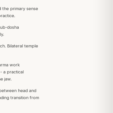
d the primary sense
ractice.
 sub-dosha
ly.
ch. Bilateral temple
marma work
 a practical
e jaw.
na between head and
ding transition from