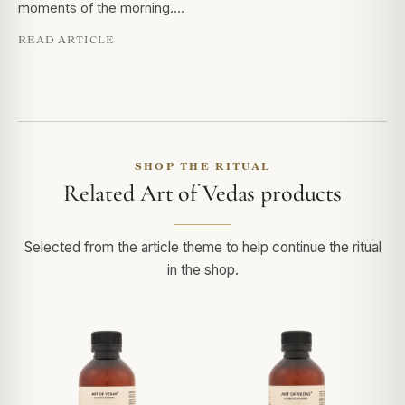
moments of the morning.…
READ ARTICLE
SHOP THE RITUAL
Related Art of Vedas products
Selected from the article theme to help continue the ritual
in the shop.