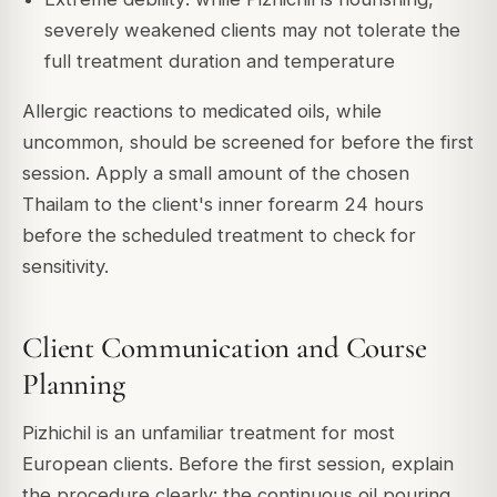
severely weakened clients may not tolerate the
full treatment duration and temperature
Allergic reactions to medicated oils, while
uncommon, should be screened for before the first
session. Apply a small amount of the chosen
Thailam to the client's inner forearm 24 hours
before the scheduled treatment to check for
sensitivity.
Client Communication and Course
Planning
Pizhichil is an unfamiliar treatment for most
European clients. Before the first session, explain
the procedure clearly: the continuous oil pouring,