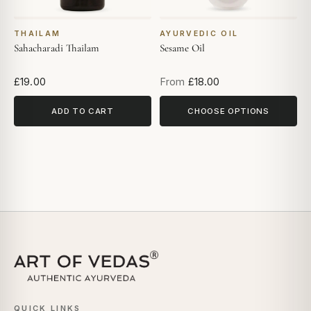
THAILAM
AYURVEDIC OIL
Sahacharadi Thailam
Sesame Oil
£19.00
From
£18.00
ADD TO CART
CHOOSE OPTIONS
QUICK LINKS