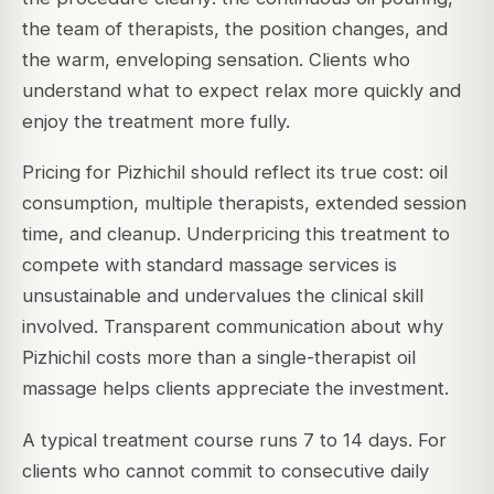
the team of therapists, the position changes, and
the warm, enveloping sensation. Clients who
understand what to expect relax more quickly and
enjoy the treatment more fully.
Pricing for Pizhichil should reflect its true cost: oil
consumption, multiple therapists, extended session
time, and cleanup. Underpricing this treatment to
compete with standard massage services is
unsustainable and undervalues the clinical skill
involved. Transparent communication about why
Pizhichil costs more than a single-therapist oil
massage helps clients appreciate the investment.
A typical treatment course runs 7 to 14 days. For
clients who cannot commit to consecutive daily