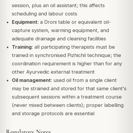
session, plus an oil assistant; this affects
scheduling and labour costs
Equipment
: a Droni table or equivalent oil-
capture system, warming equipment, and
adequate drainage and cleaning facilities
Training
: all participating therapists must be
trained in synchronised Pizhichil technique; the
coordination requirement is higher than for any
other Ayurvedic external treatment
Oil management
: used oil from a single client
may be strained and stored for that same client's
subsequent sessions within a treatment course
(never mixed between clients); proper labelling
and storage protocols are essential
Regulatory Notes