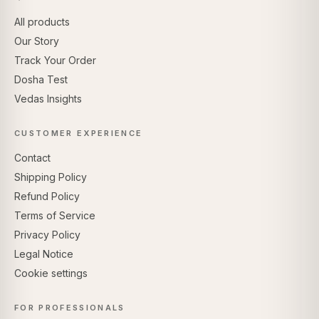
All products
Our Story
Track Your Order
Dosha Test
Vedas Insights
CUSTOMER EXPERIENCE
Contact
Shipping Policy
Refund Policy
Terms of Service
Privacy Policy
Legal Notice
Cookie settings
FOR PROFESSIONALS