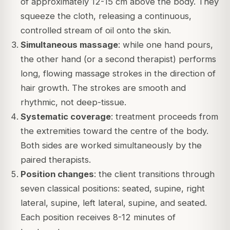
of approximately 12-15 cm above the body. They
squeeze the cloth, releasing a continuous,
controlled stream of oil onto the skin.
Simultaneous massage
: while one hand pours,
the other hand (or a second therapist) performs
long, flowing massage strokes in the direction of
hair growth. The strokes are smooth and
rhythmic, not deep-tissue.
Systematic coverage
: treatment proceeds from
the extremities toward the centre of the body.
Both sides are worked simultaneously by the
paired therapists.
Position changes
: the client transitions through
seven classical positions: seated, supine, right
lateral, supine, left lateral, supine, and seated.
Each position receives 8-12 minutes of