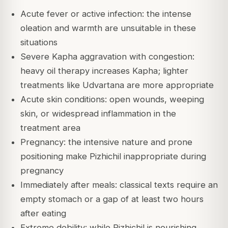
Acute fever or active infection: the intense
oleation and warmth are unsuitable in these
situations
Severe Kapha aggravation with congestion:
heavy oil therapy increases Kapha; lighter
treatments like Udvartana are more appropriate
Acute skin conditions: open wounds, weeping
skin, or widespread inflammation in the
treatment area
Pregnancy: the intensive nature and prone
positioning make Pizhichil inappropriate during
pregnancy
Immediately after meals: classical texts require an
empty stomach or a gap of at least two hours
after eating
Extreme debility: while Pizhichil is nourishing,