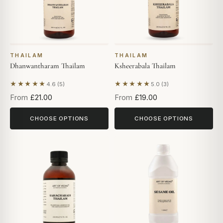
THAILAM
THAILAM
Dhanwantharam Thailam
Ksheerabala Thailam
★★★★★
★★★★★
4.6 (5)
5.0 (3)
Based on 5 reviews
Based on 3 reviews
From
£21.00
From
£19.00
CHOOSE OPTIONS
CHOOSE OPTIONS