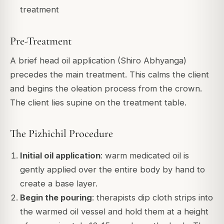
treatment
Pre-Treatment
A brief head oil application (Shiro Abhyanga)
precedes the main treatment. This calms the client
and begins the oleation process from the crown.
The client lies supine on the treatment table.
The Pizhichil Procedure
Initial oil application
: warm medicated oil is
gently applied over the entire body by hand to
create a base layer.
Begin the pouring
: therapists dip cloth strips into
the warmed oil vessel and hold them at a height