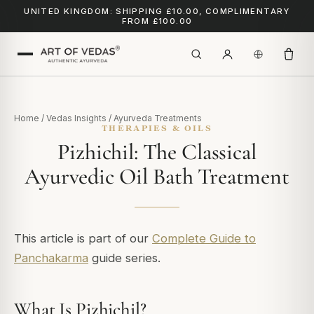
UNITED KINGDOM: SHIPPING £10.00, COMPLIMENTARY
FROM £100.00
Home
/
Vedas Insights
/
Ayurveda Treatments
THERAPIES & OILS
Pizhichil: The Classical
Ayurvedic Oil Bath Treatment
This article is part of our
Complete Guide to
Panchakarma
guide series.
What Is Pizhichil?