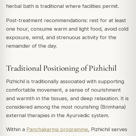
herbal bath is traditional where facilities permit.
Post-treatment recommendations: rest for at least
one hour, consume warm and light food, avoid cold
exposure, wind, and strenuous activity for the
remainder of the day.
Traditional Positioning of Pizhichil
Pizhichil is traditionally associated with supporting
comfortable movement, a sense of nourishment
and warmth in the tissues, and deep relaxation. It is
considered among the most nourishing (Brimhana)
external therapies in the Ayurvedic system.
Within a
Panchakarma programme
, Pizhichil serves