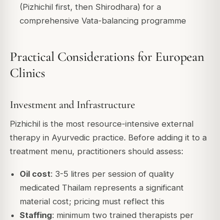
(Pizhichil first, then Shirodhara) for a
comprehensive Vata-balancing programme
Practical Considerations for European
Clinics
Investment and Infrastructure
Pizhichil is the most resource-intensive external
therapy in Ayurvedic practice. Before adding it to a
treatment menu, practitioners should assess:
Oil cost
: 3-5 litres per session of quality
medicated Thailam represents a significant
material cost; pricing must reflect this
Staffing
: minimum two trained therapists per