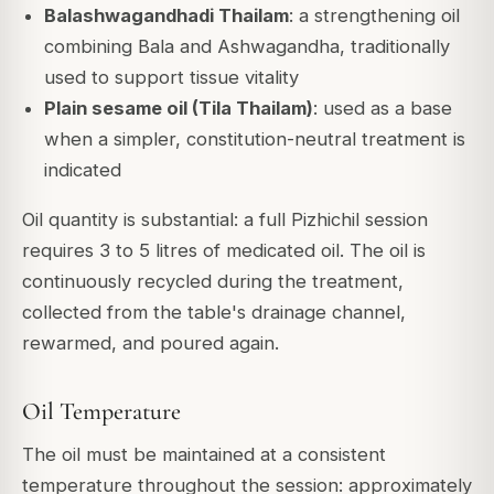
Balashwagandhadi Thailam
: a strengthening oil
combining Bala and Ashwagandha, traditionally
used to support tissue vitality
Plain sesame oil (Tila Thailam)
: used as a base
when a simpler, constitution-neutral treatment is
indicated
Oil quantity is substantial: a full Pizhichil session
requires 3 to 5 litres of medicated oil. The oil is
continuously recycled during the treatment,
collected from the table's drainage channel,
rewarmed, and poured again.
Oil Temperature
The oil must be maintained at a consistent
temperature throughout the session: approximately