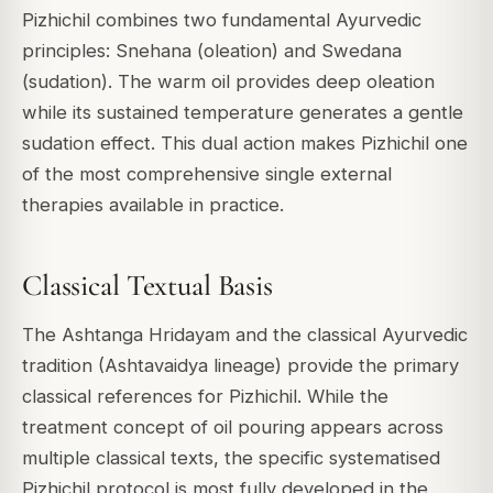
Pizhichil combines two fundamental Ayurvedic
principles: Snehana (oleation) and Swedana
(sudation). The warm oil provides deep oleation
while its sustained temperature generates a gentle
sudation effect. This dual action makes Pizhichil one
of the most comprehensive single external
therapies available in practice.
Classical Textual Basis
The Ashtanga Hridayam and the classical Ayurvedic
tradition (Ashtavaidya lineage) provide the primary
classical references for Pizhichil. While the
treatment concept of oil pouring appears across
multiple classical texts, the specific systematised
Pizhichil protocol is most fully developed in the