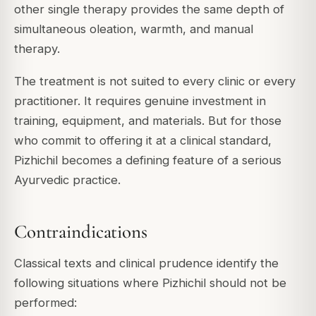
other single therapy provides the same depth of
simultaneous oleation, warmth, and manual
therapy.
The treatment is not suited to every clinic or every
practitioner. It requires genuine investment in
training, equipment, and materials. But for those
who commit to offering it at a clinical standard,
Pizhichil becomes a defining feature of a serious
Ayurvedic practice.
Contraindications
Classical texts and clinical prudence identify the
following situations where Pizhichil should not be
performed: