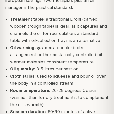
European settings, two therapists plus an oil
manager is the practical standard.
Treatment table
: a traditional Droni (carved
wooden trough table) is ideal, as it captures and
channels the oil for recirculation; a standard
table with oil-collection trays is an alternative
Oil warming system
: a double-boiler
arrangement or thermostatically controlled oil
warmer maintains consistent temperature
Oil quantity
: 3-5 litres per session
Cloth strips
: used to squeeze and pour oil over
the body in a controlled stream
Room temperature
: 26-28 degrees Celsius
(warmer than for dry treatments, to complement
the oil's warmth)
Session duration
: 60-90 minutes of active