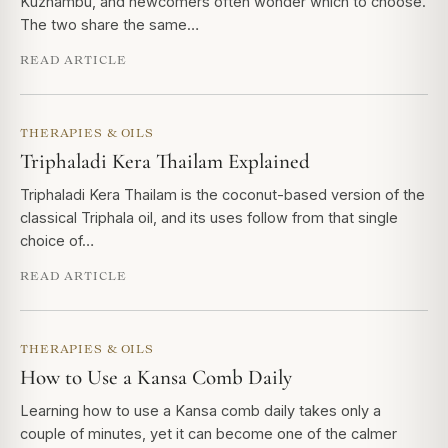
Kuzhambu, and newcomers often wonder which to choose.
The two share the same…
READ ARTICLE
THERAPIES & OILS
Triphaladi Kera Thailam Explained
Triphaladi Kera Thailam is the coconut-based version of the
classical Triphala oil, and its uses follow from that single
choice of…
READ ARTICLE
THERAPIES & OILS
How to Use a Kansa Comb Daily
Learning how to use a Kansa comb daily takes only a
couple of minutes, yet it can become one of the calmer