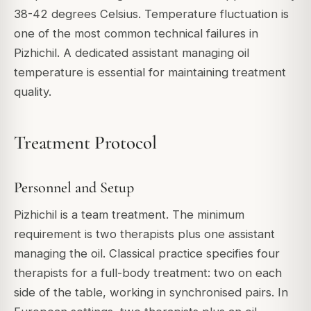
38-42 degrees Celsius. Temperature fluctuation is
one of the most common technical failures in
Pizhichil. A dedicated assistant managing oil
temperature is essential for maintaining treatment
quality.
Treatment Protocol
Personnel and Setup
Pizhichil is a team treatment. The minimum
requirement is two therapists plus one assistant
managing the oil. Classical practice specifies four
therapists for a full-body treatment: two on each
side of the table, working in synchronised pairs. In