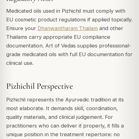
Medicated oils used in Pizhichil must comply with
EU cosmetic product regulations if applied topically.
Ensure your
Dhanwantharam Thailam
and other
Thailams carry appropriate EU compliance
documentation. Art of Vedas supplies professional-
grade medicated oils with full EU documentation for
clinical use.
Pizhichil Perspective
Pizhichil represents the Ayurvedic tradition at its
most elaborate. It demands skill, coordination,
quality materials, and clinical judgement. For
practitioners who can deliver it properly, it fills a
unique position in the treatment repertoire: no