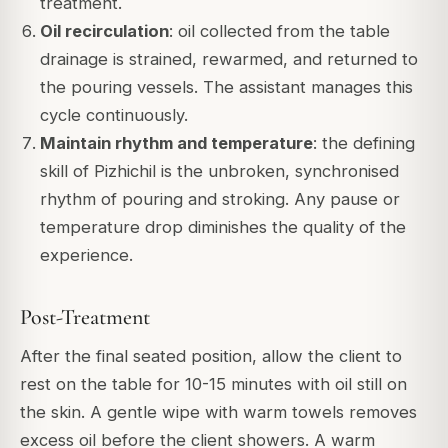
treatment.
Oil recirculation
: oil collected from the table
drainage is strained, rewarmed, and returned to
the pouring vessels. The assistant manages this
cycle continuously.
Maintain rhythm and temperature
: the defining
skill of Pizhichil is the unbroken, synchronised
rhythm of pouring and stroking. Any pause or
temperature drop diminishes the quality of the
experience.
Post-Treatment
After the final seated position, allow the client to
rest on the table for 10-15 minutes with oil still on
the skin. A gentle wipe with warm towels removes
excess oil before the client showers. A warm