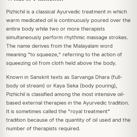
Pizhichil is a classical Ayurvedic treatment in which
warm medicated oil is continuously poured over the
entire body while two or more therapists
simultaneously perform rhythmic massage strokes.
The name derives from the Malayalam word
meaning "to squeeze," referring to the action of
squeezing oil from cloth held above the body.
Known in Sanskrit texts as Sarvanga Dhara (full-
body oil stream) or Kaya Seka (body pouring),
Pizhichil is classified among the most intensive oil-
based external therapies in the Ayurvedic tradition.
It is sometimes called the "royal treatment"
tradition because of the quantity of oil used and the
number of therapists required.