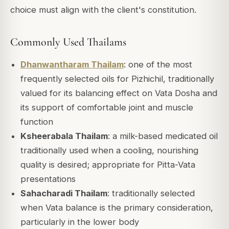
choice must align with the client's constitution.
Commonly Used Thailams
Dhanwantharam Thailam
: one of the most
frequently selected oils for Pizhichil, traditionally
valued for its balancing effect on Vata Dosha and
its support of comfortable joint and muscle
function
Ksheerabala Thailam
: a milk-based medicated oil
traditionally used when a cooling, nourishing
quality is desired; appropriate for Pitta-Vata
presentations
Sahacharadi Thailam
: traditionally selected
when Vata balance is the primary consideration,
particularly in the lower body