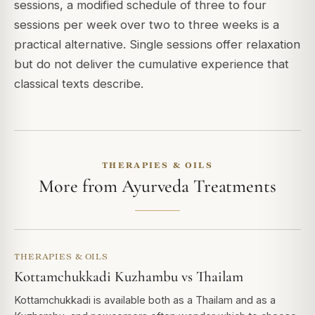
sessions, a modified schedule of three to four
sessions per week over two to three weeks is a
practical alternative. Single sessions offer relaxation
but do not deliver the cumulative experience that
classical texts describe.
THERAPIES & OILS
More from Ayurveda Treatments
THERAPIES & OILS
Kottamchukkadi Kuzhambu vs Thailam
Kottamchukkadi is available both as a Thailam and as a