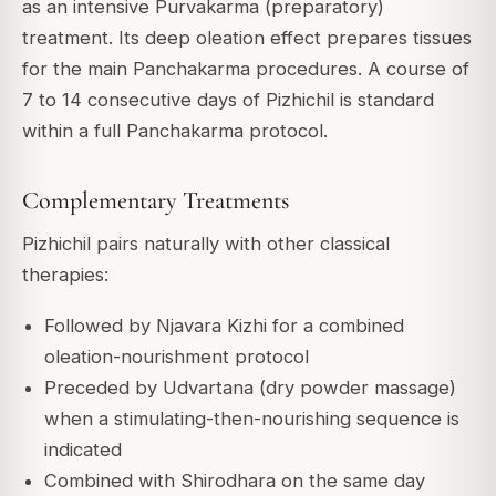
as an intensive Purvakarma (preparatory)
treatment. Its deep oleation effect prepares tissues
for the main Panchakarma procedures. A course of
7 to 14 consecutive days of Pizhichil is standard
within a full Panchakarma protocol.
Complementary Treatments
Pizhichil pairs naturally with other classical
therapies:
Followed by Njavara Kizhi for a combined
oleation-nourishment protocol
Preceded by Udvartana (dry powder massage)
when a stimulating-then-nourishing sequence is
indicated
Combined with Shirodhara on the same day