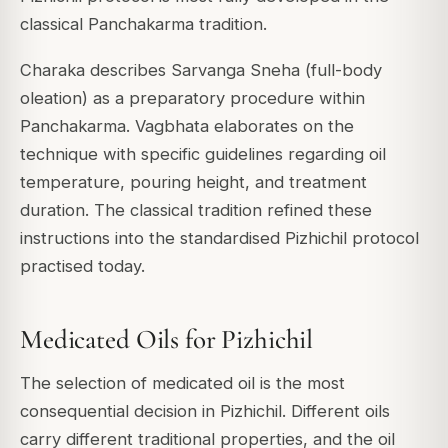
classical Panchakarma tradition.
Charaka describes Sarvanga Sneha (full-body
oleation) as a preparatory procedure within
Panchakarma. Vagbhata elaborates on the
technique with specific guidelines regarding oil
temperature, pouring height, and treatment
duration. The classical tradition refined these
instructions into the standardised Pizhichil protocol
practised today.
Medicated Oils for Pizhichil
The selection of medicated oil is the most
consequential decision in Pizhichil. Different oils
carry different traditional properties, and the oil